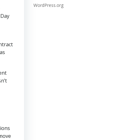
WordPress.org
o
 Day
ntract
has
ent
sn’t
tions
-move