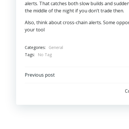
alerts. That catches both slow builds and sudde
the middle of the night if you don’t trade then.
Also, think about cross-chain alerts. Some opport
your tool
Categories:
General
Tags:
No Tag
Post
Previous post
navigation
C