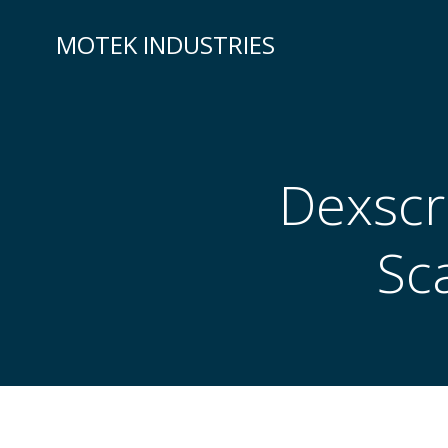
Skip
to
MOTEK INDUSTRIES
content
Dexscr
Sc