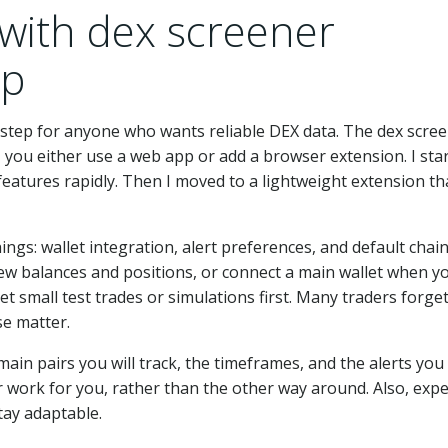
 with dex screener
up
al step for anyone who wants reliable DEX data. The dex scre
 you either use a web app or add a browser extension. I sta
features rapidly. Then I moved to a lightweight extension th
ngs: wallet integration, alert preferences, and default chain
iew balances and positions, or connect a main wallet when y
t small test trades or simulations first. Many traders forget
se matter.
main pairs you will track, the timeframes, and the alerts you
r work for you, rather than the other way around. Also, expe
tay adaptable.