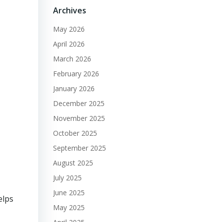
Archives
May 2026
April 2026
March 2026
February 2026
January 2026
December 2025
November 2025
October 2025
September 2025
August 2025
July 2025
June 2025
elps
May 2025