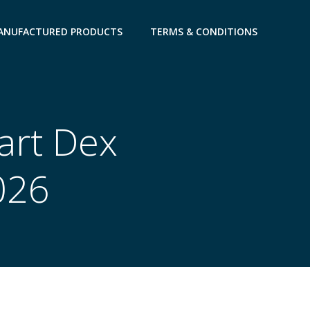
ANUFACTURED PRODUCTS
TERMS & CONDITIONS
art Dex
026