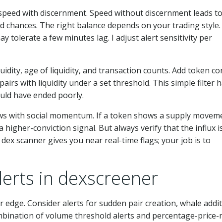
 speed with discernment. Speed without discernment leads t
 chances. The right balance depends on your trading style.
 tolerate a few minutes lag. I adjust alert sensitivity per
quidity, age of liquidity, and transaction counts. Add token co
 pairs with liquidity under a set threshold. This simple filter 
uld have ended poorly.
ows with social momentum. If a token shows a supply movem
a higher-conviction signal. But always verify that the influx i
dex scanner gives you near real-time flags; your job is to
lerts in dexscreener
ur edge. Consider alerts for sudden pair creation, whale addi
 combination of volume threshold alerts and percentage-price