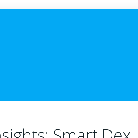
sights: Smart Dex