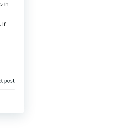
s in
 If
t post