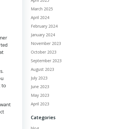
April 2025
March 2025
April 2024
February 2024
January 2024
ener
November 2023
rted
at
October 2023
September 2023
August 2023
s.
ou
July 2023
 to
June 2023
May 2023
April 2023
 want
ct
Categories
blog