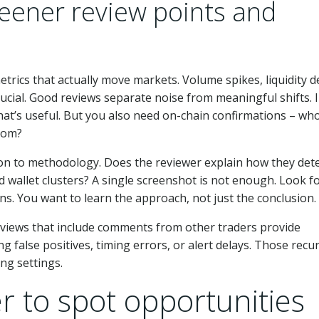
eener review points and
etrics that actually move markets. Volume spikes, liquidity d
ucial. Good reviews separate noise from meaningful shifts. I
hat’s useful. But you also need on-chain confirmations – wh
from?
on to methodology. Does the reviewer explain how they det
 wallet clusters? A single screenshot is not enough. Look f
ins. You want to learn the approach, not just the conclusion.
views that include comments from other traders provide
 false positives, timing errors, or alert delays. Those recu
ng settings.
r to spot opportunities