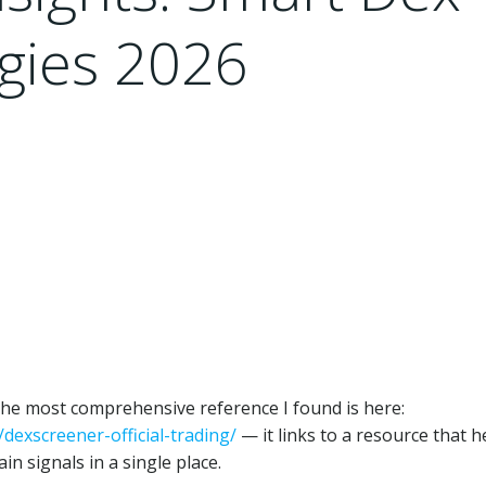
gies 2026
the most comprehensive reference I found is here:
dexscreener-official-trading/
— it links to a resource that h
in signals in a single place.