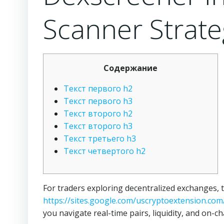
Scanner Strate
Содержание
Текст первого h2
Текст первого h3
Текст второго h2
Текст второго h3
Текст третьего h3
Текст четвертого h2
For traders exploring decentralized exchanges, 
https://sites.google.com/uscryptoextension.com/
you navigate real-time pairs, liquidity, and on-cha