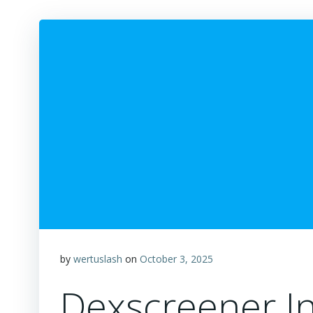
by
wertuslash
on
October 3, 2025
Dexscreener In