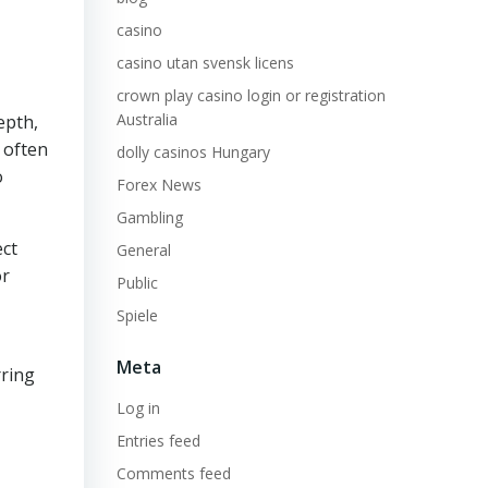
casino
casino utan svensk licens
crown play casino login or registration
Australia
epth,
 often
dolly casinos Hungary
o
Forex News
Gambling
ect
General
or
Public
Spiele
Meta
rring
Log in
Entries feed
Comments feed