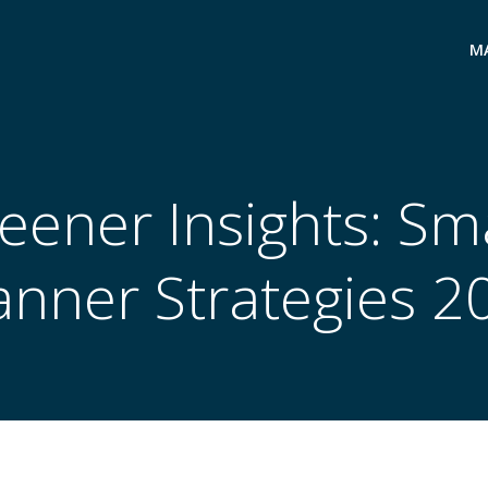
M
eener Insights: Sm
anner Strategies 2