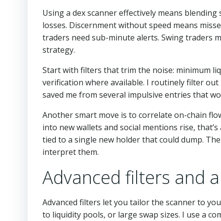
Using a dex scanner effectively means blending
losses. Discernment without speed means missed
traders need sub-minute alerts. Swing traders may
strategy.
Start with filters that trim the noise: minimum li
verification where available. I routinely filter out
saved me from several impulsive entries that wo
Another smart move is to correlate on-chain fl
into new wallets and social mentions rise, that’s 
tied to a single new holder that could dump. The 
interpret them.
Advanced filters and a
Advanced filters let you tailor the scanner to yo
to liquidity pools, or large swap sizes. I use a