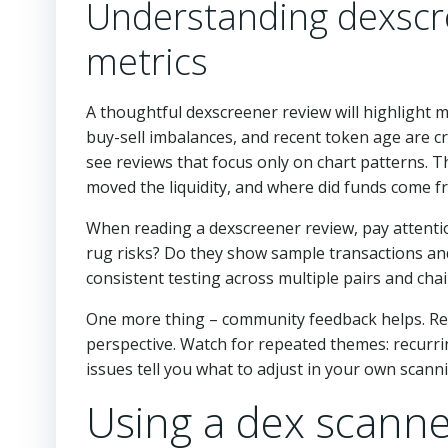
Understanding dexscr
metrics
A thoughtful dexscreener review will highlight m
buy-sell imbalances, and recent token age are cr
see reviews that focus only on chart patterns. T
moved the liquidity, and where did funds come 
When reading a dexscreener review, pay attenti
rug risks? Do they show sample transactions and
consistent testing across multiple pairs and cha
One more thing – community feedback helps. Re
perspective. Watch for repeated themes: recurring
issues tell you what to adjust in your own scanni
Using a dex scanne