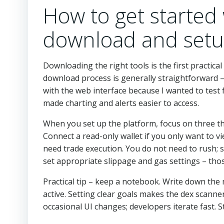
How to get started
download and set
Downloading the right tools is the first practic
download process is generally straightforward –
with the web interface because I wanted to test 
made charting and alerts easier to access.
When you set up the platform, focus on three thi
Connect a read-only wallet if you only want to v
need trade execution. You do not need to rush; se
set appropriate slippage and gas settings – tho
Practical tip – keep a notebook. Write down the 
active. Setting clear goals makes the dex scanne
occasional UI changes; developers iterate fast. S