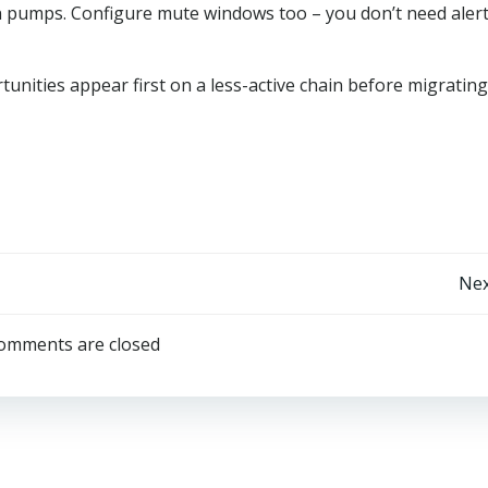
n pumps. Configure mute windows too – you don’t need alert
unities appear first on a less-active chain before migrating.
Post
Nex
navigation
omments are closed