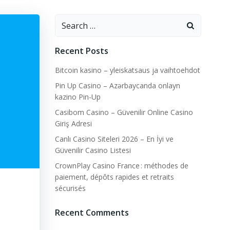
Search
for:
Recent Posts
Bitcoin kasino – yleiskatsaus ja vaihtoehdot
Pin Up Casino – Azərbaycanda onlayn
kazino Pin-Up
Casibom Casino – Güvenilir Online Casino
Giriş Adresi
Canlı Casino Siteleri 2026 – En İyi ve
Güvenilir Casino Listesi
CrownPlay Casino France : méthodes de
paiement, dépôts rapides et retraits
sécurisés
Recent Comments