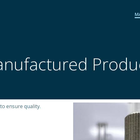
M
nufactured Produ
to ensure quality.