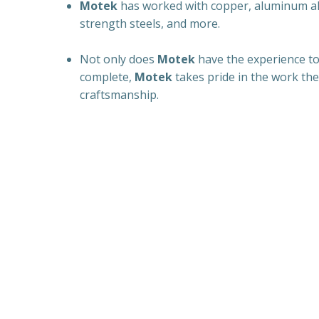
Motek
has worked with copper, aluminum all
strength steels, and more.
Not only does
Motek
have the experience to
complete,
Motek
takes pride in the work the
craftsmanship.