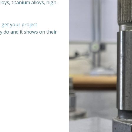
oys, titanium alloys, high-
 get your project
y do and it shows on their