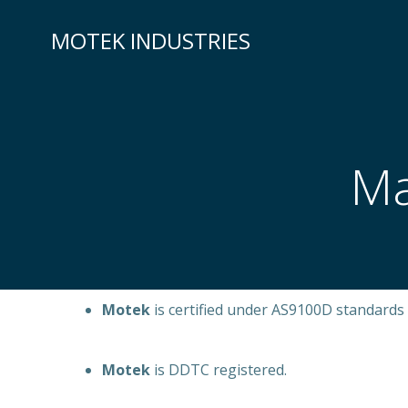
MOTEK INDUSTRIES
Ma
Motek
is certified under AS9100D standards 
Motek
is DDTC registered.