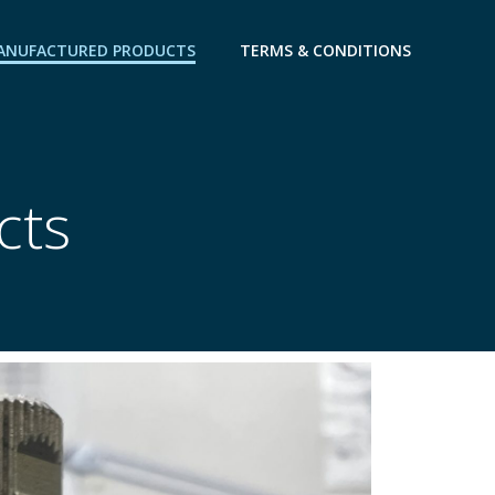
ANUFACTURED PRODUCTS
TERMS & CONDITIONS
cts