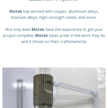
Motek
has worked with copper, aluminum alloys,
titanium alloys, high-strength steels, and more.
Not only does
Motek
have the experience to get your
project complete,
Motek
takes pride in the work they do
and it shows on their craftsmanship.