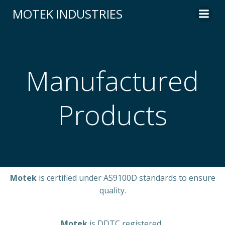
MOTEK INDUSTRIES
Manufactured
Products
Motek
is certified under AS9100D standards to ensure
quality.
Motek
is DDTC registered.