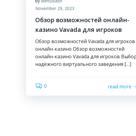
by
wertuslash
November 29, 2023
Обзор возможностей онлайн-
казино Vavada для игроков
Обзор возможностей Vavada для игроков
онлайн-казино Обзор возможностей
онлайн-казино Vavada для игроков Выбо
надёжного виртуального заведения […]
0
read more