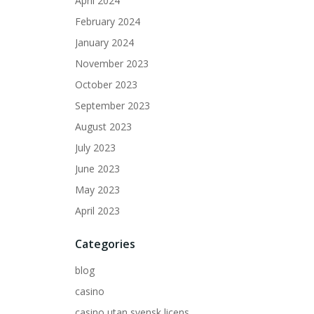
April 2024
February 2024
January 2024
November 2023
October 2023
September 2023
August 2023
July 2023
June 2023
May 2023
April 2023
Categories
blog
casino
casino utan svensk licens