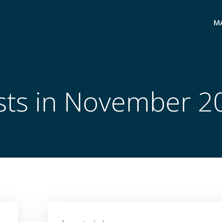
M
sts in November 2