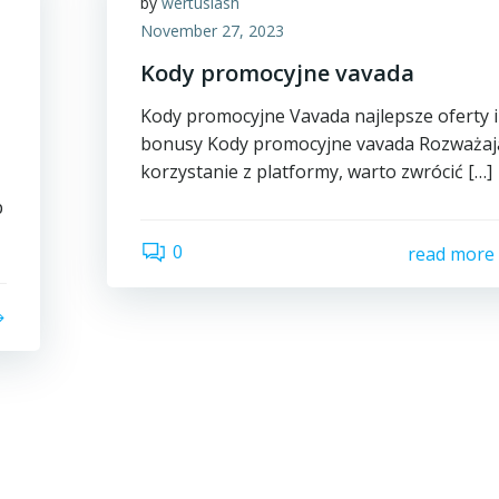
by
wertuslash
November 27, 2023
Kody promocyjne vavada
Kody promocyjne Vavada najlepsze oferty i
bonusy Kody promocyjne vavada Rozważaj
korzystanie z platformy, warto zwrócić […]
р
0
read more