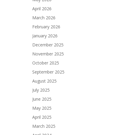
April 2026
March 2026
February 2026
January 2026
December 2025
November 2025
October 2025
September 2025
August 2025
July 2025
June 2025
May 2025
April 2025
March 2025