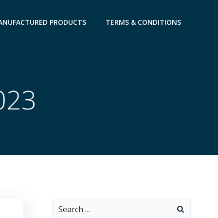
ANUFACTURED PRODUCTS
TERMS & CONDITIONS
023
Search
for: