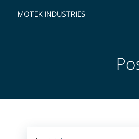
Skip
to
MOTEK INDUSTRIES
content
Po