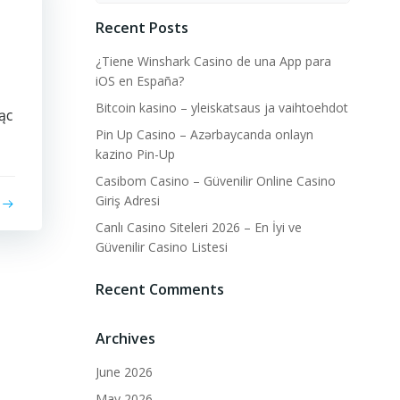
Recent Posts
¿Tiene Winshark Casino de una App para
iOS en España?
Bitcoin kasino – yleiskatsaus ja vaihtoehdot
ąc
Pin Up Casino – Azərbaycanda onlayn
kazino Pin-Up
Casibom Casino – Güvenilir Online Casino
Giriş Adresi
Canlı Casino Siteleri 2026 – En İyi ve
Güvenilir Casino Listesi
Recent Comments
Archives
June 2026
May 2026