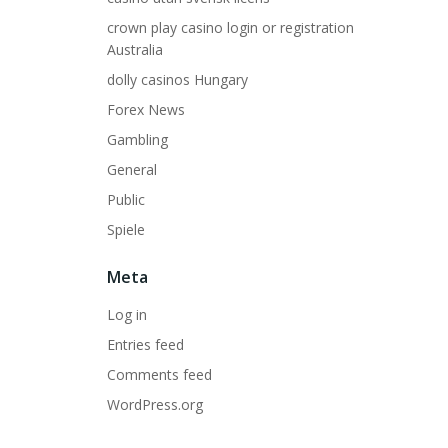
crown play casino login or registration
Australia
dolly casinos Hungary
Forex News
Gambling
General
Public
Spiele
Meta
Log in
Entries feed
Comments feed
WordPress.org