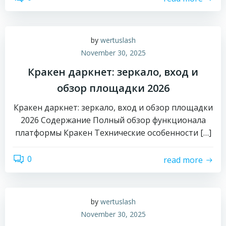
by
wertuslash
November 30, 2025
Кракен даркнет: зеркало, вход и
обзор площадки 2026
Кракен даркнет: зеркало, вход и обзор площадки
2026 Содержание Полный обзор функционала
платформы Кракен Технические особенности […]
0
read more
by
wertuslash
November 30, 2025