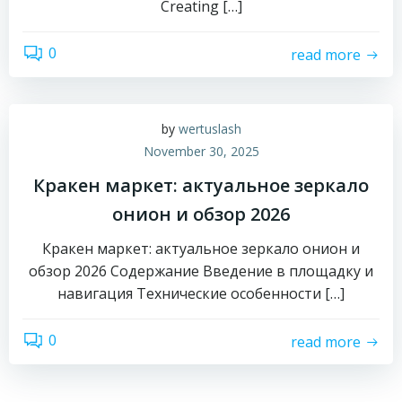
Creating […]
0
read more
by
wertuslash
November 30, 2025
Кракен маркет: актуальное зеркало
онион и обзор 2026
Кракен маркет: актуальное зеркало онион и
обзор 2026 Содержание Введение в площадку и
навигация Технические особенности […]
0
read more