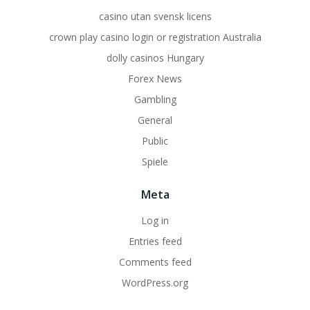
casino utan svensk licens
crown play casino login or registration Australia
dolly casinos Hungary
Forex News
Gambling
General
Public
Spiele
Meta
Log in
Entries feed
Comments feed
WordPress.org