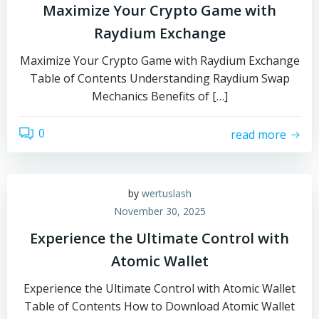
Maximize Your Crypto Game with
Raydium Exchange
Maximize Your Crypto Game with Raydium Exchange
Table of Contents Understanding Raydium Swap
Mechanics Benefits of […]
0
read more
by
wertuslash
November 30, 2025
Experience the Ultimate Control with
Atomic Wallet
Experience the Ultimate Control with Atomic Wallet
Table of Contents How to Download Atomic Wallet