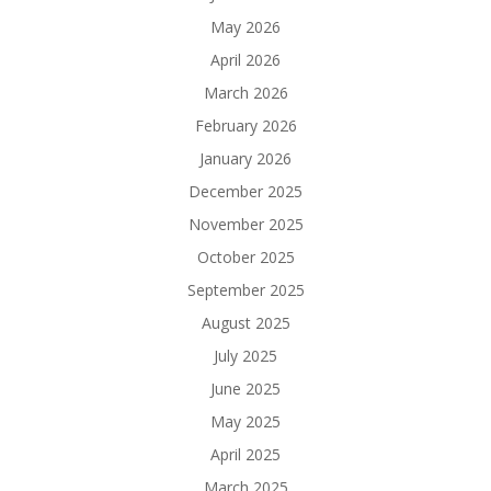
May 2026
April 2026
March 2026
February 2026
January 2026
December 2025
November 2025
October 2025
September 2025
August 2025
July 2025
June 2025
May 2025
April 2025
March 2025