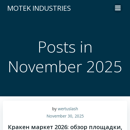
Skip
MOTEK INDUSTRIES
to
content
Posts in
November 2025
by
wertuslash
November 30, 2025
Кракен маркет 2026: обзор площадки,