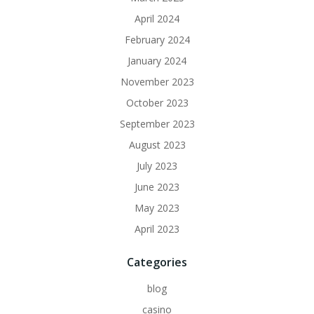
April 2024
February 2024
January 2024
November 2023
October 2023
September 2023
August 2023
July 2023
June 2023
May 2023
April 2023
Categories
blog
casino