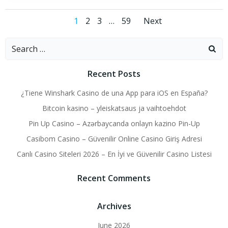
Posts
Posts
Page
Page
Page
Page
1
2
3
…
59
Next
navigation
navigati
Search
for:
Recent Posts
¿Tiene Winshark Casino de una App para iOS en España?
Bitcoin kasino – yleiskatsaus ja vaihtoehdot
Pin Up Casino – Azərbaycanda onlayn kazino Pin-Up
Casibom Casino – Güvenilir Online Casino Giriş Adresi
Canlı Casino Siteleri 2026 – En İyi ve Güvenilir Casino Listesi
Recent Comments
Archives
June 2026