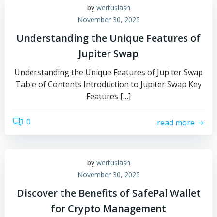
by
wertuslash
November 30, 2025
Understanding the Unique Features of
Jupiter Swap
Understanding the Unique Features of Jupiter Swap
Table of Contents Introduction to Jupiter Swap Key
Features […]
0
read more
by
wertuslash
November 30, 2025
Discover the Benefits of SafePal Wallet
for Crypto Management