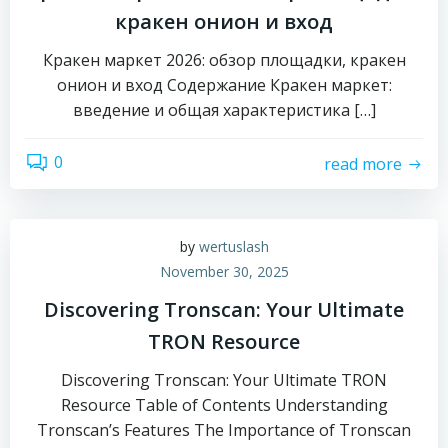
кракен онион и вход
Кракен маркет 2026: обзор площадки, кракен
онион и вход Содержание Кракен маркет:
введение и общая характеристика […]
0
read more
by
wertuslash
November 30, 2025
Discovering Tronscan: Your Ultimate
TRON Resource
Discovering Tronscan: Your Ultimate TRON
Resource Table of Contents Understanding
Tronscan’s Features The Importance of Tronscan