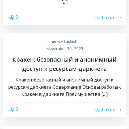
[…]
0
read more
by
wertuslash
November 30, 2025
Кракен: безопасный и анонимный
доступ к ресурсам даркнета
Кракен: безопасный и анонимный доступ к
ресурсам даркнета Содержание Основы работы с
Кракен в даркнете Преимущества […]
0
read more