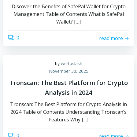
Discover the Benefits of SafePal Wallet for Crypto
Management Table of Contents What is SafePal
Wallet? […]
0
read more
by
wertuslash
November 30, 2025
Tronscan: The Best Platform for Crypto
Analysis in 2024
Tronscan: The Best Platform for Crypto Analysis in
2024 Table of Contents Understanding Tronscan’s
Features Why […]
0
read more