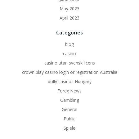
May 2023
April 2023
Categories
blog
casino
casino utan svensk licens
crown play casino login or registration Australia
dolly casinos Hungary
Forex News
Gambling
General
Public
Spiele