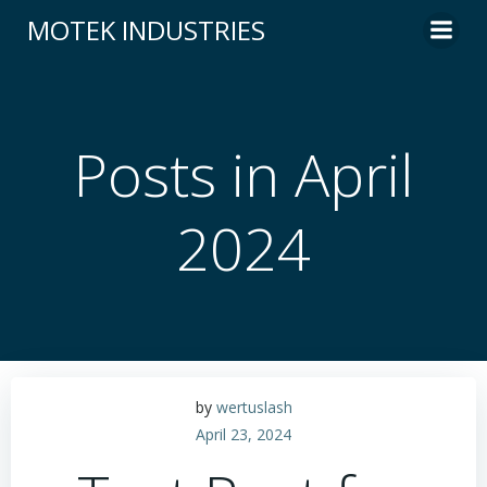
Skip
MOTEK INDUSTRIES
to
content
Posts in April
2024
by
wertuslash
April 23, 2024