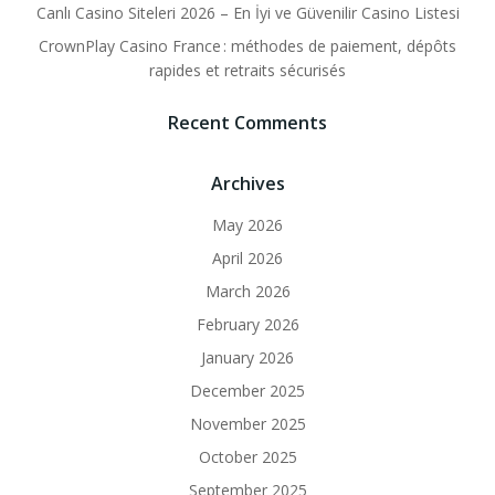
Canlı Casino Siteleri 2026 – En İyi ve Güvenilir Casino Listesi
CrownPlay Casino France : méthodes de paiement, dépôts
rapides et retraits sécurisés
Recent Comments
Archives
May 2026
April 2026
March 2026
February 2026
January 2026
December 2025
November 2025
October 2025
September 2025