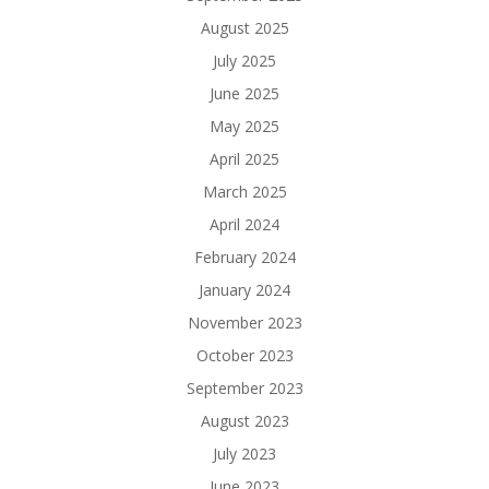
August 2025
July 2025
June 2025
May 2025
April 2025
March 2025
April 2024
February 2024
January 2024
November 2023
October 2023
September 2023
August 2023
July 2023
June 2023