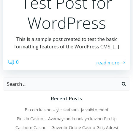
Test Post for
WordPress
This is a sample post created to test the basic
formatting features of the WordPress CMS. […]
0
read more
Search
for:
Recent Posts
Bitcoin kasino – yleiskatsaus ja vaihtoehdot
Pin Up Casino – Azərbaycanda onlayn kazino Pin-Up
Casibom Casino – Güvenilir Online Casino Giriş Adresi