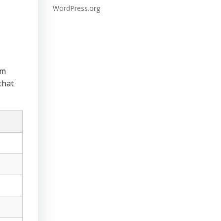
WordPress.org
rm
that