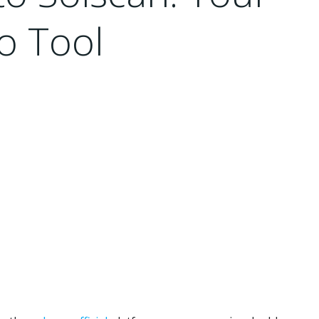
to Tool