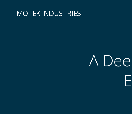
Skip
to
MOTEK INDUSTRIES
content
A Dee
E