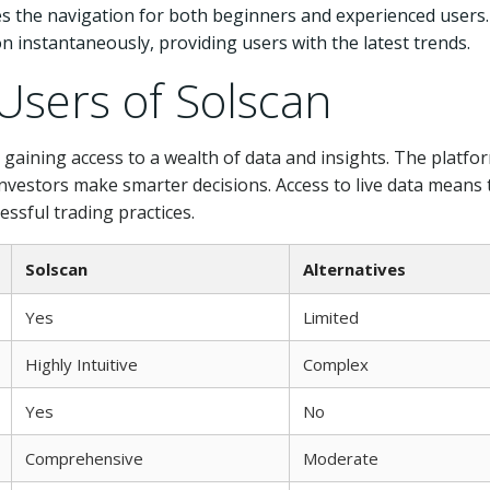
fies the navigation for both beginners and experienced users.
 instantaneously, providing users with the latest trends.
Users of Solscan
gaining access to a wealth of data and insights. The platfo
investors make smarter decisions. Access to live data means 
essful trading practices.
Solscan
Alternatives
Yes
Limited
Highly Intuitive
Complex
Yes
No
Comprehensive
Moderate