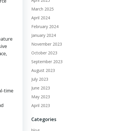
April 2025
rce
March 2025
April 2024
February 2024
January 2024
eature
November 2023
sive
October 2023
ace,
September 2023
August 2023
July 2023
June 2023
al-time
May 2023
nd
April 2023
Categories
blog