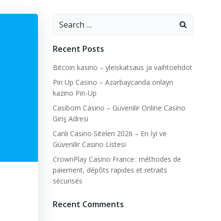
Search
for:
Recent Posts
Bitcoin kasino – yleiskatsaus ja vaihtoehdot
Pin Up Casino – Azərbaycanda onlayn
kazino Pin-Up
Casibom Casino – Güvenilir Online Casino
Giriş Adresi
Canlı Casino Siteleri 2026 – En İyi ve
Güvenilir Casino Listesi
CrownPlay Casino France : méthodes de
paiement, dépôts rapides et retraits
sécurisés
Recent Comments