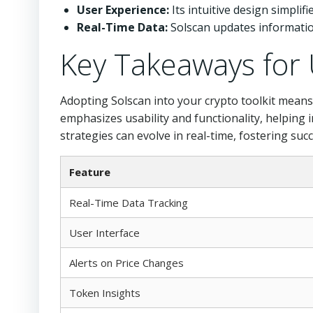
User Experience:
Its intuitive design simpli
Real-Time Data:
Solscan updates information
Key Takeaways for 
Adopting Solscan into your crypto toolkit means 
emphasizes usability and functionality, helping 
strategies can evolve in real-time, fostering succ
Feature
Real-Time Data Tracking
User Interface
Alerts on Price Changes
Token Insights