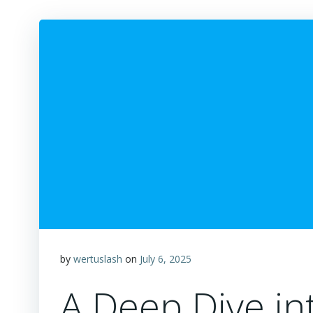
by
wertuslash
on
July 6, 2025
A Deep Dive in