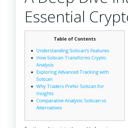
Essential Cryp
Table of Contents
Understanding Solscan’s Features
How Solscan Transforms Crypto
Analysis
Exploring Advanced Tracking with
Solscan
Why Traders Prefer Solscan for
Insights
Comparative Analysis: Solscan vs
Alternatives