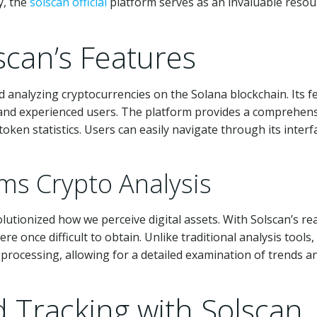
y, the
solscan official
platform serves as an invaluable resou
can’s Features
nd analyzing cryptocurrencies on the Solana blockchain. Its f
e and experienced users. The platform provides a comprehen
 token statistics. Users can easily navigate through its interf
ms Crypto Analysis
utionized how we perceive digital assets. With Solscan’s re
re once difficult to obtain. Unlike traditional analysis tools,
processing, allowing for a detailed examination of trends a
 Tracking with Solscan