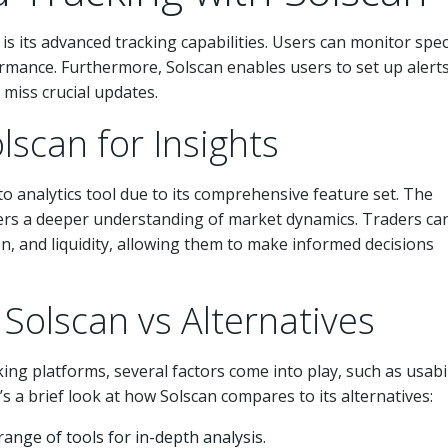
s its advanced tracking capabilities. Users can monitor speci
ormance. Furthermore, Solscan enables users to set up alerts
miss crucial updates.
scan for Insights
o analytics tool due to its comprehensive feature set. The
sters a deeper understanding of market dynamics. Traders ca
, and liquidity, allowing them to make informed decisions
Solscan vs Alternatives
g platforms, several factors come into play, such as usabil
s a brief look at how Solscan compares to its alternatives:
range of tools for in-depth analysis.