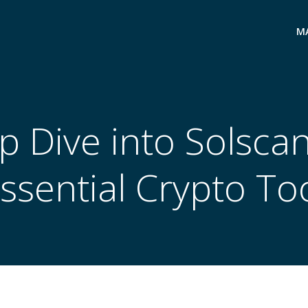
M
p Dive into Solscan
ssential Crypto To