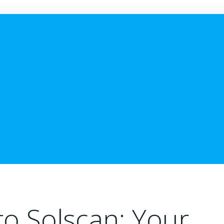
to Solscan: Your