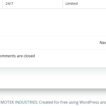
24/7
Limited
Post
Nex
navigation
omments are closed
 MOTEK INDUSTRIES. Created for free using WordPress an