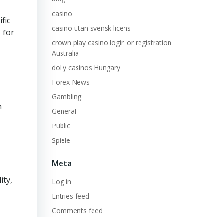
casino
fic
casino utan svensk licens
 for
crown play casino login or registration
Australia
dolly casinos Hungary
Forex News
Gambling
n
General
Public
Spiele
Meta
ity,
Log in
Entries feed
Comments feed