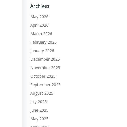
Archives
May 2026
April 2026
March 2026
February 2026
January 2026
December 2025
November 2025
October 2025
September 2025
August 2025
July 2025
June 2025
May 2025