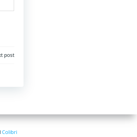
t post
d
Colibri