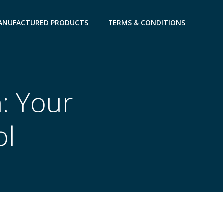
ANUFACTURED PRODUCTS
TERMS & CONDITIONS
: Your
ol