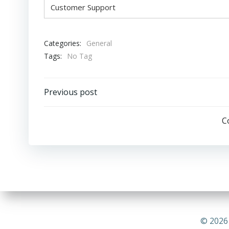
Customer Support
Categories:
General
Tags:
No Tag
Post
Previous post
navigation
C
© 2026