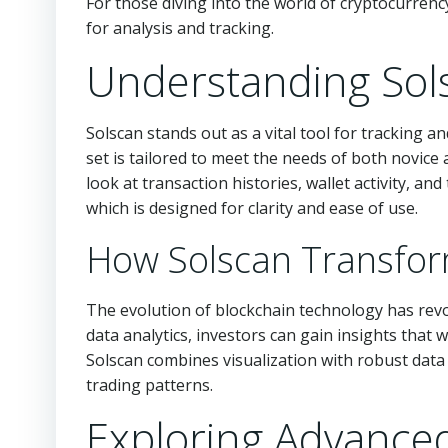
For those diving into the world of cryptocurrenc
for analysis and tracking.
Understanding Sols
Solscan stands out as a vital tool for tracking a
set is tailored to meet the needs of both novic
look at transaction histories, wallet activity, and
which is designed for clarity and ease of use.
How Solscan Transfor
The evolution of blockchain technology has revol
data analytics, investors can gain insights that we
Solscan combines visualization with robust data 
trading patterns.
Exploring Advanced