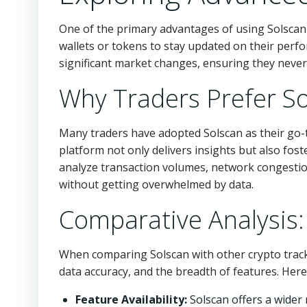
One of the primary advantages of using Solscan i
wallets or tokens to stay updated on their perf
significant market changes, ensuring they never 
Why Traders Prefer Sol
Many traders have adopted Solscan as their go-t
platform not only delivers insights but also fo
analyze transaction volumes, network congestion
without getting overwhelmed by data.
Comparative Analysis: 
When comparing Solscan with other crypto trackin
data accuracy, and the breadth of features. Here’
Feature Availability:
Solscan offers a wider 