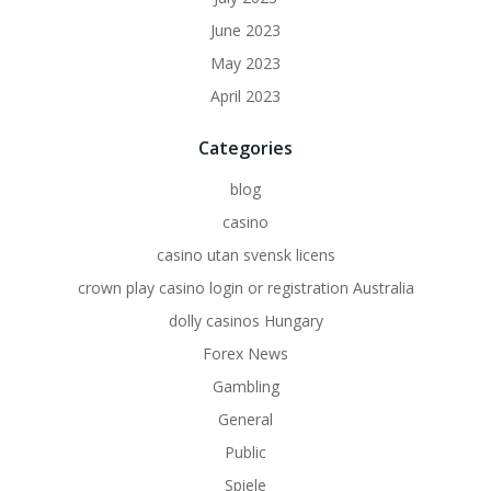
June 2023
May 2023
April 2023
Categories
blog
casino
casino utan svensk licens
crown play casino login or registration Australia
dolly casinos Hungary
Forex News
Gambling
General
Public
Spiele