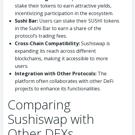
stake their tokens to earn attractive yields,
incentivizing participation in the ecosystem.
Sushi Bar:
Users can stake their SUSHI tokens
in the Sushi Bar to earn a share of the
protocol’s trading fees.
Cross-Chain Compatibility:
Sushiswap is
expanding its reach across different
blockchains, making it accessible to more
users.
Integration with Other Protocols:
The
platform often collaborates with other DeFi
projects to enhance its functionalities.
Comparing
Sushiswap with
Other DEXs