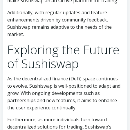
make Sushiswap an attractive platform for trading.
Additionally, with regular updates and feature
enhancements driven by community feedback,
Sushiswap remains adaptive to the needs of the
market.
Exploring the Future
of Sushiswap
As the decentralized finance (DeFi) space continues
to evolve, Sushiswap is well-positioned to adapt and
grow. With ongoing developments such as
partnerships and new features, it aims to enhance
the user experience continually.
Furthermore, as more individuals turn toward
decentralized solutions for trading, Sushiswap’s