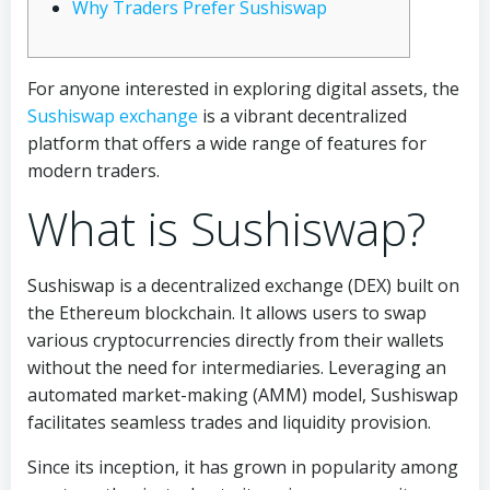
Why Traders Prefer Sushiswap
For anyone interested in exploring digital assets, the
Sushiswap exchange
is a vibrant decentralized
platform that offers a wide range of features for
modern traders.
What is Sushiswap?
Sushiswap is a decentralized exchange (DEX) built on
the Ethereum blockchain. It allows users to swap
various cryptocurrencies directly from their wallets
without the need for intermediaries. Leveraging an
automated market-making (AMM) model, Sushiswap
facilitates seamless trades and liquidity provision.
Since its inception, it has grown in popularity among