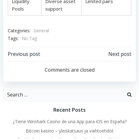
Liquidity
Diverse asset
Limited pairs
Pools
support
Categories:
General
Tags:
No Tag
Post
Post
Previous post
Next post
navigation
navigation
Comments are closed
Search
for:
Recent Posts
¿Tiene Winshark Casino de una App para iOS en España?
Bitcoin kasino – yleiskatsaus ja vaihtoehdot