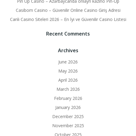
Pin Up Casino – Azərbaycanda onlayn kazino Pin-Up
Casibom Casino – Güvenilir Online Casino Giriş Adresi
Canlı Casino Siteleri 2026 – En İyi ve Güvenilir Casino Listesi
Recent Comments
Archives
June 2026
May 2026
April 2026
March 2026
February 2026
January 2026
December 2025
November 2025
October 2025