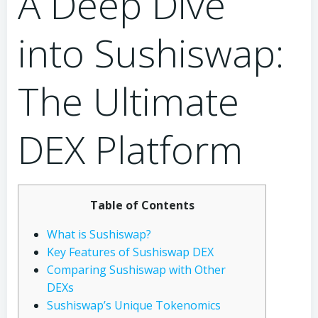
A Deep Dive
into Sushiswap:
The Ultimate
DEX Platform
Table of Contents
What is Sushiswap?
Key Features of Sushiswap DEX
Comparing Sushiswap with Other
DEXs
Sushiswap’s Unique Tokenomics