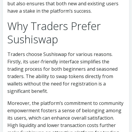
but also ensures that both new and existing users
have a stake in the platform’s success.
Why Traders Prefer
Sushiswap
Traders choose Sushiswap for various reasons.
Firstly, its user-friendly interface simplifies the
trading process for both beginners and seasoned
traders. The ability to swap tokens directly from
wallets without the need for registration is a
significant benefit.
Moreover, the platform’s commitment to community
empowerment fosters a sense of belonging among
its users, which can enhance overall satisfaction.
High liquidity and lower transaction costs further