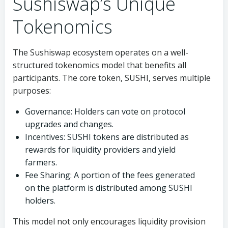
Sushiswap’s Unique
Tokenomics
The Sushiswap ecosystem operates on a well-
structured tokenomics model that benefits all
participants. The core token, SUSHI, serves multiple
purposes:
Governance: Holders can vote on protocol
upgrades and changes.
Incentives: SUSHI tokens are distributed as
rewards for liquidity providers and yield
farmers.
Fee Sharing: A portion of the fees generated
on the platform is distributed among SUSHI
holders.
This model not only encourages liquidity provision