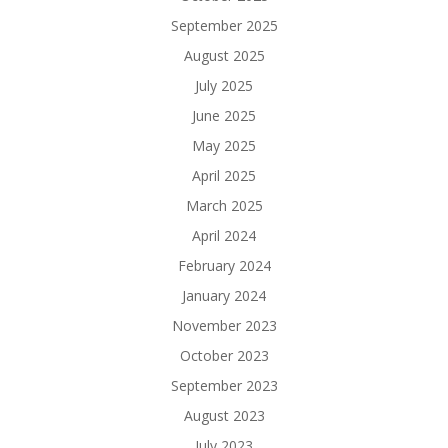
September 2025
August 2025
July 2025
June 2025
May 2025
April 2025
March 2025
April 2024
February 2024
January 2024
November 2023
October 2023
September 2023
August 2023
July 2023