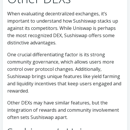
When evaluating decentralized exchanges, it’s
important to understand how Sushiswap stacks up
against its competitors. While Uniswap is perhaps
the most recognized DEX, Sushiswap offers some
distinctive advantages.
One crucial differentiating factor is its strong
community governance, which allows users more
control over protocol changes. Additionally,
Sushiswap brings unique features like yield farming
and liquidity incentives that keep users engaged and
rewarded.
Other DEXs may have similar features, but the
integration of rewards and community involvement
often sets Sushiswap apart.