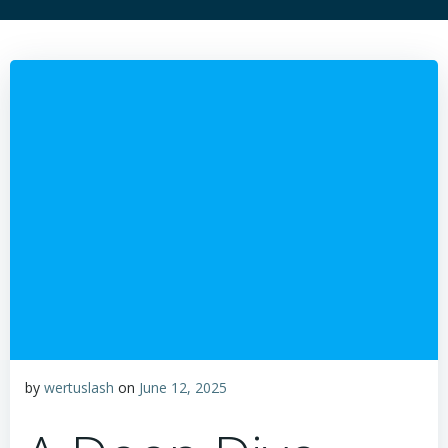
by
wertuslash
on
June 12, 2025