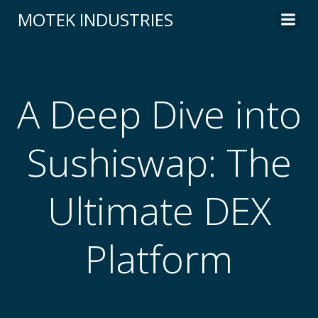
Skip
MOTEK INDUSTRIES
to
content
A Deep Dive into
Sushiswap: The
Ultimate DEX
Platform