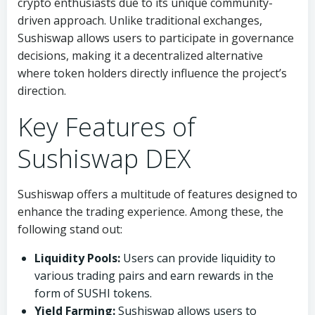
crypto enthusiasts due to its unique community-
driven approach. Unlike traditional exchanges,
Sushiswap allows users to participate in governance
decisions, making it a decentralized alternative
where token holders directly influence the project’s
direction.
Key Features of
Sushiswap DEX
Sushiswap offers a multitude of features designed to
enhance the trading experience. Among these, the
following stand out:
Liquidity Pools:
Users can provide liquidity to
various trading pairs and earn rewards in the
form of SUSHI tokens.
Yield Farming:
Sushiswap allows users to