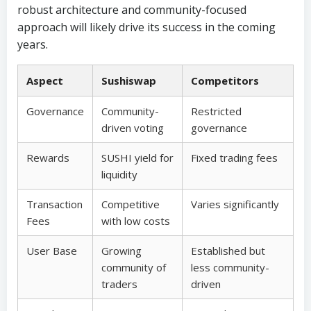
robust architecture and community-focused
approach will likely drive its success in the coming
years.
Aspect
Sushiswap
Competitors
Governance
Community-
Restricted
driven voting
governance
Rewards
SUSHI yield for
Fixed trading fees
liquidity
Transaction
Competitive
Varies significantly
Fees
with low costs
User Base
Growing
Established but
community of
less community-
traders
driven