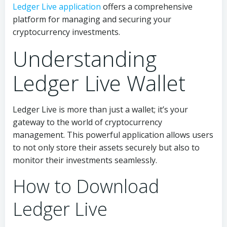
Ledger Live application
offers a comprehensive
platform for managing and securing your
cryptocurrency investments.
Understanding
Ledger Live Wallet
Ledger Live is more than just a wallet; it’s your
gateway to the world of cryptocurrency
management. This powerful application allows users
to not only store their assets securely but also to
monitor their investments seamlessly.
How to Download
Ledger Live