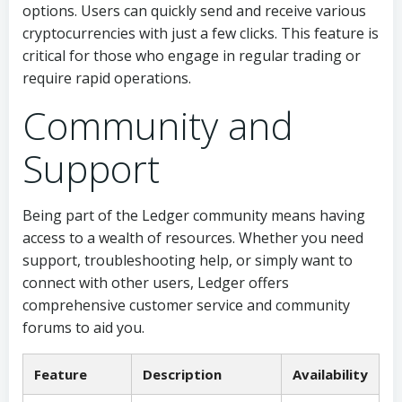
options. Users can quickly send and receive various
cryptocurrencies with just a few clicks. This feature is
critical for those who engage in regular trading or
require rapid operations.
Community and
Support
Being part of the Ledger community means having
access to a wealth of resources. Whether you need
support, troubleshooting help, or simply want to
connect with other users, Ledger offers
comprehensive customer service and community
forums to aid you.
Feature
Description
Availability