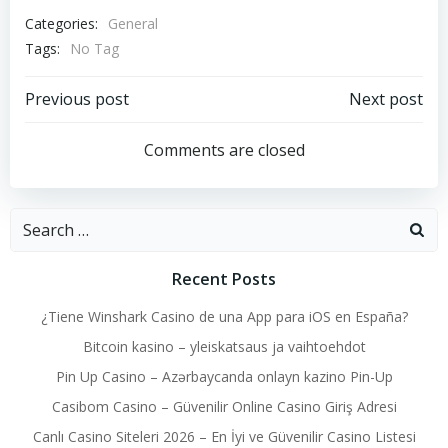
Categories:
General
Tags:
No Tag
Post
Post
Previous post
Next post
navigation
navigation
Comments are closed
Search
for:
Recent Posts
¿Tiene Winshark Casino de una App para iOS en España?
Bitcoin kasino – yleiskatsaus ja vaihtoehdot
Pin Up Casino – Azərbaycanda onlayn kazino Pin-Up
Casibom Casino – Güvenilir Online Casino Giriş Adresi
Canlı Casino Siteleri 2026 – En İyi ve Güvenilir Casino Listesi