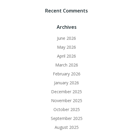
Recent Comments
Archives
June 2026
May 2026
April 2026
March 2026
February 2026
January 2026
December 2025
November 2025
October 2025
September 2025
August 2025