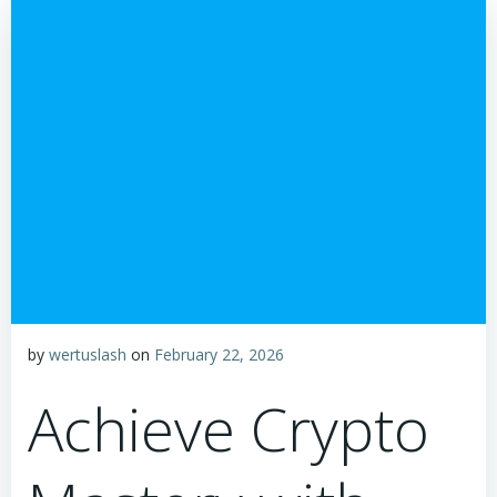
by
wertuslash
on
February 22, 2026
Achieve Crypto