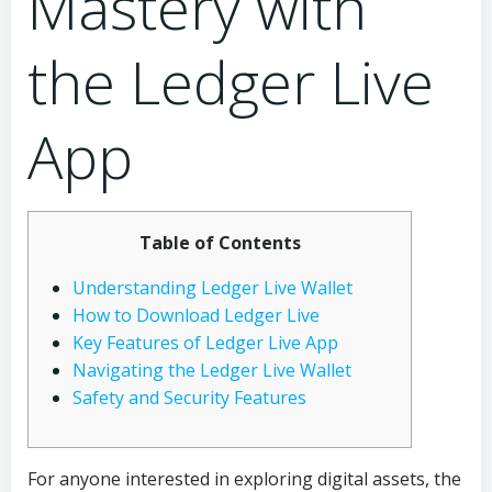
Mastery with
the Ledger Live
App
Table of Contents
Understanding Ledger Live Wallet
How to Download Ledger Live
Key Features of Ledger Live App
Navigating the Ledger Live Wallet
Safety and Security Features
For anyone interested in exploring digital assets, the