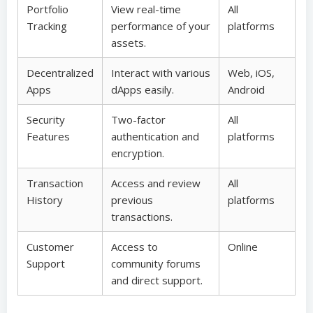
Portfolio
View real-time
All
Tracking
performance of your
platforms
assets.
Decentralized
Interact with various
Web, iOS,
Apps
dApps easily.
Android
Security
Two-factor
All
Features
authentication and
platforms
encryption.
Transaction
Access and review
All
History
previous
platforms
transactions.
Customer
Access to
Online
Support
community forums
and direct support.