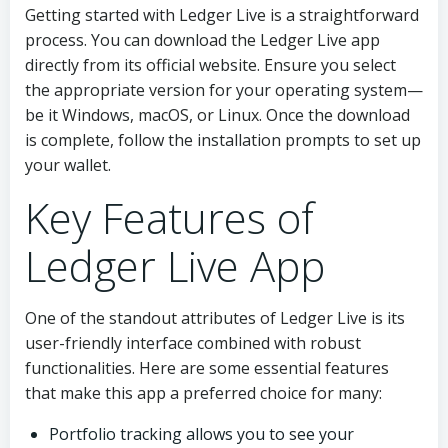
Getting started with Ledger Live is a straightforward
process. You can download the Ledger Live app
directly from its official website. Ensure you select
the appropriate version for your operating system—
be it Windows, macOS, or Linux. Once the download
is complete, follow the installation prompts to set up
your wallet.
Key Features of
Ledger Live App
One of the standout attributes of Ledger Live is its
user-friendly interface combined with robust
functionalities. Here are some essential features
that make this app a preferred choice for many:
Portfolio tracking allows you to see your