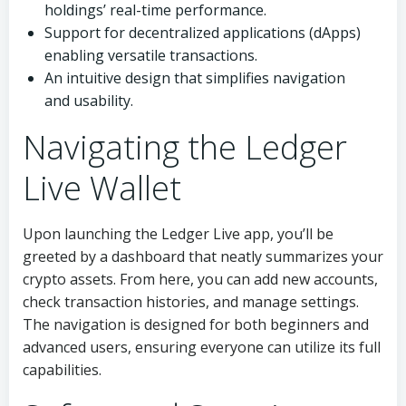
holdings’ real-time performance.
Support for decentralized applications (dApps)
enabling versatile transactions.
An intuitive design that simplifies navigation
and usability.
Navigating the Ledger
Live Wallet
Upon launching the Ledger Live app, you’ll be
greeted by a dashboard that neatly summarizes your
crypto assets. From here, you can add new accounts,
check transaction histories, and manage settings.
The navigation is designed for both beginners and
advanced users, ensuring everyone can utilize its full
capabilities.