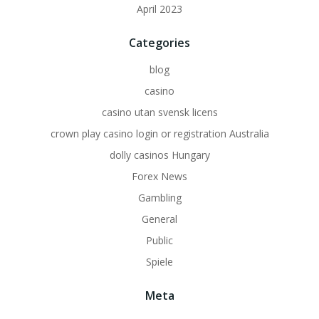
April 2023
Categories
blog
casino
casino utan svensk licens
crown play casino login or registration Australia
dolly casinos Hungary
Forex News
Gambling
General
Public
Spiele
Meta