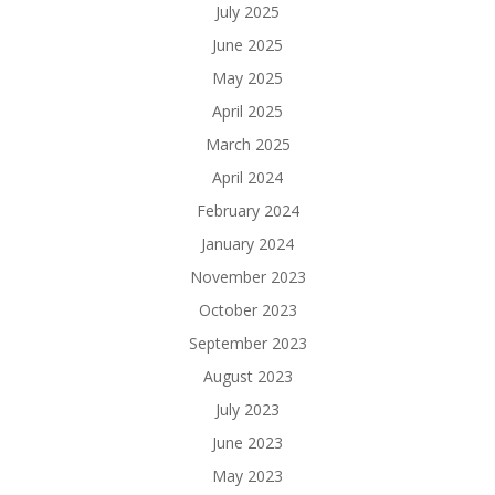
July 2025
June 2025
May 2025
April 2025
March 2025
April 2024
February 2024
January 2024
November 2023
October 2023
September 2023
August 2023
July 2023
June 2023
May 2023