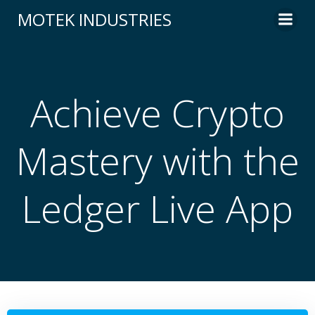
Skip
MOTEK INDUSTRIES
to
content
Achieve Crypto
Mastery with the
Ledger Live App