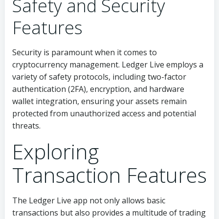
Safety and Security
Features
Security is paramount when it comes to
cryptocurrency management. Ledger Live employs a
variety of safety protocols, including two-factor
authentication (2FA), encryption, and hardware
wallet integration, ensuring your assets remain
protected from unauthorized access and potential
threats.
Exploring
Transaction Features
The Ledger Live app not only allows basic
transactions but also provides a multitude of trading