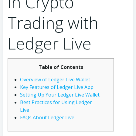
in Crypto
Trading with
Ledger Live
Table of Contents
Overview of Ledger Live Wallet
Key Features of Ledger Live App
Setting Up Your Ledger Live Wallet
Best Practices for Using Ledger
Live
FAQs About Ledger Live