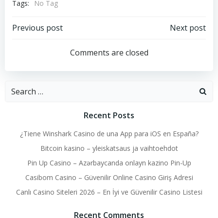
Tags:
No Tag
Post
Post
Previous post
Next post
navigation
navigation
Comments are closed
Search
for:
Recent Posts
¿Tiene Winshark Casino de una App para iOS en España?
Bitcoin kasino – yleiskatsaus ja vaihtoehdot
Pin Up Casino – Azərbaycanda onlayn kazino Pin-Up
Casibom Casino – Güvenilir Online Casino Giriş Adresi
Canlı Casino Siteleri 2026 – En İyi ve Güvenilir Casino Listesi
Recent Comments