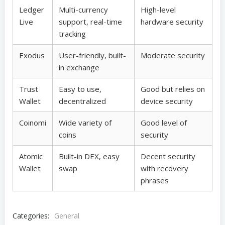
Ledger
Multi-currency
High-level
Live
support, real-time
hardware security
tracking
Exodus
User-friendly, built-
Moderate security
in exchange
Trust
Easy to use,
Good but relies on
Wallet
decentralized
device security
Coinomi
Wide variety of
Good level of
coins
security
Atomic
Built-in DEX, easy
Decent security
Wallet
swap
with recovery
phrases
Categories:
General