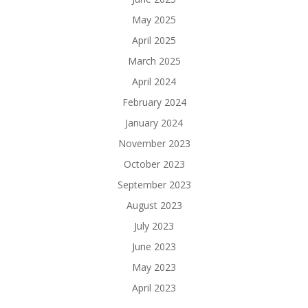
May 2025
April 2025
March 2025
April 2024
February 2024
January 2024
November 2023
October 2023
September 2023
August 2023
July 2023
June 2023
May 2023
April 2023