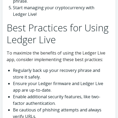
phrase.
Start managing your cryptocurrency with
Ledger Live!
Best Practices for Using
Ledger Live
To maximize the benefits of using the Ledger Live
app, consider implementing these best practices:
Regularly back up your recovery phrase and
store it safely.
Ensure your Ledger firmware and Ledger Live
app are up-to-date.
Enable additional security features, like two-
factor authentication.
Be cautious of phishing attempts and always
verify URLs.