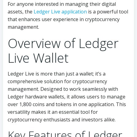
For anyone interested in managing their digital
assets, the
Ledger Live application
is a powerful tool
that enhances user experience in cryptocurrency
management.
Overview of Ledger
Live Wallet
Ledger Live is more than just a wallet; it’s a
comprehensive solution for cryptocurrency
management. Designed to work seamlessly with
Ledger hardware wallets, it allows users to manage
over 1,800 coins and tokens in one application. This
versatility makes it an essential tool for
cryptocurrency enthusiasts and investors alike.
Key Features of Ledger