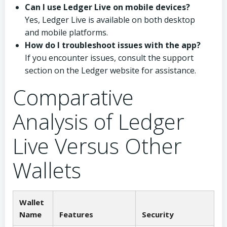
Can I use Ledger Live on mobile devices?
Yes, Ledger Live is available on both desktop
and mobile platforms.
How do I troubleshoot issues with the app?
If you encounter issues, consult the support
section on the Ledger website for assistance.
Comparative
Analysis of Ledger
Live Versus Other
Wallets
Wallet
Name
Features
Security