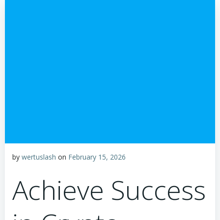
by
wertuslash
on
February 15, 2026
Achieve Success