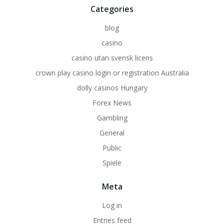
Categories
blog
casino
casino utan svensk licens
crown play casino login or registration Australia
dolly casinos Hungary
Forex News
Gambling
General
Public
Spiele
Meta
Log in
Entries feed