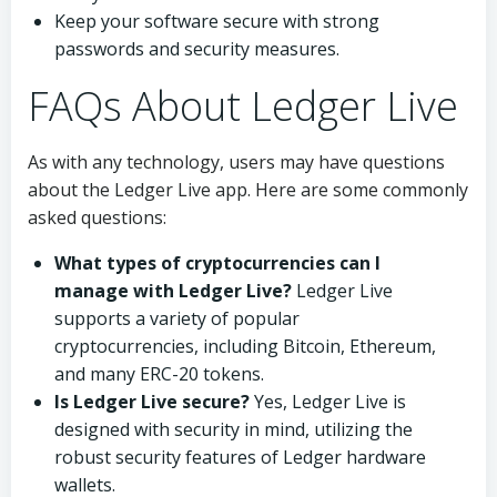
Keep your software secure with strong
passwords and security measures.
FAQs About Ledger Live
As with any technology, users may have questions
about the Ledger Live app. Here are some commonly
asked questions:
What types of cryptocurrencies can I
manage with Ledger Live?
Ledger Live
supports a variety of popular
cryptocurrencies, including Bitcoin, Ethereum,
and many ERC-20 tokens.
Is Ledger Live secure?
Yes, Ledger Live is
designed with security in mind, utilizing the
robust security features of Ledger hardware
wallets.