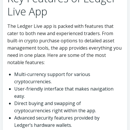
Live App
The Ledger Live app is packed with features that
cater to both new and experienced traders. From
built-in crypto purchase options to detailed asset
management tools, the app provides everything you
need in one place. Here are some of the most
notable features:
Multi-currency support for various
cryptocurrencies.
User-friendly interface that makes navigation
easy.
Direct buying and swapping of
cryptocurrencies right within the app.
Advanced security features provided by
Ledger’s hardware wallets.