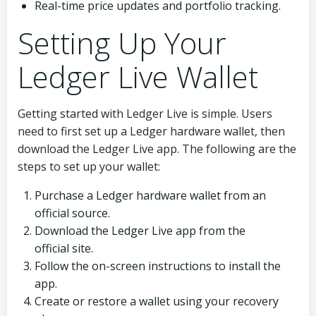
Real-time price updates and portfolio tracking.
Setting Up Your
Ledger Live Wallet
Getting started with Ledger Live is simple. Users
need to first set up a Ledger hardware wallet, then
download the Ledger Live app. The following are the
steps to set up your wallet:
Purchase a Ledger hardware wallet from an
official source.
Download the Ledger Live app from the
official site.
Follow the on-screen instructions to install the
app.
Create or restore a wallet using your recovery