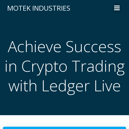
Skip
MOTEK INDUSTRIES
to
content
Achieve Success
in Crypto Trading
with Ledger Live