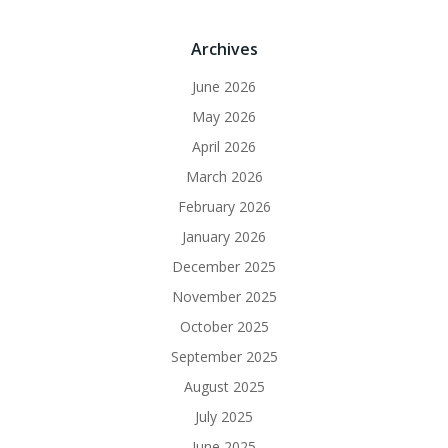
Archives
June 2026
May 2026
April 2026
March 2026
February 2026
January 2026
December 2025
November 2025
October 2025
September 2025
August 2025
July 2025
June 2025