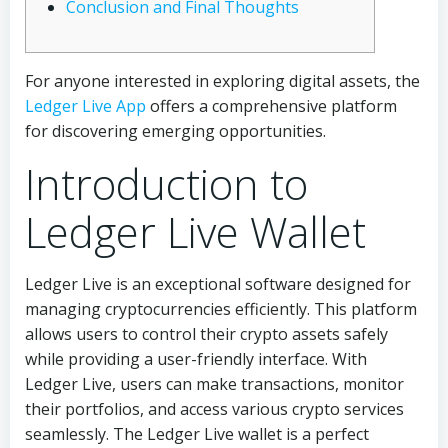
Conclusion and Final Thoughts
For anyone interested in exploring digital assets, the
Ledger Live App
offers a comprehensive platform
for discovering emerging opportunities.
Introduction to
Ledger Live Wallet
Ledger Live is an exceptional software designed for
managing cryptocurrencies efficiently. This platform
allows users to control their crypto assets safely
while providing a user-friendly interface. With
Ledger Live, users can make transactions, monitor
their portfolios, and access various crypto services
seamlessly. The Ledger Live wallet is a perfect