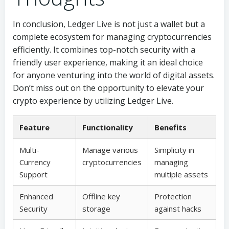
In conclusion, Ledger Live is not just a wallet but a
complete ecosystem for managing cryptocurrencies
efficiently. It combines top-notch security with a
friendly user experience, making it an ideal choice
for anyone venturing into the world of digital assets.
Don’t miss out on the opportunity to elevate your
crypto experience by utilizing Ledger Live.
Feature
Functionality
Benefits
Multi-
Manage various
Simplicity in
Currency
cryptocurrencies
managing
Support
multiple assets
Enhanced
Offline key
Protection
Security
storage
against hacks