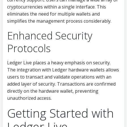
cryptocurrencies within a single interface. This
eliminates the need for multiple wallets and
simplifies the management process considerably.
Enhanced Security
Protocols
Ledger Live places a heavy emphasis on security.
The integration with Ledger hardware wallets allows
users to transact and validate operations with an
added layer of security. Transactions are confirmed
directly on the hardware wallet, preventing
unauthorized access.
Getting Started with
Ledger Live