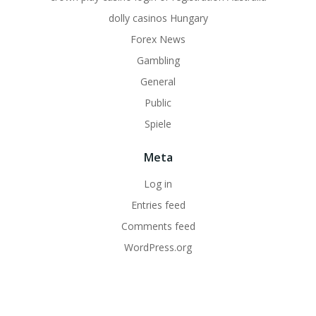
dolly casinos Hungary
Forex News
Gambling
General
Public
Spiele
Meta
Log in
Entries feed
Comments feed
WordPress.org