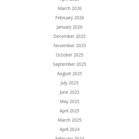
March 2026
February 2026
January 2026
December 2025
November 2025
October 2025
September 2025
August 2025
July 2025
June 2025
May 2025
April 2025
March 2025
April 2024
February 2024