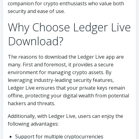
companion for crypto enthusiasts who value both
security and ease of use.
Why Choose Ledger Live
Download?
The reasons to download the Ledger Live app are
many. First and foremost, it provides a secure
environment for managing crypto assets. By
leveraging industry-leading security features,
Ledger Live ensures that your private keys remain
offline, protecting your digital wealth from potential
hackers and threats.
Additionally, with Ledger Live, users can enjoy the
following advantages:
Support for multiple cryptocurrencies