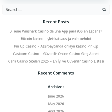
Search
for:
Recent Posts
¿Tiene Winshark Casino de una App para iOS en España?
Bitcoin kasino – yleiskatsaus ja vaihtoehdot
Pin Up Casino – Azərbaycanda onlayn kazino Pin-Up
Casibom Casino – Güvenilir Online Casino Giriş Adresi
Canlı Casino Siteleri 2026 – En İyi ve Güvenilir Casino Listesi
Recent Comments
Archives
June 2026
May 2026
April 2026