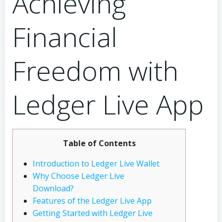
Achieving
Financial
Freedom with
Ledger Live App
Table of Contents
Introduction to Ledger Live Wallet
Why Choose Ledger Live
Download?
Features of the Ledger Live App
Getting Started with Ledger Live