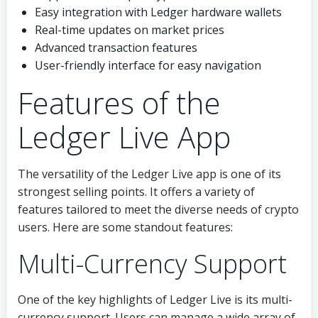
Easy integration with Ledger hardware wallets
Real-time updates on market prices
Advanced transaction features
User-friendly interface for easy navigation
Features of the
Ledger Live App
The versatility of the Ledger Live app is one of its
strongest selling points. It offers a variety of
features tailored to meet the diverse needs of crypto
users. Here are some standout features:
Multi-Currency Support
One of the key highlights of Ledger Live is its multi-
currency support. Users can manage a wide array of