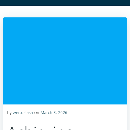
by
wertuslash
on
March 8, 2026