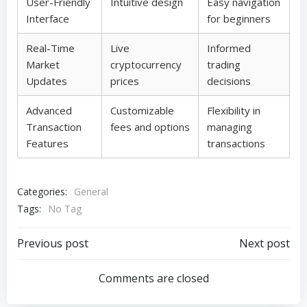
User-Friendly
Intuitive design
Easy navigation
Interface
for beginners
Real-Time
Live
Informed
Market
cryptocurrency
trading
Updates
prices
decisions
Advanced
Customizable
Flexibility in
Transaction
fees and options
managing
Features
transactions
Categories:
General
Tags:
No Tag
Post
Post
Previous post
Next post
navigation
navigation
Comments are closed