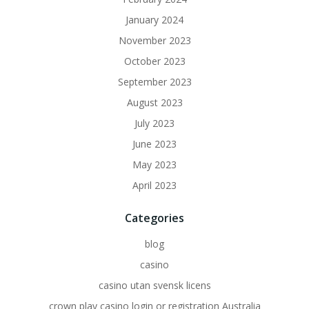
January 2024
November 2023
October 2023
September 2023
August 2023
July 2023
June 2023
May 2023
April 2023
Categories
blog
casino
casino utan svensk licens
crown play casino login or registration Australia