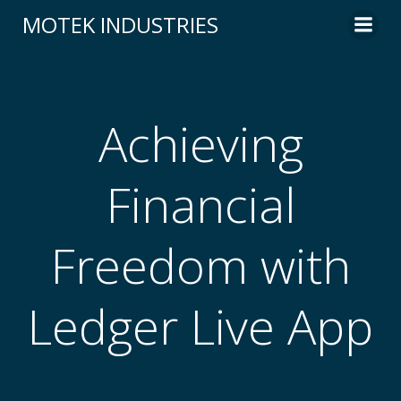
Skip
MOTEK INDUSTRIES
to
content
Achieving
Financial
Freedom with
Ledger Live App