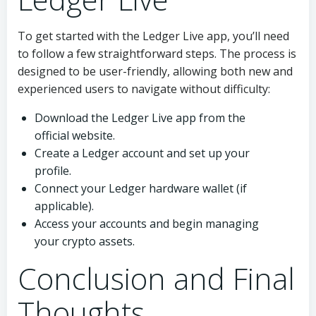
To get started with the Ledger Live app, you’ll need
to follow a few straightforward steps. The process is
designed to be user-friendly, allowing both new and
experienced users to navigate without difficulty:
Download the Ledger Live app from the
official website.
Create a Ledger account and set up your
profile.
Connect your Ledger hardware wallet (if
applicable).
Access your accounts and begin managing
your crypto assets.
Conclusion and Final
Thoughts