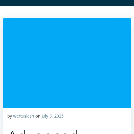
by
wertuslash
on
July 3, 2025