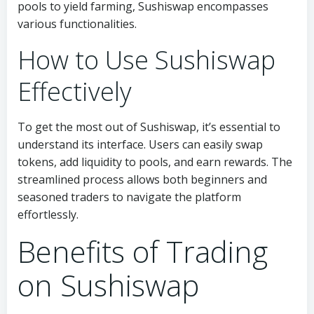
pools to yield farming, Sushiswap encompasses
various functionalities.
How to Use Sushiswap
Effectively
To get the most out of Sushiswap, it’s essential to
understand its interface. Users can easily swap
tokens, add liquidity to pools, and earn rewards. The
streamlined process allows both beginners and
seasoned traders to navigate the platform
effortlessly.
Benefits of Trading
on Sushiswap