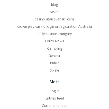
blog
casino
casino utan svensk licens
crown play casino login or registration Australia
dolly casinos Hungary
Forex News
Gambling
General
Public
Spiele
Meta
Log in
Entries feed
Comments feed