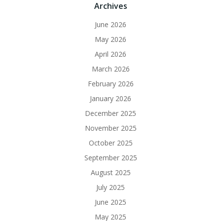
Archives
June 2026
May 2026
April 2026
March 2026
February 2026
January 2026
December 2025
November 2025
October 2025
September 2025
August 2025
July 2025
June 2025
May 2025