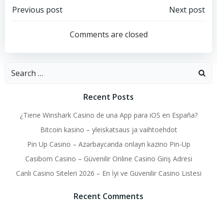
Post
Post
Previous post
Next post
navigation
navigation
Comments are closed
Search
for:
Recent Posts
¿Tiene Winshark Casino de una App para iOS en España?
Bitcoin kasino – yleiskatsaus ja vaihtoehdot
Pin Up Casino – Azərbaycanda onlayn kazino Pin-Up
Casibom Casino – Güvenilir Online Casino Giriş Adresi
Canlı Casino Siteleri 2026 – En İyi ve Güvenilir Casino Listesi
Recent Comments