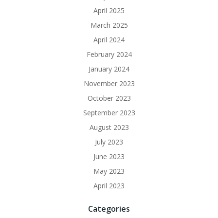
April 2025
March 2025
April 2024
February 2024
January 2024
November 2023
October 2023
September 2023
August 2023
July 2023
June 2023
May 2023
April 2023
Categories