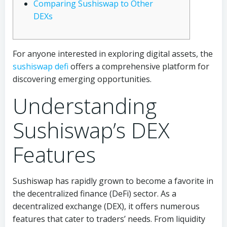
Comparing Sushiswap to Other
DEXs
For anyone interested in exploring digital assets, the
sushiswap defi
offers a comprehensive platform for
discovering emerging opportunities.
Understanding
Sushiswap’s DEX
Features
Sushiswap has rapidly grown to become a favorite in
the decentralized finance (DeFi) sector. As a
decentralized exchange (DEX), it offers numerous
features that cater to traders’ needs. From liquidity