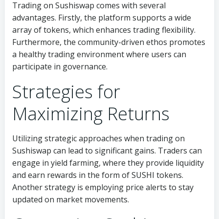
Trading on Sushiswap comes with several
advantages. Firstly, the platform supports a wide
array of tokens, which enhances trading flexibility.
Furthermore, the community-driven ethos promotes
a healthy trading environment where users can
participate in governance.
Strategies for
Maximizing Returns
Utilizing strategic approaches when trading on
Sushiswap can lead to significant gains. Traders can
engage in yield farming, where they provide liquidity
and earn rewards in the form of SUSHI tokens.
Another strategy is employing price alerts to stay
updated on market movements.