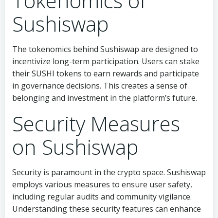
Tokenomics of
Sushiswap
The tokenomics behind Sushiswap are designed to
incentivize long-term participation. Users can stake
their SUSHI tokens to earn rewards and participate
in governance decisions. This creates a sense of
belonging and investment in the platform’s future.
Security Measures
on Sushiswap
Security is paramount in the crypto space. Sushiswap
employs various measures to ensure user safety,
including regular audits and community vigilance.
Understanding these security features can enhance