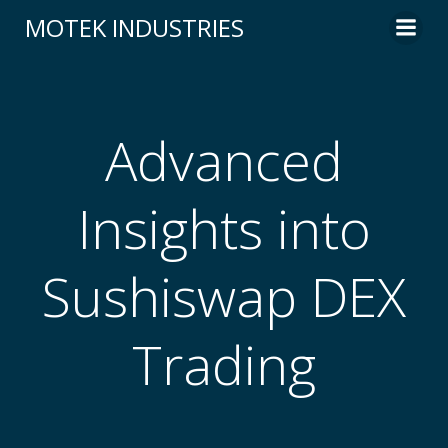
Skip
MOTEK INDUSTRIES
to
content
Advanced
Insights into
Sushiswap DEX
Trading