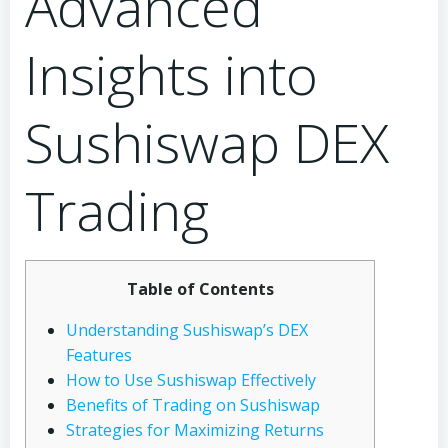
Advanced
Insights into
Sushiswap DEX
Trading
Table of Contents
Understanding Sushiswap’s DEX
Features
How to Use Sushiswap Effectively
Benefits of Trading on Sushiswap
Strategies for Maximizing Returns