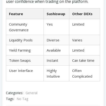
user confidence when trading on the platform.
Feature
Sushiswap
Other DEXs
Community
Yes
Limited
Governance
Liquidity Pools
Diverse
Varies
Yield Farming
Available
Limited
Token Swaps
Instant
Can take time
User Interface
Highly
Often
Intuitive
Complicated
Categories:
General
Tags:
No Tag