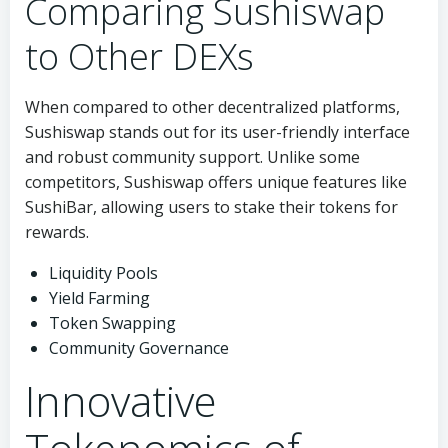
Comparing Sushiswap
to Other DEXs
When compared to other decentralized platforms,
Sushiswap stands out for its user-friendly interface
and robust community support. Unlike some
competitors, Sushiswap offers unique features like
SushiBar, allowing users to stake their tokens for
rewards.
Liquidity Pools
Yield Farming
Token Swapping
Community Governance
Innovative