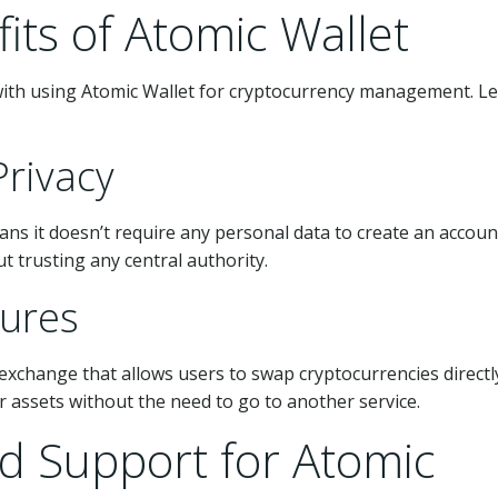
its of Atomic Wallet
with using Atomic Wallet for cryptocurrency management. Le
Privacy
eans it doesn’t require any personal data to create an accoun
ut trusting any central authority.
tures
d exchange that allows users to swap cryptocurrencies directl
 assets without the need to go to another service.
 Support for Atomic