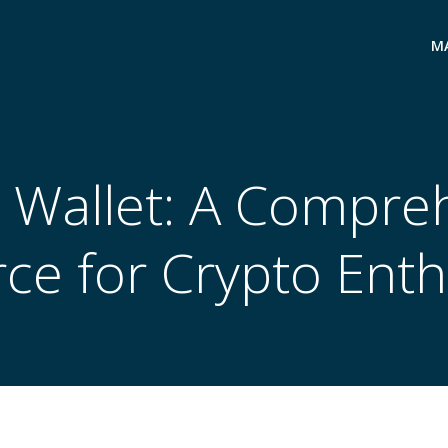
M
 Wallet: A Compre
ce for Crypto Enth