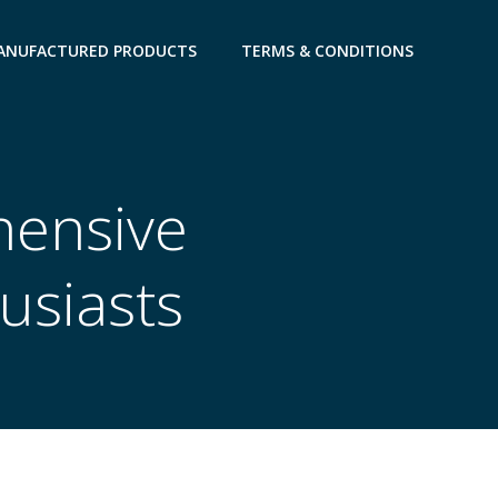
ANUFACTURED PRODUCTS
TERMS & CONDITIONS
hensive
usiasts