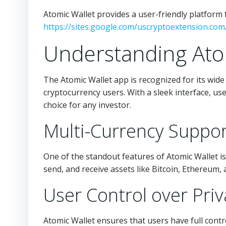
Atomic Wallet provides a user-friendly platform 
https://sites.google.com/uscryptoextension.co
Understanding Ato
The Atomic Wallet app is recognized for its wid
cryptocurrency users. With a sleek interface, us
choice for any investor.
Multi-Currency Suppor
One of the standout features of Atomic Wallet i
send, and receive assets like Bitcoin, Ethereum, 
User Control over Pri
Atomic Wallet ensures that users have full contr