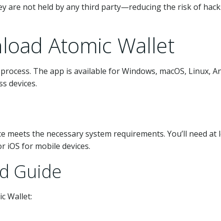
hey are not held by any third party—reducing the risk of hack
load Atomic Wallet
process. The app is available for Windows, macOS, Linux, A
ss devices.
e meets the necessary system requirements. You’ll need at 
r iOS for mobile devices.
d Guide
c Wallet: