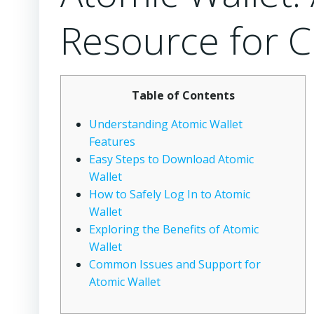
Resource for C
Table of Contents
Understanding Atomic Wallet
Features
Easy Steps to Download Atomic
Wallet
How to Safely Log In to Atomic
Wallet
Exploring the Benefits of Atomic
Wallet
Common Issues and Support for
Atomic Wallet