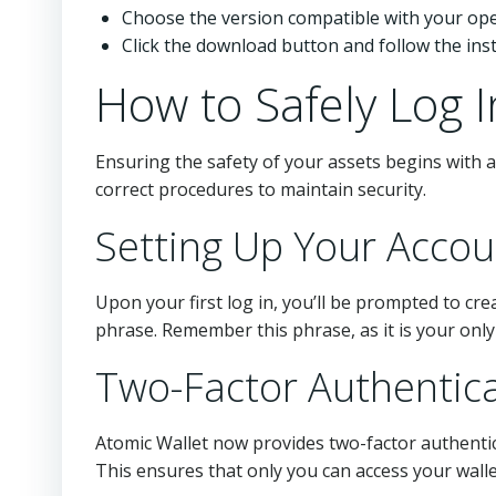
Choose the version compatible with your ope
Click the download button and follow the ins
How to Safely Log I
Ensuring the safety of your assets begins with a 
correct procedures to maintain security.
Setting Up Your Accou
Upon your first log in, you’ll be prompted to cr
phrase. Remember this phrase, as it is your only
Two-Factor Authentic
Atomic Wallet now provides two-factor authentica
This ensures that only you can access your walle