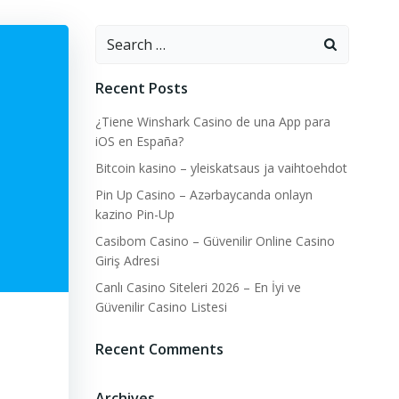
Search
for:
Recent Posts
¿Tiene Winshark Casino de una App para
iOS en España?
Bitcoin kasino – yleiskatsaus ja vaihtoehdot
Pin Up Casino – Azərbaycanda onlayn
kazino Pin-Up
Casibom Casino – Güvenilir Online Casino
Giriş Adresi
Canlı Casino Siteleri 2026 – En İyi ve
Güvenilir Casino Listesi
Recent Comments
Archives