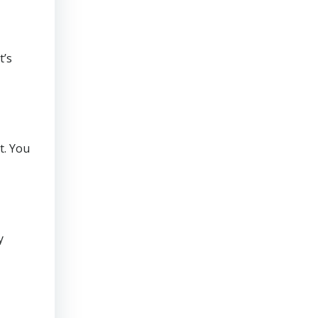
t’s
t. You
y