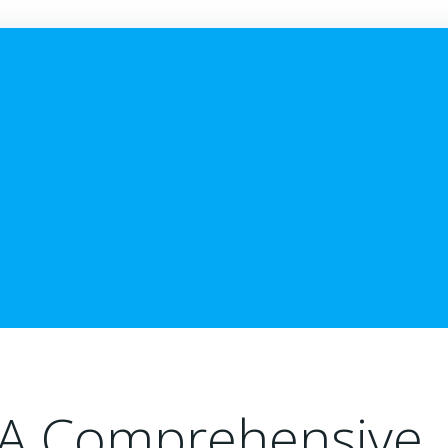
: A Comprehensive