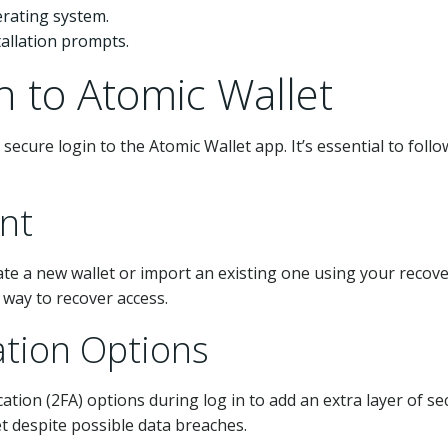
rating system.
tallation prompts.
n to Atomic Wallet
secure login to the Atomic Wallet app. It’s essential to follo
nt
eate a new wallet or import an existing one using your recov
 way to recover access.
ation Options
tion (2FA) options during log in to add an extra layer of sec
t despite possible data breaches.