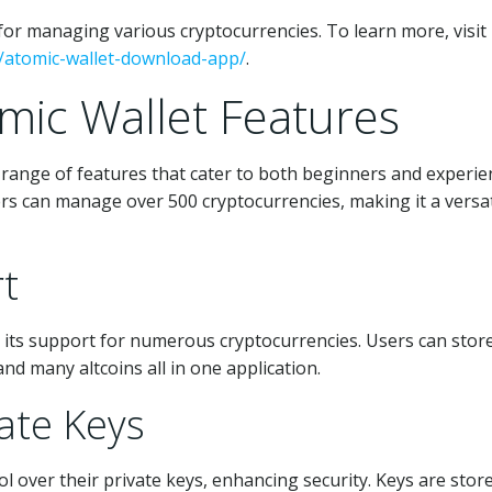
for managing various cryptocurrencies. To learn more, visit
m/atomic-wallet-download-app/
.
mic Wallet Features
e range of features that cater to both beginners and experi
ers can manage over 500 cryptocurrencies, making it a versat
t
s its support for numerous cryptocurrencies. Users can store
and many altcoins all in one application.
vate Keys
ol over their private keys, enhancing security. Keys are stor