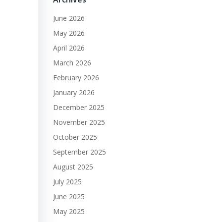
June 2026
May 2026
April 2026
March 2026
February 2026
January 2026
December 2025
November 2025
October 2025
September 2025
August 2025
July 2025
June 2025
May 2025