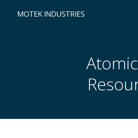
Skip
to
MOTEK INDUSTRIES
content
Atomic
Resour