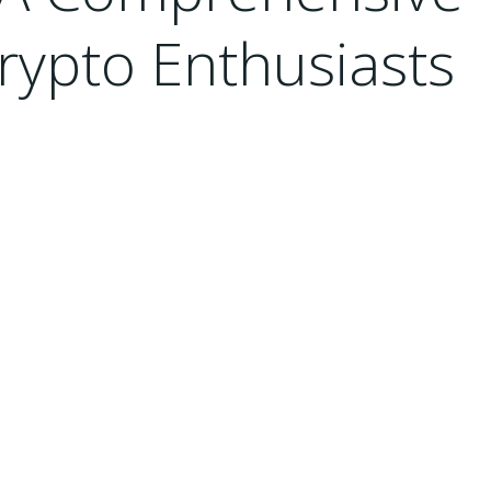
rypto Enthusiasts