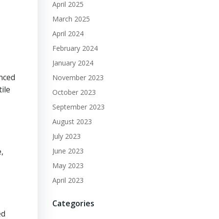
April 2025
March 2025
April 2024
February 2024
January 2024
enced
November 2023
ile
October 2023
September 2023
August 2023
July 2023
,
June 2023
May 2023
April 2023
Categories
ed