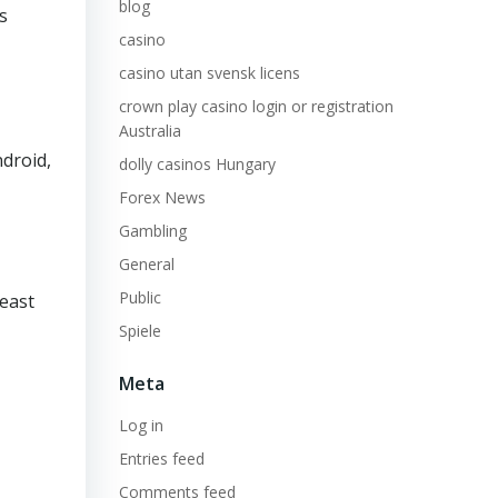
blog
s
casino
casino utan svensk licens
crown play casino login or registration
Australia
ndroid,
dolly casinos Hungary
Forex News
Gambling
General
Public
least
Spiele
Meta
Log in
Entries feed
Comments feed