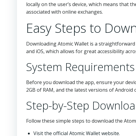
locally on the user’s device, which means that t
associated with online exchanges.
Easy Steps to Down
Downloading Atomic Wallet is a straightforward 
and iOS, which allows for great accessibility acro
System Requirements
Before you download the app, ensure your devic
2GB of RAM, and the latest versions of Android o
Step-by-Step Downloa
Follow these simple steps to download the Atomi
Visit the official Atomic Wallet website.