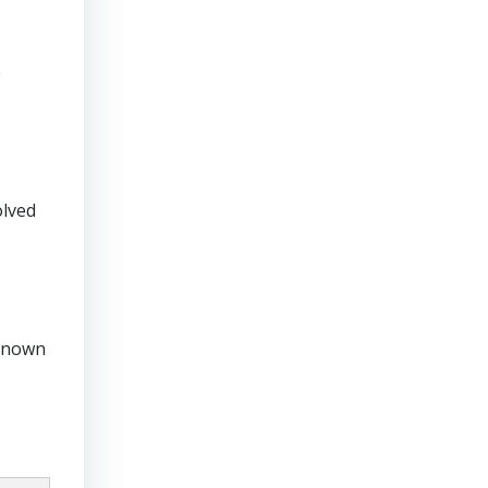
e
olved
 known