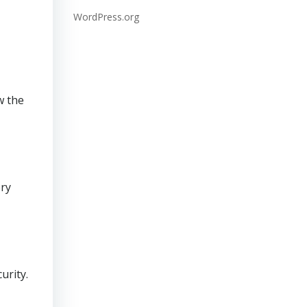
WordPress.org
w the
ery
urity.