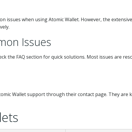
on issues when using Atomic Wallet. However, the extensiv
vely.
mon Issues
ck the FAQ section for quick solutions. Most issues are res
 Atomic Wallet support through their contact page. They are
lets