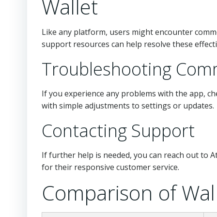
Wallet
Like any platform, users might encounter comm
support resources can help resolve these effecti
Troubleshooting Com
If you experience any problems with the app, che
with simple adjustments to settings or updates.
Contacting Support
If further help is needed, you can reach out to
for their responsive customer service.
Comparison of Wal