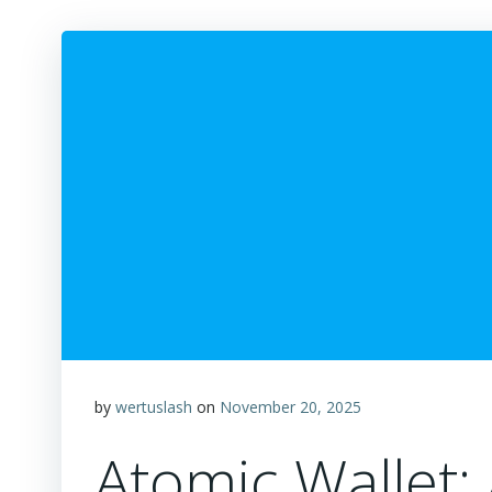
by
wertuslash
on
November 20, 2025
Atomic Wallet