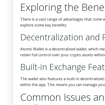
Exploring the Benef
There is a vast range of advantages that come 
explore some key benefits.
Decentralization and 
Atomic Wallet is a decentralized wallet, which m
retain full control over your crypto assets witho
Built-in Exchange Fea
The wallet also features a built-in decentralize
within the app. This means you can manage your
Common Issues and