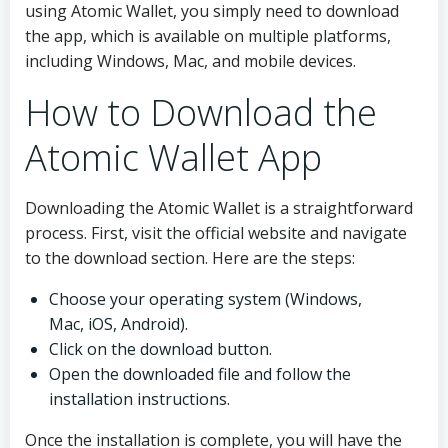
using Atomic Wallet, you simply need to download
the app, which is available on multiple platforms,
including Windows, Mac, and mobile devices.
How to Download the
Atomic Wallet App
Downloading the Atomic Wallet is a straightforward
process. First, visit the official website and navigate
to the download section. Here are the steps:
Choose your operating system (Windows,
Mac, iOS, Android).
Click on the download button.
Open the downloaded file and follow the
installation instructions.
Once the installation is complete, you will have the