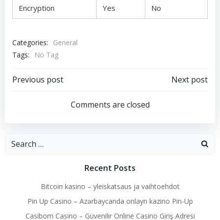
Encryption
Yes
No
Categories:
General
Tags:
No Tag
Post
Post
Previous post
Next post
navigation
navigation
Comments are closed
Search
for:
Recent Posts
Bitcoin kasino – yleiskatsaus ja vaihtoehdot
Pin Up Casino – Azərbaycanda onlayn kazino Pin-Up
Casibom Casino – Güvenilir Online Casino Giriş Adresi