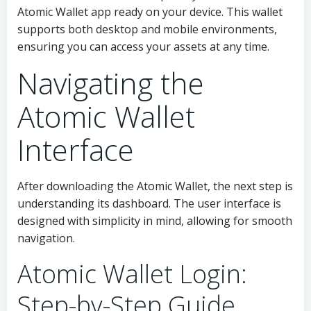
Atomic Wallet app ready on your device. This wallet
supports both desktop and mobile environments,
ensuring you can access your assets at any time.
Navigating the
Atomic Wallet
Interface
After downloading the Atomic Wallet, the next step is
understanding its dashboard. The user interface is
designed with simplicity in mind, allowing for smooth
navigation.
Atomic Wallet Login:
Step-by-Step Guide