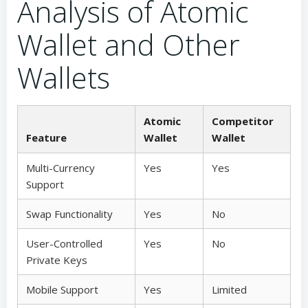
Analysis of Atomic
Wallet and Other
Wallets
Atomic
Competitor
Feature
Wallet
Wallet
Multi-Currency
Yes
Yes
Support
Swap Functionality
Yes
No
User-Controlled
Yes
No
Private Keys
Mobile Support
Yes
Limited