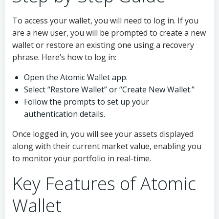
To access your wallet, you will need to log in. If you
are a new user, you will be prompted to create a new
wallet or restore an existing one using a recovery
phrase. Here’s how to log in:
Open the Atomic Wallet app.
Select “Restore Wallet” or “Create New Wallet.”
Follow the prompts to set up your
authentication details.
Once logged in, you will see your assets displayed
along with their current market value, enabling you
to monitor your portfolio in real-time.
Key Features of Atomic
Wallet