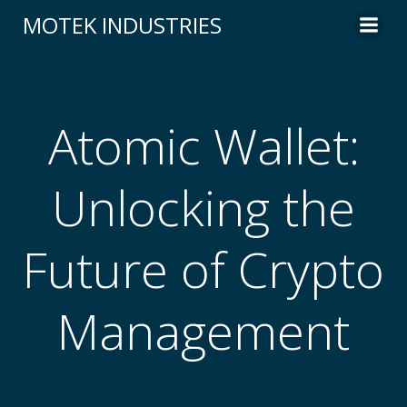
Skip
MOTEK INDUSTRIES
to
content
Atomic Wallet:
Unlocking the
Future of Crypto
Management