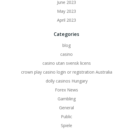
June 2023
May 2023
April 2023
Categories
blog
casino
casino utan svensk licens
crown play casino login or registration Australia
dolly casinos Hungary
Forex News
Gambling
General
Public
Spiele