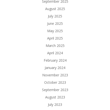
September 2025
August 2025
July 2025
June 2025
May 2025
April 2025
March 2025
April 2024
February 2024
January 2024
November 2023
October 2023
September 2023
August 2023
July 2023