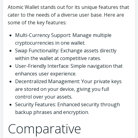
Atomic Wallet stands out for its unique features that
cater to the needs of a diverse user base. Here are
some of the key features:
Multi-Currency Support: Manage multiple
cryptocurrencies in one wallet.
Swap Functionality: Exchange assets directly
within the wallet at competitive rates.
User-Friendly Interface: Simple navigation that
enhances user experience.
Decentralized Management: Your private keys
are stored on your device, giving you full
control over your assets.
Security Features: Enhanced security through
backup phrases and encryption.
Comparative