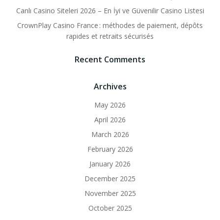
Canlı Casino Siteleri 2026 – En İyi ve Güvenilir Casino Listesi
CrownPlay Casino France : méthodes de paiement, dépôts
rapides et retraits sécurisés
Recent Comments
Archives
May 2026
April 2026
March 2026
February 2026
January 2026
December 2025
November 2025
October 2025