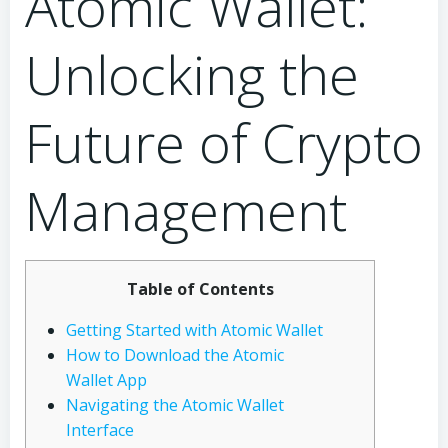
Atomic Wallet:
Unlocking the
Future of Crypto
Management
Table of Contents
Getting Started with Atomic Wallet
How to Download the Atomic
Wallet App
Navigating the Atomic Wallet
Interface