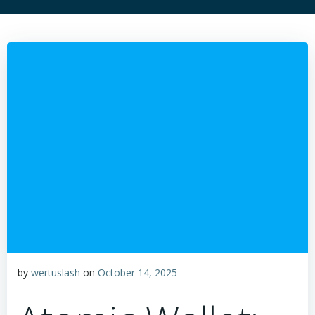
by
wertuslash
on
October 14, 2025