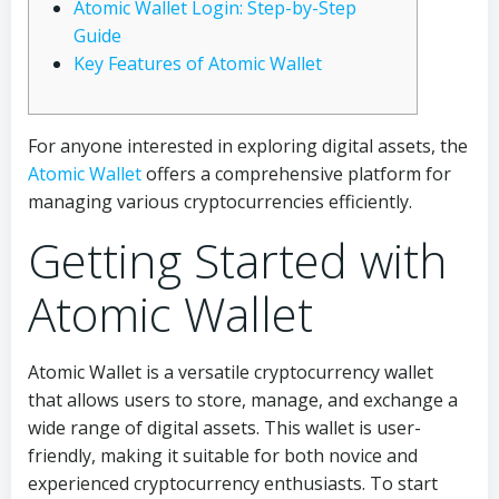
Atomic Wallet Login: Step-by-Step
Guide
Key Features of Atomic Wallet
For anyone interested in exploring digital assets, the
Atomic Wallet
offers a comprehensive platform for
managing various cryptocurrencies efficiently.
Getting Started with
Atomic Wallet
Atomic Wallet is a versatile cryptocurrency wallet
that allows users to store, manage, and exchange a
wide range of digital assets. This wallet is user-
friendly, making it suitable for both novice and
experienced cryptocurrency enthusiasts. To start