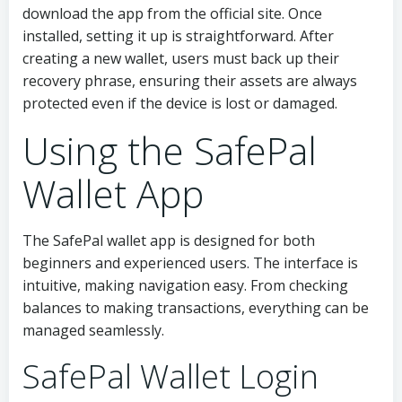
download the app from the official site. Once
installed, setting it up is straightforward. After
creating a new wallet, users must back up their
recovery phrase, ensuring their assets are always
protected even if the device is lost or damaged.
Using the SafePal
Wallet App
The SafePal wallet app is designed for both
beginners and experienced users. The interface is
intuitive, making navigation easy. From checking
balances to making transactions, everything can be
managed seamlessly.
SafePal Wallet Login