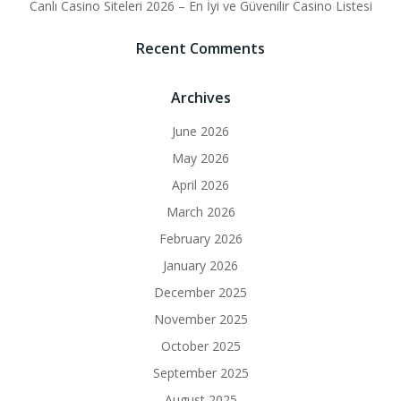
Canlı Casino Siteleri 2026 – En İyi ve Güvenilir Casino Listesi
Recent Comments
Archives
June 2026
May 2026
April 2026
March 2026
February 2026
January 2026
December 2025
November 2025
October 2025
September 2025
August 2025