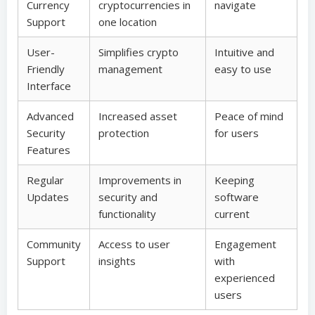
Currency
cryptocurrencies in
navigate
Support
one location
User-
Simplifies crypto
Intuitive and
Friendly
management
easy to use
Interface
Advanced
Increased asset
Peace of mind
Security
protection
for users
Features
Regular
Improvements in
Keeping
Updates
security and
software
functionality
current
Community
Access to user
Engagement
Support
insights
with
experienced
users