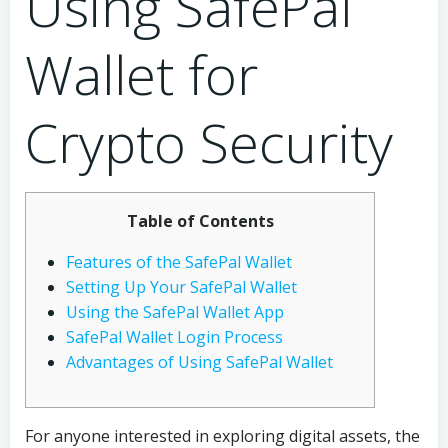
Using SafePal
Wallet for
Crypto Security
Table of Contents
Features of the SafePal Wallet
Setting Up Your SafePal Wallet
Using the SafePal Wallet App
SafePal Wallet Login Process
Advantages of Using SafePal Wallet
For anyone interested in exploring digital assets, the