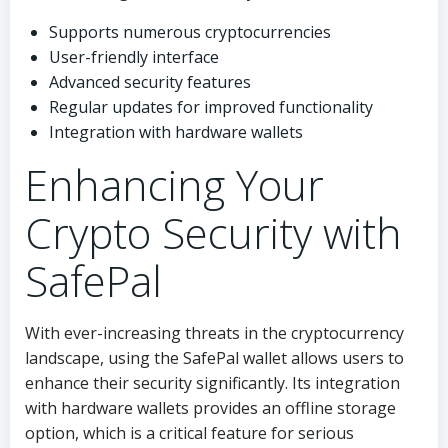
Supports numerous cryptocurrencies
User-friendly interface
Advanced security features
Regular updates for improved functionality
Integration with hardware wallets
Enhancing Your
Crypto Security with
SafePal
With ever-increasing threats in the cryptocurrency
landscape, using the SafePal wallet allows users to
enhance their security significantly. Its integration
with hardware wallets provides an offline storage
option, which is a critical feature for serious