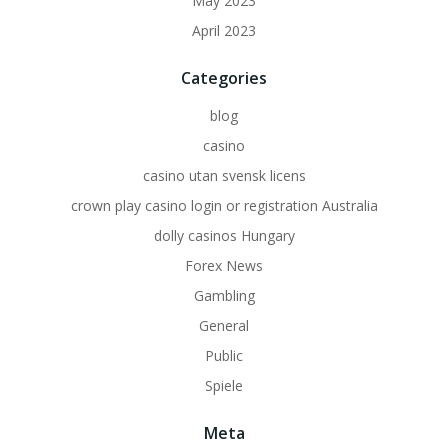
May 2023
April 2023
Categories
blog
casino
casino utan svensk licens
crown play casino login or registration Australia
dolly casinos Hungary
Forex News
Gambling
General
Public
Spiele
Meta