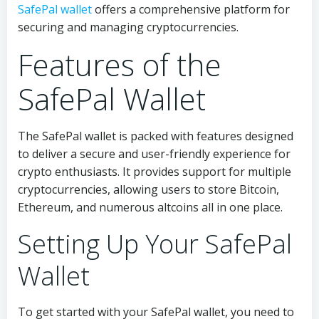
SafePal wallet
offers a comprehensive platform for
securing and managing cryptocurrencies.
Features of the
SafePal Wallet
The SafePal wallet is packed with features designed
to deliver a secure and user-friendly experience for
crypto enthusiasts. It provides support for multiple
cryptocurrencies, allowing users to store Bitcoin,
Ethereum, and numerous altcoins all in one place.
Setting Up Your SafePal
Wallet
To get started with your SafePal wallet, you need to