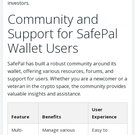
investors.
Community and
Support for SafePal
Wallet Users
SafePal has built a robust community around its
wallet, offering various resources, forums, and
support for users. Whether you are a newcomer or a
veteran in the crypto space, the community provides
valuable insights and assistance.
User
Feature
Benefits
Experience
Multi-
Manage various
Easy to