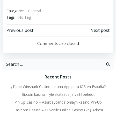
Categories:
General
Tags:
No Tag
Post
Post
Previous post
Next post
navigation
navigation
Comments are closed
Search
for:
Recent Posts
¿Tiene Winshark Casino de una App para iOS en España?
Bitcoin kasino – yleiskatsaus ja vaihtoehdot
Pin Up Casino – Azərbaycanda onlayn kazino Pin-Up
Casibom Casino – Güvenilir Online Casino Giriş Adresi