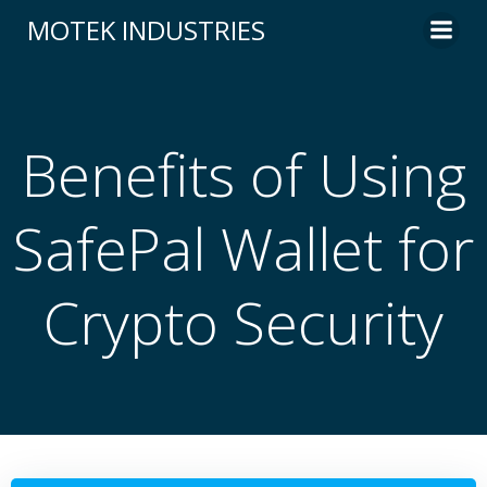
Skip
MOTEK INDUSTRIES
to
content
Benefits of Using
SafePal Wallet for
Crypto Security