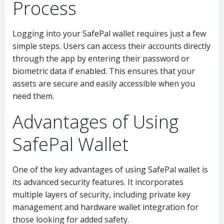
Process
Logging into your SafePal wallet requires just a few
simple steps. Users can access their accounts directly
through the app by entering their password or
biometric data if enabled. This ensures that your
assets are secure and easily accessible when you
need them.
Advantages of Using
SafePal Wallet
One of the key advantages of using SafePal wallet is
its advanced security features. It incorporates
multiple layers of security, including private key
management and hardware wallet integration for
those looking for added safety.