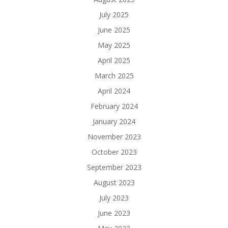
July 2025
June 2025
May 2025
April 2025
March 2025
April 2024
February 2024
January 2024
November 2023
October 2023
September 2023
August 2023
July 2023
June 2023