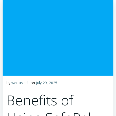
by
wertuslash
on
July 29, 2025
Benefits of