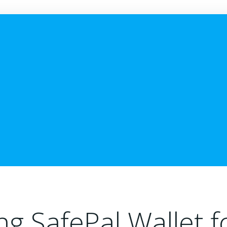
ng SafePal Wallet f