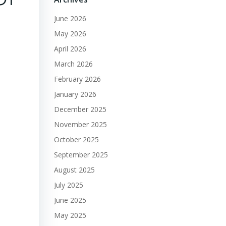
June 2026
May 2026
April 2026
March 2026
February 2026
January 2026
December 2025
November 2025
October 2025
September 2025
August 2025
July 2025
June 2025
May 2025