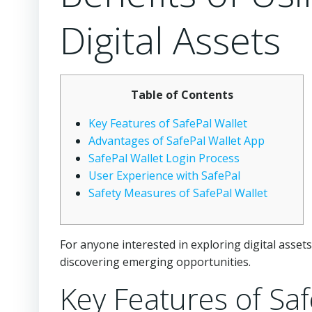
Digital Assets
Table of Contents
Key Features of SafePal Wallet
Advantages of SafePal Wallet App
SafePal Wallet Login Process
User Experience with SafePal
Safety Measures of SafePal Wallet
For anyone interested in exploring digital asset
discovering emerging opportunities.
Key Features of Saf