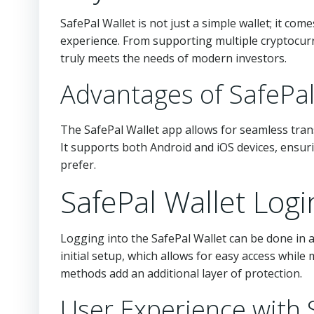
SafePal Wallet is not just a simple wallet; it co
experience. From supporting multiple cryptocurr
truly meets the needs of modern investors.
Advantages of SafePal
The SafePal Wallet app allows for seamless tran
It supports both Android and iOS devices, ensurin
prefer.
SafePal Wallet Log
Logging into the SafePal Wallet can be done in 
initial setup, which allows for easy access while 
methods add an additional layer of protection.
User Experience with 