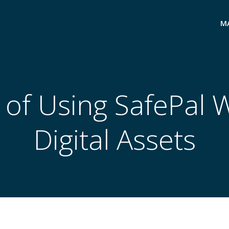
M
 of Using SafePal W
Digital Assets