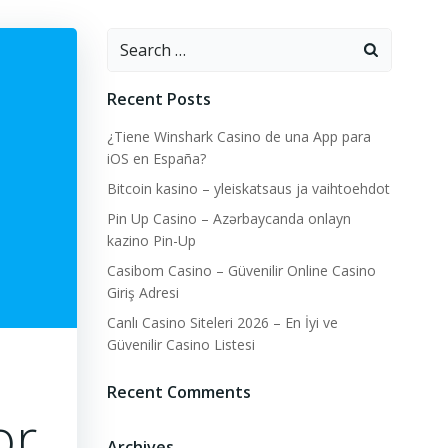
Search
for:
Recent Posts
¿Tiene Winshark Casino de una App para
iOS en España?
Bitcoin kasino – yleiskatsaus ja vaihtoehdot
Pin Up Casino – Azərbaycanda onlayn
kazino Pin-Up
Casibom Casino – Güvenilir Online Casino
Giriş Adresi
Canlı Casino Siteleri 2026 – En İyi ve
Güvenilir Casino Listesi
Recent Comments
or
Archives