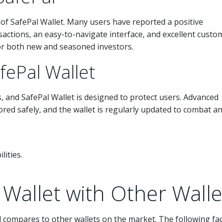
s of SafePal Wallet. Many users have reported a positive
nsactions, an easy-to-navigate interface, and excellent custo
 for both new and seasoned investors.
fePal Wallet
rs, and SafePal Wallet is designed to protect users. Advanced
red safely, and the wallet is regularly updated to combat a
lities.
Wallet with Other Walle
compares to other wallets on the market. The following fa