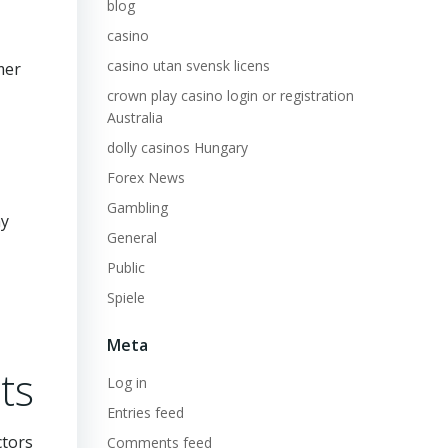
blog
casino
casino utan svensk licens
mer
crown play casino login or registration
Australia
dolly casinos Hungary
Forex News
Gambling
ny
General
Public
Spiele
Meta
ts
Log in
Entries feed
ctors
Comments feed