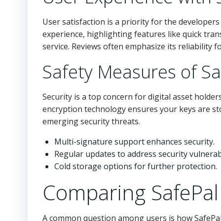
User satisfaction is a priority for the developer
experience, highlighting features like quick tra
service. Reviews often emphasize its reliability
Safety Measures of Sa
Security is a top concern for digital asset holde
encryption technology ensures your keys are sto
emerging security threats.
Multi-signature support enhances security.
Regular updates to address security vulnerabi
Cold storage options for further protection.
Comparing SafePal 
A common question among users is how SafePal 