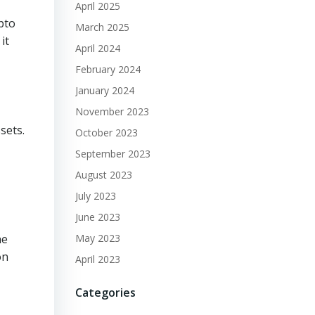
April 2025
pto
March 2025
it
April 2024
February 2024
January 2024
November 2023
sets.
October 2023
September 2023
August 2023
July 2023
June 2023
he
May 2023
on
April 2023
Categories