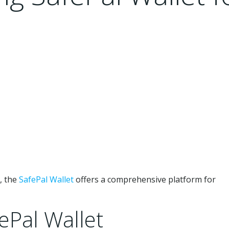
s, the
SafePal Wallet
offers a comprehensive platform for
ePal Wallet