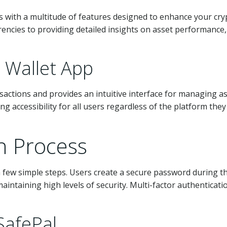
mes with a multitude of features designed to enhance your cry
encies to providing detailed insights on asset performance, 
 Wallet App
sactions and provides an intuitive interface for managing as
g accessibility for all users regardless of the platform they
in Process
a few simple steps. Users create a secure password during t
maintaining high levels of security. Multi-factor authenticati
SafePal