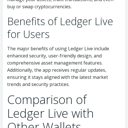
buy or swap cryptocurrencies.
Benefits of Ledger Live
for Users
The major benefits of using Ledger Live include
enhanced security, user-friendly design, and
comprehensive asset management features.
Additionally, the app receives regular updates,
ensuring it stays aligned with the latest market
trends and security practices.
Comparison of
Ledger Live with
Other Wallets