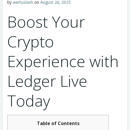
by
wertuslash
on
August 26, 2025
Boost Your
Crypto
Experience with
Ledger Live
Today
Table of Contents