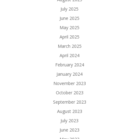
July 2025
June 2025
May 2025
April 2025
March 2025
April 2024
February 2024
January 2024
November 2023
October 2023
September 2023
August 2023
July 2023
June 2023