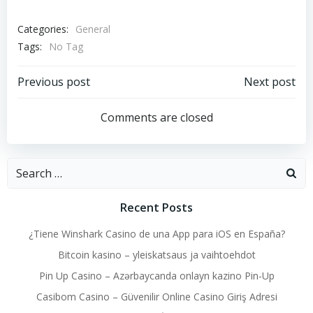
Categories:
General
Tags:
No Tag
Post
Post
Previous post
Next post
navigation
navigation
Comments are closed
Search
for:
Recent Posts
¿Tiene Winshark Casino de una App para iOS en España?
Bitcoin kasino – yleiskatsaus ja vaihtoehdot
Pin Up Casino – Azərbaycanda onlayn kazino Pin-Up
Casibom Casino – Güvenilir Online Casino Giriş Adresi