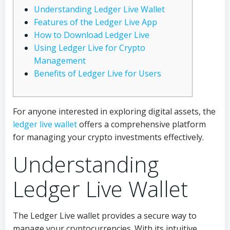
Understanding Ledger Live Wallet
Features of the Ledger Live App
How to Download Ledger Live
Using Ledger Live for Crypto
Management
Benefits of Ledger Live for Users
For anyone interested in exploring digital assets, the
ledger live wallet
offers a comprehensive platform
for managing your crypto investments effectively.
Understanding
Ledger Live Wallet
The Ledger Live wallet provides a secure way to
manage your cryptocurrencies. With its intuitive