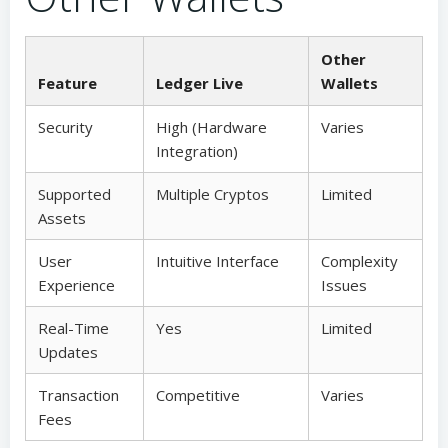
Other
Feature
Ledger Live
Wallets
Security
High (Hardware
Varies
Integration)
Supported
Multiple Cryptos
Limited
Assets
User
Intuitive Interface
Complexity
Experience
Issues
Real-Time
Yes
Limited
Updates
Transaction
Competitive
Varies
Fees