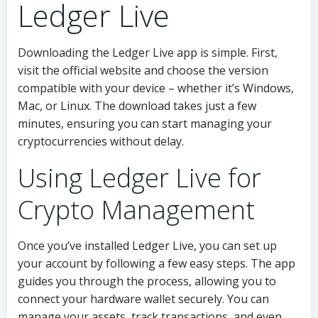
Ledger Live
Downloading the Ledger Live app is simple. First,
visit the official website and choose the version
compatible with your device – whether it’s Windows,
Mac, or Linux. The download takes just a few
minutes, ensuring you can start managing your
cryptocurrencies without delay.
Using Ledger Live for
Crypto Management
Once you’ve installed Ledger Live, you can set up
your account by following a few easy steps. The app
guides you through the process, allowing you to
connect your hardware wallet securely. You can
manage your assets, track transactions, and even