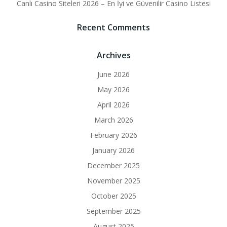
Canlı Casino Siteleri 2026 – En İyi ve Güvenilir Casino Listesi
Recent Comments
Archives
June 2026
May 2026
April 2026
March 2026
February 2026
January 2026
December 2025
November 2025
October 2025
September 2025
August 2025