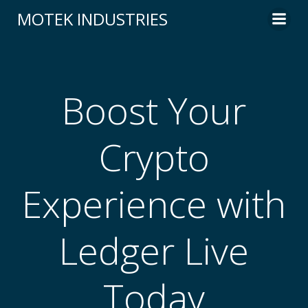
Skip
MOTEK INDUSTRIES
to
content
Boost Your
Crypto
Experience with
Ledger Live
Today