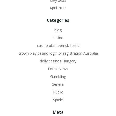
May 2023
April 2023
Categories
blog
casino
casino utan svensk licens
crown play casino login or registration Australia
dolly casinos Hungary
Forex News
Gambling
General
Public
Spiele
Meta