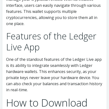
interface, users can easily navigate through various
features. This wallet supports multiple
cryptocurrencies, allowing you to store them all in
one place.
Features of the Ledger
Live App
One of the standout features of the Ledger Live app
is its ability to integrate seamlessly with Ledger
hardware wallets. This enhances security, as your
private keys never leave your hardware device. You
can also check your balances and transaction history
in real-time.
How to Download