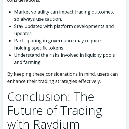
considerations:
Market volatility can impact trading outcomes,
so always use caution.
Stay updated with platform developments and
updates.
Participating in governance may require
holding specific tokens.
Understand the risks involved in liquidity pools
and farming.
By keeping these considerations in mind, users can
enhance their trading strategies effectively.
Conclusion: The
Future of Trading
with Raydium