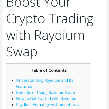
Boost Your
Crypto Trading
with Raydium
Swap
Table of Contents
Understanding Raydium and Its
Features
Benefits of Using Raydium Swap
How to Get Started with Raydium
Raydium Exchange vs Competitors