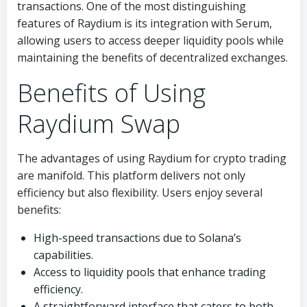
transactions. One of the most distinguishing
features of Raydium is its integration with Serum,
allowing users to access deeper liquidity pools while
maintaining the benefits of decentralized exchanges.
Benefits of Using
Raydium Swap
The advantages of using Raydium for crypto trading
are manifold. This platform delivers not only
efficiency but also flexibility. Users enjoy several
benefits:
High-speed transactions due to Solana’s
capabilities.
Access to liquidity pools that enhance trading
efficiency.
A straightforward interface that caters to both