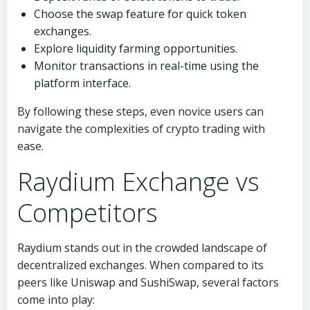
Choose the swap feature for quick token
exchanges.
Explore liquidity farming opportunities.
Monitor transactions in real-time using the
platform interface.
By following these steps, even novice users can
navigate the complexities of crypto trading with
ease.
Raydium Exchange vs
Competitors
Raydium stands out in the crowded landscape of
decentralized exchanges. When compared to its
peers like Uniswap and SushiSwap, several factors
come into play: