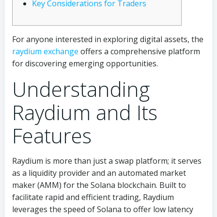
Key Considerations for Traders
For anyone interested in exploring digital assets, the
raydium exchange
offers a comprehensive platform
for discovering emerging opportunities.
Understanding
Raydium and Its
Features
Raydium is more than just a swap platform; it serves
as a liquidity provider and an automated market
maker (AMM) for the Solana blockchain. Built to
facilitate rapid and efficient trading, Raydium
leverages the speed of Solana to offer low latency