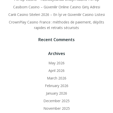
Casibom Casino – Güvenilir Online Casino Giriş Adresi
Canlı Casino Siteleri 2026 – En İyi ve Güvenilir Casino Listesi
CrownPlay Casino France : méthodes de paiement, dépôts
rapides et retraits sécurisés
Recent Comments
Archives
May 2026
April 2026
March 2026
February 2026
January 2026
December 2025
November 2025