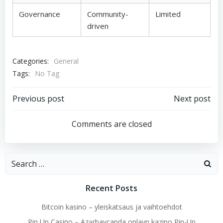
Governance
Community-
Limited
driven
Categories:
General
Tags:
No Tag
Post
Post
Previous post
Next post
navigation
navigation
Comments are closed
Search
for:
Recent Posts
Bitcoin kasino – yleiskatsaus ja vaihtoehdot
Pin Up Casino – Azərbaycanda onlayn kazino Pin-Up