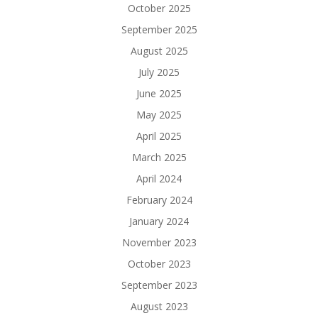
October 2025
September 2025
August 2025
July 2025
June 2025
May 2025
April 2025
March 2025
April 2024
February 2024
January 2024
November 2023
October 2023
September 2023
August 2023