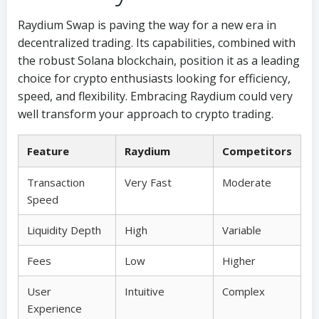
Raydium Swap is paving the way for a new era in
decentralized trading. Its capabilities, combined with
the robust Solana blockchain, position it as a leading
choice for crypto enthusiasts looking for efficiency,
speed, and flexibility. Embracing Raydium could very
well transform your approach to crypto trading.
Feature
Raydium
Competitors
Transaction
Very Fast
Moderate
Speed
Liquidity Depth
High
Variable
Fees
Low
Higher
User
Intuitive
Complex
Experience