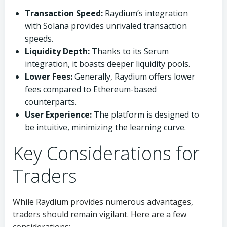
Transaction Speed:
Raydium’s integration
with Solana provides unrivaled transaction
speeds.
Liquidity Depth:
Thanks to its Serum
integration, it boasts deeper liquidity pools.
Lower Fees:
Generally, Raydium offers lower
fees compared to Ethereum-based
counterparts.
User Experience:
The platform is designed to
be intuitive, minimizing the learning curve.
Key Considerations for
Traders
While Raydium provides numerous advantages,
traders should remain vigilant. Here are a few