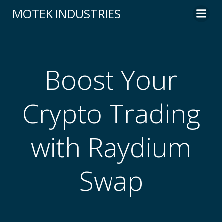
Skip
MOTEK INDUSTRIES
to
content
Boost Your
Crypto Trading
with Raydium
Swap