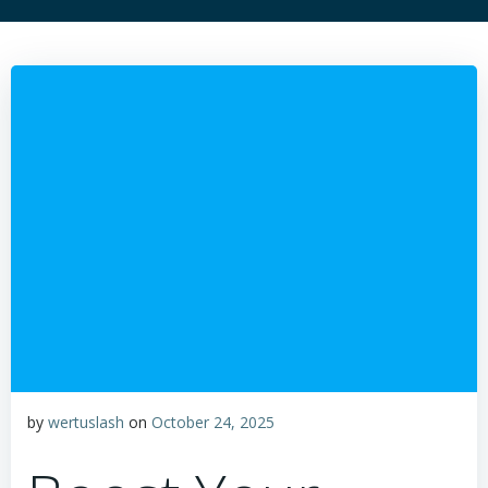
by
wertuslash
on
October 24, 2025