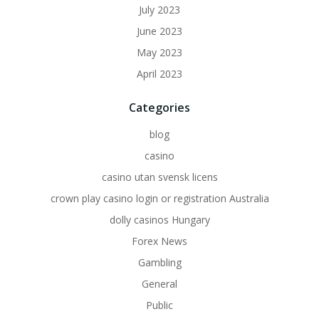
July 2023
June 2023
May 2023
April 2023
Categories
blog
casino
casino utan svensk licens
crown play casino login or registration Australia
dolly casinos Hungary
Forex News
Gambling
General
Public