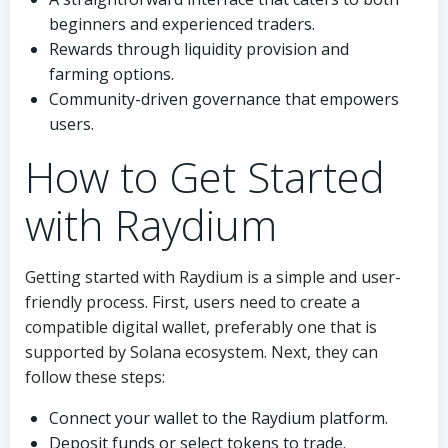
beginners and experienced traders.
Rewards through liquidity provision and
farming options.
Community-driven governance that empowers
users.
How to Get Started
with Raydium
Getting started with Raydium is a simple and user-
friendly process. First, users need to create a
compatible digital wallet, preferably one that is
supported by Solana ecosystem. Next, they can
follow these steps:
Connect your wallet to the Raydium platform.
Deposit funds or select tokens to trade.