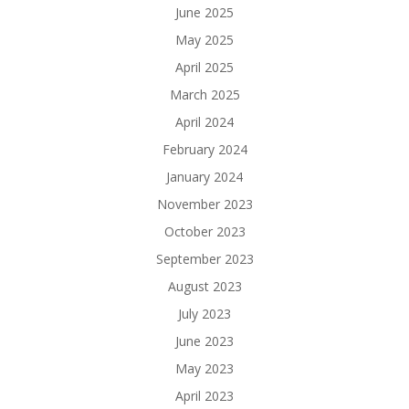
June 2025
May 2025
April 2025
March 2025
April 2024
February 2024
January 2024
November 2023
October 2023
September 2023
August 2023
July 2023
June 2023
May 2023
April 2023