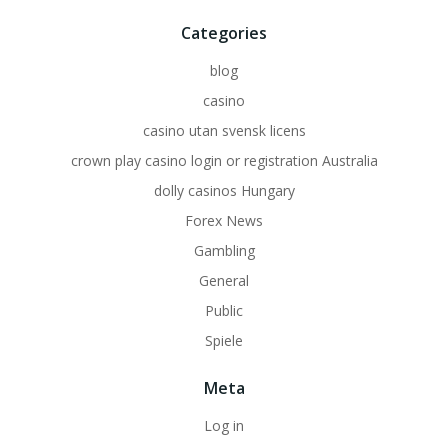
Categories
blog
casino
casino utan svensk licens
crown play casino login or registration Australia
dolly casinos Hungary
Forex News
Gambling
General
Public
Spiele
Meta
Log in