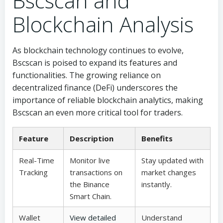
Bscscan and
Blockchain Analysis
As blockchain technology continues to evolve,
Bscscan is poised to expand its features and
functionalities. The growing reliance on
decentralized finance (DeFi) underscores the
importance of reliable blockchain analytics, making
Bscscan an even more critical tool for traders.
Feature
Description
Benefits
Real-Time
Monitor live
Stay updated with
Tracking
transactions on
market changes
the Binance
instantly.
Smart Chain.
Wallet
View detailed
Understand