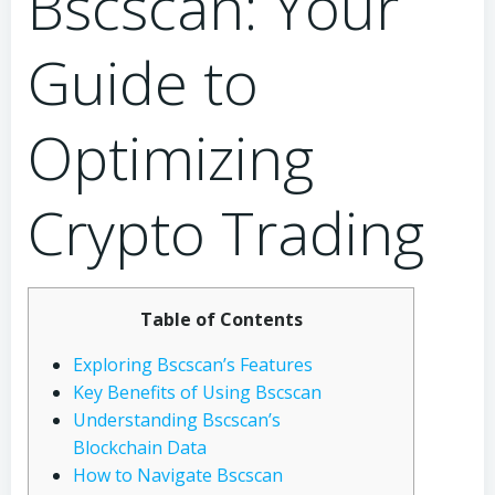
Bscscan: Your
Guide to
Optimizing
Crypto Trading
Table of Contents
Exploring Bscscan’s Features
Key Benefits of Using Bscscan
Understanding Bscscan’s
Blockchain Data
How to Navigate Bscscan