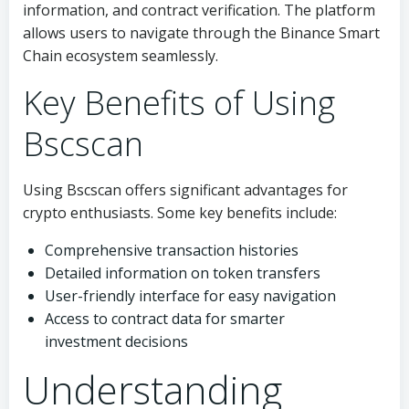
information, and contract verification. The platform
allows users to navigate through the Binance Smart
Chain ecosystem seamlessly.
Key Benefits of Using
Bscscan
Using Bscscan offers significant advantages for
crypto enthusiasts. Some key benefits include:
Comprehensive transaction histories
Detailed information on token transfers
User-friendly interface for easy navigation
Access to contract data for smarter
investment decisions
Understanding