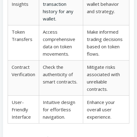
Insights
transaction
wallet behavior
history for any
and strategy.
wallet.
Token
Access
Make informed
Transfers
comprehensive
trading decisions
data on token
based on token
movements.
flows.
Contract
Check the
Mitigate risks
Verification
authenticity of
associated with
smart contracts.
unreliable
contracts.
User-
Intuitive design
Enhance your
Friendly
for effortless
overall user
Interface
navigation.
experience.