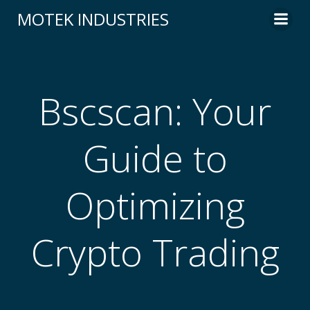
Skip
MOTEK INDUSTRIES
to
content
Bscscan: Your
Guide to
Optimizing
Crypto Trading