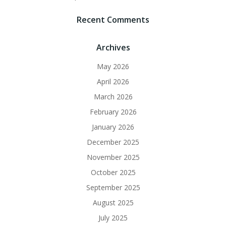
Recent Comments
Archives
May 2026
April 2026
March 2026
February 2026
January 2026
December 2025
November 2025
October 2025
September 2025
August 2025
July 2025