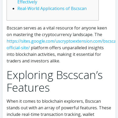
Effectively
Real-World Applications of Bscscan
Bscscan serves as a vital resource for anyone keen
on mastering the cryptocurrency landscape. The
https://sites.google.com/uscryptoextension.com/bscsca
official-site/
platform offers unparalleled insights
into blockchain activities, making it essential for
traders and investors alike.
Exploring Bscscan’s
Features
When it comes to blockchain explorers, Bscscan
stands out with an array of powerful features. These
include real-time transaction tracking, wallet