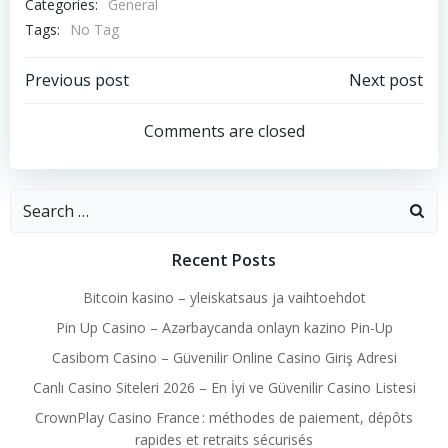
Categories:
General
Tags:
No Tag
Post
Post
Previous post
Next post
navigation
navigation
Comments are closed
Search
for:
Recent Posts
Bitcoin kasino – yleiskatsaus ja vaihtoehdot
Pin Up Casino – Azərbaycanda onlayn kazino Pin-Up
Casibom Casino – Güvenilir Online Casino Giriş Adresi
Canlı Casino Siteleri 2026 – En İyi ve Güvenilir Casino Listesi
CrownPlay Casino France : méthodes de paiement, dépôts
rapides et retraits sécurisés