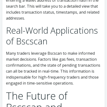
entering a wallet address or transaction hash in the
search bar. This will take you to a detailed view that
includes transaction status, timestamps, and related
addresses.
Real-World Applications
of Bscscan
Many traders leverage Bscscan to make informed
market decisions. Factors like gas fees, transaction
confirmations, and the state of pending transactions
can all be tracked in real-time. This information is
indispensable for high-frequency traders and those
engaged in time-sensitive operations.
The Future of