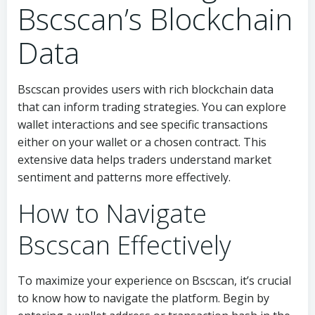
Bscscan’s Blockchain
Data
Bscscan provides users with rich blockchain data
that can inform trading strategies. You can explore
wallet interactions and see specific transactions
either on your wallet or a chosen contract. This
extensive data helps traders understand market
sentiment and patterns more effectively.
How to Navigate
Bscscan Effectively
To maximize your experience on Bscscan, it’s crucial
to know how to navigate the platform. Begin by