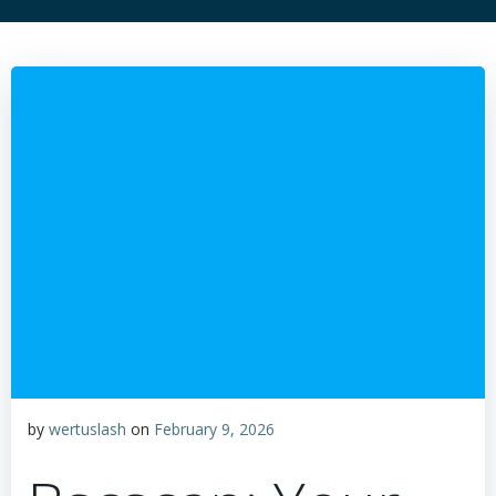
by
wertuslash
on
February 9, 2026