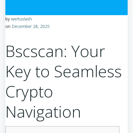
by
wertuslash
on
December 28, 2025
Bscscan: Your
Key to Seamless
Crypto
Navigation