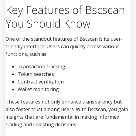
Key Features of Bscscan
You Should Know
One of the standout features of Bscscan is its user-
friendly interface. Users can quickly access various
functions, such as:
Transaction tracking
Token searches
Contract verification
Wallet monitoring
These features not only enhance transparency but
also foster trust among users. With Bscscan, you gain
insights that are fundamental in making informed
trading and investing decisions.