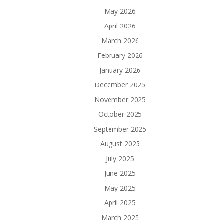
May 2026
April 2026
March 2026
February 2026
January 2026
December 2025
November 2025
October 2025
September 2025
August 2025
July 2025
June 2025
May 2025
April 2025
March 2025