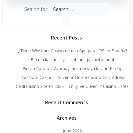
Search for:
Recent Posts
¿Tiene Winshark Casino de una App para iOS en España?
Bitcoin kasino – yleiskatsaus ja vaihtoehdot
Pin Up Casino – Azərbaycanda onlayn kazino Pin-Up
Casibom Casino – Güvenilir Online Casino Giriş Adresi
Canlı Casino Siteleri 2026 – En İyi ve Güvenilir Casino Listesi
Recent Comments
Archives
June 2026