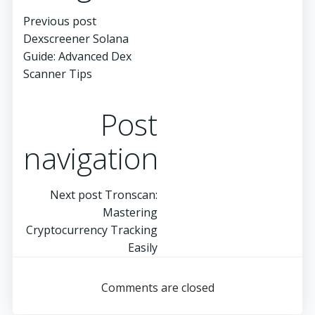
Previous post
Dexscreener Solana
Guide: Advanced Dex
Scanner Tips
Post
navigation
Next post
Tronscan:
Mastering
Cryptocurrency Tracking
Easily
Comments are closed