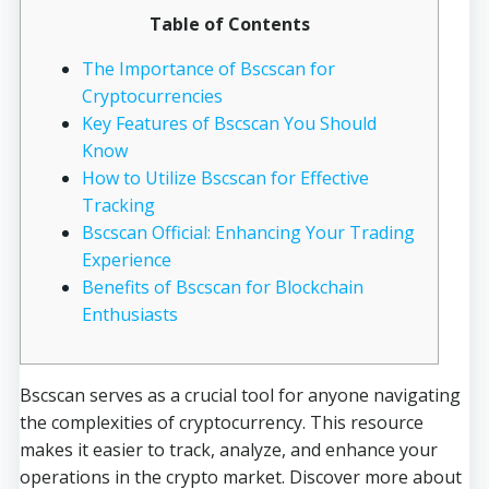
Table of Contents
The Importance of Bscscan for
Cryptocurrencies
Key Features of Bscscan You Should
Know
How to Utilize Bscscan for Effective
Tracking
Bscscan Official: Enhancing Your Trading
Experience
Benefits of Bscscan for Blockchain
Enthusiasts
Bscscan serves as a crucial tool for anyone navigating
the complexities of cryptocurrency. This resource
makes it easier to track, analyze, and enhance your
operations in the crypto market. Discover more about