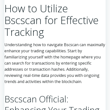
How to Utilize
Bscscan for Effective
Tracking
Understanding how to navigate Bscscan can maximally
enhance your trading capabilities. Start by
familiarizing yourself with the homepage where you
can search for transactions by entering specific
addresses or transaction hashes. Additionally,
reviewing real-time data provides you with ongoing
trends and activities within the blockchain.
Bscscan Official: