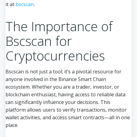
it at
bscscan
.
The Importance of
Bscscan for
Cryptocurrencies
Bscscan is not just a tool; it’s a pivotal resource for
anyone involved in the Binance Smart Chain
ecosystem. Whether you are a trader, investor, or
blockchain enthusiast, having access to reliable data
can significantly influence your decisions. This
platform allows users to verify transactions, monitor
wallet activities, and access smart contracts—all in one
place.