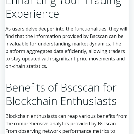
Enhancing Your Trading
Experience
As users delve deeper into the functionalities, they will
find that the information provided by Bscscan can be
invaluable for understanding market dynamics. The
platform aggregates data efficiently, allowing traders
to stay updated with significant price movements and
on-chain statistics.
Benefits of Bscscan for
Blockchain Enthusiasts
Blockchain enthusiasts can reap various benefits from
the comprehensive analytics provided by Bscscan.
From observing network performance metrics to