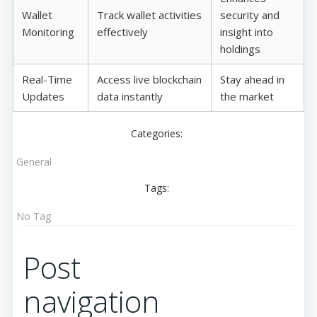
Wallet
Track wallet activities
security and
Monitoring
effectively
insight into
holdings
Real-Time
Access live blockchain
Stay ahead in
Updates
data instantly
the market
Categories:
General
Tags:
No Tag
Post
navigation