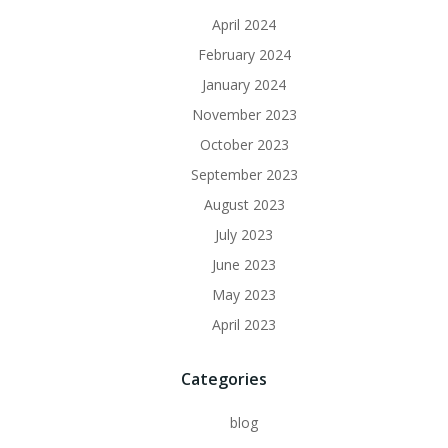
April 2024
February 2024
January 2024
November 2023
October 2023
September 2023
August 2023
July 2023
June 2023
May 2023
April 2023
Categories
blog