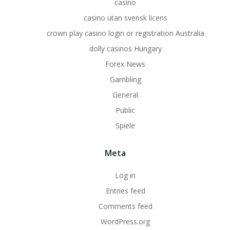
casino
casino utan svensk licens
crown play casino login or registration Australia
dolly casinos Hungary
Forex News
Gambling
General
Public
Spiele
Meta
Log in
Entries feed
Comments feed
WordPress.org