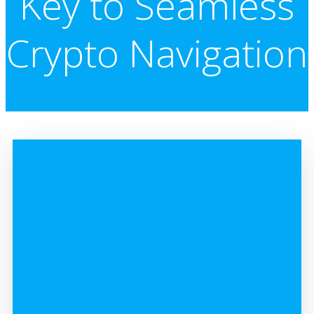
Key to Seamless
Crypto Navigation