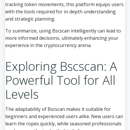
tracking token movements, this platform equips users
with the tools required for in-depth understanding
and strategic planning.
To summarize, using Bscscan intelligently can lead to
more informed decisions, ultimately enhancing your
experience in the cryptocurrency arena.
Exploring Bscscan: A
Powerful Tool for All
Levels
The adaptability of Bscscan makes it suitable for
beginners and experienced users alike. New users can
learn the ropes quickly, while seasoned professionals