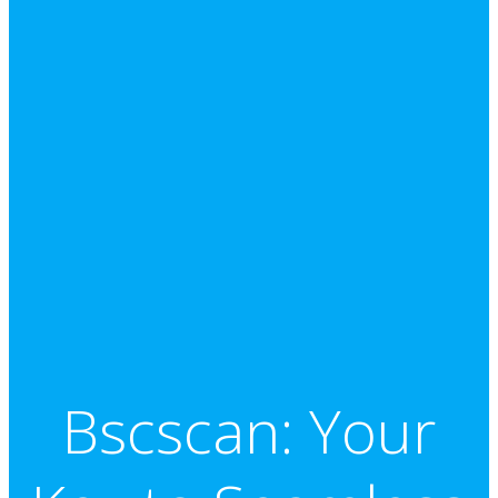
Bscscan: Your