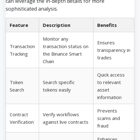
can leverage the in-depth details for more
sophisticated analysis.
Feature
Description
Benefits
Monitor any
Ensures
Transaction
transaction status on
transparency in
Tracking
the Binance Smart
trades
Chain
Quick access
Token
Search specific
to relevant
Search
tokens easily
asset
information
Prevents
Contract
Verify workflows
scams and
Verification
against live contracts
fraud
Enhances