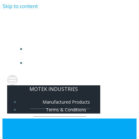
Skip to content
MOTEK INDUSTRIES
MANUFACTURED PRODUCTS
TERMS & CONDITIONS
MOTEK INDUSTRIES
Manufactured Products
Terms & Conditions