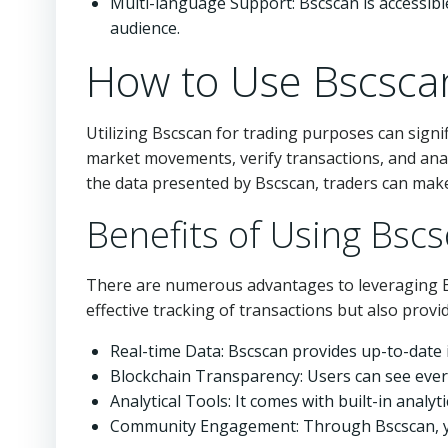
Multi-language Support: Bscscan is accessible
audience.
How to Use Bscscan
Utilizing Bscscan for trading purposes can signif
market movements, verify transactions, and anal
the data presented by Bscscan, traders can mak
Benefits of Using Bscs
There are numerous advantages to leveraging Bs
effective tracking of transactions but also provi
Real-time Data: Bscscan provides up-to-date i
Blockchain Transparency: Users can see every
Analytical Tools: It comes with built-in analyt
Community Engagement: Through Bscscan, yo