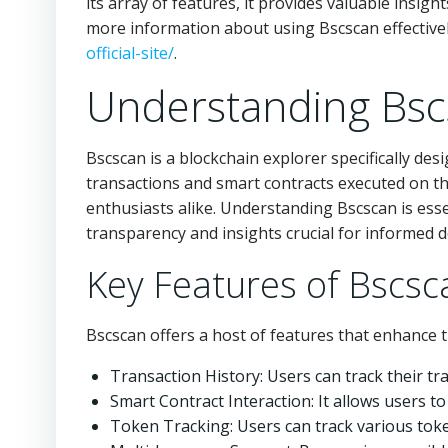
its array of features, it provides valuable insigh
more information about using Bscscan effectively
official-site/
.
Understanding Bsc
Bscscan is a blockchain explorer specifically des
transactions and smart contracts executed on the
enthusiasts alike. Understanding Bscscan is esse
transparency and insights crucial for informed 
Key Features of Bscsc
Bscscan offers a host of features that enhance t
Transaction History: Users can track their tra
Smart Contract Interaction: It allows users to
Token Tracking: Users can track various tok