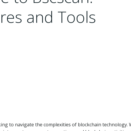
ures and Tools
king to navigate the complexities of blockchain technology. 