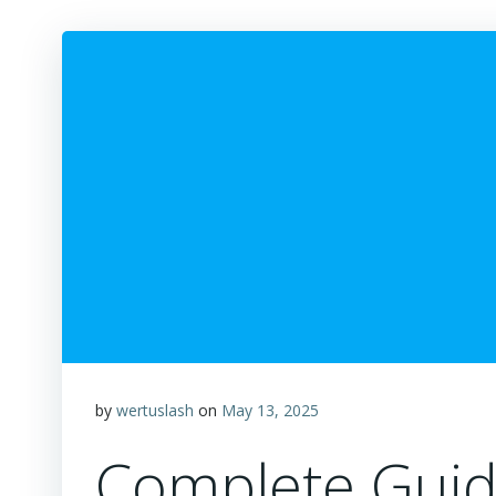
by
wertuslash
on
May 13, 2025
Complete Guid