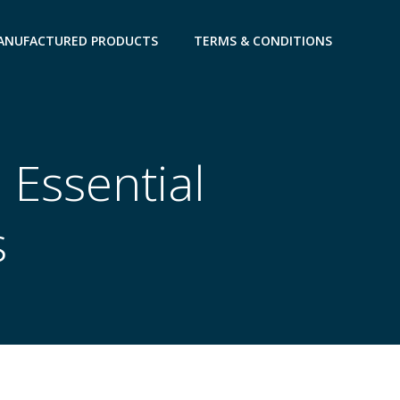
ANUFACTURED PRODUCTS
TERMS & CONDITIONS
 Essential
s