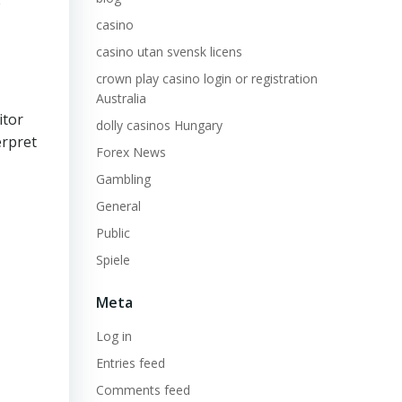
e
casino
casino utan svensk licens
crown play casino login or registration
Australia
itor
dolly casinos Hungary
erpret
Forex News
Gambling
General
Public
Spiele
Meta
Log in
Entries feed
Comments feed