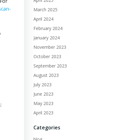
April 2025
 For
scan-
March 2025
April 2024
e
February 2024
January 2024
November 2023
October 2023
September 2023
August 2023
July 2023
June 2023
May 2023
:
April 2023
Categories
blog