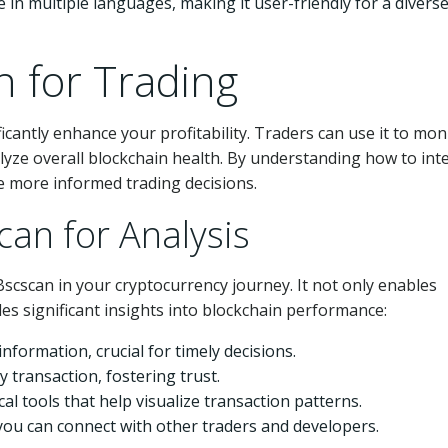
 in multiple languages, making it user-friendly for a divers
 for Trading
icantly enhance your profitability. Traders can use it to mon
yze overall blockchain health. By understanding how to int
e more informed trading decisions.
can for Analysis
cscan in your cryptocurrency journey. It not only enables
des significant insights into blockchain performance:
nformation, crucial for timely decisions.
 transaction, fostering trust.
ical tools that help visualize transaction patterns.
u can connect with other traders and developers.