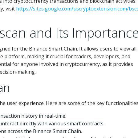
ts into cryptocurrency transactions and blockchain activities.
, visit
https://sites.google.com/uscryptoextension.com/bsc
scan and Its Importanc
igned for the Binance Smart Chain. It allows users to view all
 platform, making it crucial for traders, developers, and
ntial for anyone involved in cryptocurrency, as it provides
decision-making.
an
he user experience. Here are some of the key functionalities
nsaction history in real-time.
 interact directly with various smart contracts.
ens across the Binance Smart Chain.