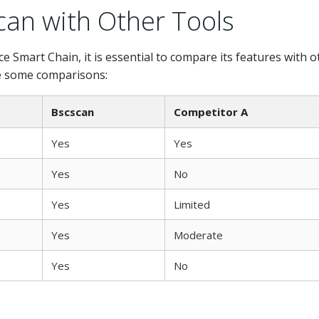
can with Other Tools
e Smart Chain, it is essential to compare its features with o
are some comparisons:
Bscscan
Competitor A
Yes
Yes
Yes
No
Yes
Limited
Yes
Moderate
Yes
No