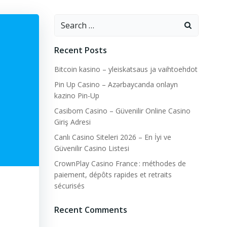
Search
for:
Recent Posts
Bitcoin kasino – yleiskatsaus ja vaihtoehdot
Pin Up Casino – Azərbaycanda onlayn
kazino Pin-Up
Casibom Casino – Güvenilir Online Casino
Giriş Adresi
Canlı Casino Siteleri 2026 – En İyi ve
Güvenilir Casino Listesi
CrownPlay Casino France : méthodes de
paiement, dépôts rapides et retraits
sécurisés
Recent Comments