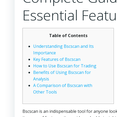
Essential Feat
Table of Contents
Understanding Bscscan and Its
Importance
Key Features of Bscscan
How to Use Bscscan for Trading
Benefits of Using Bscscan for
Analysis
A Comparison of Bscscan with
Other Tools
Bscscan is an indispensable tool for anyone loo