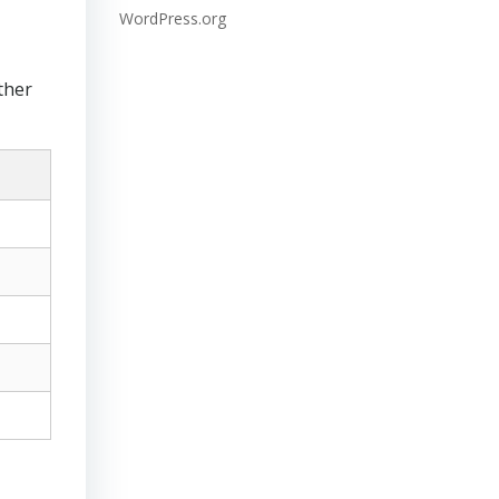
WordPress.org
ther