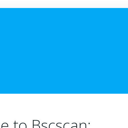
e to Bscscan: