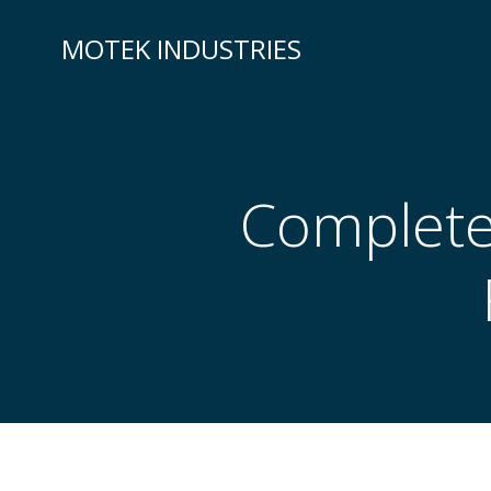
Skip
to
MOTEK INDUSTRIES
content
Complete 