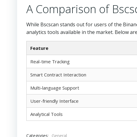
A Comparison of Bscs
While Bscscan stands out for users of the Binanc
analytics tools available in the market. Below 
Feature
Real-time Tracking
Smart Contract Interaction
Multi-language Support
User-friendly Interface
Analytical Tools
Categories:
General