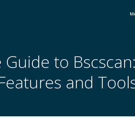
M
Guide to Bscscan:
Features and Tool