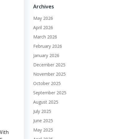
Archives
May 2026
April 2026
March 2026
February 2026
January 2026
December 2025
November 2025
October 2025
September 2025
August 2025
July 2025
June 2025
May 2025
With