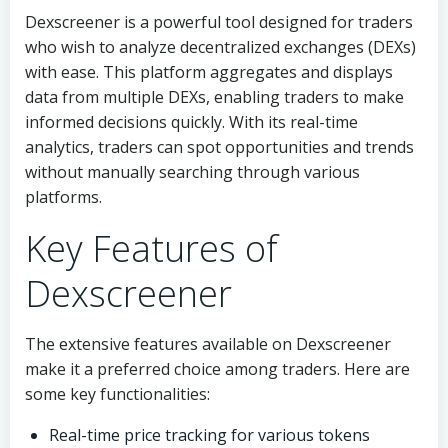
Dexscreener is a powerful tool designed for traders
who wish to analyze decentralized exchanges (DEXs)
with ease. This platform aggregates and displays
data from multiple DEXs, enabling traders to make
informed decisions quickly. With its real-time
analytics, traders can spot opportunities and trends
without manually searching through various
platforms.
Key Features of
Dexscreener
The extensive features available on Dexscreener
make it a preferred choice among traders. Here are
some key functionalities:
Real-time price tracking for various tokens