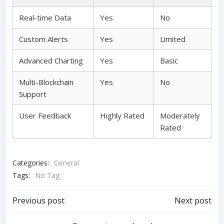
Real-time Data
Yes
No
Custom Alerts
Yes
Limited
Advanced Charting
Yes
Basic
Multi-Blockchain
Yes
No
Support
User Feedback
Highly Rated
Moderately
Rated
Categories:
General
Tags:
No Tag
Post
Post
Previous post
Next post