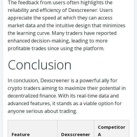
The feedback from users often highlights the
reliability and efficiency of Dexscreener. Users
appreciate the speed at which they can access
market data and the intuitive design that minimizes
the learning curve. Many traders have reported
enhanced decision-making, leading to more
profitable trades since using the platform.
Conclusion
In conclusion, Dexscreener is a powerful ally for
crypto traders aiming to maximize their potential in
decentralized finance. With its real-time data and
advanced features, it stands as a viable option for
anyone serious about trading.
Competitor
Feature
Dexscreener
A