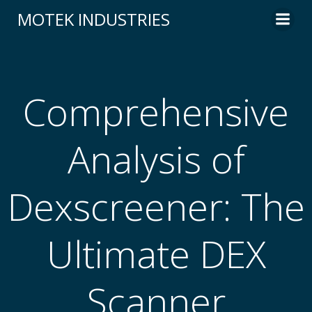
Skip
MOTEK INDUSTRIES
to
content
Comprehensive
Analysis of
Dexscreener: The
Ultimate DEX
Scanner