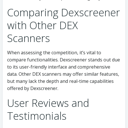
Comparing Dexscreener
with Other DEX
Scanners
When assessing the competition, it’s vital to
compare functionalities. Dexscreener stands out due
to its user-friendly interface and comprehensive
data. Other DEX scanners may offer similar features,
but many lack the depth and real-time capabilities
offered by Dexscreener.
User Reviews and
Testimonials