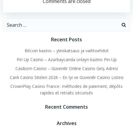
navigation
navigation
Comments are closed
Search
for:
Recent Posts
Bitcoin kasino – yleiskatsaus ja vaihtoehdot
Pin Up Casino – Azərbaycanda onlayn kazino Pin-Up
Casibom Casino – Güvenilir Online Casino Giriş Adresi
Canlı Casino Siteleri 2026 – En İyi ve Güvenilir Casino Listesi
CrownPlay Casino France : méthodes de paiement, dépôts
rapides et retraits sécurisés
Recent Comments
Archives