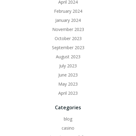
April 2024
February 2024
January 2024
November 2023
October 2023
September 2023
August 2023
July 2023
June 2023
May 2023
April 2023
Categories
blog
casino