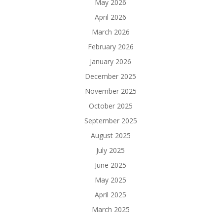
May 2026
April 2026
March 2026
February 2026
January 2026
December 2025
November 2025
October 2025
September 2025
August 2025
July 2025
June 2025
May 2025
April 2025
March 2025