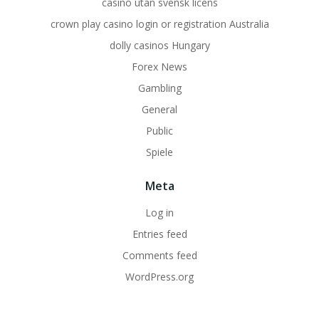
casino utan svensk licens
crown play casino login or registration Australia
dolly casinos Hungary
Forex News
Gambling
General
Public
Spiele
Meta
Log in
Entries feed
Comments feed
WordPress.org