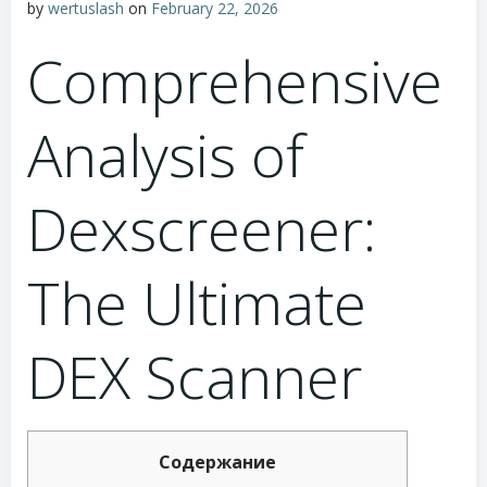
by
wertuslash
on
February 22, 2026
Comprehensive
Analysis of
Dexscreener:
The Ultimate
DEX Scanner
Содержание