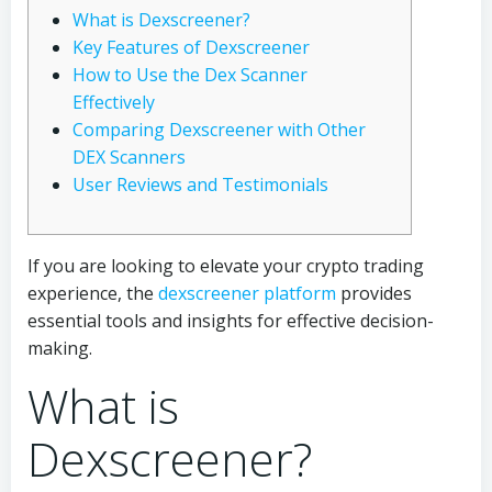
What is Dexscreener?
Key Features of Dexscreener
How to Use the Dex Scanner
Effectively
Comparing Dexscreener with Other
DEX Scanners
User Reviews and Testimonials
If you are looking to elevate your crypto trading
experience, the
dexscreener platform
provides
essential tools and insights for effective decision-
making.
What is
Dexscreener?