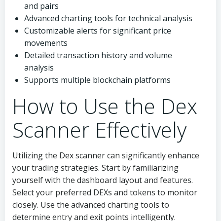
and pairs
Advanced charting tools for technical analysis
Customizable alerts for significant price
movements
Detailed transaction history and volume
analysis
Supports multiple blockchain platforms
How to Use the Dex
Scanner Effectively
Utilizing the Dex scanner can significantly enhance
your trading strategies. Start by familiarizing
yourself with the dashboard layout and features.
Select your preferred DEXs and tokens to monitor
closely. Use the advanced charting tools to
determine entry and exit points intelligently.