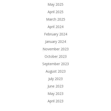
May 2025
April 2025
March 2025
April 2024
February 2024
January 2024
November 2023
October 2023
September 2023
August 2023
July 2023
June 2023
May 2023
April 2023