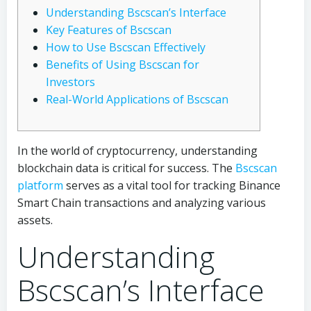
Understanding Bscscan’s Interface
Key Features of Bscscan
How to Use Bscscan Effectively
Benefits of Using Bscscan for
Investors
Real-World Applications of Bscscan
In the world of cryptocurrency, understanding
blockchain data is critical for success. The
Bscscan
platform
serves as a vital tool for tracking Binance
Smart Chain transactions and analyzing various
assets.
Understanding
Bscscan’s Interface