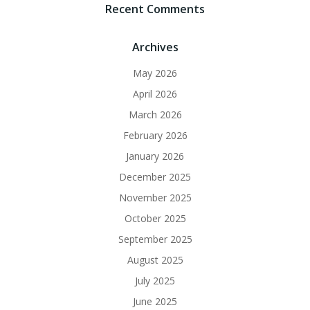
Recent Comments
Archives
May 2026
April 2026
March 2026
February 2026
January 2026
December 2025
November 2025
October 2025
September 2025
August 2025
July 2025
June 2025