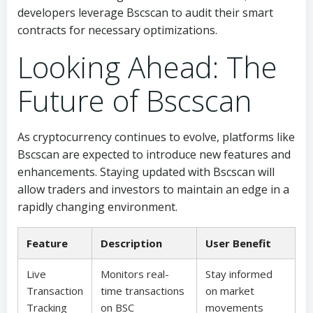
developers leverage Bscscan to audit their smart
contracts for necessary optimizations.
Looking Ahead: The
Future of Bscscan
As cryptocurrency continues to evolve, platforms like
Bscscan are expected to introduce new features and
enhancements. Staying updated with Bscscan will
allow traders and investors to maintain an edge in a
rapidly changing environment.
Feature
Description
User Benefit
Live
Monitors real-
Stay informed
Transaction
time transactions
on market
Tracking
on BSC
movements