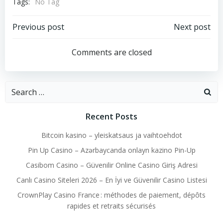
Tags:
No Tag
Post
Post
Previous post
Next post
navigation
navigation
Comments are closed
Search
for:
Recent Posts
Bitcoin kasino – yleiskatsaus ja vaihtoehdot
Pin Up Casino – Azərbaycanda onlayn kazino Pin-Up
Casibom Casino – Güvenilir Online Casino Giriş Adresi
Canlı Casino Siteleri 2026 – En İyi ve Güvenilir Casino Listesi
CrownPlay Casino France : méthodes de paiement, dépôts
rapides et retraits sécurisés