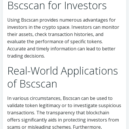
Bscscan for Investors
Using Bscscan provides numerous advantages for
investors in the crypto space. Investors can monitor
their assets, check transaction histories, and
evaluate the performance of specific tokens.
Accurate and timely information can lead to better
trading decisions.
Real-World Applications
of Bscscan
In various circumstances, Bscscan can be used to
validate token legitimacy or to investigate suspicious
transactions. The transparency that blockchain
offers significantly aids in protecting investors from
scams or misleading schemes. Furthermore,