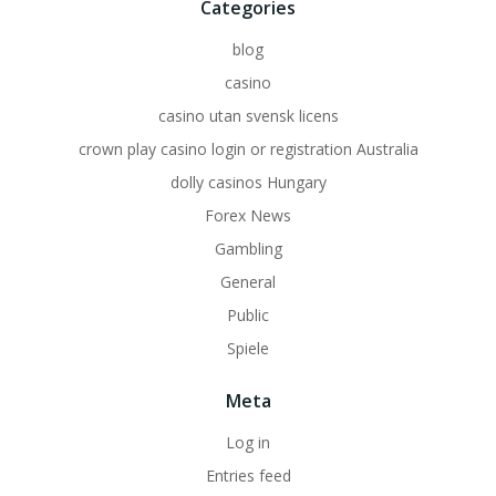
Categories
blog
casino
casino utan svensk licens
crown play casino login or registration Australia
dolly casinos Hungary
Forex News
Gambling
General
Public
Spiele
Meta
Log in
Entries feed