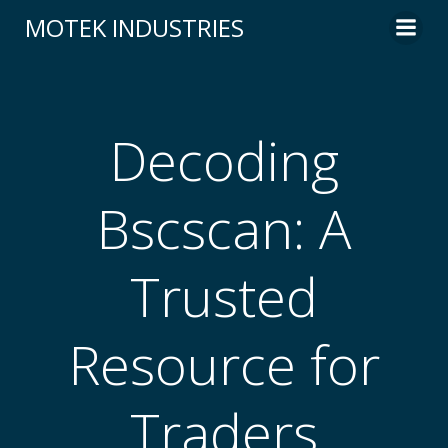
Skip
MOTEK INDUSTRIES
to
content
Decoding
Bscscan: A
Trusted
Resource for
Traders