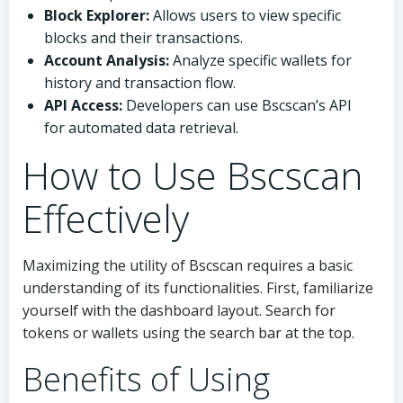
Block Explorer:
Allows users to view specific
blocks and their transactions.
Account Analysis:
Analyze specific wallets for
history and transaction flow.
API Access:
Developers can use Bscscan’s API
for automated data retrieval.
How to Use Bscscan
Effectively
Maximizing the utility of Bscscan requires a basic
understanding of its functionalities. First, familiarize
yourself with the dashboard layout. Search for
tokens or wallets using the search bar at the top.
Benefits of Using