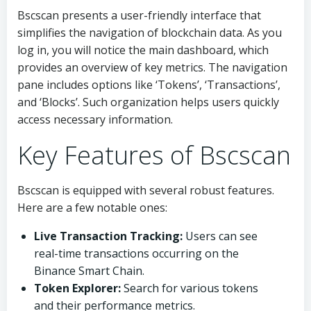
Bscscan presents a user-friendly interface that
simplifies the navigation of blockchain data. As you
log in, you will notice the main dashboard, which
provides an overview of key metrics. The navigation
pane includes options like ‘Tokens’, ‘Transactions’,
and ‘Blocks’. Such organization helps users quickly
access necessary information.
Key Features of Bscscan
Bscscan is equipped with several robust features.
Here are a few notable ones:
Live Transaction Tracking:
Users can see
real-time transactions occurring on the
Binance Smart Chain.
Token Explorer:
Search for various tokens
and their performance metrics.