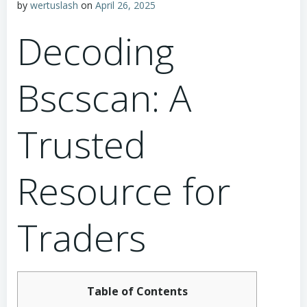
by
wertuslash
on
April 26, 2025
Decoding
Bscscan: A
Trusted
Resource for
Traders
Table of Contents