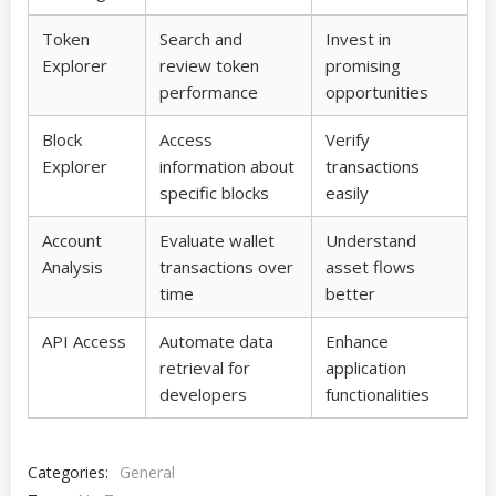
Token
Search and
Invest in
Explorer
review token
promising
performance
opportunities
Block
Access
Verify
Explorer
information about
transactions
specific blocks
easily
Account
Evaluate wallet
Understand
Analysis
transactions over
asset flows
time
better
API Access
Automate data
Enhance
retrieval for
application
developers
functionalities
Categories:
General