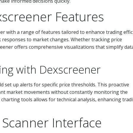
make informed decisions quickly.
screener Features
 with a range of features tailored to enhance trading effic
ick responses to market changes. Whether tracking price
ener offers comprehensive visualizations that simplify dat
ing with Dexscreener
set up alerts for specific price thresholds. This proactive
icant market movements without constantly monitoring the
s charting tools allows for technical analysis, enhancing trad
x Scanner Interface