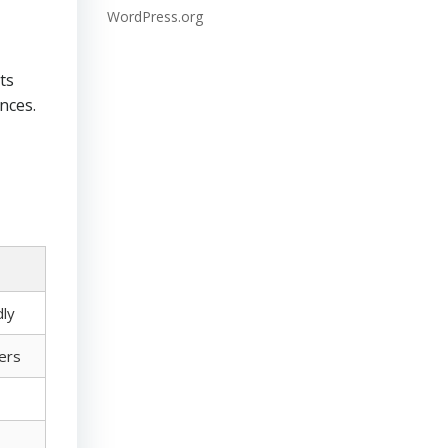
WordPress.org
ts
nces.
dly
ers