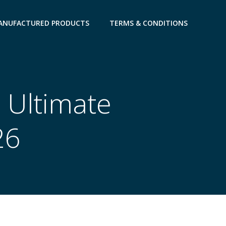
ANUFACTURED PRODUCTS
TERMS & CONDITIONS
 Ultimate
26