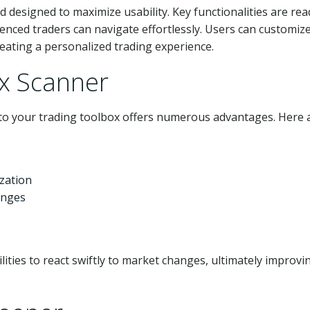
d designed to maximize usability. Key functionalities are rea
enced traders can navigate effortlessly. Users can customize
eating a personalized trading experience.
ex Scanner
nto your trading toolbox offers numerous advantages. Here 
ization
anges
lities to react swiftly to market changes, ultimately improvi