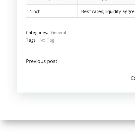
1inch
Best rates; liquidity aggr
Categories:
General
Tags:
No Tag
Post
Previous post
navigation
C