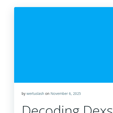
by
wertuslash
on
November 6, 2025
Decoding Dexs