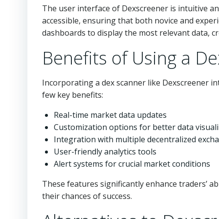
The user interface of Dexscreener is intuitive an
accessible, ensuring that both novice and experi
dashboards to display the most relevant data, cr
Benefits of Using a D
Incorporating a dex scanner like Dexscreener i
few key benefits:
Real-time market data updates
Customization options for better data visual
Integration with multiple decentralized exch
User-friendly analytics tools
Alert systems for crucial market conditions
These features significantly enhance traders’ abi
their chances of success.