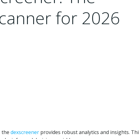
canner for 2026
, the
dexscreener
provides robust analytics and insights. Thi