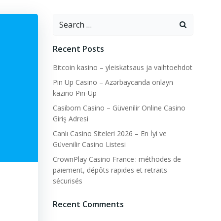
Search
for:
Recent Posts
Bitcoin kasino – yleiskatsaus ja vaihtoehdot
Pin Up Casino – Azərbaycanda onlayn
kazino Pin-Up
Casibom Casino – Güvenilir Online Casino
Giriş Adresi
Canlı Casino Siteleri 2026 – En İyi ve
Güvenilir Casino Listesi
CrownPlay Casino France : méthodes de
paiement, dépôts rapides et retraits
sécurisés
Recent Comments