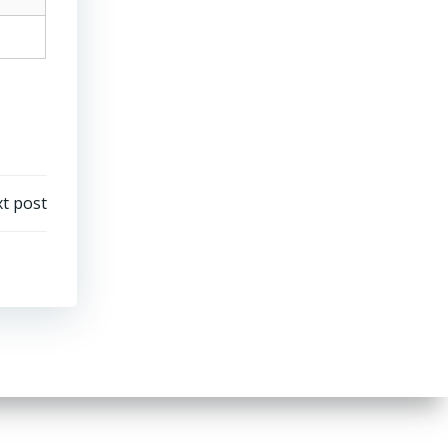
t post