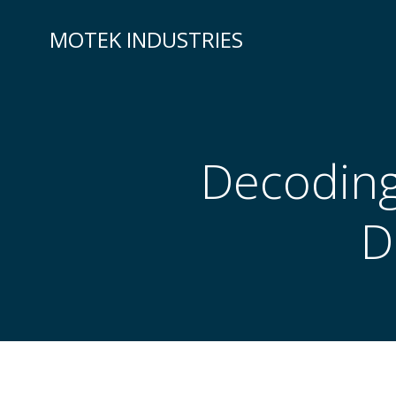
Skip
to
MOTEK INDUSTRIES
content
Decoding
D