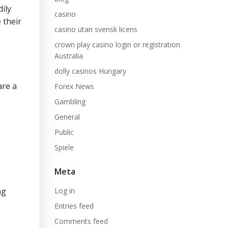
dily
casino
 their
casino utan svensk licens
crown play casino login or registration
Australia
dolly casinos Hungary
are a
Forex News
Gambling
General
Public
Spiele
Meta
ng
Log in
Entries feed
Comments feed