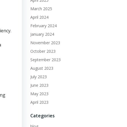
April 2025
March 2025
April 2024
February 2024
iency.
January 2024
November 2023
a
October 2023
September 2023
August 2023
July 2023
June 2023
May 2023
ing
April 2023
Categories
blog