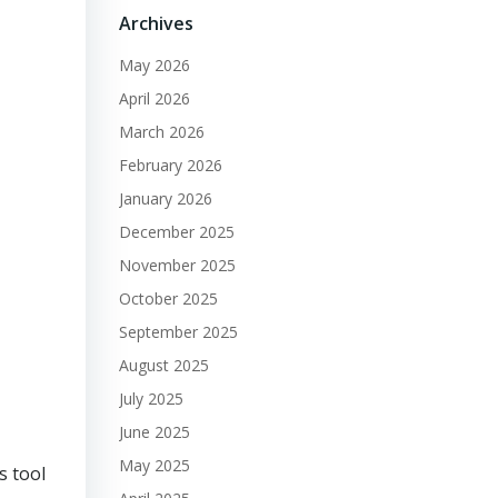
Archives
May 2026
April 2026
March 2026
February 2026
January 2026
December 2025
November 2025
October 2025
September 2025
August 2025
July 2025
June 2025
May 2025
s tool