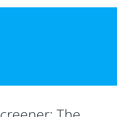
creener: The