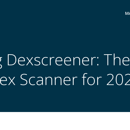
M
 Dexscreener: The
ex Scanner for 20