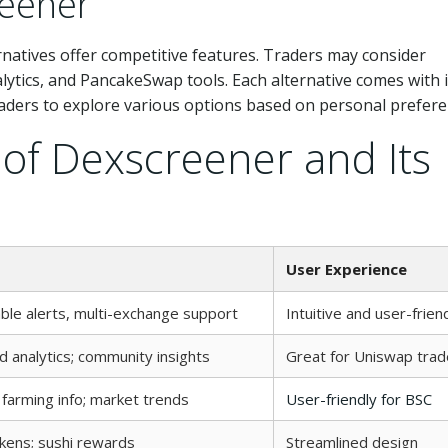
reener
ernatives offer competitive features. Traders may consider
lytics, and PancakeSwap tools. Each alternative comes with i
raders to explore various options based on personal prefere
of Dexscreener and Its
User Experience
ble alerts, multi-exchange support
Intuitive and user-frien
d analytics; community insights
Great for Uniswap trad
 farming info; market trends
User-friendly for BSC
kens; sushi rewards
Streamlined design