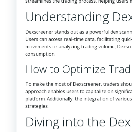
streamlines the trading process, helping users 
Understanding Dex
Dexscreener stands out as a powerful dex scanner
Users can access real-time data, facilitating qu
movements or analyzing trading volume, Dexscre
consumption.
How to Optimize Trad
To make the most of Dexscreener, traders should 
approach enables users to capitalize on signif
platform. Additionally, the integration of variou
strategies.
Diving into the De