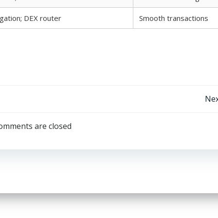
egation; DEX router
Smooth transactions
Post
Nex
navigation
omments are closed