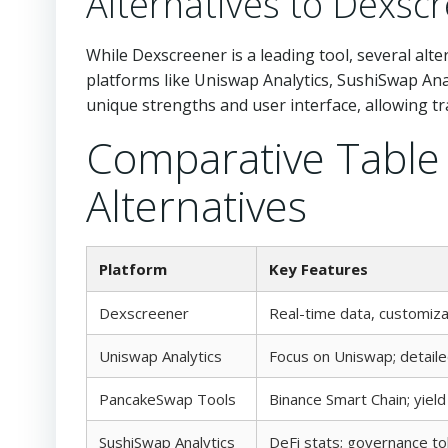
Alternatives to Dexsc
While Dexscreener is a leading tool, several alt
platforms like Uniswap Analytics, SushiSwap Ana
unique strengths and user interface, allowing t
Comparative Table 
Alternatives
Platform
Key Features
Dexscreener
Real-time data, customiza
Uniswap Analytics
Focus on Uniswap; detaile
PancakeSwap Tools
Binance Smart Chain; yield
SushiSwap Analytics
DeFi stats; governance to