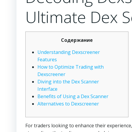
Ultimate Dex S
Содержание
Understanding Dexscreener
Features
How to Optimize Trading with
Dexscreener
Diving into the Dex Scanner
Interface
Benefits of Using a Dex Scanner
Alternatives to Dexscreener
For traders looking to enhance their experience