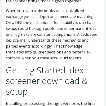
the scanner brings those signals together.
When you scan orderbooks on a centralized
exchange you see depth and immediate matching.
On a DEX the mechanics differ: liquidity is on-chain,
swaps route through pools, and impermanent loss
and rug risks are constant companions. A dedicated
dex scanner understands these mechanics and
parses events accordingly. That knowledge
translates into quicker decisions and better risk
controls when you trade less-liquid tokens.
Getting Started: dex
screener download &
setup
Installing or accessing the right version is the first