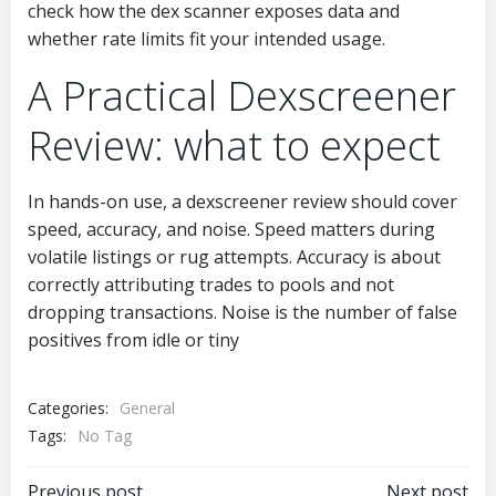
check how the dex scanner exposes data and
whether rate limits fit your intended usage.
A Practical Dexscreener
Review: what to expect
In hands-on use, a dexscreener review should cover
speed, accuracy, and noise. Speed matters during
volatile listings or rug attempts. Accuracy is about
correctly attributing trades to pools and not
dropping transactions. Noise is the number of false
positives from idle or tiny
Categories:
General
Tags:
No Tag
Previous post
Next post