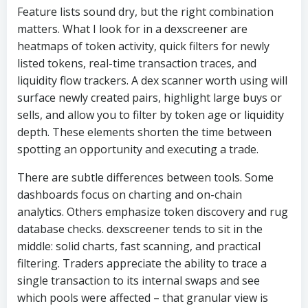
Feature lists sound dry, but the right combination
matters. What I look for in a dexscreener are
heatmaps of token activity, quick filters for newly
listed tokens, real-time transaction traces, and
liquidity flow trackers. A dex scanner worth using will
surface newly created pairs, highlight large buys or
sells, and allow you to filter by token age or liquidity
depth. These elements shorten the time between
spotting an opportunity and executing a trade.
There are subtle differences between tools. Some
dashboards focus on charting and on-chain
analytics. Others emphasize token discovery and rug
database checks. dexscreener tends to sit in the
middle: solid charts, fast scanning, and practical
filtering. Traders appreciate the ability to trace a
single transaction to its internal swaps and see
which pools were affected – that granular view is