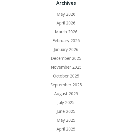
Archives
May 2026
April 2026
March 2026
February 2026
January 2026
December 2025
November 2025
October 2025
September 2025
August 2025
July 2025
June 2025
May 2025
April 2025