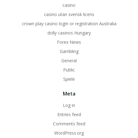
casino
casino utan svensk licens
crown play casino login or registration Australia
dolly casinos Hungary
Forex News
Gambling
General
Public
Spiele
Meta
Log in
Entries feed
Comments feed
WordPress.org