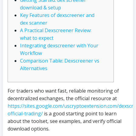
Getting Started: dex screener
download & setup
Key Features of dexscreener and
dex scanner
A Practical Dexscreener Review:
what to expect
Integrating dexscreener with Your
Workflow
Comparison Table: Dexscreener vs
Alternatives
For traders who want fast, reliable monitoring of
decentralized exchanges, the official resource at
https://sites.google.com/uscryptoextension.com/dexscr
official-trading/
is a good starting point to learn
about the toolset, see examples, and verify official
download options.