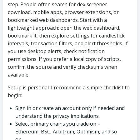
step. People often search for dex screener
download, mobile apps, browser extensions, or
bookmarked web dashboards. Start with a
lightweight approach: open the web dashboard,
bookmark it, then explore settings for candlestick
intervals, transaction filters, and alert thresholds. If
you use desktop alerts, check notification
permissions. If you prefer a local copy of scripts,
confirm the source and verify checksums when
available.
Setup is personal. I recommend a simple checklist to
begin:
Sign in or create an account only if needed and
understand the privacy implications.
Select primary chains you trade on –
Ethereum, BSC, Arbitrum, Optimism, and so
on.