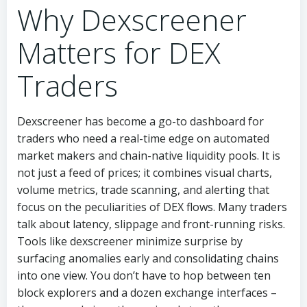
Why Dexscreener
Matters for DEX
Traders
Dexscreener has become a go-to dashboard for
traders who need a real-time edge on automated
market makers and chain-native liquidity pools. It is
not just a feed of prices; it combines visual charts,
volume metrics, trade scanning, and alerting that
focus on the peculiarities of DEX flows. Many traders
talk about latency, slippage and front-running risks.
Tools like dexscreener minimize surprise by
surfacing anomalies early and consolidating chains
into one view. You don’t have to hop between ten
block explorers and a dozen exchange interfaces –