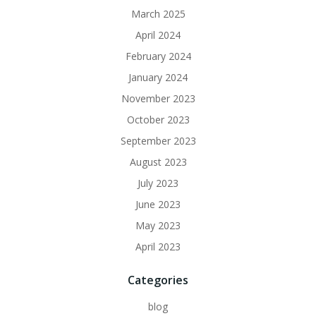
March 2025
April 2024
February 2024
January 2024
November 2023
October 2023
September 2023
August 2023
July 2023
June 2023
May 2023
April 2023
Categories
blog