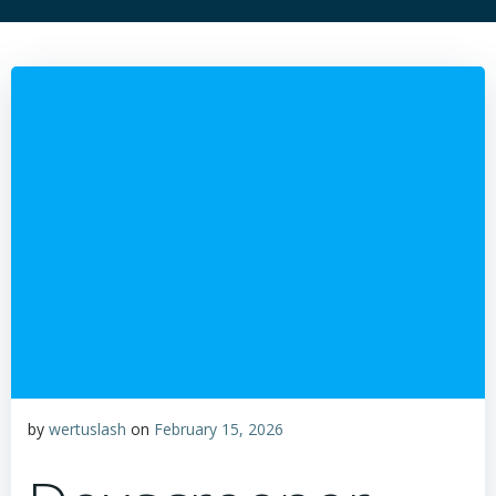
by
wertuslash
on
February 15, 2026