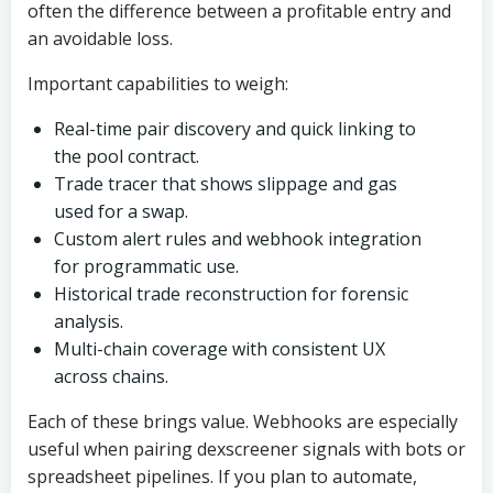
often the difference between a profitable entry and
an avoidable loss.
Important capabilities to weigh:
Real-time pair discovery and quick linking to
the pool contract.
Trade tracer that shows slippage and gas
used for a swap.
Custom alert rules and webhook integration
for programmatic use.
Historical trade reconstruction for forensic
analysis.
Multi-chain coverage with consistent UX
across chains.
Each of these brings value. Webhooks are especially
useful when pairing dexscreener signals with bots or
spreadsheet pipelines. If you plan to automate,