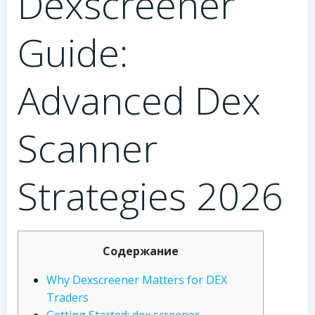
Dexscreener
Guide:
Advanced Dex
Scanner
Strategies 2026
Содержание
Why Dexscreener Matters for DEX
Traders