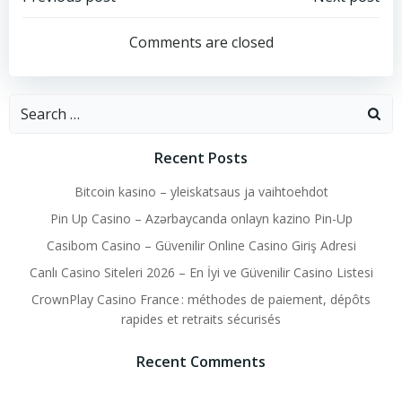
Post
Post
navigation
navigation
Comments are closed
Search
for:
Recent Posts
Bitcoin kasino – yleiskatsaus ja vaihtoehdot
Pin Up Casino – Azərbaycanda onlayn kazino Pin-Up
Casibom Casino – Güvenilir Online Casino Giriş Adresi
Canlı Casino Siteleri 2026 – En İyi ve Güvenilir Casino Listesi
CrownPlay Casino France : méthodes de paiement, dépôts
rapides et retraits sécurisés
Recent Comments