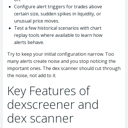
Configure alert triggers for trades above
certain size, sudden spikes in liquidity, or
unusual price moves.
Test a few historical scenarios with chart
replay tools where available to learn how
alerts behave.
Try to keep your initial configuration narrow. Too
many alerts create noise and you stop noticing the
important ones. The dex scanner should cut through
the noise, not add to it.
Key Features of
dexscreener and
dex scanner