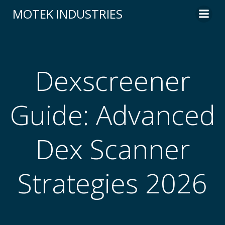
Skip
MOTEK INDUSTRIES
to
content
Dexscreener
Guide: Advanced
Dex Scanner
Strategies 2026