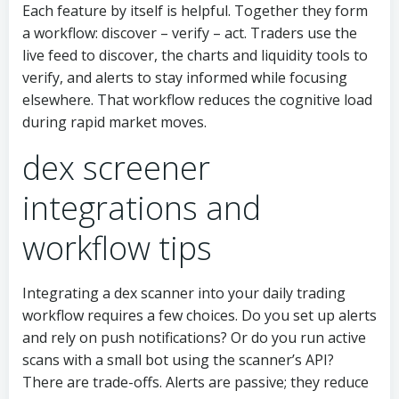
Each feature by itself is helpful. Together they form
a workflow: discover – verify – act. Traders use the
live feed to discover, the charts and liquidity tools to
verify, and alerts to stay informed while focusing
elsewhere. That workflow reduces the cognitive load
during rapid market moves.
dex screener
integrations and
workflow tips
Integrating a dex scanner into your daily trading
workflow requires a few choices. Do you set up alerts
and rely on push notifications? Or do you run active
scans with a small bot using the scanner’s API?
There are trade-offs. Alerts are passive; they reduce