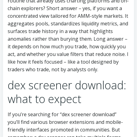
routine that already uses charting platforms and on-
chain explorers? Short answer – yes, if you want a
concentrated view tailored for AMM-style markets. It
aggregates pools, standardizes liquidity metrics, and
surfaces trade history in a way that highlights
anomalies rather than burying them. Long answer –
it depends on how much you trade, how quickly you
act, and whether you value filters that reduce noise. I
like how it feels focused – like a tool designed by
traders who trade, not by analysts only.
dex screener download:
what to expect
If you’re searching for “dex screener download”
you’ll find various browser extensions and mobile-
friendly interfaces promoted in communities. But