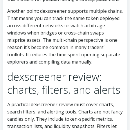
Another point: dexscreener supports multiple chains.
That means you can track the same token deployed
across different networks or watch arbitrage
windows when bridges or cross-chain swaps
misprice assets. The multi-chain perspective is one
reason it’s become common in many traders’
toolkits. It reduces the time spent opening separate
explorers and compiling data manually.
dexscreener review:
charts, filters, and alerts
A practical dexscreener review must cover charts,
search filters, and alerting tools. Charts are not fancy
candles only. They include token-specific metrics,
transaction lists, and liquidity snapshots. Filters let