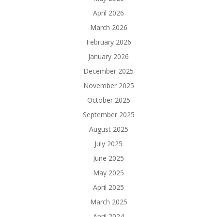
April 2026
March 2026
February 2026
January 2026
December 2025
November 2025
October 2025
September 2025
August 2025
July 2025
June 2025
May 2025
April 2025
March 2025
April 2024