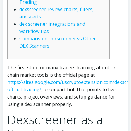
Trading
dexscreener review: charts, filters,
and alerts
dex screener integrations and
workflow tips
Comparison: Dexscreener vs Other
DEX Scanners
The first stop for many traders learning about on-
chain market tools is the official page at
https://sites.google.com/uscryptoextension.com/dexscr
official-trading/
, a compact hub that points to live
charts, project overviews, and setup guidance for
using a dex scanner properly.
Dexscreener as a