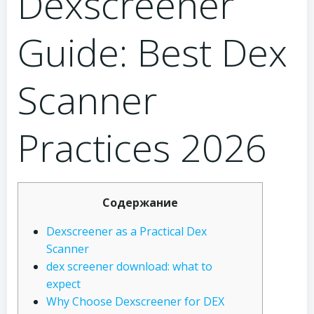
Dexscreener
Guide: Best Dex
Scanner
Practices 2026
Содержание
Dexscreener as a Practical Dex
Scanner
dex screener download: what to
expect
Why Choose Dexscreener for DEX