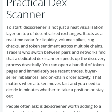
Practical Dex
Scanner
To start, dexscreener is not just a neat visualization
layer on top of decentralized exchanges. It acts as a
real-time radar for liquidity, volume spikes, rug
checks, and token sentiment across multiple chains.
Traders who switch between pairs and networks find
that a dedicated dex scanner speeds up the discovery
process drastically. You can open a handful of token
pages and immediately see recent trades, buyer-
seller imbalances, and on-chain order activity. That
matters when a token moves fast and you need to
decide in minutes whether to take a position or stay
out.
People often ask: is dexscreener worth adding to a