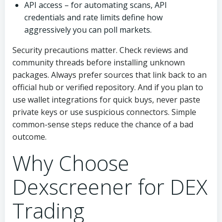
API access – for automating scans, API
credentials and rate limits define how
aggressively you can poll markets.
Security precautions matter. Check reviews and
community threads before installing unknown
packages. Always prefer sources that link back to an
official hub or verified repository. And if you plan to
use wallet integrations for quick buys, never paste
private keys or use suspicious connectors. Simple
common-sense steps reduce the chance of a bad
outcome.
Why Choose
Dexscreener for DEX
Trading