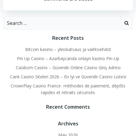
navigation
navigation
Search
for:
Recent Posts
Bitcoin kasino – yleiskatsaus ja vaihtoehdot
Pin Up Casino – Azərbaycanda onlayn kazino Pin-Up
Casibom Casino – Güvenilir Online Casino Giriş Adresi
Canlı Casino Siteleri 2026 – En İyi ve Güvenilir Casino Listesi
CrownPlay Casino France : méthodes de paiement, dépôts
rapides et retraits sécurisés
Recent Comments
Archives
May 2026