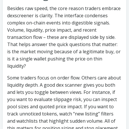
Besides raw speed, the core reason traders embrace
dexscreener is clarity. The interface condenses
complex on-chain events into digestible signals.
Volume, liquidity, price impact, and recent
transaction flow – these are displayed side by side.
That helps answer the quick questions that matter:
is the market moving because of a legitimate buy, or
is it a single wallet pushing the price on thin
liquidity?
Some traders focus on order flow. Others care about
liquidity depth. A good dex scanner gives you both
and lets you toggle between views. For instance, if
you want to evaluate slippage risk, you can inspect
pool sizes and quoted price impact. If you want to
track unnoticed tokens, watch “new listing” filters
and watchlists that highlight sudden volume. All of
this matters for position sizing and stop placement.