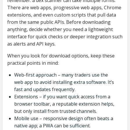
remember: a dex scanner can take multiple forms.
There are web apps, progressive web apps, Chrome
extensions, and even custom scripts that pull data
from the same public APIs. Before downloading
anything, decide whether you need a lightweight
interface for quick checks or deeper integration such
as alerts and API keys.
When you look for download options, keep these
practical points in mind:
Web-first approach – many traders use the
web app to avoid installing extra software. It’s
fast and updates frequently.
Extensions – if you want quick access from a
browser toolbar, a reputable extension helps,
but only install from trusted channels.
Mobile use – responsive design often beats a
native app; a PWA can be sufficient.