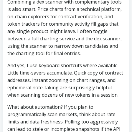
Combining a dex scanner with complementary tools
is also smart. Price charts from a technical platform,
on-chain explorers for contract verification, and
token trackers for community activity fill gaps that
any single product might leave. I often toggle
between a full charting service and the dex scanner,
using the scanner to narrow down candidates and
the charting tool for final entries.
And yes, I use keyboard shortcuts where available.
Little time-savers accumulate. Quick copy of contract
addresses, instant zooming on chart ranges, and
ephemeral note-taking are surprisingly helpful
when scanning dozens of new tokens in a session.
What about automation? If you plan to
programmatically scan markets, think about rate
limits and data freshness. Polling too aggressively
can lead to stale or incomplete snapshots if the API