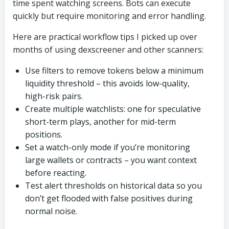
time spent watching screens. Bots can execute
quickly but require monitoring and error handling.
Here are practical workflow tips I picked up over
months of using dexscreener and other scanners:
Use filters to remove tokens below a minimum
liquidity threshold – this avoids low-quality,
high-risk pairs.
Create multiple watchlists: one for speculative
short-term plays, another for mid-term
positions.
Set a watch-only mode if you’re monitoring
large wallets or contracts – you want context
before reacting.
Test alert thresholds on historical data so you
don’t get flooded with false positives during
normal noise.