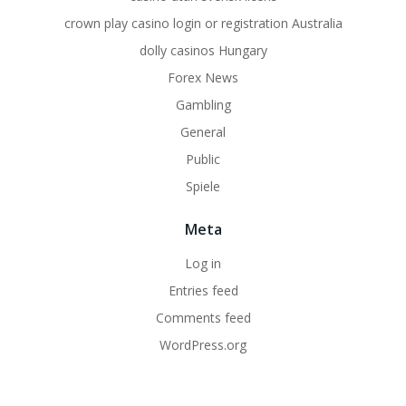
crown play casino login or registration Australia
dolly casinos Hungary
Forex News
Gambling
General
Public
Spiele
Meta
Log in
Entries feed
Comments feed
WordPress.org