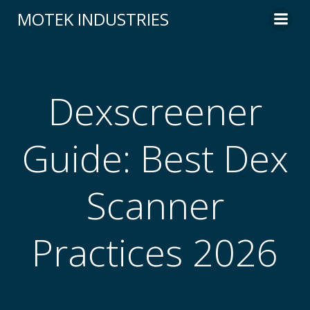
Skip
MOTEK INDUSTRIES
to
content
Dexscreener
Guide: Best Dex
Scanner
Practices 2026