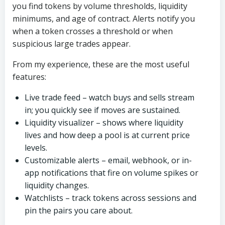
you find tokens by volume thresholds, liquidity
minimums, and age of contract. Alerts notify you
when a token crosses a threshold or when
suspicious large trades appear.
From my experience, these are the most useful
features:
Live trade feed – watch buys and sells stream
in; you quickly see if moves are sustained.
Liquidity visualizer – shows where liquidity
lives and how deep a pool is at current price
levels.
Customizable alerts – email, webhook, or in-
app notifications that fire on volume spikes or
liquidity changes.
Watchlists – track tokens across sessions and
pin the pairs you care about.