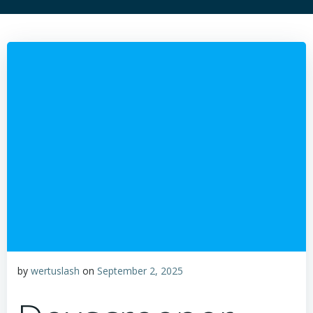
by
wertuslash
on
September 2, 2025