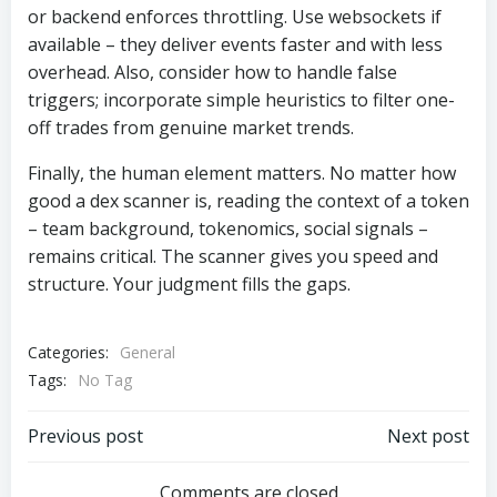
or backend enforces throttling. Use websockets if
available – they deliver events faster and with less
overhead. Also, consider how to handle false
triggers; incorporate simple heuristics to filter one-
off trades from genuine market trends.
Finally, the human element matters. No matter how
good a dex scanner is, reading the context of a token
– team background, tokenomics, social signals –
remains critical. The scanner gives you speed and
structure. Your judgment fills the gaps.
Categories:
General
Tags:
No Tag
Post
Post
Previous post
Next post
Comments are closed