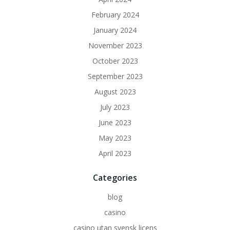
February 2024
January 2024
November 2023
October 2023
September 2023
August 2023
July 2023
June 2023
May 2023
April 2023
Categories
blog
casino
casino utan svensk licens