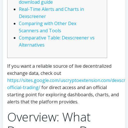
download guide
Real-Time Alerts and Charts in
Dexscreener
Comparing with Other Dex
Scanners and Tools
Comparative Table: Dexscreener vs
Alternatives
If you want a reliable source of live decentralized
exchange data, check out
https://sites.google.com/uscryptoextension.com/dexscr
official-trading/
for direct access and an official
starting point for exploring dashboards, charts, and
alerts that the platform provides.
Overview: What