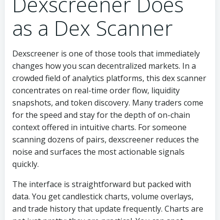
Dexscreener Does
as a Dex Scanner
Dexscreener is one of those tools that immediately
changes how you scan decentralized markets. In a
crowded field of analytics platforms, this dex scanner
concentrates on real-time order flow, liquidity
snapshots, and token discovery. Many traders come
for the speed and stay for the depth of on-chain
context offered in intuitive charts. For someone
scanning dozens of pairs, dexscreener reduces the
noise and surfaces the most actionable signals
quickly.
The interface is straightforward but packed with
data. You get candlestick charts, volume overlays,
and trade history that update frequently. Charts are