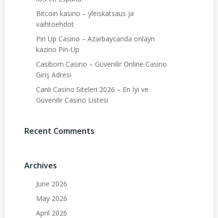
Bitcoin kasino – yleiskatsaus ja
vaihtoehdot
Pin Up Casino – Azərbaycanda onlayn
kazino Pin-Up
Casibom Casino – Güvenilir Online Casino
Giriş Adresi
Canlı Casino Siteleri 2026 – En İyi ve
Güvenilir Casino Listesi
Recent Comments
Archives
June 2026
May 2026
April 2026