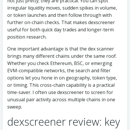
not just pretty; they are practical. You can spot
irregular liquidity moves, sudden spikes in volume,
or token launches and then follow through with
further on-chain checks. That makes dexscreener
useful for both quick day trades and longer-term
position research.
One important advantage is that the dex scanner
brings many different chains under the same roof.
Whether you check Ethereum, BSC, or emerging
EVM-compatible networks, the search and filter
options let you hone in on geography, token type,
or timing. This cross-chain capability is a practical
time-saver. I often use dexscreener to screen for
unusual pair activity across multiple chains in one
sweep.
dexscreener review: key