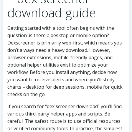
download guide
Getting started with a tool often begins with the
question: is there a desktop or mobile option?
Dexscreener is primarily web-first, which means you
don’t always need a heavy download. However,
browser extensions, mobile-friendly pages, and
optional helper utilities exist to optimize your
workflow. Before you install anything, decide how
you want to receive alerts and where you’ll study
charts – desktop for deep sessions, mobile for quick
checks on the go.
If you search for “dex screener download” you’ll find
various third-party helper apps and scripts. Be
careful. The safest route is to use official resources
or verified community tools. In practice, the simplest