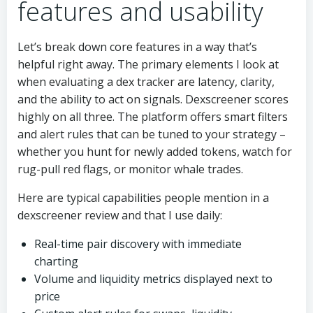
features and usability
Let’s break down core features in a way that’s
helpful right away. The primary elements I look at
when evaluating a dex tracker are latency, clarity,
and the ability to act on signals. Dexscreener scores
highly on all three. The platform offers smart filters
and alert rules that can be tuned to your strategy –
whether you hunt for newly added tokens, watch for
rug-pull red flags, or monitor whale trades.
Here are typical capabilities people mention in a
dexscreener review and that I use daily:
Real-time pair discovery with immediate
charting
Volume and liquidity metrics displayed next to
price