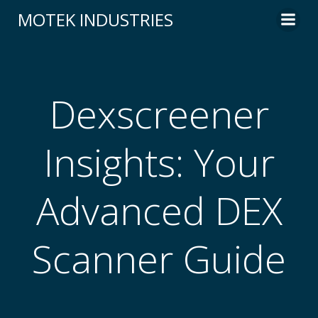
Skip
MOTEK INDUSTRIES
to
content
Dexscreener
Insights: Your
Advanced DEX
Scanner Guide