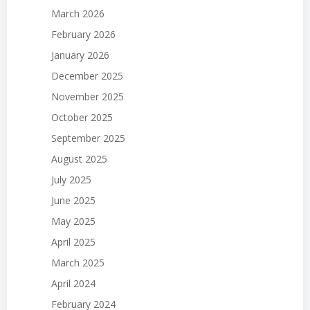
March 2026
February 2026
January 2026
December 2025
November 2025
October 2025
September 2025
August 2025
July 2025
June 2025
May 2025
April 2025
March 2025
April 2024
February 2024