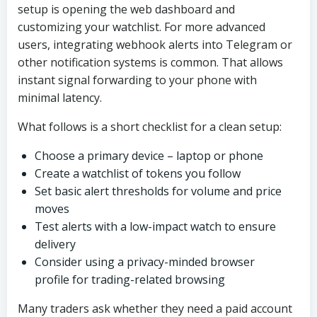
setup is opening the web dashboard and
customizing your watchlist. For more advanced
users, integrating webhook alerts into Telegram or
other notification systems is common. That allows
instant signal forwarding to your phone with
minimal latency.
What follows is a short checklist for a clean setup:
Choose a primary device – laptop or phone
Create a watchlist of tokens you follow
Set basic alert thresholds for volume and price
moves
Test alerts with a low-impact watch to ensure
delivery
Consider using a privacy-minded browser
profile for trading-related browsing
Many traders ask whether they need a paid account