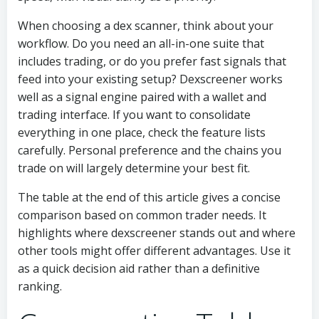
When choosing a dex scanner, think about your
workflow. Do you need an all-in-one suite that
includes trading, or do you prefer fast signals that
feed into your existing setup? Dexscreener works
well as a signal engine paired with a wallet and
trading interface. If you want to consolidate
everything in one place, check the feature lists
carefully. Personal preference and the chains you
trade on will largely determine your best fit.
The table at the end of this article gives a concise
comparison based on common trader needs. It
highlights where dexscreener stands out and where
other tools might offer different advantages. Use it
as a quick decision aid rather than a definitive
ranking.