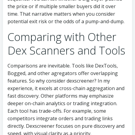
the price or if multiple smaller buyers did it over
time. That narrative matters when you consider
potential exit risk or the odds of a pump-and-dump.
Comparing with Other
Dex Scanners and Tools
Comparisons are inevitable. Tools like DexTools,
Bogged, and other agregators offer overlapping
features. So why consider dexscreener? In my
experience, it excels at cross-chain aggregation and
fast discovery. Other platforms may emphasize
deeper on-chain analytics or trading integration.
Each tool has trade-offs. For example, some
competitors integrate orders and trading links
directly. Dexscreener focuses on pure discovery and
speed, with visual clarity as a priority.