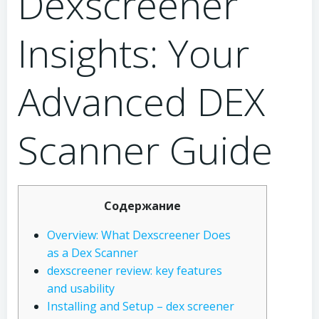
Dexscreener
Insights: Your
Advanced DEX
Scanner Guide
Содержание
Overview: What Dexscreener Does
as a Dex Scanner
dexscreener review: key features
and usability
Installing and Setup – dex screener