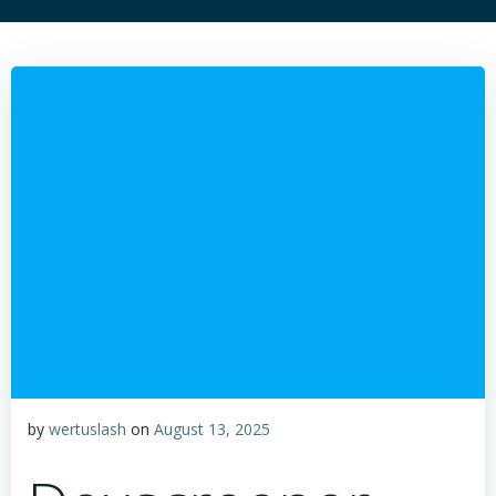
by
wertuslash
on
August 13, 2025