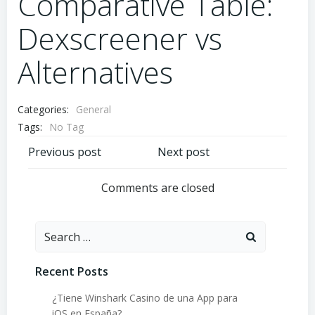
Comparative Table:
Dexscreener vs
Alternatives
Categories:
General
Tags:
No Tag
Post
Post
Previous post
Next post
navigation
navigation
Comments are closed
Search
for:
Recent Posts
¿Tiene Winshark Casino de una App para
iOS en España?