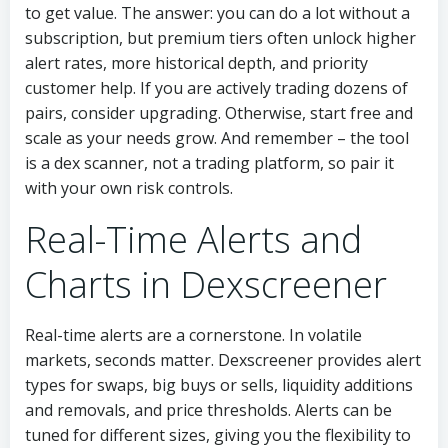
to get value. The answer: you can do a lot without a
subscription, but premium tiers often unlock higher
alert rates, more historical depth, and priority
customer help. If you are actively trading dozens of
pairs, consider upgrading. Otherwise, start free and
scale as your needs grow. And remember – the tool
is a dex scanner, not a trading platform, so pair it
with your own risk controls.
Real-Time Alerts and
Charts in Dexscreener
Real-time alerts are a cornerstone. In volatile
markets, seconds matter. Dexscreener provides alert
types for swaps, big buys or sells, liquidity additions
and removals, and price thresholds. Alerts can be
tuned for different sizes, giving you the flexibility to