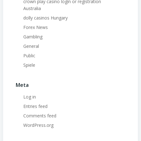
crown play casino login or registration
Australia
dolly casinos Hungary
Forex News
Gambling
General
Public
Spiele
Meta
Log in
Entries feed
Comments feed
WordPress.org