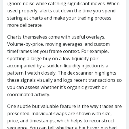
ignore noise while catching significant moves. When
used properly, alerts cut down the time you spend
staring at charts and make your trading process
more deliberate.
Charts themselves come with useful overlays.
Volume-by-price, moving averages, and custom
timeframes let you frame context. For example,
spotting a large buy on a low-liquidity pair
accompanied by a sudden liquidity injection is a
pattern I watch closely. The dex scanner highlights
these signals visually and logs recent transactions so
you can assess whether it’s organic growth or
coordinated activity.
One subtle but valuable feature is the way trades are
presented. Individual swaps are shown with size,
price, and timestamps, which helps to reconstruct
sequence. You can tell whether a big buyer pushed