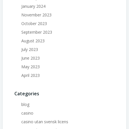
January 2024
November 2023
October 2023
September 2023
August 2023
July 2023
June 2023
May 2023
April 2023
Categories
blog
casino
casino utan svensk licens