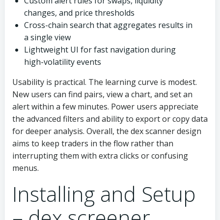
Custom alert rules for swaps, liquidity
changes, and price thresholds
Cross-chain search that aggregates results in
a single view
Lightweight UI for fast navigation during
high-volatility events
Usability is practical. The learning curve is modest.
New users can find pairs, view a chart, and set an
alert within a few minutes. Power users appreciate
the advanced filters and ability to export or copy data
for deeper analysis. Overall, the dex scanner design
aims to keep traders in the flow rather than
interrupting them with extra clicks or confusing
menus.
Installing and Setup
– dex screener