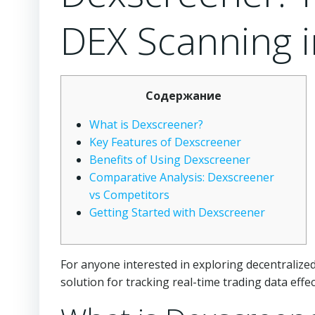
DEX Scanning 
Содержание
What is Dexscreener?
Key Features of Dexscreener
Benefits of Using Dexscreener
Comparative Analysis: Dexscreener
vs Competitors
Getting Started with Dexscreener
For anyone interested in exploring decentralize
solution for tracking real-time trading data effec