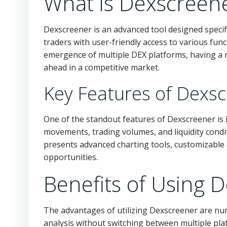
What is Dexscreen
Dexscreener is an advanced tool designed specifi
traders with user-friendly access to various func
emergence of multiple DEX platforms, having a r
ahead in a competitive market.
Key Features of Dexs
One of the standout features of Dexscreener is i
movements, trading volumes, and liquidity condit
presents advanced charting tools, customizable a
opportunities.
Benefits of Using 
The advantages of utilizing Dexscreener are num
analysis without switching between multiple plat