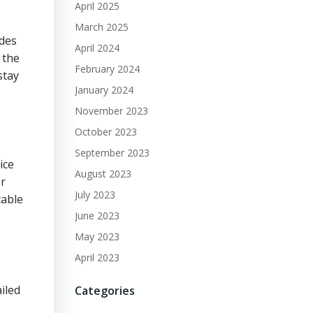
April 2025
March 2025
ides
April 2024
 the
February 2024
stay
January 2024
November 2023
October 2023
September 2023
ice
August 2023
er
July 2023
table
June 2023
May 2023
April 2023
iled
Categories