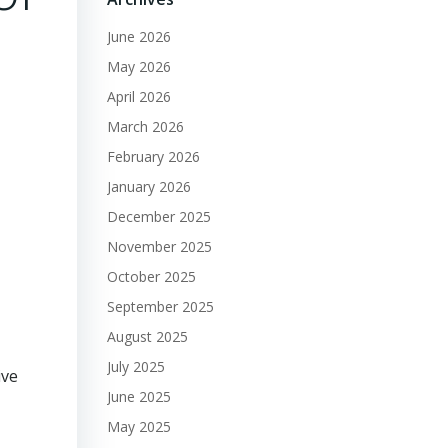
June 2026
May 2026
April 2026
March 2026
February 2026
January 2026
December 2025
November 2025
October 2025
September 2025
August 2025
July 2025
ive
June 2025
May 2025