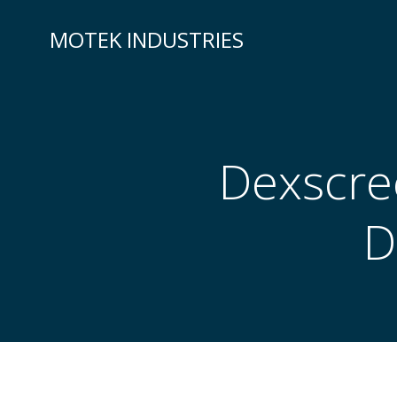
Skip
to
MOTEK INDUSTRIES
content
Dexscree
D