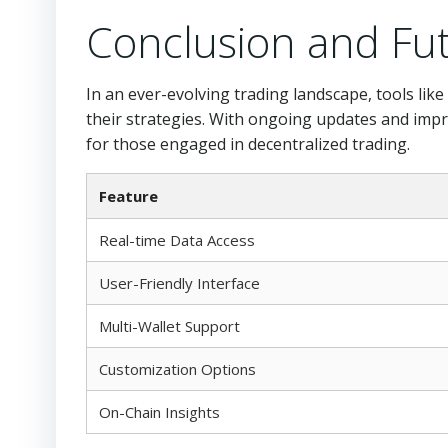
Conclusion and Fu
In an ever-evolving trading landscape, tools like
their strategies. With ongoing updates and imp
for those engaged in decentralized trading.
Feature
Real-time Data Access
User-Friendly Interface
Multi-Wallet Support
Customization Options
On-Chain Insights