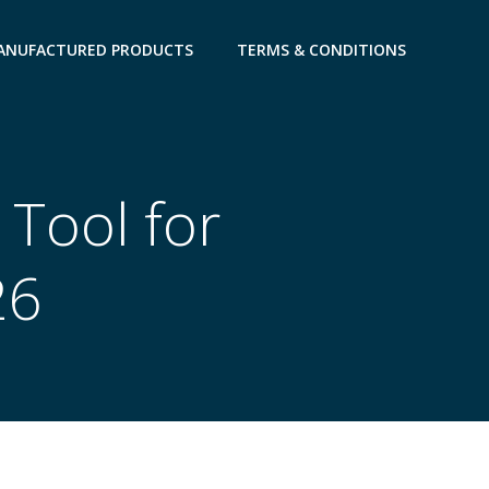
ANUFACTURED PRODUCTS
TERMS & CONDITIONS
 Tool for
26