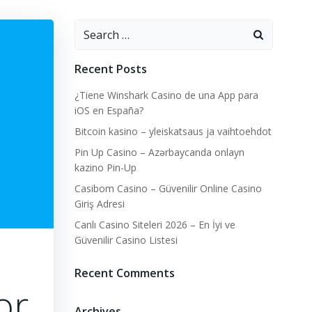
Search
for:
Recent Posts
¿Tiene Winshark Casino de una App para
iOS en España?
Bitcoin kasino – yleiskatsaus ja vaihtoehdot
Pin Up Casino – Azərbaycanda onlayn
kazino Pin-Up
Casibom Casino – Güvenilir Online Casino
Giriş Adresi
Canlı Casino Siteleri 2026 – En İyi ve
Güvenilir Casino Listesi
Recent Comments
or
Archives