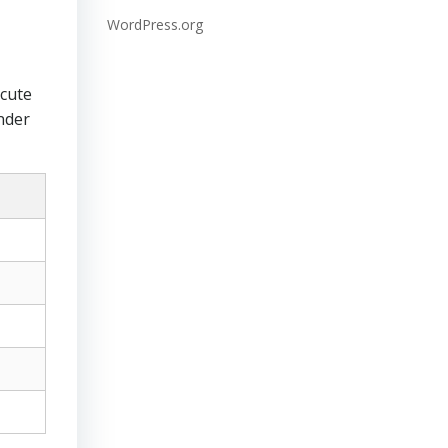
WordPress.org
ecute
nder