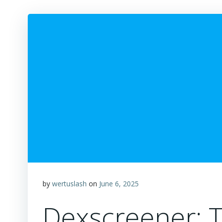
by
wertuslash
on
June 6, 2025
Dexscreener: T