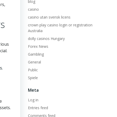
blog
rs,
casino
casino utan svensk licens
rs
crown play casino login or registration
Australia
dolly casinos Hungary
rious
Forex News
ial.
Gambling
General
s.
Public
Spiele
Meta
Log in
e
ssets.
Entries feed
Comments feed