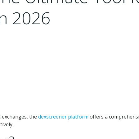
in 2026
d exchanges, the
dexscreener platform
offers a comprehens
tively.