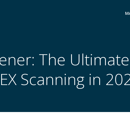
M
ner: The Ultimate
EX Scanning in 20