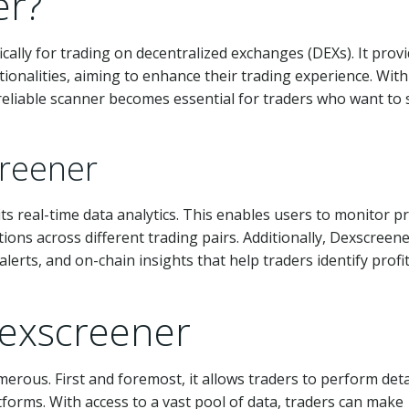
er?
cally for trading on decentralized exchanges (DEXs). It prov
tionalities, aiming to enhance their trading experience. With
eliable scanner becomes essential for traders who want to 
creener
ts real-time data analytics. This enables users to monitor pr
ions across different trading pairs. Additionally, Dexscreen
lerts, and on-chain insights that help traders identify profi
Dexscreener
erous. First and foremost, it allows traders to perform deta
forms. With access to a vast pool of data, traders can make