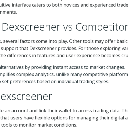
uitive interface caters to both novices and experienced trade
onments.
: Dexscreener vs Competito
several factors come into play. Other tools may offer basic
e support that Dexscreener provides. For those exploring va
e differences in features and user experience becomes cruc
lternatives by providing instant access to market changes.
mplifies complex analytics, unlike many competitive platform
set preferences based on individual trading styles.
Dexscreener
 an account and link their wallet to access trading data. Th
that users have flexible options for managing their digital a
g tools to monitor market conditions.