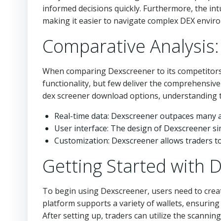
informed decisions quickly. Furthermore, the int
making it easier to navigate complex DEX envir
Comparative Analysis
When comparing Dexscreener to its competitors, 
functionality, but few deliver the comprehensiv
dex screener download options, understanding th
Real-time data: Dexscreener outpaces many a
User interface: The design of Dexscreener si
Customization: Dexscreener allows traders to 
Getting Started with 
To begin using Dexscreener, users need to create
platform supports a variety of wallets, ensuring 
After setting up, traders can utilize the scannin