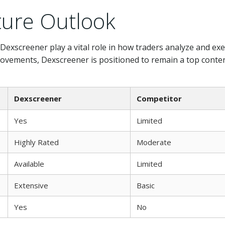
ture Outlook
 Dexscreener play a vital role in how traders analyze and ex
rovements, Dexscreener is positioned to remain a top conte
Dexscreener
Competitor
Yes
Limited
Highly Rated
Moderate
Available
Limited
Extensive
Basic
Yes
No