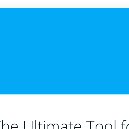
he Ultimate Tool f