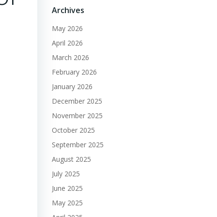
Archives
May 2026
April 2026
March 2026
February 2026
January 2026
December 2025
November 2025
October 2025
September 2025
August 2025
July 2025
June 2025
May 2025