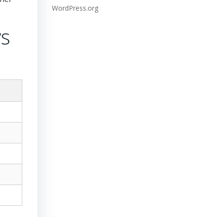
WordPress.org
vs