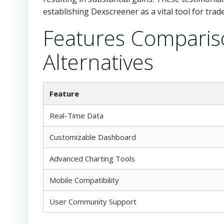
establishing Dexscreener as a vital tool for trade
Features Comparis
Alternatives
Feature
Real-Time Data
Customizable Dashboard
Advanced Charting Tools
Mobile Compatibility
User Community Support