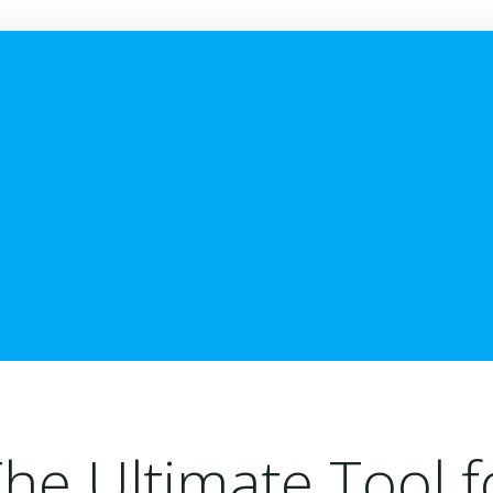
he Ultimate Tool f