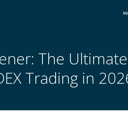
M
ner: The Ultimate
DEX Trading in 202