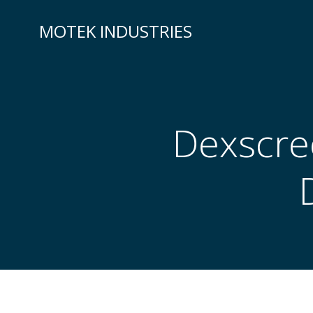
Skip
to
MOTEK INDUSTRIES
content
Dexscree