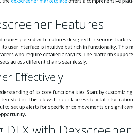
s, the
dexscreener marketplace
offers a comprehensive plat
screener Features
 it comes packed with features designed for serious traders
its user interface is intuitive but rich in functionality. This
raders who require detailed analytics. The platform support
sets across different chains seamlessly.
r Effectively
derstanding of its core functionalities. Start by customizin
rested in. This allows for quick access to vital information
ul to set up alerts for specific price movements or significan
opportunity.
ng DEX with Dexscreener