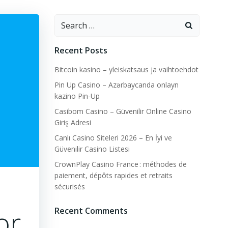
Search
for:
Recent Posts
Bitcoin kasino – yleiskatsaus ja vaihtoehdot
Pin Up Casino – Azərbaycanda onlayn
kazino Pin-Up
Casibom Casino – Güvenilir Online Casino
Giriş Adresi
Canlı Casino Siteleri 2026 – En İyi ve
Güvenilir Casino Listesi
CrownPlay Casino France : méthodes de
paiement, dépôts rapides et retraits
sécurisés
or
Recent Comments