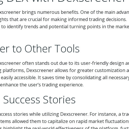
exscreener brings numerous benefits. One of the main adva
ghts that are crucial for making informed trading decisions.
s to identify trends and potential turning points in the marke
r to Other Tools
exscreener often stands out due to its user-friendly design 
 platforms, Dexscreener allows for greater customization 
easily accessible. It saves time by consolidating all necessar
y enhance the user’s trading experience.
 Success Stories
ess stories while utilizing Dexscreener. For instance, a tr
tems allowed them to capitalize on rapid market fluctuation
s highlight the real-world effectiveness of the platform, fur