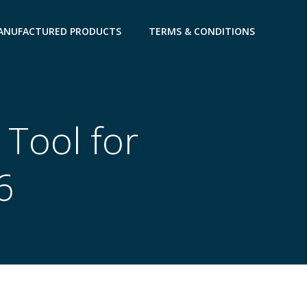
ANUFACTURED PRODUCTS
TERMS & CONDITIONS
 Tool for
6