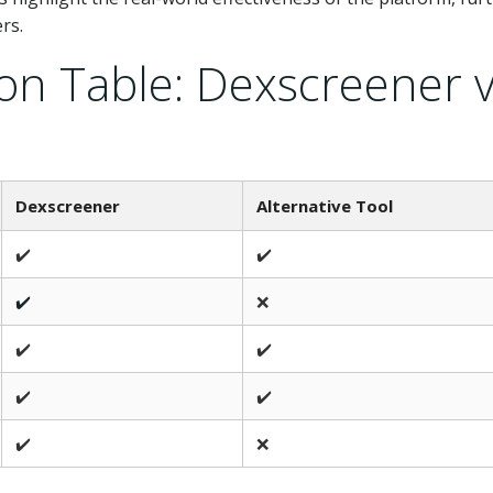
rs.
on Table: Dexscreener 
Dexscreener
Alternative Tool
✔️
✔️
✔️
❌
✔️
✔️
✔️
✔️
✔️
❌