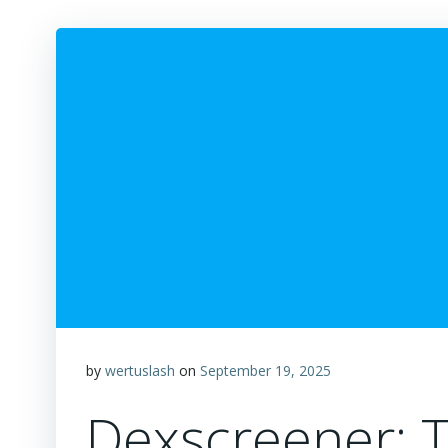
by
wertuslash
on
September 19, 2025
Dexscreener: T