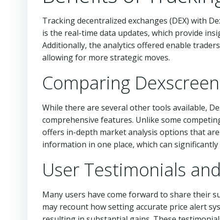
Tracking decentralized exchanges (DEX) with D
is the real-time data updates, which provide insi
Additionally, the analytics offered enable trader
allowing for more strategic moves.
Comparing Dexscreene
While there are several other tools available, D
comprehensive features. Unlike some competing
offers in-depth market analysis options that are 
information in one place, which can significantl
User Testimonials and
Many users have come forward to share their succ
may recount how setting accurate price alert sys
resulting in substantial gains. These testimonial