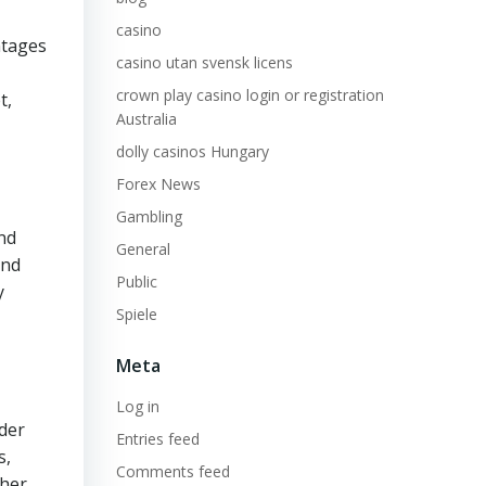
casino
ntages
casino utan svensk licens
crown play casino login or registration
t,
Australia
dolly casinos Hungary
Forex News
Gambling
and
General
and
Public
y
Spiele
Meta
Log in
ader
Entries feed
s,
Comments feed
ther