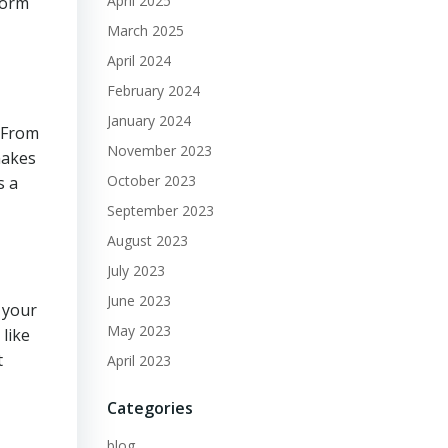
April 2025
form
March 2025
April 2024
February 2024
January 2024
. From
November 2023
 makes
October 2023
s a
September 2023
August 2023
July 2023
June 2023
g your
May 2023
 like
t
April 2023
Categories
blog