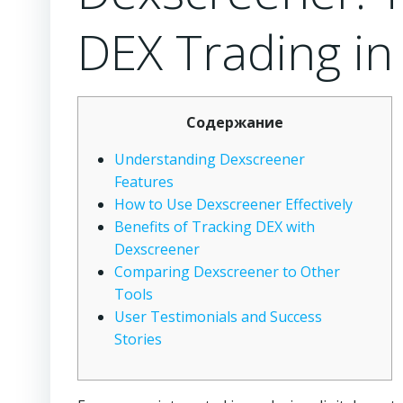
DEX Trading in
Содержание
Understanding Dexscreener
Features
How to Use Dexscreener Effectively
Benefits of Tracking DEX with
Dexscreener
Comparing Dexscreener to Other
Tools
User Testimonials and Success
Stories