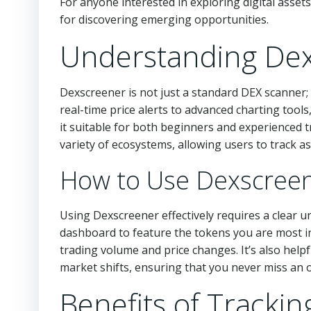
For anyone interested in exploring digital asset
for discovering emerging opportunities.
Understanding Dex
Dexscreener is not just a standard DEX scanner;
real-time price alerts to advanced charting tools, 
it suitable for both beginners and experienced t
variety of ecosystems, allowing users to track as
How to Use Dexscreene
Using Dexscreener effectively requires a clear un
dashboard to feature the tokens you are most inte
trading volume and price changes. It’s also helpf
market shifts, ensuring that you never miss an 
Benefits of Tracki