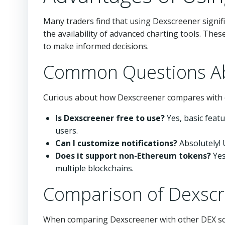
Many traders find that using Dexscreener signif
the availability of advanced charting tools. Thes
to make informed decisions.
Common Questions Ab
Curious about how Dexscreener compares with o
Is Dexscreener free to use?
Yes, basic feat
users.
Can I customize notifications?
Absolutely! 
Does it support non-Ethereum tokens?
Yes
multiple blockchains.
Comparison of Dexscr
When comparing Dexscreener with other DEX scan