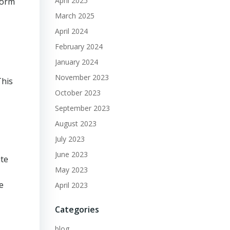
April 2025
form
March 2025
April 2024
February 2024
January 2024
November 2023
This
October 2023
September 2023
August 2023
July 2023
June 2023
ite
May 2023
e
April 2023
Categories
blog