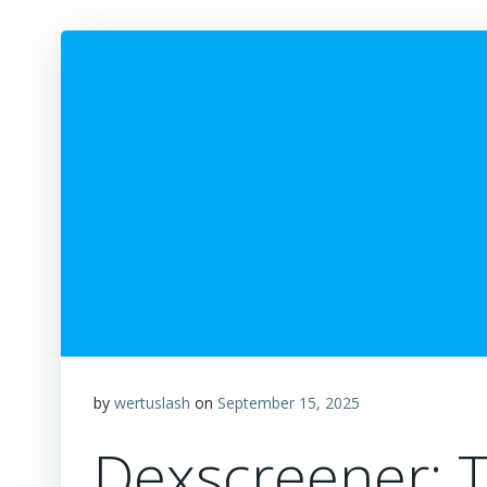
by
wertuslash
on
September 15, 2025
Dexscreener: T