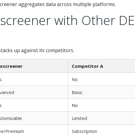
creener aggregates data across multiple platforms.
screener with Other D
stacks up against its competitors.
xscreener
Competitor A
s
No
vanced
Basic
s
No
stomizable
Limited
ee/Premium
Subscription