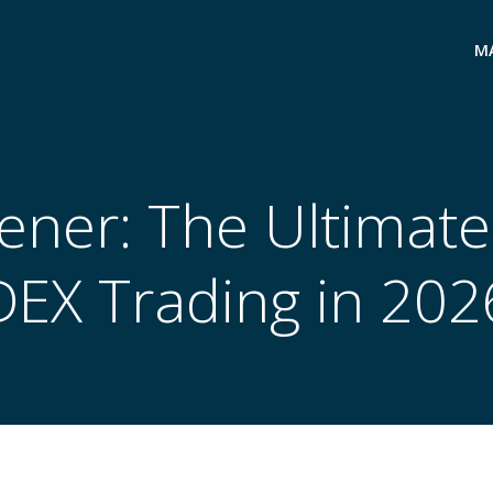
M
ner: The Ultimate
DEX Trading in 202