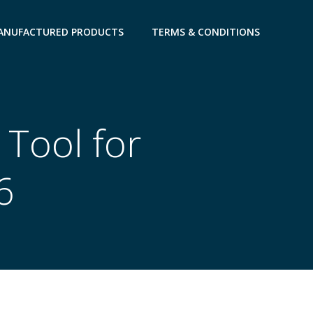
ANUFACTURED PRODUCTS
TERMS & CONDITIONS
 Tool for
6