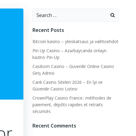
Search
for:
Recent Posts
Bitcoin kasino – yleiskatsaus ja vaihtoehdot
Pin Up Casino – Azərbaycanda onlayn
kazino Pin-Up
Casibom Casino – Güvenilir Online Casino
Giriş Adresi
Canlı Casino Siteleri 2026 – En İyi ve
Güvenilir Casino Listesi
CrownPlay Casino France : méthodes de
paiement, dépôts rapides et retraits
sécurisés
or
Recent Comments