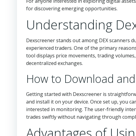
For anyone interested in exploring digital asset
for discovering emerging opportunities.
Understanding Dex
Dexscreener stands out among DEX scanners due 
experienced traders. One of the primary reasons 
tool displays price movements, trading volumes, 
decentralized exchanges.
How to Download and
Getting started with Dexscreener is straightforw
and install it on your device. Once set up, you 
interested in monitoring. The user-friendly inter
trades swiftly without navigating through comp
Advantages of Usi