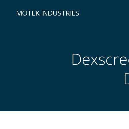
Skip
to
MOTEK INDUSTRIES
content
Dexscree