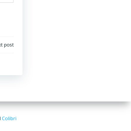
t post
d
Colibri