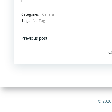
Categories:
General
Tags:
No Tag
Post
Previous post
navigation
C
© 2026