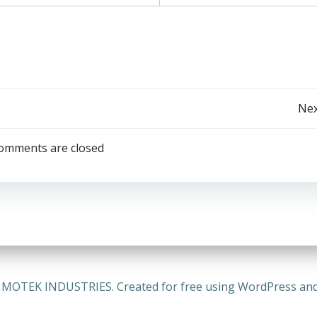
Post
Nex
navigation
omments are closed
 MOTEK INDUSTRIES. Created for free using WordPress an