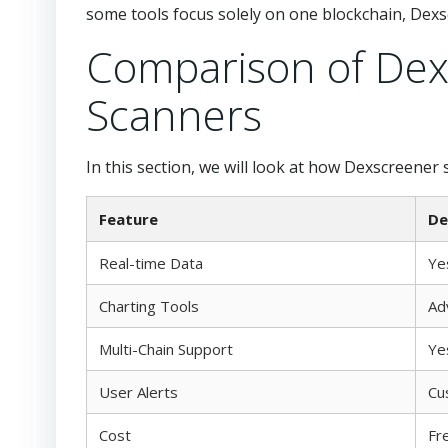
some tools focus solely on one blockchain, Dexs
Comparison of Dex
Scanners
In this section, we will look at how Dexscreener 
Feature
De
Real-time Data
Ye
Charting Tools
Ad
Multi-Chain Support
Ye
User Alerts
Cu
Cost
Fr