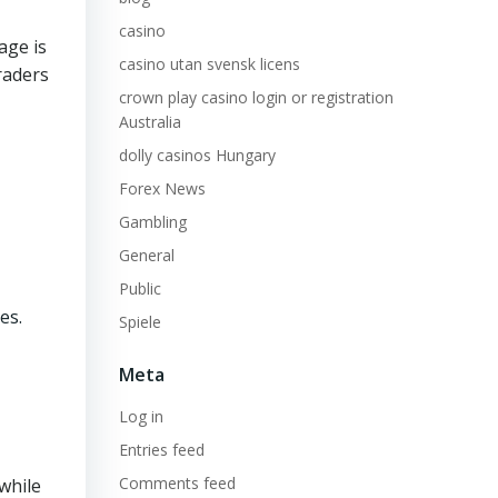
casino
age is
casino utan svensk licens
traders
crown play casino login or registration
Australia
dolly casinos Hungary
Forex News
Gambling
General
Public
es.
Spiele
Meta
Log in
Entries feed
Comments feed
while