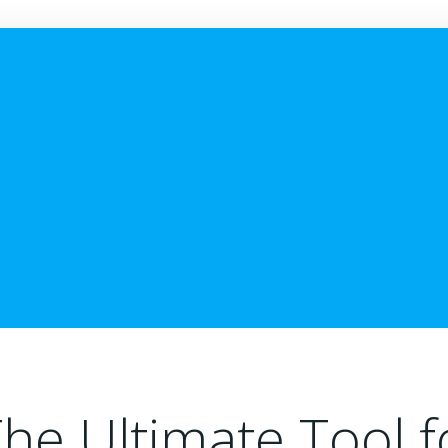
he Ultimate Tool f