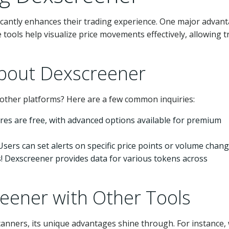
icantly enhances their trading experience. One major advant
e tools help visualize price movements effectively, allowing 
out Dexscreener
ther platforms? Here are a few common inquiries:
ures are free, with advanced options available for premium
Users can set alerts on specific price points or volume chang
! Dexscreener provides data for various tokens across
eener with Other Tools
ners, its unique advantages shine through. For instance, 