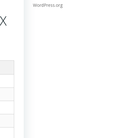
WordPress.org
EX