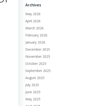
Archives
May 2026
April 2026
March 2026
February 2026
January 2026
December 2025
November 2025
October 2025
September 2025
August 2025
July 2025
June 2025
May 2025