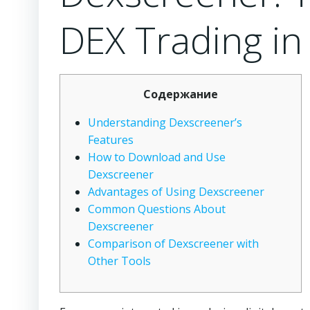
DEX Trading in
Содержание
Understanding Dexscreener’s
Features
How to Download and Use
Dexscreener
Advantages of Using Dexscreener
Common Questions About
Dexscreener
Comparison of Dexscreener with
Other Tools