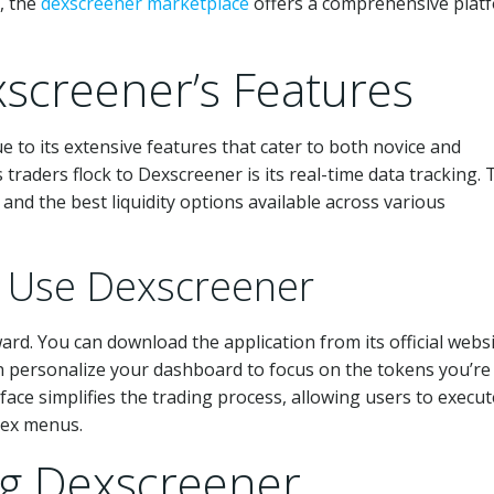
s, the
dexscreener marketplace
offers a comprehensive plat
screener’s Features
to its extensive features that cater to both novice and
traders flock to Dexscreener is its real-time data tracking. 
and the best liquidity options available across various
 Use Dexscreener
ard. You can download the application from its official webs
can personalize your dashboard to focus on the tokens you’re
face simplifies the trading process, allowing users to execut
lex menus.
ng Dexscreener