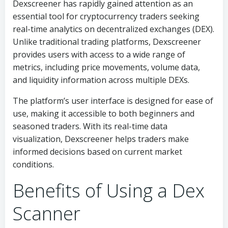
Dexscreener has rapidly gained attention as an
essential tool for cryptocurrency traders seeking
real-time analytics on decentralized exchanges (DEX).
Unlike traditional trading platforms, Dexscreener
provides users with access to a wide range of
metrics, including price movements, volume data,
and liquidity information across multiple DEXs.
The platform’s user interface is designed for ease of
use, making it accessible to both beginners and
seasoned traders. With its real-time data
visualization, Dexscreener helps traders make
informed decisions based on current market
conditions.
Benefits of Using a Dex
Scanner