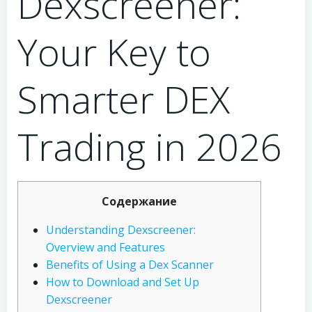
Dexscreener:
Your Key to
Smarter DEX
Trading in 2026
Содержание
Understanding Dexscreener:
Overview and Features
Benefits of Using a Dex Scanner
How to Download and Set Up
Dexscreener