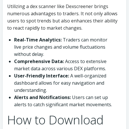
Utilizing a dex scanner like Dexscreener brings
numerous advantages to traders. It not only allows
users to spot trends but also enhances their ability
to react rapidly to market changes.
Real-Time Analytics:
Traders can monitor
live price changes and volume fluctuations
without delay.
Comprehensive Data:
Access to extensive
market data across various DEX platforms.
User-Friendly Interface:
A well-organized
dashboard allows for easy navigation and
understanding.
Alerts and Notifications:
Users can set up
alerts to catch significant market movements.
How to Download