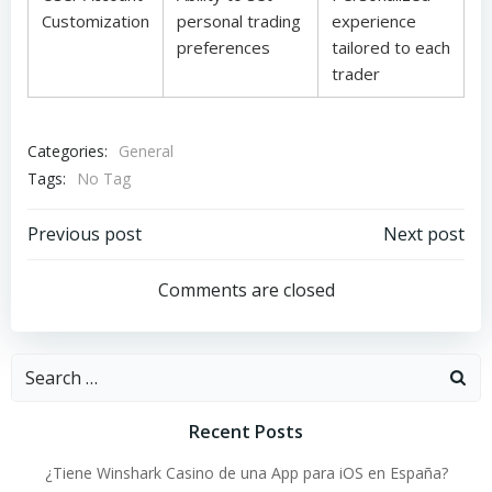
Customization
personal trading
experience
preferences
tailored to each
trader
Categories:
General
Tags:
No Tag
Post
Post
Previous post
Next post
navigation
navigation
Comments are closed
Search
for:
Recent Posts
¿Tiene Winshark Casino de una App para iOS en España?