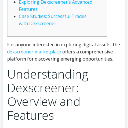
Exploring Dexscreener’s Advanced
Features
Case Studies: Successful Trades
with Dexscreener
For anyone interested in exploring digital assets, the
dexscreener marketplace
offers a comprehensive
platform for discovering emerging opportunities.
Understanding
Dexscreener:
Overview and
Features