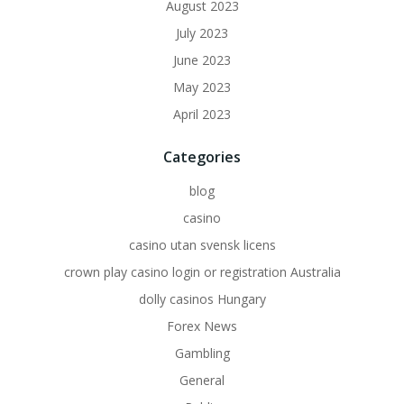
August 2023
July 2023
June 2023
May 2023
April 2023
Categories
blog
casino
casino utan svensk licens
crown play casino login or registration Australia
dolly casinos Hungary
Forex News
Gambling
General