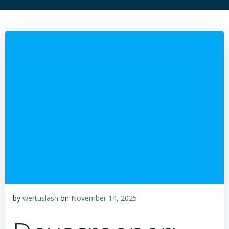
by
wertuslash
on
November 14, 2025