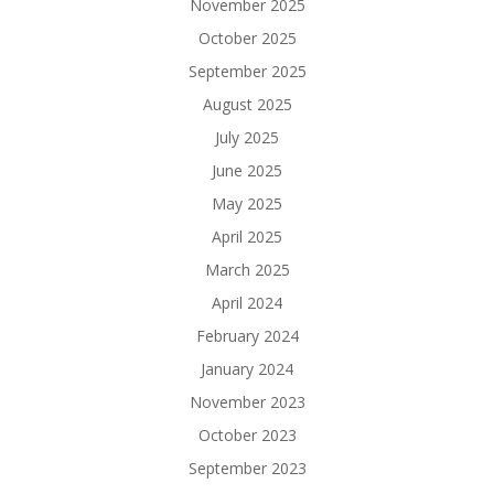
November 2025
October 2025
September 2025
August 2025
July 2025
June 2025
May 2025
April 2025
March 2025
April 2024
February 2024
January 2024
November 2023
October 2023
September 2023