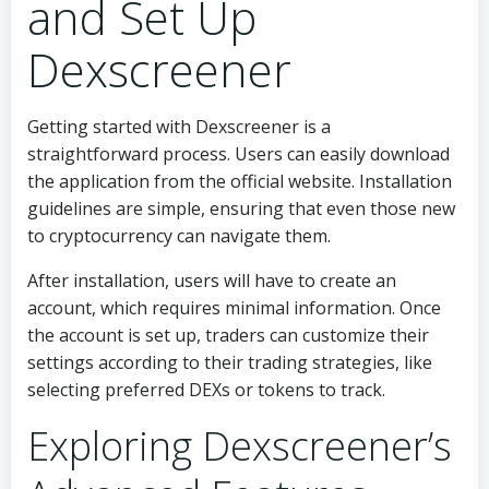
and Set Up
Dexscreener
Getting started with Dexscreener is a
straightforward process. Users can easily download
the application from the official website. Installation
guidelines are simple, ensuring that even those new
to cryptocurrency can navigate them.
After installation, users will have to create an
account, which requires minimal information. Once
the account is set up, traders can customize their
settings according to their trading strategies, like
selecting preferred DEXs or tokens to track.
Exploring Dexscreener’s