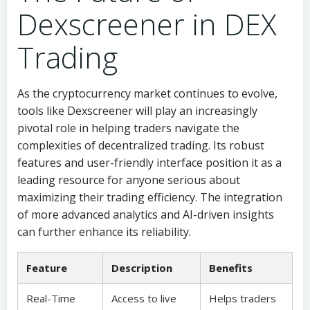
Dexscreener in DEX
Trading
As the cryptocurrency market continues to evolve,
tools like Dexscreener will play an increasingly
pivotal role in helping traders navigate the
complexities of decentralized trading. Its robust
features and user-friendly interface position it as a
leading resource for anyone serious about
maximizing their trading efficiency. The integration
of more advanced analytics and AI-driven insights
can further enhance its reliability.
Feature
Description
Benefits
Real-Time
Access to live
Helps traders