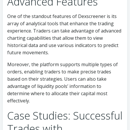
Advanced Features
One of the standout features of Dexscreener is its
array of analytical tools that enhance the trading
experience. Traders can take advantage of advanced
charting capabilities that allow them to view
historical data and use various indicators to predict
future movements.
Moreover, the platform supports multiple types of
orders, enabling traders to make precise trades
based on their strategies. Users can also take
advantage of liquidity pools’ information to
determine where to allocate their capital most
effectively.
Case Studies: Successful
Trades with