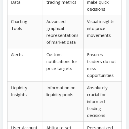
Data
trading metrics
make quick
decisions
Charting
Advanced
Visual insights
Tools
graphical
into price
representations
movements
of market data
Alerts
Custom
Ensures
notifications for
traders do not
price targets
miss
opportunities
Liquidity
Information on
Absolutely
Insights
liquidity pools
crucial for
informed
trading
decisions
User Account
Ability to set
Personalized