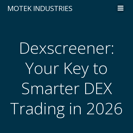
Skip
MOTEK INDUSTRIES
to
content
Dexscreener:
Your Key to
Smarter DEX
Trading in 2026