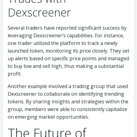
Dexscreener
Several traders have reported significant success by
leveraging Dexscreener’s capabilities. For instance,
one trader utilized the platform to track a newly
launched token, monitoring its price closely. They set
up alerts based on specific price points and managed
to buy low and sell high, thus making a substantial
profit.
Another example involved a trading group that used
Dexscreener to collaborate on identifying trending
tokens. By sharing insights and strategies within the
group, members were able to consistently capitalize
on emerging market opportunities.
The Future of