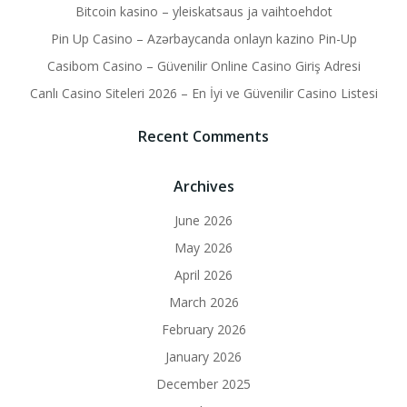
Bitcoin kasino – yleiskatsaus ja vaihtoehdot
Pin Up Casino – Azərbaycanda onlayn kazino Pin-Up
Casibom Casino – Güvenilir Online Casino Giriş Adresi
Canlı Casino Siteleri 2026 – En İyi ve Güvenilir Casino Listesi
Recent Comments
Archives
June 2026
May 2026
April 2026
March 2026
February 2026
January 2026
December 2025