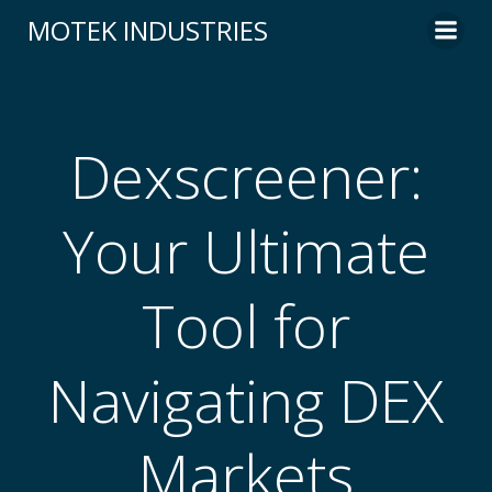
Skip
MOTEK INDUSTRIES
to
content
Dexscreener:
Your Ultimate
Tool for
Navigating DEX
Markets