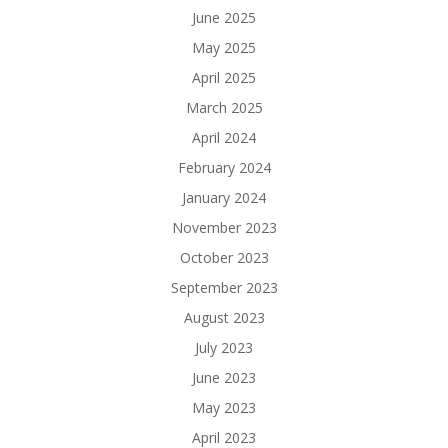
June 2025
May 2025
April 2025
March 2025
April 2024
February 2024
January 2024
November 2023
October 2023
September 2023
August 2023
July 2023
June 2023
May 2023
April 2023