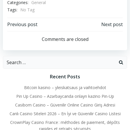
Categories:
General
Tags:
No Tag
Post
Post
Previous post
Next post
navigation
navigation
Comments are closed
Search
for:
Recent Posts
Bitcoin kasino – yleiskatsaus ja vaihtoehdot
Pin Up Casino – Azərbaycanda onlayn kazino Pin-Up
Casibom Casino – Güvenilir Online Casino Giriş Adresi
Canlı Casino Siteleri 2026 – En İyi ve Güvenilir Casino Listesi
CrownPlay Casino France : méthodes de paiement, dépôts
rapides et retraits sécurisés