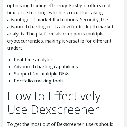
optimizing trading efficiency. Firstly, it offers real-
time price tracking, which is crucial for taking
advantage of market fluctuations. Secondly, the
advanced charting tools allow for in-depth market
analysis. The platform also supports multiple
cryptocurrencies, making it versatile for different
traders.
Real-time analytics
Advanced charting capabilities
Support for multiple DEXs
Portfolio tracking tools
How to Effectively
Use Dexscreener
To get the most out of Dexscreener, users should