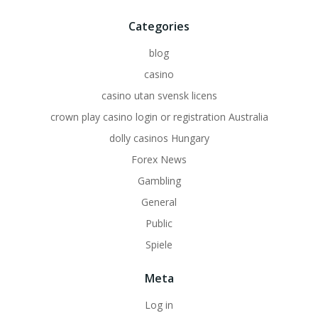
Categories
blog
casino
casino utan svensk licens
crown play casino login or registration Australia
dolly casinos Hungary
Forex News
Gambling
General
Public
Spiele
Meta
Log in