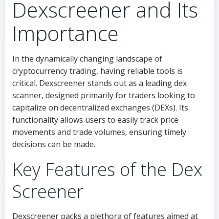
Dexscreener and Its
Importance
In the dynamically changing landscape of
cryptocurrency trading, having reliable tools is
critical. Dexscreener stands out as a leading dex
scanner, designed primarily for traders looking to
capitalize on decentralized exchanges (DEXs). Its
functionality allows users to easily track price
movements and trade volumes, ensuring timely
decisions can be made.
Key Features of the Dex
Screener
Dexscreener packs a plethora of features aimed at