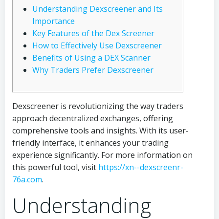
Understanding Dexscreener and Its
Importance
Key Features of the Dex Screener
How to Effectively Use Dexscreener
Benefits of Using a DEX Scanner
Why Traders Prefer Dexscreener
Dexscreener is revolutionizing the way traders
approach decentralized exchanges, offering
comprehensive tools and insights. With its user-
friendly interface, it enhances your trading
experience significantly. For more information on
this powerful tool, visit
https://xn--dexscreenr-
76a.com
.
Understanding