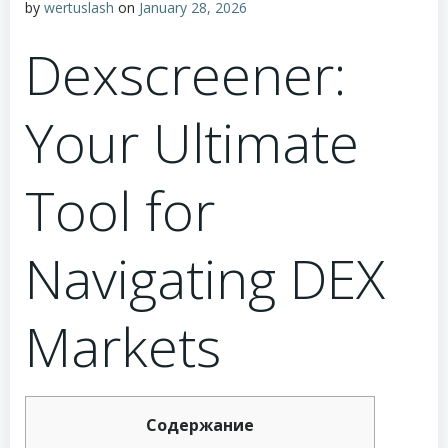
by
wertuslash
on
January 28, 2026
Dexscreener:
Your Ultimate
Tool for
Navigating DEX
Markets
Содержание