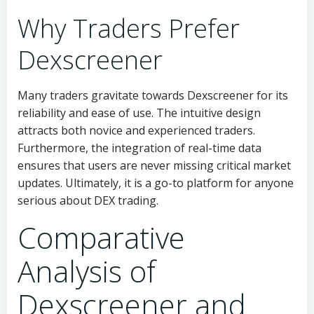
Why Traders Prefer
Dexscreener
Many traders gravitate towards Dexscreener for its
reliability and ease of use. The intuitive design
attracts both novice and experienced traders.
Furthermore, the integration of real-time data
ensures that users are never missing critical market
updates. Ultimately, it is a go-to platform for anyone
serious about DEX trading.
Comparative
Analysis of
Dexscreener and