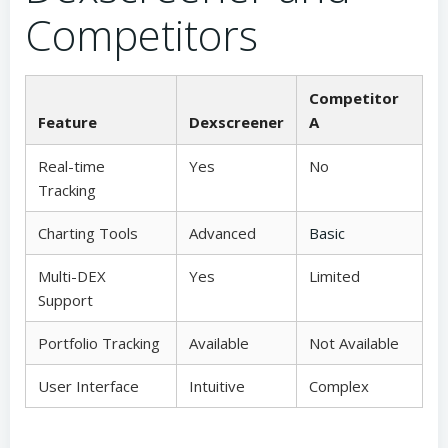
Competitors
Competitor
Feature
Dexscreener
A
Real-time
Yes
No
Tracking
Charting Tools
Advanced
Basic
Multi-DEX
Yes
Limited
Support
Portfolio Tracking
Available
Not Available
User Interface
Intuitive
Complex