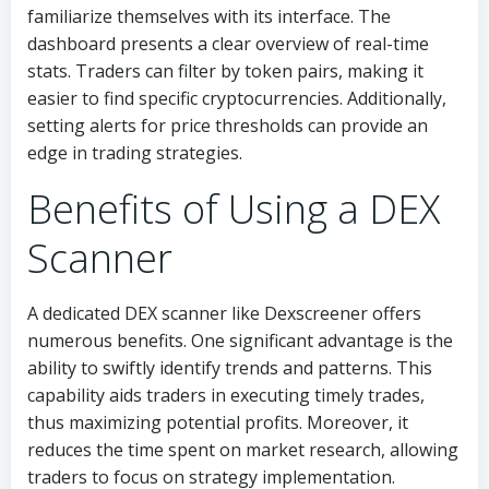
familiarize themselves with its interface. The
dashboard presents a clear overview of real-time
stats. Traders can filter by token pairs, making it
easier to find specific cryptocurrencies. Additionally,
setting alerts for price thresholds can provide an
edge in trading strategies.
Benefits of Using a DEX
Scanner
A dedicated DEX scanner like Dexscreener offers
numerous benefits. One significant advantage is the
ability to swiftly identify trends and patterns. This
capability aids traders in executing timely trades,
thus maximizing potential profits. Moreover, it
reduces the time spent on market research, allowing
traders to focus on strategy implementation.