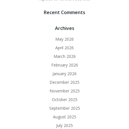
Recent Comments
Archives
May 2026
April 2026
March 2026
February 2026
January 2026
December 2025
November 2025
October 2025
September 2025
August 2025
July 2025