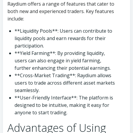
Raydium offers a range of features that cater to
both new and experienced traders. Key features
include:
**Liquidity Pools**: Users can contribute to
liquidity pools and earn rewards for their
participation.
**Yield Farming**: By providing liquidity,
users can also engage in yield farming,
further enhancing their potential earnings.
**Cross-Market Trading**: Raydium allows
users to trade across different asset markets
seamlessly.
**User-Friendly Interface**: The platform is
designed to be intuitive, making it easy for
anyone to start trading.
Advantages of Using