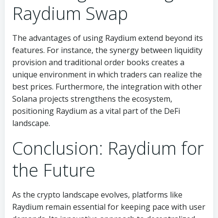
Raydium Swap
The advantages of using Raydium extend beyond its
features. For instance, the synergy between liquidity
provision and traditional order books creates a
unique environment in which traders can realize the
best prices. Furthermore, the integration with other
Solana projects strengthens the ecosystem,
positioning Raydium as a vital part of the DeFi
landscape.
Conclusion: Raydium for
the Future
As the crypto landscape evolves, platforms like
Raydium remain essential for keeping pace with user