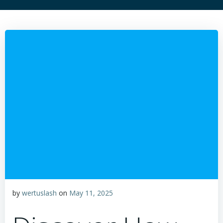
by
wertuslash
on
May 11, 2025