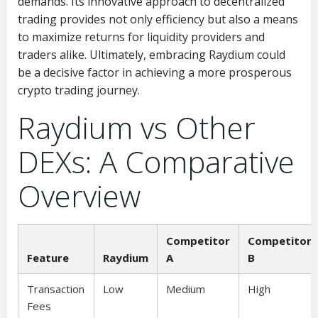
demands. Its innovative approach to decentralized
trading provides not only efficiency but also a means
to maximize returns for liquidity providers and
traders alike. Ultimately, embracing Raydium could
be a decisive factor in achieving a more prosperous
crypto trading journey.
Raydium vs Other
DEXs: A Comparative
Overview
Competitor
Competitor
Feature
Raydium
A
B
Transaction
Low
Medium
High
Fees