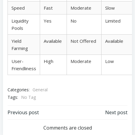
Speed
Fast
Moderate
Slow
Liquidity
Yes
No
Limited
Pools
Yield
Available
Not Offered
Available
Farming
User-
High
Moderate
Low
Friendliness
Categories:
General
Tags:
No Tag
Post
Post
Previous post
Next post
navigation
navigation
Comments are closed