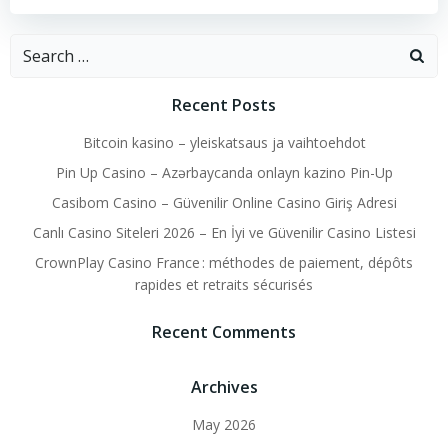
Search
for:
Recent Posts
Bitcoin kasino – yleiskatsaus ja vaihtoehdot
Pin Up Casino – Azərbaycanda onlayn kazino Pin-Up
Casibom Casino – Güvenilir Online Casino Giriş Adresi
Canlı Casino Siteleri 2026 – En İyi ve Güvenilir Casino Listesi
CrownPlay Casino France : méthodes de paiement, dépôts
rapides et retraits sécurisés
Recent Comments
Archives
May 2026