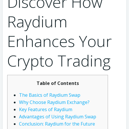
Discover How
Raydium
Enhances Your
Crypto Trading
Table of Contents
The Basics of Raydium Swap
Why Choose Raydium Exchange?
Key Features of Raydium
Advantages of Using Raydium Swap
Conclusion: Raydium for the Future