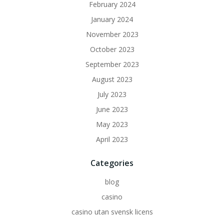
February 2024
January 2024
November 2023
October 2023
September 2023
August 2023
July 2023
June 2023
May 2023
April 2023
Categories
blog
casino
casino utan svensk licens