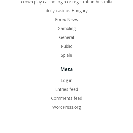
crown play casino login or registration Australia
dolly casinos Hungary
Forex News
Gambling
General
Public
Spiele
Meta
Log in
Entries feed
Comments feed
WordPress.org