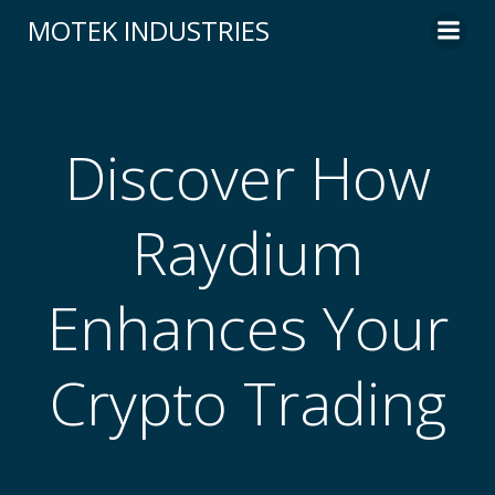
Skip
MOTEK INDUSTRIES
to
content
Discover How
Raydium
Enhances Your
Crypto Trading