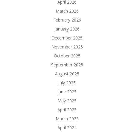
April 2026
March 2026
February 2026
January 2026
December 2025
November 2025
October 2025
September 2025
August 2025
July 2025
June 2025
May 2025
April 2025
March 2025
April 2024