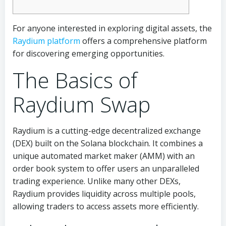
For anyone interested in exploring digital assets, the
Raydium platform
offers a comprehensive platform
for discovering emerging opportunities.
The Basics of
Raydium Swap
Raydium is a cutting-edge decentralized exchange
(DEX) built on the Solana blockchain. It combines a
unique automated market maker (AMM) with an
order book system to offer users an unparalleled
trading experience. Unlike many other DEXs,
Raydium provides liquidity across multiple pools,
allowing traders to access assets more efficiently.