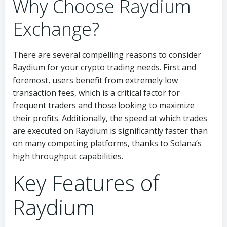
Why Choose Raydium
Exchange?
There are several compelling reasons to consider
Raydium for your crypto trading needs. First and
foremost, users benefit from extremely low
transaction fees, which is a critical factor for
frequent traders and those looking to maximize
their profits. Additionally, the speed at which trades
are executed on Raydium is significantly faster than
on many competing platforms, thanks to Solana’s
high throughput capabilities.
Key Features of
Raydium