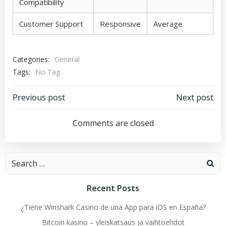
Compatibility
Customer Support
Responsive
Average
Categories:
General
Tags:
No Tag
Post
Post
Previous post
Next post
navigation
navigation
Comments are closed
Search
for:
Recent Posts
¿Tiene Winshark Casino de una App para iOS en España?
Bitcoin kasino – yleiskatsaus ja vaihtoehdot