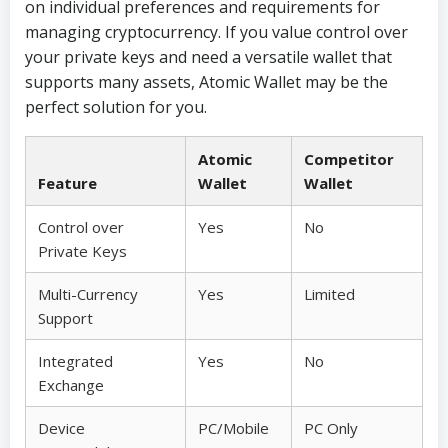
on individual preferences and requirements for
managing cryptocurrency. If you value control over
your private keys and need a versatile wallet that
supports many assets, Atomic Wallet may be the
perfect solution for you.
Atomic
Competitor
Feature
Wallet
Wallet
Control over
Yes
No
Private Keys
Multi-Currency
Yes
Limited
Support
Integrated
Yes
No
Exchange
Device
PC/Mobile
PC Only