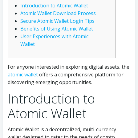
Introduction to Atomic Wallet
Atomic Wallet Download Process
Secure Atomic Wallet Login Tips
Benefits of Using Atomic Wallet
User Experiences with Atomic
Wallet
For anyone interested in exploring digital assets, the
atomic wallet
offers a comprehensive platform for
discovering emerging opportunities.
Introduction to
Atomic Wallet
Atomic Wallet is a decentralized, multi-currency
wallet designed to cater to the needs of crypto