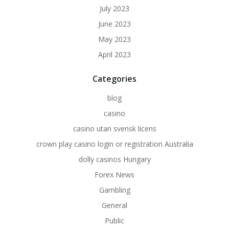
July 2023
June 2023
May 2023
April 2023
Categories
blog
casino
casino utan svensk licens
crown play casino login or registration Australia
dolly casinos Hungary
Forex News
Gambling
General
Public