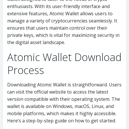
enthusiasts. With its user-friendly interface and
extensive features, Atomic Wallet allows users to
manage a variety of cryptocurrencies seamlessly. It
ensures that users maintain control over their
private keys, which is vital for maximizing security in
the digital asset landscape.
Atomic Wallet Download
Process
Downloading Atomic Wallet is straightforward. Users
can visit the official website to access the latest
version compatible with their operating system. The
wallet is available on Windows, macOS, Linux, and
mobile platforms, which makes it highly accessible.
Here’s a step-by-step guide on how to get started: