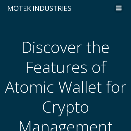
Skip
MOTEK INDUSTRIES
to
content
Discover the
Features of
Atomic Wallet for
Crypto
Management