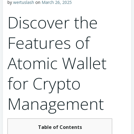
by
wertuslash
on
March 26, 2025
Discover the
Features of
Atomic Wallet
for Crypto
Management
Table of Contents