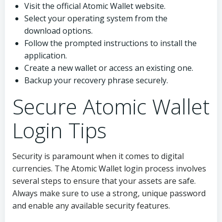
Visit the official Atomic Wallet website.
Select your operating system from the
download options.
Follow the prompted instructions to install the
application.
Create a new wallet or access an existing one.
Backup your recovery phrase securely.
Secure Atomic Wallet
Login Tips
Security is paramount when it comes to digital
currencies. The Atomic Wallet login process involves
several steps to ensure that your assets are safe.
Always make sure to use a strong, unique password
and enable any available security features.