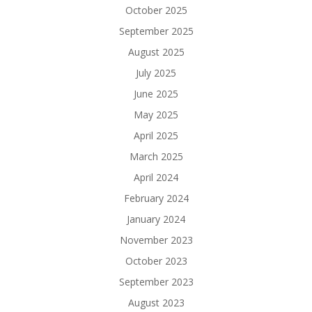
October 2025
September 2025
August 2025
July 2025
June 2025
May 2025
April 2025
March 2025
April 2024
February 2024
January 2024
November 2023
October 2023
September 2023
August 2023