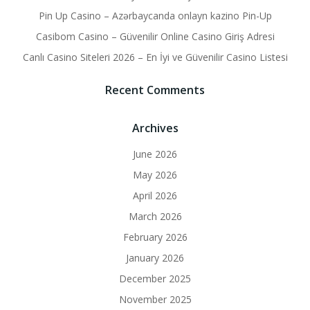
Pin Up Casino – Azərbaycanda onlayn kazino Pin-Up
Casibom Casino – Güvenilir Online Casino Giriş Adresi
Canlı Casino Siteleri 2026 – En İyi ve Güvenilir Casino Listesi
Recent Comments
Archives
June 2026
May 2026
April 2026
March 2026
February 2026
January 2026
December 2025
November 2025