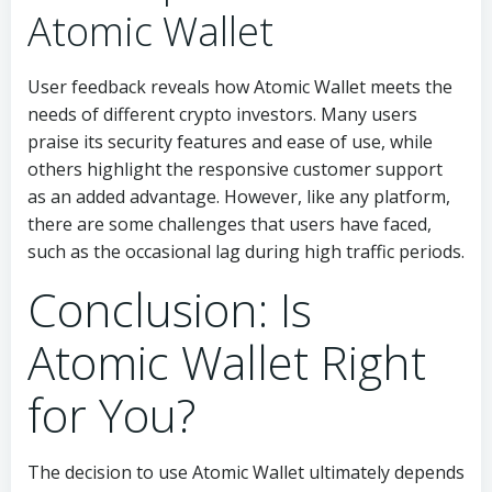
Atomic Wallet
User feedback reveals how Atomic Wallet meets the
needs of different crypto investors. Many users
praise its security features and ease of use, while
others highlight the responsive customer support
as an added advantage. However, like any platform,
there are some challenges that users have faced,
such as the occasional lag during high traffic periods.
Conclusion: Is
Atomic Wallet Right
for You?
The decision to use Atomic Wallet ultimately depends