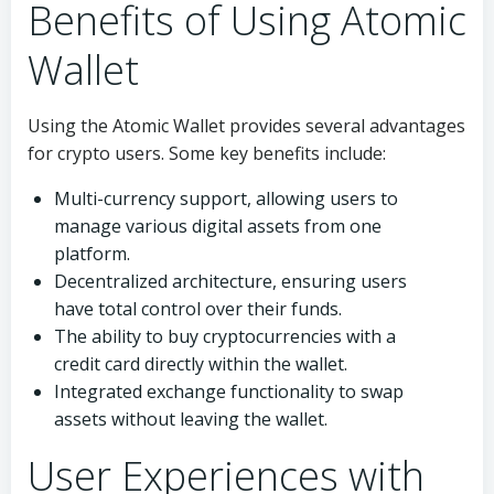
Benefits of Using Atomic
Wallet
Using the Atomic Wallet provides several advantages
for crypto users. Some key benefits include:
Multi-currency support, allowing users to
manage various digital assets from one
platform.
Decentralized architecture, ensuring users
have total control over their funds.
The ability to buy cryptocurrencies with a
credit card directly within the wallet.
Integrated exchange functionality to swap
assets without leaving the wallet.
User Experiences with