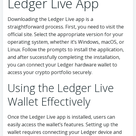
Ledger Live App
Downloading the Ledger Live app is a
straightforward process. First, you need to visit the
official site. Select the appropriate version for your
operating system, whether it’s Windows, macOS, or
Linux. Follow the prompts to install the application,
and after successfully completing the installation,
you can connect your Ledger hardware wallet to
access your crypto portfolio securely.
Using the Ledger Live
Wallet Effectively
Once the Ledger Live app is installed, users can
easily access the wallet’s features. Setting up the
wallet requires connecting your Ledger device and