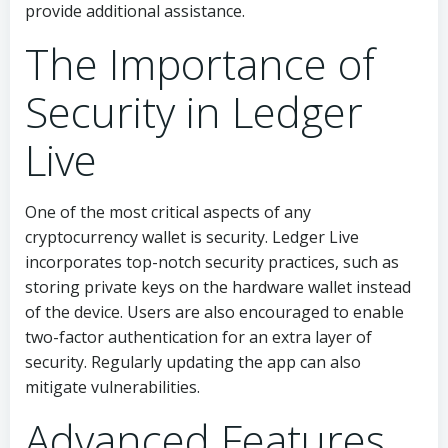
provide additional assistance.
The Importance of
Security in Ledger
Live
One of the most critical aspects of any
cryptocurrency wallet is security. Ledger Live
incorporates top-notch security practices, such as
storing private keys on the hardware wallet instead
of the device. Users are also encouraged to enable
two-factor authentication for an extra layer of
security. Regularly updating the app can also
mitigate vulnerabilities.
Advanced Features