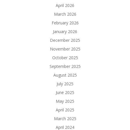
April 2026
March 2026
February 2026
January 2026
December 2025
November 2025
October 2025
September 2025
August 2025
July 2025
June 2025
May 2025
April 2025
March 2025
April 2024