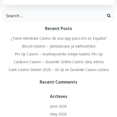
Search
for:
Recent Posts
¿Tiene Winshark Casino de una App para iOS en España?
Bitcoin kasino – yleiskatsaus ja vaihtoehdot
Pin Up Casino – Azərbaycanda onlayn kazino Pin-Up
Casibom Casino – Güvenilir Online Casino Giriş Adresi
Canlı Casino Siteleri 2026 – En İyi ve Güvenilir Casino Listesi
Recent Comments
Archives
June 2026
May 2026