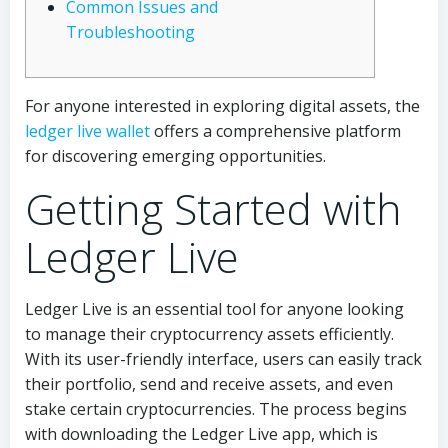
Common Issues and
Troubleshooting
For anyone interested in exploring digital assets, the
ledger live wallet
offers a comprehensive platform
for discovering emerging opportunities.
Getting Started with
Ledger Live
Ledger Live is an essential tool for anyone looking
to manage their cryptocurrency assets efficiently.
With its user-friendly interface, users can easily track
their portfolio, send and receive assets, and even
stake certain cryptocurrencies. The process begins
with downloading the Ledger Live app, which is