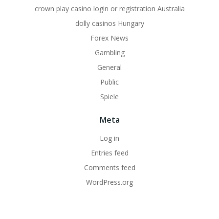
crown play casino login or registration Australia
dolly casinos Hungary
Forex News
Gambling
General
Public
Spiele
Meta
Log in
Entries feed
Comments feed
WordPress.org