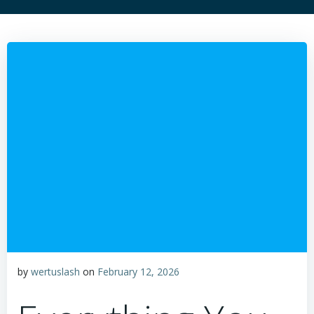
by
wertuslash
on
February 12, 2026