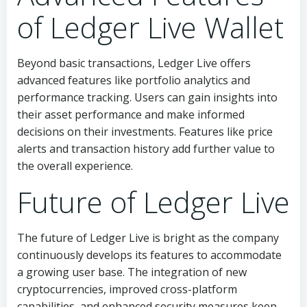
of Ledger Live Wallet
Beyond basic transactions, Ledger Live offers
advanced features like portfolio analytics and
performance tracking. Users can gain insights into
their asset performance and make informed
decisions on their investments. Features like price
alerts and transaction history add further value to
the overall experience.
Future of Ledger Live
The future of Ledger Live is bright as the company
continuously develops its features to accommodate
a growing user base. The integration of new
cryptocurrencies, improved cross-platform
capabilities, and enhanced security measures keep