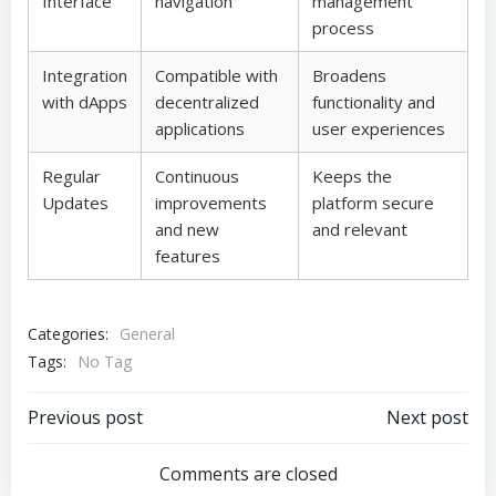
Interface
navigation
management
process
Integration
Compatible with
Broadens
with dApps
decentralized
functionality and
applications
user experiences
Regular
Continuous
Keeps the
Updates
improvements
platform secure
and new
and relevant
features
Categories:
General
Tags:
No Tag
Post
Post
Previous post
Next post
navigation
navigation
Comments are closed