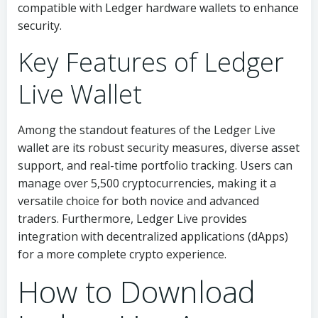
compatible with Ledger hardware wallets to enhance
security.
Key Features of Ledger
Live Wallet
Among the standout features of the Ledger Live
wallet are its robust security measures, diverse asset
support, and real-time portfolio tracking. Users can
manage over 5,500 cryptocurrencies, making it a
versatile choice for both novice and advanced
traders. Furthermore, Ledger Live provides
integration with decentralized applications (dApps)
for a more complete crypto experience.
How to Download