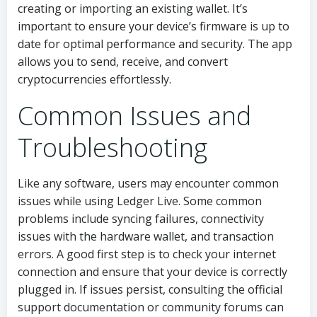
creating or importing an existing wallet. It’s
important to ensure your device’s firmware is up to
date for optimal performance and security. The app
allows you to send, receive, and convert
cryptocurrencies effortlessly.
Common Issues and
Troubleshooting
Like any software, users may encounter common
issues while using Ledger Live. Some common
problems include syncing failures, connectivity
issues with the hardware wallet, and transaction
errors. A good first step is to check your internet
connection and ensure that your device is correctly
plugged in. If issues persist, consulting the official
support documentation or community forums can