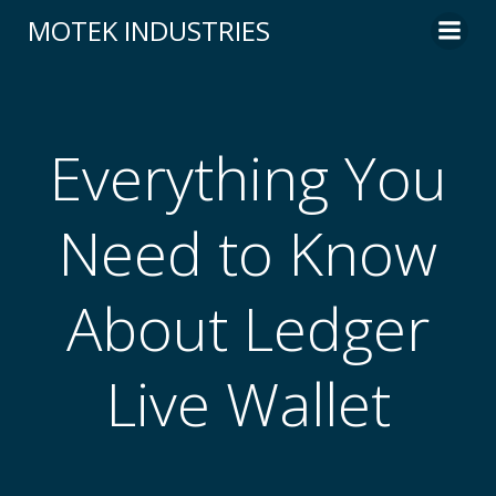
Skip
MOTEK INDUSTRIES
to
content
Everything You
Need to Know
About Ledger
Live Wallet