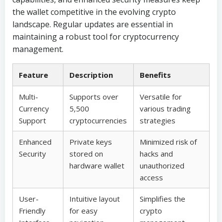
the wallet competitive in the evolving crypto
landscape. Regular updates are essential in
maintaining a robust tool for cryptocurrency
management.
Feature
Description
Benefits
Multi-
Supports over
Versatile for
Currency
5,500
various trading
Support
cryptocurrencies
strategies
Enhanced
Private keys
Minimized risk of
Security
stored on
hacks and
hardware wallet
unauthorized
access
User-
Intuitive layout
Simplifies the
Friendly
for easy
crypto