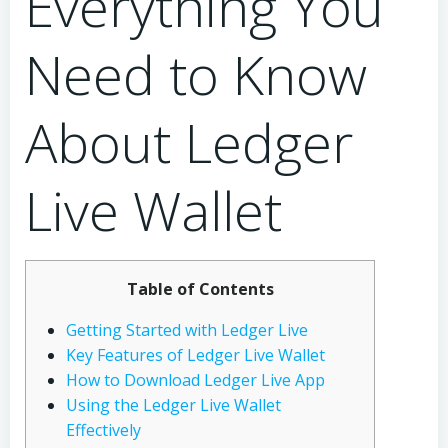
Everything You
Need to Know
About Ledger
Live Wallet
Table of Contents
Getting Started with Ledger Live
Key Features of Ledger Live Wallet
How to Download Ledger Live App
Using the Ledger Live Wallet
Effectively