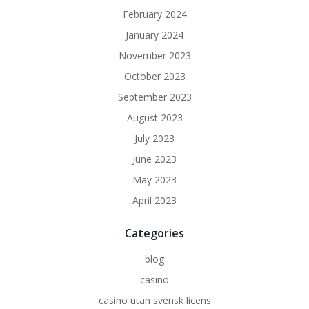
February 2024
January 2024
November 2023
October 2023
September 2023
August 2023
July 2023
June 2023
May 2023
April 2023
Categories
blog
casino
casino utan svensk licens