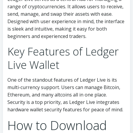
range of cryptocurrencies. It allows users to receive,
send, manage, and swap their assets with ease.
Designed with user experience in mind, the interface
is sleek and intuitive, making it easy for both
beginners and experienced traders.
Key Features of Ledger
Live Wallet
One of the standout features of Ledger Live is its
multi-currency support. Users can manage Bitcoin,
Ethereum, and many altcoins all in one place.
Security is a top priority, as Ledger Live integrates
hardware wallet security features for peace of mind.
How to Download