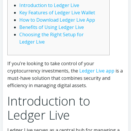
Introduction to Ledger Live
Key Features of Ledger Live Wallet
How to Download Ledger Live App
Benefits of Using Ledger Live
Choosing the Right Setup for
Ledger Live
If you’re looking to take control of your
cryptocurrency investments, the
Ledger Live app
is a
must-have solution that combines security and
efficiency in managing digital assets.
Introduction to
Ledger Live
Ledger Live serves as a central hub for managing a