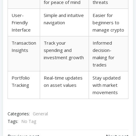
for peace of mind
threats
User-
Simple and intuitive
Easier for
Friendly
navigation
beginners to
Interface
manage crypto
Transaction
Track your
Informed
Insights
spending and
decision-
investment growth
making for
trades
Portfolio
Real-time updates
Stay updated
Tracking
on asset values
with market
movements
Categories:
General
Tags:
No Tag