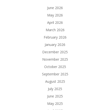
June 2026
May 2026
April 2026
March 2026
February 2026
January 2026
December 2025
November 2025
October 2025
September 2025
August 2025
July 2025
June 2025
May 2025