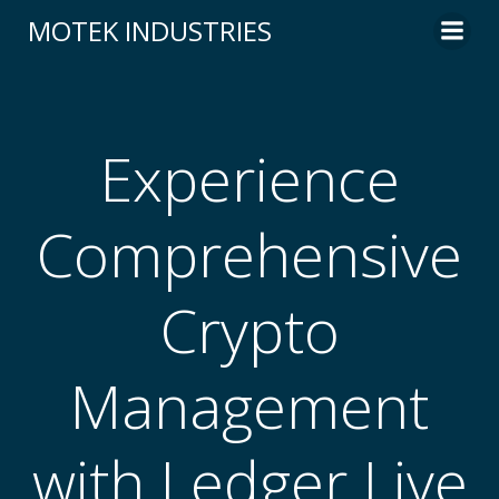
Skip
MOTEK INDUSTRIES
to
content
Experience
Comprehensive
Crypto
Management
with Ledger Live