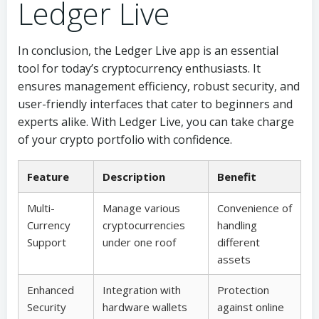
Ledger Live
In conclusion, the Ledger Live app is an essential
tool for today’s cryptocurrency enthusiasts. It
ensures management efficiency, robust security, and
user-friendly interfaces that cater to beginners and
experts alike. With Ledger Live, you can take charge
of your crypto portfolio with confidence.
Feature
Description
Benefit
Multi-
Manage various
Convenience of
Currency
cryptocurrencies
handling
Support
under one roof
different
assets
Enhanced
Integration with
Protection
Security
hardware wallets
against online