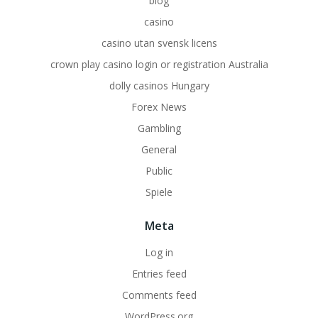
blog
casino
casino utan svensk licens
crown play casino login or registration Australia
dolly casinos Hungary
Forex News
Gambling
General
Public
Spiele
Meta
Log in
Entries feed
Comments feed
WordPress.org