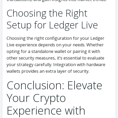
Choosing the Right
Setup for Ledger Live
Choosing the right configuration for your Ledger
Live experience depends on your needs. Whether
opting for a standalone wallet or pairing it with
other security measures, it’s essential to evaluate
your strategy carefully. Integration with hardware
wallets provides an extra layer of security.
Conclusion: Elevate
Your Crypto
Experience with