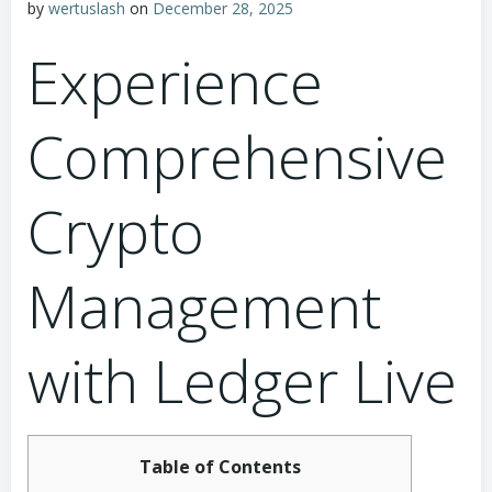
by
wertuslash
on
December 28, 2025
Experience
Comprehensive
Crypto
Management
with Ledger Live
Table of Contents