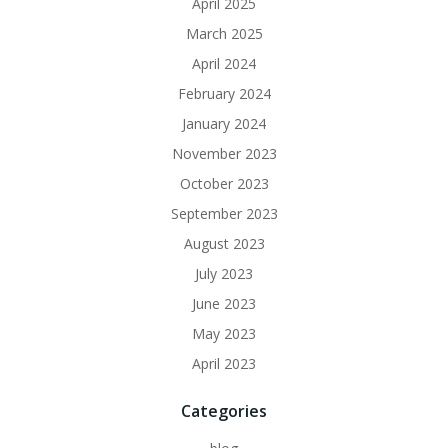
April 2025
March 2025
April 2024
February 2024
January 2024
November 2023
October 2023
September 2023
August 2023
July 2023
June 2023
May 2023
April 2023
Categories