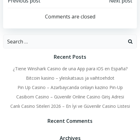
Post
Post
Previous post
Next post
navigation
navigation
Comments are closed
Search
for:
Recent Posts
¿Tiene Winshark Casino de una App para iOS en España?
Bitcoin kasino – yleiskatsaus ja vaihtoehdot
Pin Up Casino – Azərbaycanda onlayn kazino Pin-Up
Casibom Casino – Güvenilir Online Casino Giriş Adresi
Canlı Casino Siteleri 2026 – En İyi ve Güvenilir Casino Listesi
Recent Comments
Archives