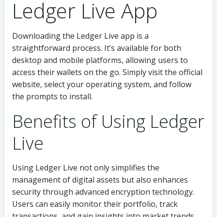
Ledger Live App
Downloading the Ledger Live app is a
straightforward process. It’s available for both
desktop and mobile platforms, allowing users to
access their wallets on the go. Simply visit the official
website, select your operating system, and follow
the prompts to install.
Benefits of Using Ledger
Live
Using Ledger Live not only simplifies the
management of digital assets but also enhances
security through advanced encryption technology.
Users can easily monitor their portfolio, track
transactions, and gain insights into market trends.