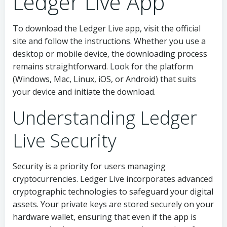
Ledger Live App
To download the Ledger Live app, visit the official
site and follow the instructions. Whether you use a
desktop or mobile device, the downloading process
remains straightforward. Look for the platform
(Windows, Mac, Linux, iOS, or Android) that suits
your device and initiate the download.
Understanding Ledger
Live Security
Security is a priority for users managing
cryptocurrencies. Ledger Live incorporates advanced
cryptographic technologies to safeguard your digital
assets. Your private keys are stored securely on your
hardware wallet, ensuring that even if the app is