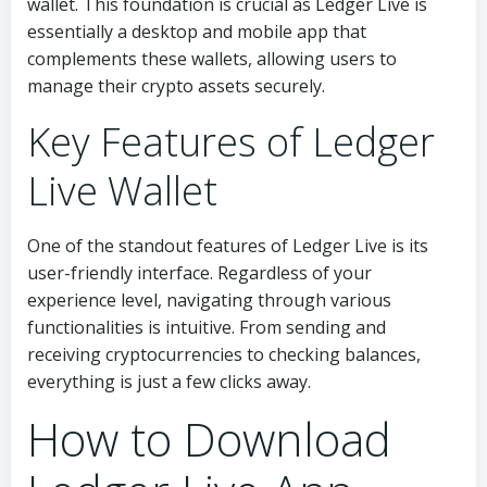
wallet. This foundation is crucial as Ledger Live is
essentially a desktop and mobile app that
complements these wallets, allowing users to
manage their crypto assets securely.
Key Features of Ledger
Live Wallet
One of the standout features of Ledger Live is its
user-friendly interface. Regardless of your
experience level, navigating through various
functionalities is intuitive. From sending and
receiving cryptocurrencies to checking balances,
everything is just a few clicks away.
How to Download