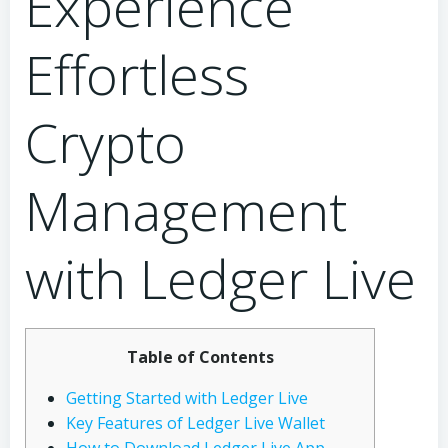
Experience
Effortless
Crypto
Management
with Ledger Live
Table of Contents
Getting Started with Ledger Live
Key Features of Ledger Live Wallet