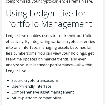
compromised, your cryptocurrencies remain safe.
Using Ledger Live for
Portfolio Management
Ledger Live enables users to track their portfolio
effectively. By integrating various cryptocurrencies
into one interface, managing assets becomes far
less cumbersome. You can view your holdings, get
real-time updates on market trends, and even
analyze your investment performance—all within
Ledger Live.
Secure crypto transactions
User-friendly interface
Comprehensive asset management
Multi-platform compatibility