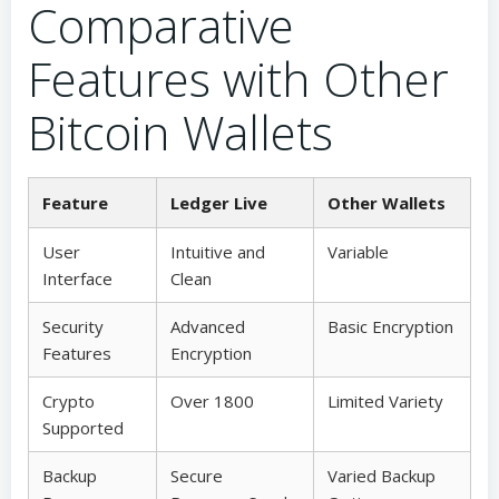
Comparative
Features with Other
Bitcoin Wallets
Feature
Ledger Live
Other Wallets
User
Intuitive and
Variable
Interface
Clean
Security
Advanced
Basic Encryption
Features
Encryption
Crypto
Over 1800
Limited Variety
Supported
Backup
Secure
Varied Backup