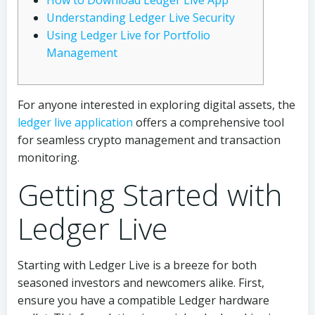
How to Download Ledger Live App
Understanding Ledger Live Security
Using Ledger Live for Portfolio
Management
For anyone interested in exploring digital assets, the
ledger live application
offers a comprehensive tool
for seamless crypto management and transaction
monitoring.
Getting Started with
Ledger Live
Starting with Ledger Live is a breeze for both
seasoned investors and newcomers alike. First,
ensure you have a compatible Ledger hardware