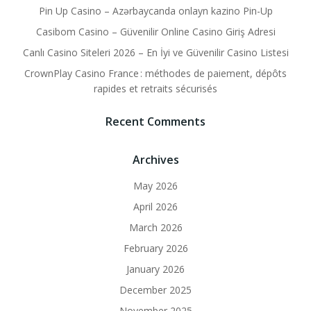
Pin Up Casino – Azərbaycanda onlayn kazino Pin-Up
Casibom Casino – Güvenilir Online Casino Giriş Adresi
Canlı Casino Siteleri 2026 – En İyi ve Güvenilir Casino Listesi
CrownPlay Casino France : méthodes de paiement, dépôts
rapides et retraits sécurisés
Recent Comments
Archives
May 2026
April 2026
March 2026
February 2026
January 2026
December 2025
November 2025