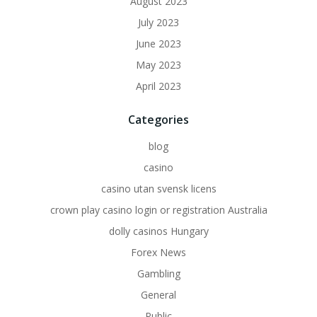
August 2023
July 2023
June 2023
May 2023
April 2023
Categories
blog
casino
casino utan svensk licens
crown play casino login or registration Australia
dolly casinos Hungary
Forex News
Gambling
General
Public