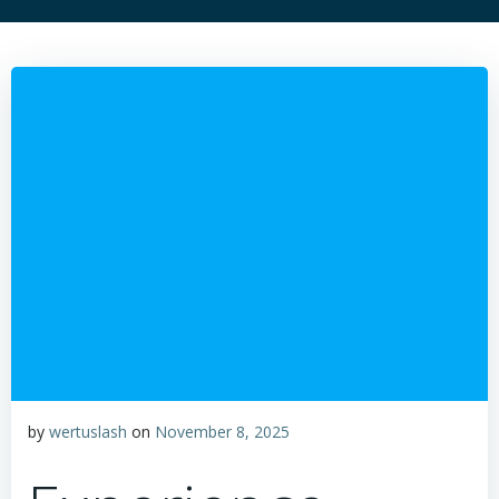
by
wertuslash
on
November 8, 2025