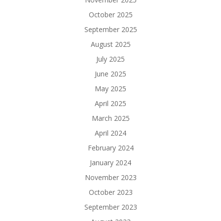
October 2025
September 2025
August 2025
July 2025
June 2025
May 2025
April 2025
March 2025
April 2024
February 2024
January 2024
November 2023
October 2023
September 2023