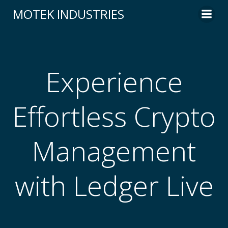
Skip
MOTEK INDUSTRIES
to
content
Experience
Effortless Crypto
Management
with Ledger Live