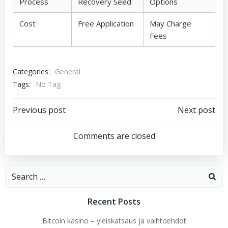
Process
Recovery Seed
Options
Cost
Free Application
May Charge
Fees
Categories:
General
Tags:
No Tag
Post
Post
Previous post
Next post
navigation
navigation
Comments are closed
Search
for:
Recent Posts
Bitcoin kasino – yleiskatsaus ja vaihtoehdot