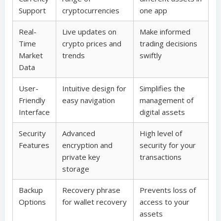
Support
cryptocurrencies
one app
Real-
Live updates on
Make informed
Time
crypto prices and
trading decisions
Market
trends
swiftly
Data
User-
Intuitive design for
Simplifies the
Friendly
easy navigation
management of
Interface
digital assets
Security
Advanced
High level of
Features
encryption and
security for your
private key
transactions
storage
Backup
Recovery phrase
Prevents loss of
Options
for wallet recovery
access to your
assets