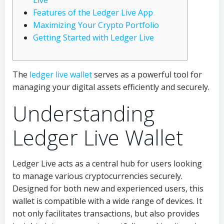
Live
Features of the Ledger Live App
Maximizing Your Crypto Portfolio
Getting Started with Ledger Live
The
ledger live wallet
serves as a powerful tool for
managing your digital assets efficiently and securely.
Understanding
Ledger Live Wallet
Ledger Live acts as a central hub for users looking
to manage various cryptocurrencies securely.
Designed for both new and experienced users, this
wallet is compatible with a wide range of devices. It
not only facilitates transactions, but also provides