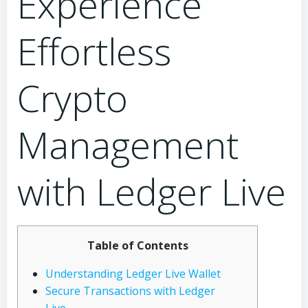
Experience
Effortless
Crypto
Management
with Ledger Live
Table of Contents
Understanding Ledger Live Wallet
Secure Transactions with Ledger