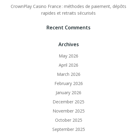
CrownPlay Casino France : méthodes de paiement, dépôts
rapides et retraits sécurisés
Recent Comments
Archives
May 2026
April 2026
March 2026
February 2026
January 2026
December 2025
November 2025
October 2025
September 2025