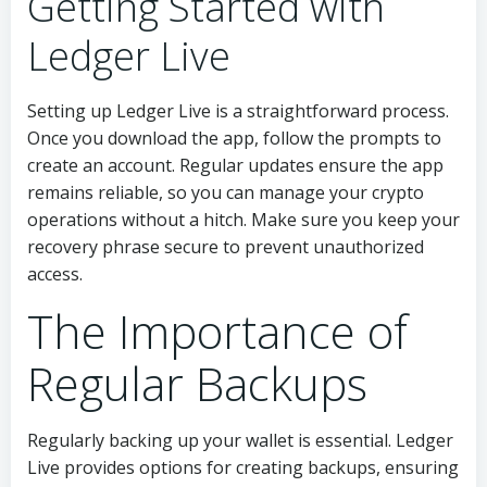
Getting Started with
Ledger Live
Setting up Ledger Live is a straightforward process.
Once you download the app, follow the prompts to
create an account. Regular updates ensure the app
remains reliable, so you can manage your crypto
operations without a hitch. Make sure you keep your
recovery phrase secure to prevent unauthorized
access.
The Importance of
Regular Backups
Regularly backing up your wallet is essential. Ledger
Live provides options for creating backups, ensuring