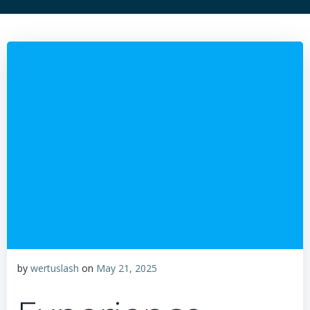
by
wertuslash
on
May 21, 2025