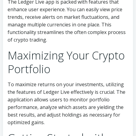
The Ledger Live app is packed with features that
enhance user experience. You can easily view price
trends, receive alerts on market fluctuations, and
manage multiple currencies in one place. This
functionality streamlines the often complex process
of crypto trading.
Maximizing Your Crypto
Portfolio
To maximize returns on your investments, utilizing
the features of Ledger Live effectively is crucial. The
application allows users to monitor portfolio
performance, analyze which assets are yielding the
best results, and adjust holdings as necessary for
optimized gains.