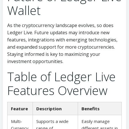
Wallet
As the cryptocurrency landscape evolves, so does
Ledger Live. Future updates may introduce new
features, integrations with emerging technologies,
and expanded support for more cryptocurrencies.
Staying informed is key to maximizing your
investment opportunities.
Table of Ledger Live
Features Overview
Feature
Description
Benefits
Multi-
Supports a wide
Easily manage
Currency
range of
different assets in