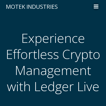
Skip
MOTEK INDUSTRIES
to
content
Experience
Effortless Crypto
Management
with Ledger Live