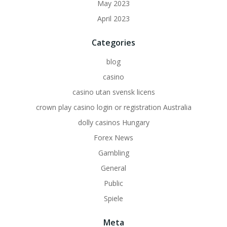
May 2023
April 2023
Categories
blog
casino
casino utan svensk licens
crown play casino login or registration Australia
dolly casinos Hungary
Forex News
Gambling
General
Public
Spiele
Meta