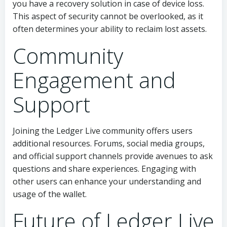
you have a recovery solution in case of device loss.
This aspect of security cannot be overlooked, as it
often determines your ability to reclaim lost assets.
Community
Engagement and
Support
Joining the Ledger Live community offers users
additional resources. Forums, social media groups,
and official support channels provide avenues to ask
questions and share experiences. Engaging with
other users can enhance your understanding and
usage of the wallet.
Future of Ledger Live