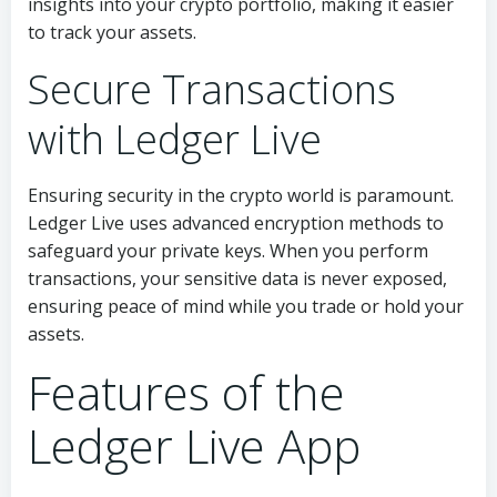
insights into your crypto portfolio, making it easier
to track your assets.
Secure Transactions
with Ledger Live
Ensuring security in the crypto world is paramount.
Ledger Live uses advanced encryption methods to
safeguard your private keys. When you perform
transactions, your sensitive data is never exposed,
ensuring peace of mind while you trade or hold your
assets.
Features of the
Ledger Live App