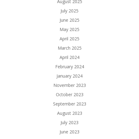
August 2025
July 2025
June 2025
May 2025
April 2025
March 2025
April 2024
February 2024
January 2024
November 2023
October 2023
September 2023
August 2023
July 2023
June 2023