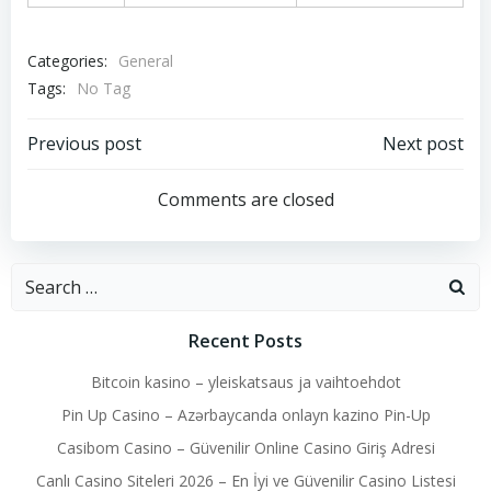
Categories:
General
Tags:
No Tag
Post
Post
Previous post
Next post
navigation
navigation
Comments are closed
Search
for:
Recent Posts
Bitcoin kasino – yleiskatsaus ja vaihtoehdot
Pin Up Casino – Azərbaycanda onlayn kazino Pin-Up
Casibom Casino – Güvenilir Online Casino Giriş Adresi
Canlı Casino Siteleri 2026 – En İyi ve Güvenilir Casino Listesi