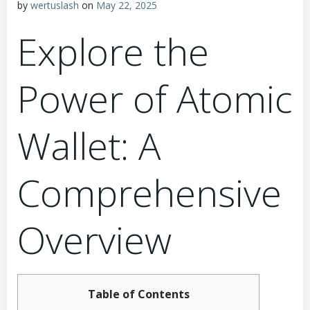
by
wertuslash
on
May 22, 2025
Explore the
Power of Atomic
Wallet: A
Comprehensive
Overview
Table of Contents