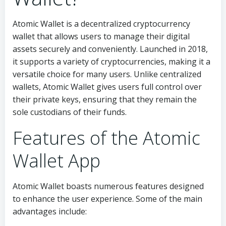
Atomic Wallet is a decentralized cryptocurrency
wallet that allows users to manage their digital
assets securely and conveniently. Launched in 2018,
it supports a variety of cryptocurrencies, making it a
versatile choice for many users. Unlike centralized
wallets, Atomic Wallet gives users full control over
their private keys, ensuring that they remain the
sole custodians of their funds.
Features of the Atomic
Wallet App
Atomic Wallet boasts numerous features designed
to enhance the user experience. Some of the main
advantages include: