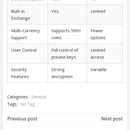
Built-in
Yes
Limited
Exchange
Multi-Currency
Supports 500+
Fewer
Support
coins
options
User Control
Full control of
Limited
private keys
access
Security
Strong
Variable
Features
encryption
Categories:
General
Tags:
No Tag
Post
Post
Previous post
Next post