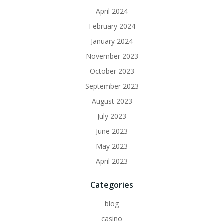
April 2024
February 2024
January 2024
November 2023
October 2023
September 2023
August 2023
July 2023
June 2023
May 2023
April 2023
Categories
blog
casino