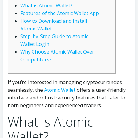
What is Atomic Wallet?
Features of the Atomic Wallet App
How to Download and Install
Atomic Wallet
Step-by-Step Guide to Atomic
Wallet Login
Why Choose Atomic Wallet Over
Competitors?
If you’re interested in managing cryptocurrencies
seamlessly, the
Atomic Wallet
offers a user-friendly
interface and robust security features that cater to
both beginners and experienced traders.
What is Atomic
Wallet?