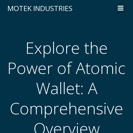
Skip
MOTEK INDUSTRIES
to
content
Explore the
Power of Atomic
Wallet: A
Comprehensive
Overview