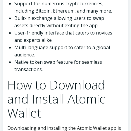
Support for numerous cryptocurrencies,
including Bitcoin, Ethereum, and many more.
Built-in exchange allowing users to swap
assets directly without exiting the app.
User-friendly interface that caters to novices
and experts alike.
Multi-language support to cater to a global
audience.
Native token swap feature for seamless
transactions.
How to Download
and Install Atomic
Wallet
Downloading and installing the Atomic Wallet app is