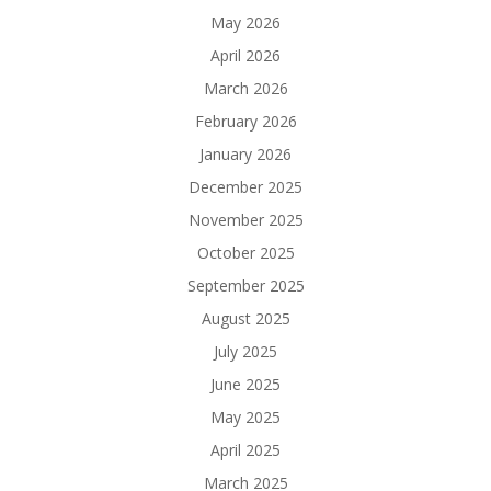
May 2026
April 2026
March 2026
February 2026
January 2026
December 2025
November 2025
October 2025
September 2025
August 2025
July 2025
June 2025
May 2025
April 2025
March 2025