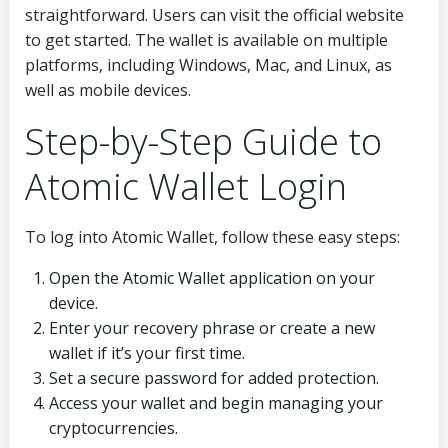
straightforward. Users can visit the official website
to get started. The wallet is available on multiple
platforms, including Windows, Mac, and Linux, as
well as mobile devices.
Step-by-Step Guide to
Atomic Wallet Login
To log into Atomic Wallet, follow these easy steps:
Open the Atomic Wallet application on your
device.
Enter your recovery phrase or create a new
wallet if it’s your first time.
Set a secure password for added protection.
Access your wallet and begin managing your
cryptocurrencies.