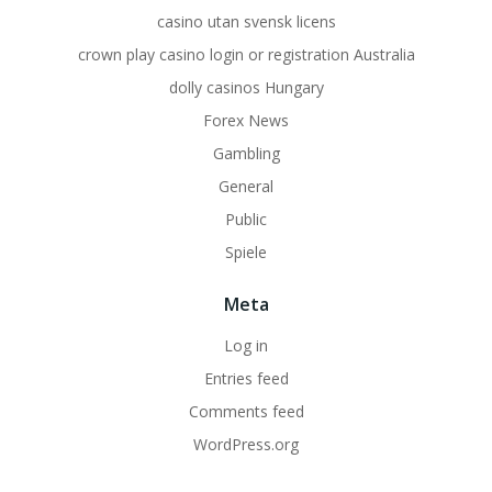
casino utan svensk licens
crown play casino login or registration Australia
dolly casinos Hungary
Forex News
Gambling
General
Public
Spiele
Meta
Log in
Entries feed
Comments feed
WordPress.org