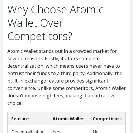
Why Choose Atomic
Wallet Over
Competitors?
Atomic Wallet stands out in a crowded market for
several reasons. Firstly, it offers complete
decentralization, which means users never have to
entrust their funds to a third party. Additionally, the
built-in exchange feature provides significant
convenience. Unlike some competitors, Atomic Wallet
doesn’t impose high fees, making it an attractive
choice.
Feature
Atomic Wallet
Competitors
Decentralization
Yes
No