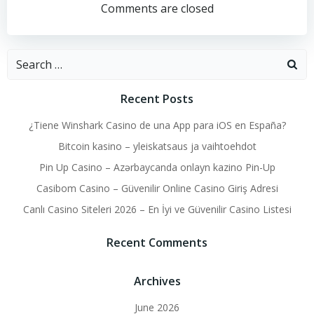
navigation
navigation
Comments are closed
Search
for:
Recent Posts
¿Tiene Winshark Casino de una App para iOS en España?
Bitcoin kasino – yleiskatsaus ja vaihtoehdot
Pin Up Casino – Azərbaycanda onlayn kazino Pin-Up
Casibom Casino – Güvenilir Online Casino Giriş Adresi
Canlı Casino Siteleri 2026 – En İyi ve Güvenilir Casino Listesi
Recent Comments
Archives
June 2026