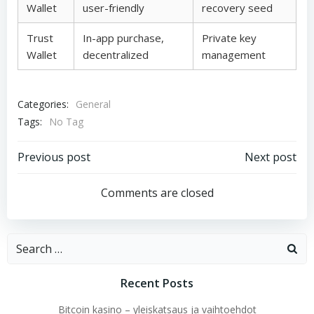
Wallet
user-friendly
recovery seed
Trust
In-app purchase,
Private key
Wallet
decentralized
management
Categories:
General
Tags:
No Tag
Post
Post
Previous post
Next post
navigation
navigation
Comments are closed
Search
for:
Recent Posts
Bitcoin kasino – yleiskatsaus ja vaihtoehdot