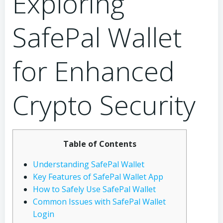
Exploring
SafePal Wallet
for Enhanced
Crypto Security
Table of Contents
Understanding SafePal Wallet
Key Features of SafePal Wallet App
How to Safely Use SafePal Wallet
Common Issues with SafePal Wallet
Login