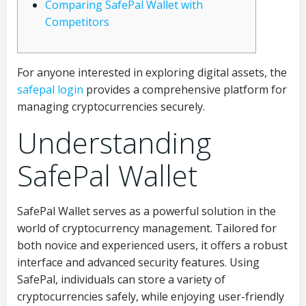
Comparing SafePal Wallet with
Competitors
For anyone interested in exploring digital assets, the
safepal login
provides a comprehensive platform for
managing cryptocurrencies securely.
Understanding
SafePal Wallet
SafePal Wallet serves as a powerful solution in the
world of cryptocurrency management. Tailored for
both novice and experienced users, it offers a robust
interface and advanced security features. Using
SafePal, individuals can store a variety of
cryptocurrencies safely, while enjoying user-friendly