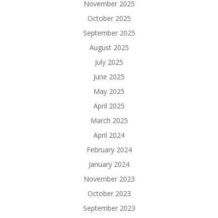
November 2025
October 2025
September 2025
August 2025
July 2025
June 2025
May 2025
April 2025
March 2025
April 2024
February 2024
January 2024
November 2023
October 2023
September 2023