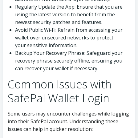
Regularly Update the App: Ensure that you are
using the latest version to benefit from the
newest security patches and features.
Avoid Public Wi-Fi: Refrain from accessing your
wallet over unsecured networks to protect
your sensitive information.
Backup Your Recovery Phrase: Safeguard your
recovery phrase securely offline, ensuring you
can recover your wallet if necessary.
Common Issues with
SafePal Wallet Login
Some users may encounter challenges while logging
into their SafePal account. Understanding these
issues can help in quicker resolution: