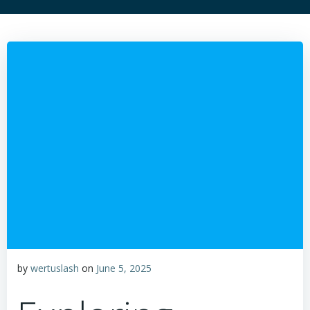
by
wertuslash
on
June 5, 2025