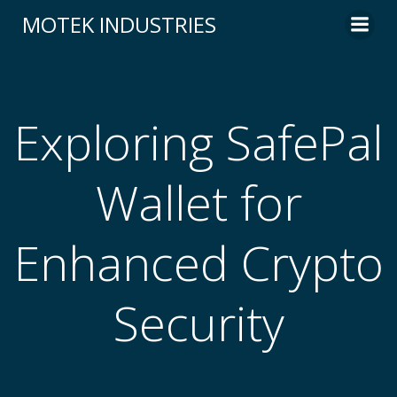
Skip
MOTEK INDUSTRIES
to
content
Exploring SafePal
Wallet for
Enhanced Crypto
Security