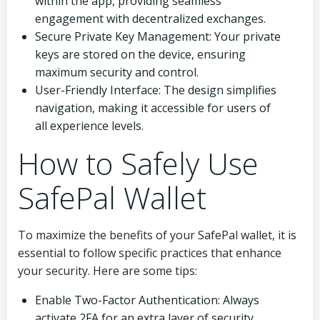
within the app, providing seamless
engagement with decentralized exchanges.
Secure Private Key Management: Your private
keys are stored on the device, ensuring
maximum security and control.
User-Friendly Interface: The design simplifies
navigation, making it accessible for users of
all experience levels.
How to Safely Use
SafePal Wallet
To maximize the benefits of your SafePal wallet, it is
essential to follow specific practices that enhance
your security. Here are some tips:
Enable Two-Factor Authentication: Always
activate 2FA for an extra layer of security.