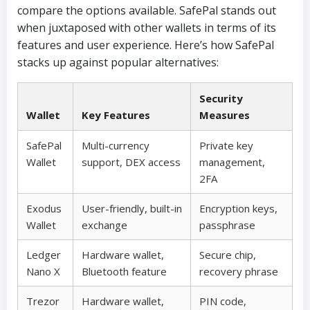
compare the options available. SafePal stands out
when juxtaposed with other wallets in terms of its
features and user experience. Here’s how SafePal
stacks up against popular alternatives:
Security
Wallet
Key Features
Measures
SafePal
Multi-currency
Private key
Wallet
support, DEX access
management,
2FA
Exodus
User-friendly, built-in
Encryption keys,
Wallet
exchange
passphrase
Ledger
Hardware wallet,
Secure chip,
Nano X
Bluetooth feature
recovery phrase
Trezor
Hardware wallet,
PIN code,