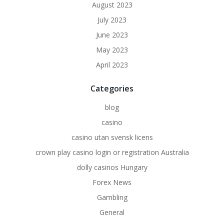
August 2023
July 2023
June 2023
May 2023
April 2023
Categories
blog
casino
casino utan svensk licens
crown play casino login or registration Australia
dolly casinos Hungary
Forex News
Gambling
General