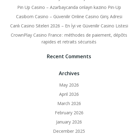
Pin Up Casino – Azərbaycanda onlayn kazino Pin-Up
Casibom Casino – Güvenilir Online Casino Giriş Adresi
Canlı Casino Siteleri 2026 – En İyi ve Güvenilir Casino Listesi
CrownPlay Casino France : méthodes de paiement, dépôts
rapides et retraits sécurisés
Recent Comments
Archives
May 2026
April 2026
March 2026
February 2026
January 2026
December 2025