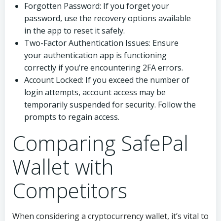
Forgotten Password: If you forget your
password, use the recovery options available
in the app to reset it safely.
Two-Factor Authentication Issues: Ensure
your authentication app is functioning
correctly if you’re encountering 2FA errors.
Account Locked: If you exceed the number of
login attempts, account access may be
temporarily suspended for security. Follow the
prompts to regain access.
Comparing SafePal
Wallet with
Competitors
When considering a cryptocurrency wallet, it’s vital to