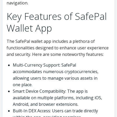
navigation.
Key Features of SafePal
Wallet App
The SafePal wallet app includes a plethora of
functionalities designed to enhance user experience
and security. Here are some noteworthy features:
Multi-Currency Support: SafePal
accommodates numerous cryptocurrencies,
allowing users to manage various assets in
one place.
Smart Device Compatibility: The app is
available on multiple platforms, including iOS,
Android, and browser extensions.
Built-In DEX Access: Users can trade directly