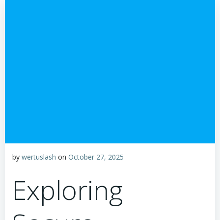
by
wertuslash
on
October 27, 2025
Exploring