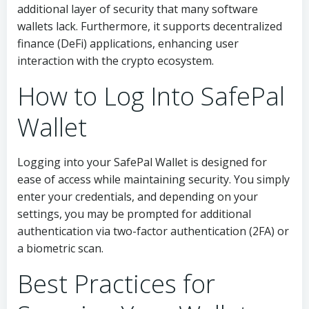
additional layer of security that many software
wallets lack. Furthermore, it supports decentralized
finance (DeFi) applications, enhancing user
interaction with the crypto ecosystem.
How to Log Into SafePal
Wallet
Logging into your SafePal Wallet is designed for
ease of access while maintaining security. You simply
enter your credentials, and depending on your
settings, you may be prompted for additional
authentication via two-factor authentication (2FA) or
a biometric scan.
Best Practices for