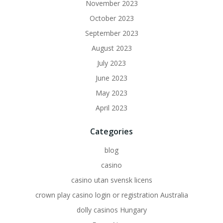
November 2023
October 2023
September 2023
August 2023
July 2023
June 2023
May 2023
April 2023
Categories
blog
casino
casino utan svensk licens
crown play casino login or registration Australia
dolly casinos Hungary