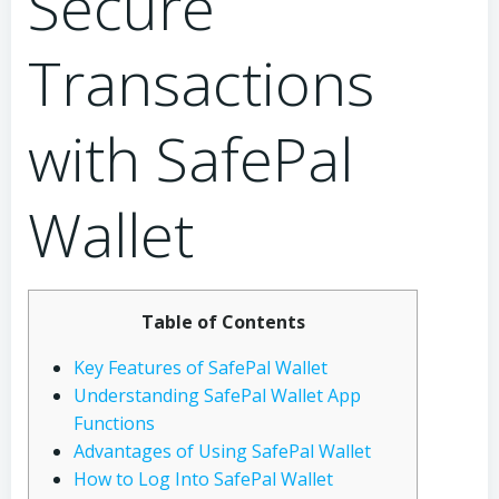
Secure
Transactions
with SafePal
Wallet
Table of Contents
Key Features of SafePal Wallet
Understanding SafePal Wallet App
Functions
Advantages of Using SafePal Wallet
How to Log Into SafePal Wallet