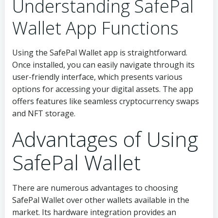
Understanding SafePal
Wallet App Functions
Using the SafePal Wallet app is straightforward.
Once installed, you can easily navigate through its
user-friendly interface, which presents various
options for accessing your digital assets. The app
offers features like seamless cryptocurrency swaps
and NFT storage.
Advantages of Using
SafePal Wallet
There are numerous advantages to choosing
SafePal Wallet over other wallets available in the
market. Its hardware integration provides an