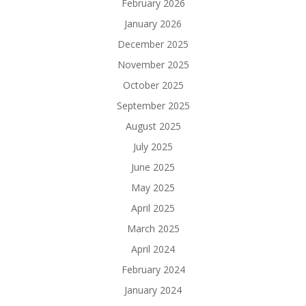
February 2026
January 2026
December 2025
November 2025
October 2025
September 2025
August 2025
July 2025
June 2025
May 2025
April 2025
March 2025
April 2024
February 2024
January 2024