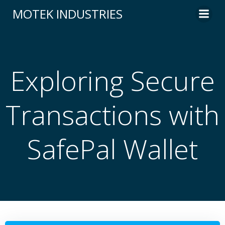
Skip
MOTEK INDUSTRIES
to
content
Exploring Secure
Transactions with
SafePal Wallet