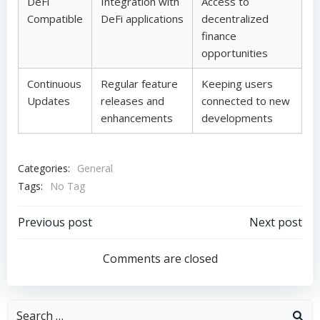
DeFi
Integration with
Access to
Compatible
DeFi applications
decentralized
finance
opportunities
Continuous
Regular feature
Keeping users
Updates
releases and
connected to new
enhancements
developments
Categories:
General
Tags:
No Tag
Post
Post
Previous post
Next post
navigation
navigation
Comments are closed
Search