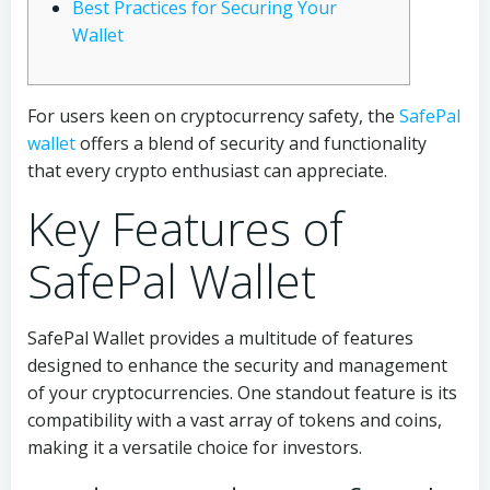
Best Practices for Securing Your
Wallet
For users keen on cryptocurrency safety, the
SafePal
wallet
offers a blend of security and functionality
that every crypto enthusiast can appreciate.
Key Features of
SafePal Wallet
SafePal Wallet provides a multitude of features
designed to enhance the security and management
of your cryptocurrencies. One standout feature is its
compatibility with a vast array of tokens and coins,
making it a versatile choice for investors.