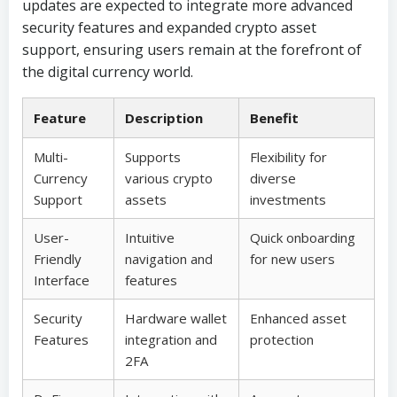
updates are expected to integrate more advanced
security features and expanded crypto asset
support, ensuring users remain at the forefront of
the digital currency world.
Feature
Description
Benefit
Multi-
Supports
Flexibility for
Currency
various crypto
diverse
Support
assets
investments
User-
Intuitive
Quick onboarding
Friendly
navigation and
for new users
Interface
features
Security
Hardware wallet
Enhanced asset
Features
integration and
protection
2FA