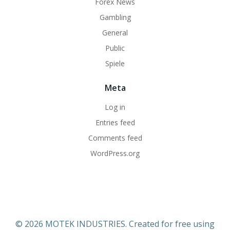
Forex News
Gambling
General
Public
Spiele
Meta
Log in
Entries feed
Comments feed
WordPress.org
© 2026 MOTEK INDUSTRIES. Created for free using