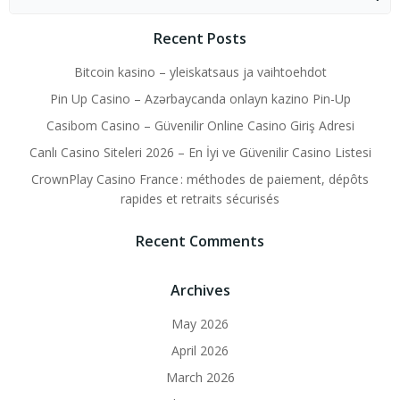
for:
Recent Posts
Bitcoin kasino – yleiskatsaus ja vaihtoehdot
Pin Up Casino – Azərbaycanda onlayn kazino Pin-Up
Casibom Casino – Güvenilir Online Casino Giriş Adresi
Canlı Casino Siteleri 2026 – En İyi ve Güvenilir Casino Listesi
CrownPlay Casino France : méthodes de paiement, dépôts
rapides et retraits sécurisés
Recent Comments
Archives
May 2026
April 2026
March 2026