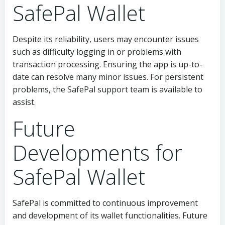
SafePal Wallet
Despite its reliability, users may encounter issues
such as difficulty logging in or problems with
transaction processing. Ensuring the app is up-to-
date can resolve many minor issues. For persistent
problems, the SafePal support team is available to
assist.
Future
Developments for
SafePal Wallet
SafePal is committed to continuous improvement
and development of its wallet functionalities. Future