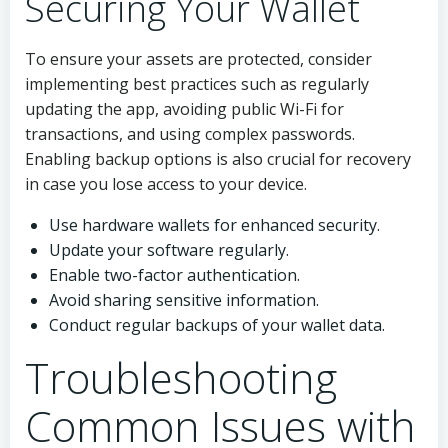
Securing Your Wallet
To ensure your assets are protected, consider
implementing best practices such as regularly
updating the app, avoiding public Wi-Fi for
transactions, and using complex passwords.
Enabling backup options is also crucial for recovery
in case you lose access to your device.
Use hardware wallets for enhanced security.
Update your software regularly.
Enable two-factor authentication.
Avoid sharing sensitive information.
Conduct regular backups of your wallet data.
Troubleshooting
Common Issues with