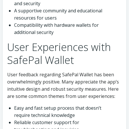
and security
A supportive community and educational
resources for users
Compatibility with hardware wallets for
additional security
User Experiences with
SafePal Wallet
User feedback regarding SafePal Wallet has been
overwhelmingly positive. Many appreciate the app’s
intuitive design and robust security measures. Here
are some common themes from user experiences:
Easy and fast setup process that doesn’t
require technical knowledge
Reliable customer support for