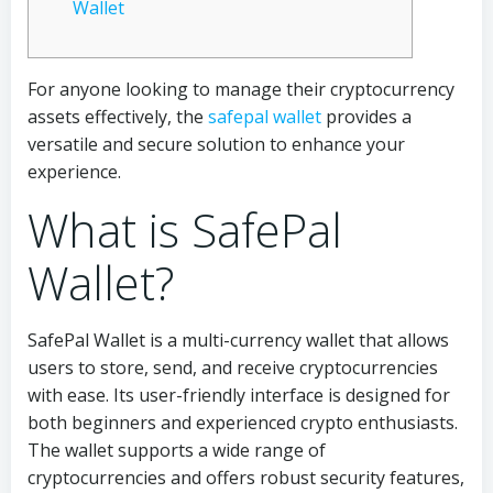
Wallet
For anyone looking to manage their cryptocurrency
assets effectively, the
safepal wallet
provides a
versatile and secure solution to enhance your
experience.
What is SafePal
Wallet?
SafePal Wallet is a multi-currency wallet that allows
users to store, send, and receive cryptocurrencies
with ease. Its user-friendly interface is designed for
both beginners and experienced crypto enthusiasts.
The wallet supports a wide range of
cryptocurrencies and offers robust security features,