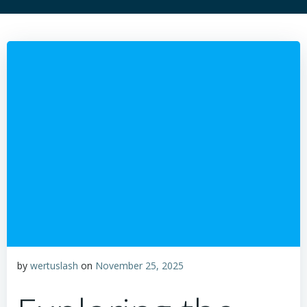
by
wertuslash
on
November 25, 2025