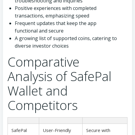
troubleshooting and inquiries
Positive experiences with completed
transactions, emphasizing speed
Frequent updates that keep the app
functional and secure
A growing list of supported coins, catering to
diverse investor choices
Comparative
Analysis of SafePal
Wallet and
Competitors
SafePal
User-Friendly
Secure with