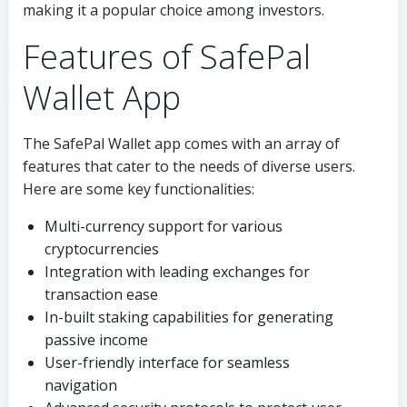
making it a popular choice among investors.
Features of SafePal
Wallet App
The SafePal Wallet app comes with an array of
features that cater to the needs of diverse users.
Here are some key functionalities:
Multi-currency support for various
cryptocurrencies
Integration with leading exchanges for
transaction ease
In-built staking capabilities for generating
passive income
User-friendly interface for seamless
navigation