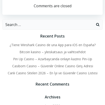
navigation
navigation
Comments are closed
Search
for:
Recent Posts
¿Tiene Winshark Casino de una App para iOS en España?
Bitcoin kasino – yleiskatsaus ja vaihtoehdot
Pin Up Casino – Azərbaycanda onlayn kazino Pin-Up
Casibom Casino – Güvenilir Online Casino Giriş Adresi
Canlı Casino Siteleri 2026 – En İyi ve Güvenilir Casino Listesi
Recent Comments
Archives