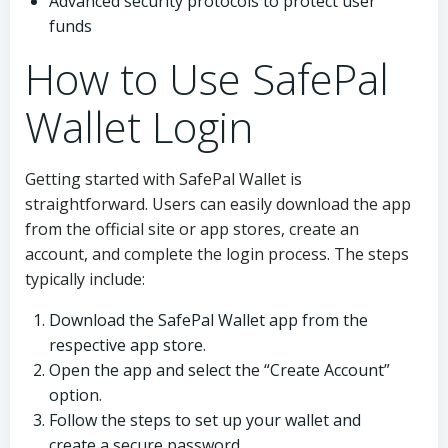
Advanced security protocols to protect user
funds
How to Use SafePal
Wallet Login
Getting started with SafePal Wallet is
straightforward. Users can easily download the app
from the official site or app stores, create an
account, and complete the login process. The steps
typically include:
Download the SafePal Wallet app from the
respective app store.
Open the app and select the “Create Account”
option.
Follow the steps to set up your wallet and
create a secure password.