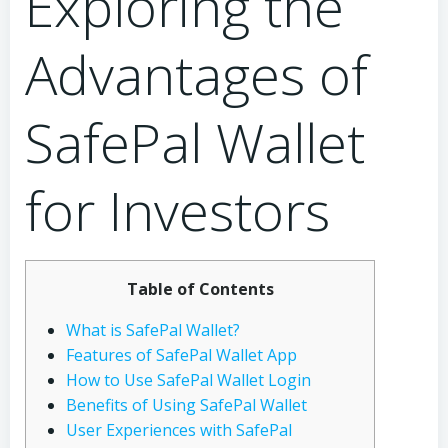
Exploring the
Advantages of
SafePal Wallet
for Investors
Table of Contents
What is SafePal Wallet?
Features of SafePal Wallet App
How to Use SafePal Wallet Login
Benefits of Using SafePal Wallet
User Experiences with SafePal