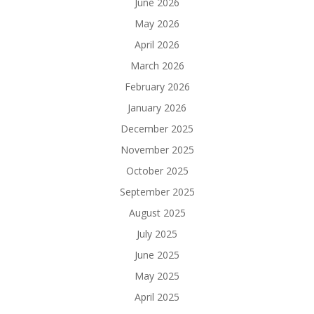
June 2026
May 2026
April 2026
March 2026
February 2026
January 2026
December 2025
November 2025
October 2025
September 2025
August 2025
July 2025
June 2025
May 2025
April 2025