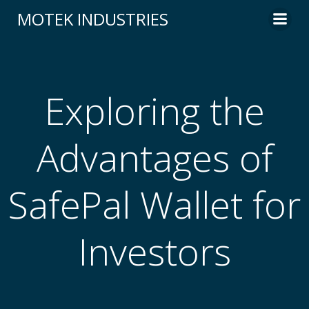
Skip
MOTEK INDUSTRIES
to
content
Exploring the
Advantages of
SafePal Wallet for
Investors