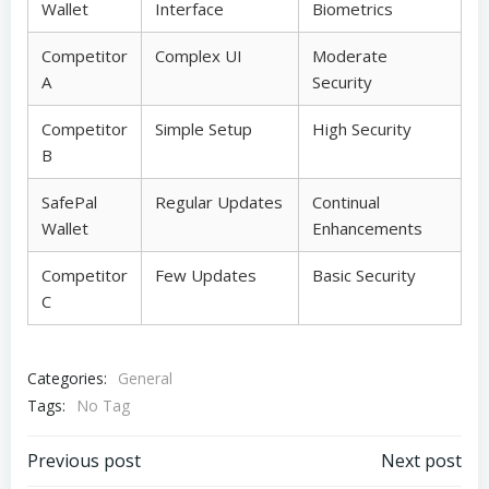
Wallet
Interface
Biometrics
Competitor
Complex UI
Moderate
A
Security
Competitor
Simple Setup
High Security
B
SafePal
Regular Updates
Continual
Wallet
Enhancements
Competitor
Few Updates
Basic Security
C
Categories:
General
Tags:
No Tag
Post
Post
Previous post
Next post