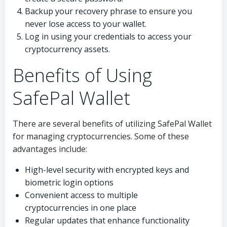
Backup your recovery phrase to ensure you
never lose access to your wallet.
Log in using your credentials to access your
cryptocurrency assets.
Benefits of Using
SafePal Wallet
There are several benefits of utilizing SafePal Wallet
for managing cryptocurrencies. Some of these
advantages include:
High-level security with encrypted keys and
biometric login options
Convenient access to multiple
cryptocurrencies in one place
Regular updates that enhance functionality