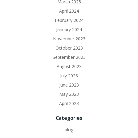
March 2025
April 2024
February 2024
January 2024
November 2023
October 2023
September 2023
August 2023
July 2023
June 2023
May 2023
April 2023
Categories
blog