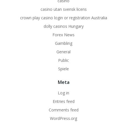
casino
casino utan svensk licens
crown play casino login or registration Australia
dolly casinos Hungary
Forex News
Gambling
General
Public
Spiele
Meta
Log in
Entries feed
Comments feed
WordPress.org