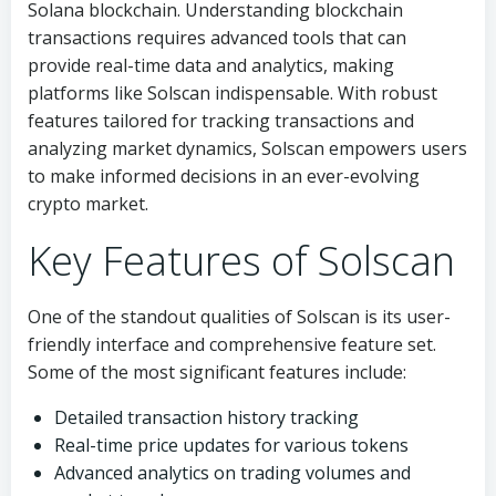
Solana blockchain. Understanding blockchain
transactions requires advanced tools that can
provide real-time data and analytics, making
platforms like Solscan indispensable. With robust
features tailored for tracking transactions and
analyzing market dynamics, Solscan empowers users
to make informed decisions in an ever-evolving
crypto market.
Key Features of Solscan
One of the standout qualities of Solscan is its user-
friendly interface and comprehensive feature set.
Some of the most significant features include:
Detailed transaction history tracking
Real-time price updates for various tokens
Advanced analytics on trading volumes and