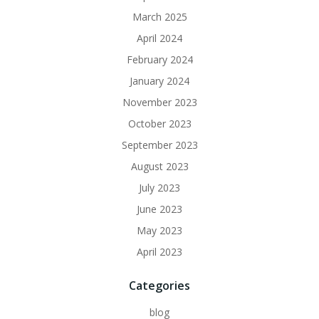
March 2025
April 2024
February 2024
January 2024
November 2023
October 2023
September 2023
August 2023
July 2023
June 2023
May 2023
April 2023
Categories
blog