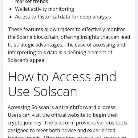
market trends
Wallet activity monitoring
Access to historical data for deep analysis
These features allow traders to effectively monitor
the Solana blockchain, offering insights that can lead
to strategic advantages. The ease of accessing and
interpreting this data is a defining element of
Solscan’s appeal.
How to Access and
Use Solscan
Accessing Solscan is a straightforward process.
Users can visit the official website to begin their
crypto journey. The platform provides various tools
designed to meet both novice and experienced