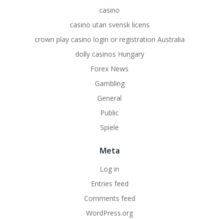
casino
casino utan svensk licens
crown play casino login or registration Australia
dolly casinos Hungary
Forex News
Gambling
General
Public
Spiele
Meta
Log in
Entries feed
Comments feed
WordPress.org