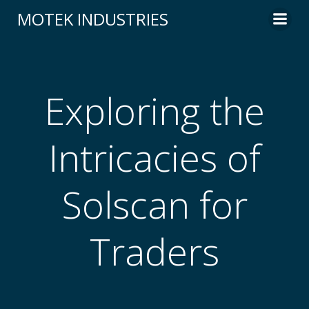
Skip
MOTEK INDUSTRIES
to
content
Exploring the
Intricacies of
Solscan for
Traders