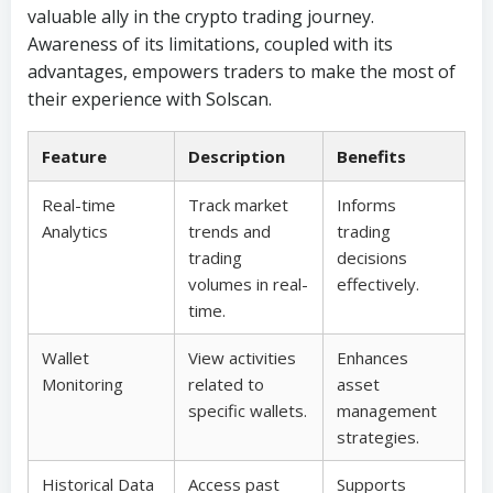
valuable ally in the crypto trading journey.
Awareness of its limitations, coupled with its
advantages, empowers traders to make the most of
their experience with Solscan.
Feature
Description
Benefits
Real-time
Track market
Informs
Analytics
trends and
trading
trading
decisions
volumes in real-
effectively.
time.
Wallet
View activities
Enhances
Monitoring
related to
asset
specific wallets.
management
strategies.
Historical Data
Access past
Supports