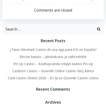
Post
Post
navigation
navigation
Comments are closed
Search
for:
Recent Posts
¿Tiene Winshark Casino de una App para iOS en España?
Bitcoin kasino – yleiskatsaus ja vaihtoehdot
Pin Up Casino – Azərbaycanda onlayn kazino Pin-Up
Casibom Casino – Güvenilir Online Casino Giriş Adresi
Canlı Casino Siteleri 2026 – En İyi ve Güvenilir Casino Listesi
Recent Comments
Archives