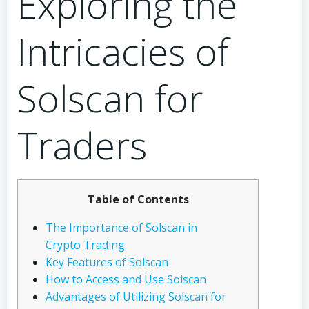
Exploring the
Intricacies of
Solscan for
Traders
Table of Contents
The Importance of Solscan in
Crypto Trading
Key Features of Solscan
How to Access and Use Solscan
Advantages of Utilizing Solscan for