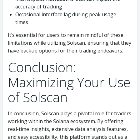
accuracy of tracking
Occasional interface lag during peak usage
times
It’s essential for users to remain mindful of these
limitations while utilizing Solscan, ensuring that they
have backup options for their trading endeavors.
Conclusion:
Maximizing Your Use
of Solscan
In conclusion, Solscan plays a pivotal role for traders
working within the Solana ecosystem. By offering
real-time insights, extensive data analysis features,
and easy accessibility, this platform stands out as a