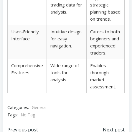
trading data for
strategic
analysis.
planning based
on trends.
User-Friendly
Intuitive design
Caters to both
Interface
for easy
beginners and
navigation.
experienced
traders.
Comprehensive
Wide range of
Enables
Features
tools for
thorough
analysis.
market
assessment.
Categories:
General
Tags:
No Tag
Previous post
Next post