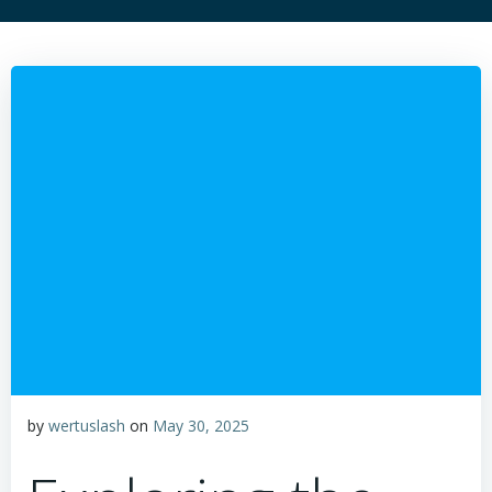
by
wertuslash
on
May 30, 2025