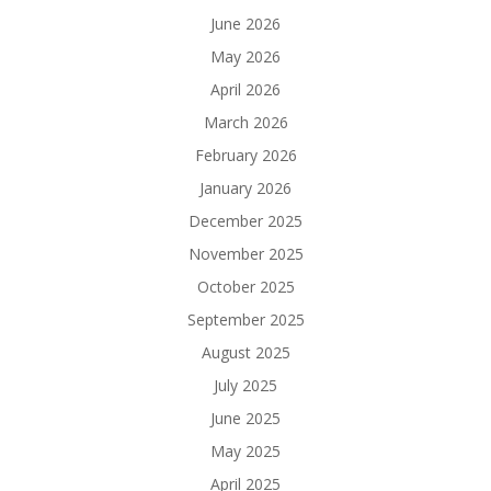
June 2026
May 2026
April 2026
March 2026
February 2026
January 2026
December 2025
November 2025
October 2025
September 2025
August 2025
July 2025
June 2025
May 2025
April 2025