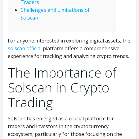
Traders
Challenges and Limitations of
Solscan
For anyone interested in exploring digital assets, the
solscan official
platform offers a comprehensive
experience for tracking and analyzing crypto trends.
The Importance of
Solscan in Crypto
Trading
Solscan has emerged as a crucial platform for
traders and investors in the cryptocurrency
ecosystem, particularly for those focusing on the