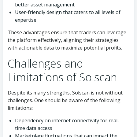
better asset management
User-friendly design that caters to all levels of
expertise
These advantages ensure that traders can leverage
the platform effectively, aligning their strategies
with actionable data to maximize potential profits.
Challenges and
Limitations of Solscan
Despite its many strengths, Solscan is not without
challenges. One should be aware of the following
limitations:
Dependency on internet connectivity for real-
time data access
Marketplace fluctuations that can impact the