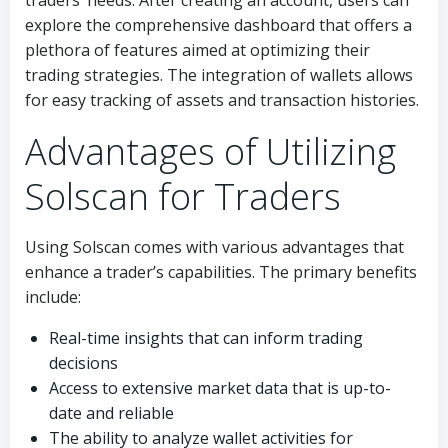
traders’ needs. After creating an account, users can
explore the comprehensive dashboard that offers a
plethora of features aimed at optimizing their
trading strategies. The integration of wallets allows
for easy tracking of assets and transaction histories.
Advantages of Utilizing
Solscan for Traders
Using Solscan comes with various advantages that
enhance a trader’s capabilities. The primary benefits
include:
Real-time insights that can inform trading
decisions
Access to extensive market data that is up-to-
date and reliable
The ability to analyze wallet activities for