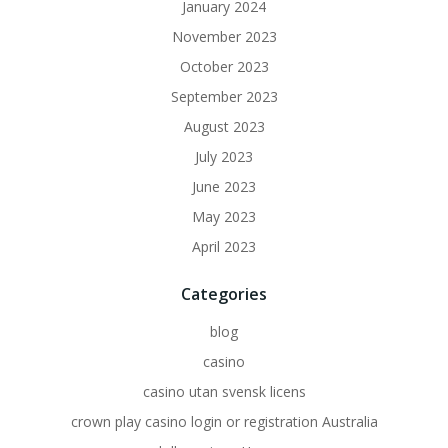
January 2024
November 2023
October 2023
September 2023
August 2023
July 2023
June 2023
May 2023
April 2023
Categories
blog
casino
casino utan svensk licens
crown play casino login or registration Australia