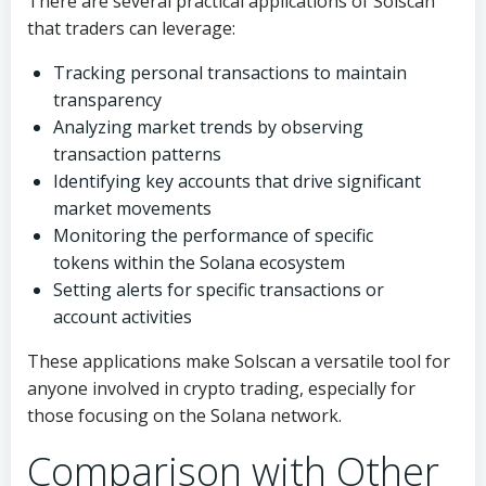
There are several practical applications of Solscan
that traders can leverage:
Tracking personal transactions to maintain
transparency
Analyzing market trends by observing
transaction patterns
Identifying key accounts that drive significant
market movements
Monitoring the performance of specific
tokens within the Solana ecosystem
Setting alerts for specific transactions or
account activities
These applications make Solscan a versatile tool for
anyone involved in crypto trading, especially for
those focusing on the Solana network.
Comparison with Other