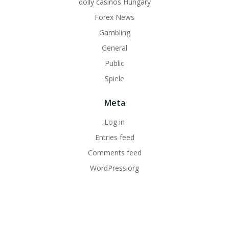
dolly casinos Hungary
Forex News
Gambling
General
Public
Spiele
Meta
Log in
Entries feed
Comments feed
WordPress.org