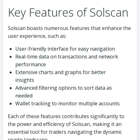
Key Features of Solscan
Solscan boasts numerous features that enhance the
user experience, such as:
User-friendly interface for easy navigation
Real-time data on transactions and network
performance
Extensive charts and graphs for better
insights
Advanced filtering options to sort data as
needed
Wallet tracking to monitor multiple accounts
Each of these features contributes significantly to
the power and efficiency of Solscan, making it an
essential tool for traders navigating the dynamic
crypto landscape.