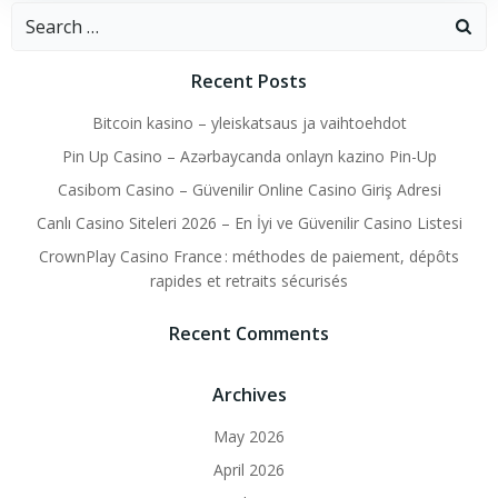
Search
for:
Recent Posts
Bitcoin kasino – yleiskatsaus ja vaihtoehdot
Pin Up Casino – Azərbaycanda onlayn kazino Pin-Up
Casibom Casino – Güvenilir Online Casino Giriş Adresi
Canlı Casino Siteleri 2026 – En İyi ve Güvenilir Casino Listesi
CrownPlay Casino France : méthodes de paiement, dépôts
rapides et retraits sécurisés
Recent Comments
Archives
May 2026
April 2026