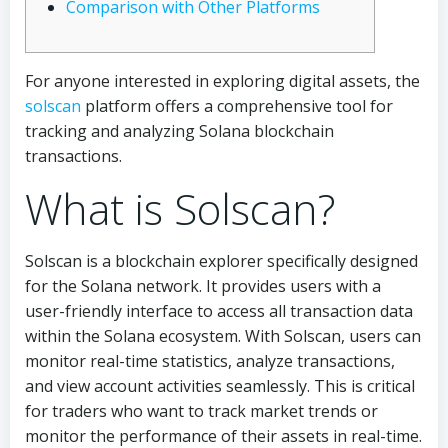
Comparison with Other Platforms
For anyone interested in exploring digital assets, the
solscan
platform offers a comprehensive tool for
tracking and analyzing Solana blockchain
transactions.
What is Solscan?
Solscan is a blockchain explorer specifically designed
for the Solana network. It provides users with a
user-friendly interface to access all transaction data
within the Solana ecosystem. With Solscan, users can
monitor real-time statistics, analyze transactions,
and view account activities seamlessly. This is critical
for traders who want to track market trends or
monitor the performance of their assets in real-time.