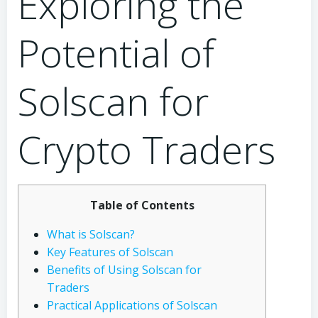
Exploring the
Potential of
Solscan for
Crypto Traders
Table of Contents
What is Solscan?
Key Features of Solscan
Benefits of Using Solscan for
Traders
Practical Applications of Solscan