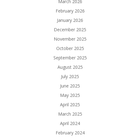
March 2026
February 2026
January 2026
December 2025
November 2025
October 2025
September 2025
August 2025
July 2025
June 2025
May 2025
April 2025
March 2025
April 2024
February 2024