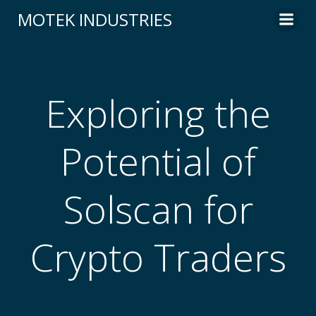
Skip
MOTEK INDUSTRIES
to
content
Exploring the
Potential of
Solscan for
Crypto Traders