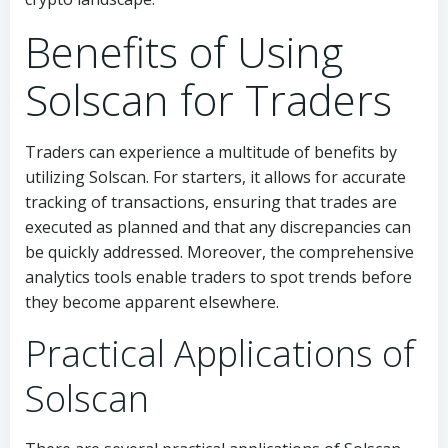
Benefits of Using
Solscan for Traders
Traders can experience a multitude of benefits by
utilizing Solscan. For starters, it allows for accurate
tracking of transactions, ensuring that trades are
executed as planned and that any discrepancies can
be quickly addressed. Moreover, the comprehensive
analytics tools enable traders to spot trends before
they become apparent elsewhere.
Practical Applications of
Solscan