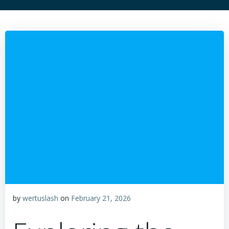
by
wertuslash
on
February 21, 2026