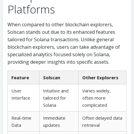
Platforms
When compared to other blockchain explorers,
Solscan stands out due to its enhanced features
tailored for Solana transactions. Unlike general
blockchain explorers, users can take advantage of
specialized analytics focused solely on Solana,
providing deeper insights into specific assets.
Feature
Solscan
Other Explorers
User
Intuitive and
Varies widely,
Interface
tailored for
often more
Solana
complicated
Real-time
Immediate
Often delayed data
Data
updates
retrieval