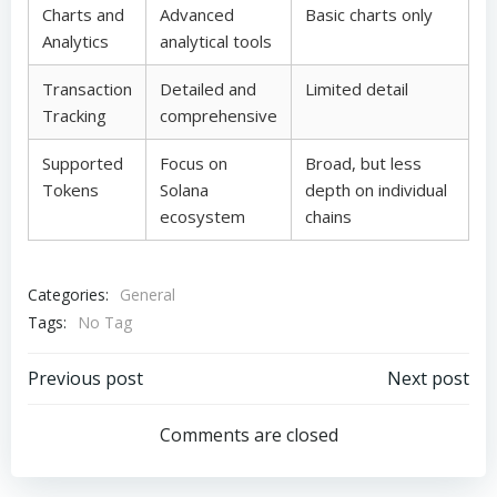
Charts and
Advanced
Basic charts only
Analytics
analytical tools
Transaction
Detailed and
Limited detail
Tracking
comprehensive
Supported
Focus on
Broad, but less
Tokens
Solana
depth on individual
ecosystem
chains
Categories:
General
Tags:
No Tag
Post
Post
Previous post
Next post
navigation
navigation
Comments are closed