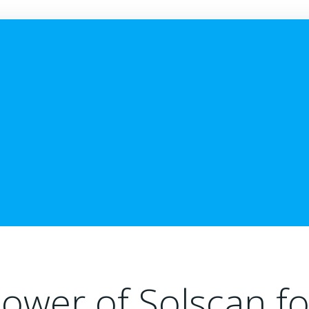
Power of Solscan fo