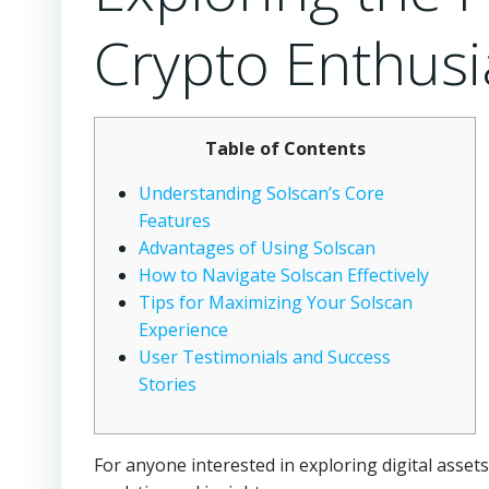
Crypto Enthusi
Table of Contents
Understanding Solscan’s Core
Features
Advantages of Using Solscan
How to Navigate Solscan Effectively
Tips for Maximizing Your Solscan
Experience
User Testimonials and Success
Stories
For anyone interested in exploring digital asset