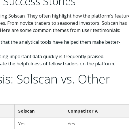
 Success Stories
ng Solscan. They often highlight how the platform’s featur
gies. From novice traders to seasoned investors, Solscan has
ts. Here are some common themes from user testimonials:
hat the analytical tools have helped them make better-
sing important data quickly is frequently praised.
te the helpfulness of fellow traders on the platform.
is: Solscan vs. Other
Solscan
Competitor A
Yes
Yes