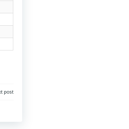
t post