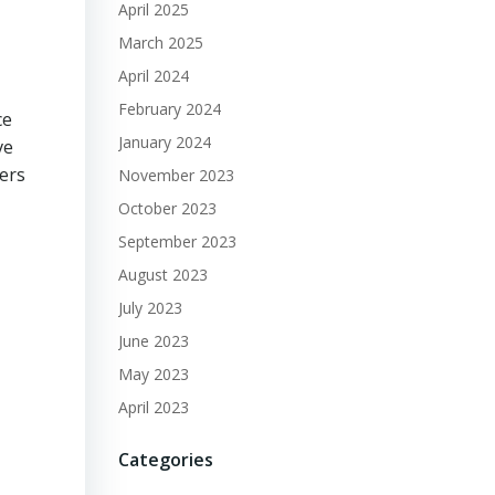
April 2025
March 2025
April 2024
February 2024
ce
January 2024
ve
sers
November 2023
October 2023
September 2023
August 2023
July 2023
June 2023
May 2023
April 2023
Categories