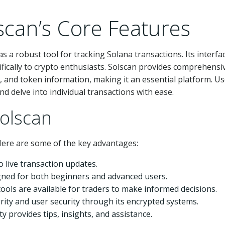
can’s Core Features
s a robust tool for tracking Solana transactions. Its interfa
cifically to crypto enthusiasts. Solscan provides comprehensi
ies, and token information, making it an essential platform. U
nd delve into individual transactions with ease.
olscan
ere are some of the key advantages:
 live transaction updates.
igned for both beginners and advanced users.
ools are available for traders to make informed decisions.
rity and user security through its encrypted systems.
provides tips, insights, and assistance.