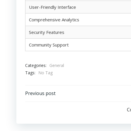
User-Friendly Interface
Comprehensive Analytics
Security Features
Community Support
Categories:
General
Tags:
No Tag
Post
Previous post
navigation
C