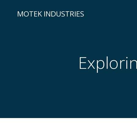
Skip
to
MOTEK INDUSTRIES
content
Explori