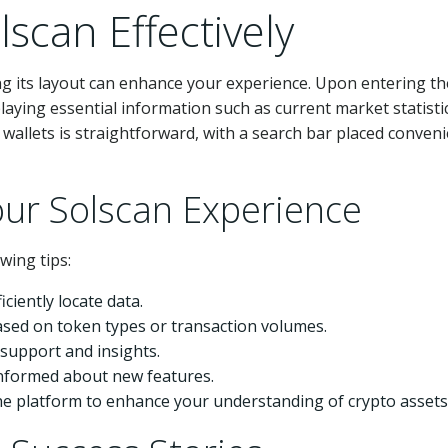
scan Effectively
ing its layout can enhance your experience. Upon entering th
laying essential information such as current market statisti
 wallets is straightforward, with a search bar placed conveni
our Solscan Experience
wing tips:
ciently locate data.
based on token types or transaction volumes.
support and insights.
informed about new features.
he platform to enhance your understanding of crypto assets