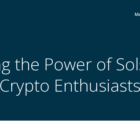
M
ng the Power of Sol
Crypto Enthusiast