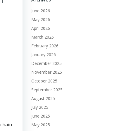
June 2026
May 2026
April 2026
March 2026
February 2026
January 2026
December 2025
November 2025
October 2025
September 2025
August 2025
July 2025
June 2025
kchain
May 2025