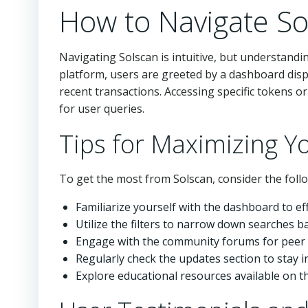
How to Navigate Sol
Navigating Solscan is intuitive, but understand
platform, users are greeted by a dashboard disp
recent transactions. Accessing specific tokens or
for user queries.
Tips for Maximizing Y
To get the most from Solscan, consider the follo
Familiarize yourself with the dashboard to effi
Utilize the filters to narrow down searches 
Engage with the community forums for peer 
Regularly check the updates section to stay 
Explore educational resources available on t