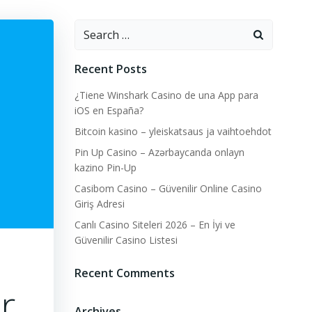
Search
for:
Recent Posts
¿Tiene Winshark Casino de una App para
iOS en España?
Bitcoin kasino – yleiskatsaus ja vaihtoehdot
Pin Up Casino – Azərbaycanda onlayn
kazino Pin-Up
Casibom Casino – Güvenilir Online Casino
Giriş Adresi
Canlı Casino Siteleri 2026 – En İyi ve
Güvenilir Casino Listesi
Recent Comments
r
Archives