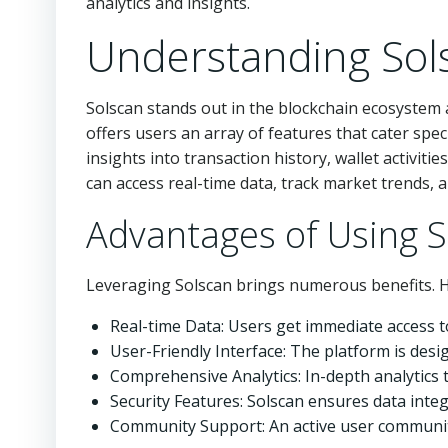
analytics and insights.
Understanding Sols
Solscan stands out in the blockchain ecosystem a
offers users an array of features that cater spe
insights into transaction history, wallet activit
can access real-time data, track market trends, a
Advantages of Using S
Leveraging Solscan brings numerous benefits. H
Real-time Data: Users get immediate access to
User-Friendly Interface: The platform is des
Comprehensive Analytics: In-depth analytics t
Security Features: Solscan ensures data integ
Community Support: An active user community 