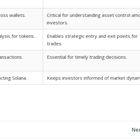
ross wallets.
Critical for understanding asset control am
investors.
lysis for tokens.
Enables strategic entry and exit points for
trades.
ansactions.
Essential for timely trading decisions.
ting Solana.
Keeps investors informed of market dynam
Post
Nex