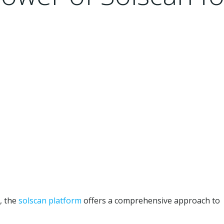
s, the
solscan platform
offers a comprehensive approach to