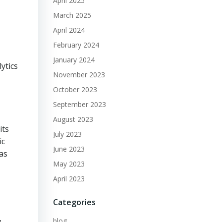
April 2025
March 2025
April 2024
February 2024
January 2024
ytics
November 2023
October 2023
September 2023
August 2023
its
July 2023
ic
June 2023
 as
May 2023
April 2023
Categories
,
blog