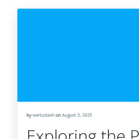
by
wertuslash
on
August 3, 2025
Exploring the 