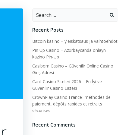
Search
for:
Recent Posts
Bitcoin kasino – yleiskatsaus ja vaihtoehdot
Pin Up Casino – Azərbaycanda onlayn
kazino Pin-Up
Casibom Casino – Güvenilir Online Casino
Giriş Adresi
Canlı Casino Siteleri 2026 – En İyi ve
Güvenilir Casino Listesi
CrownPlay Casino France : méthodes de
paiement, dépôts rapides et retraits
sécurisés
r
Recent Comments