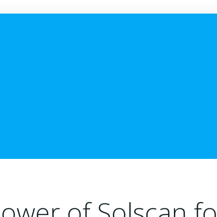
Power of Solscan fo