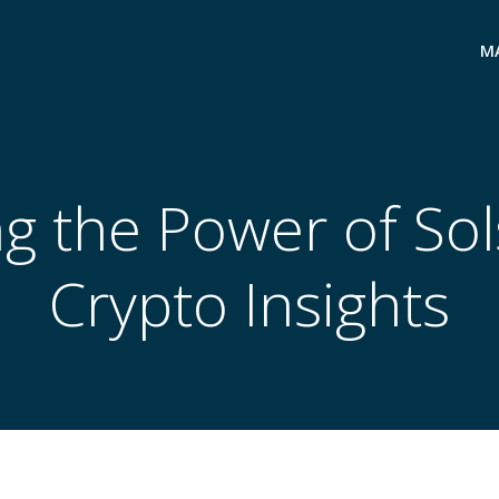
M
ng the Power of Sol
Crypto Insights