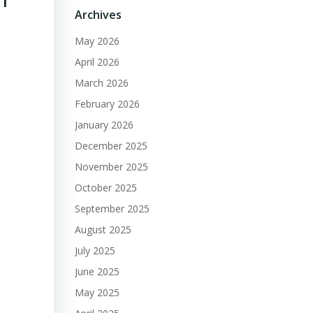
Archives
May 2026
April 2026
March 2026
February 2026
January 2026
December 2025
November 2025
October 2025
September 2025
August 2025
July 2025
June 2025
May 2025