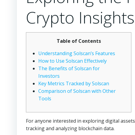
Crypto Insights
Table of Contents
Understanding Solscan’s Features
How to Use Solscan Effectively
The Benefits of Solscan for
Investors
Key Metrics Tracked by Solscan
Comparison of Solscan with Other
Tools
For anyone interested in exploring digital asset
tracking and analyzing blockchain data.