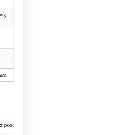
ong
ics.
t post