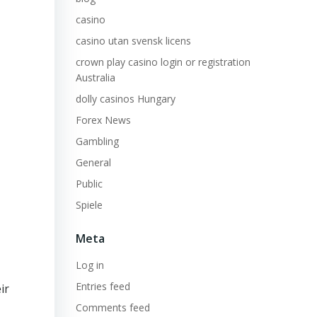
casino
casino utan svensk licens
crown play casino login or registration
Australia
dolly casinos Hungary
Forex News
Gambling
General
Public
Spiele
Meta
Log in
Entries feed
ir
Comments feed