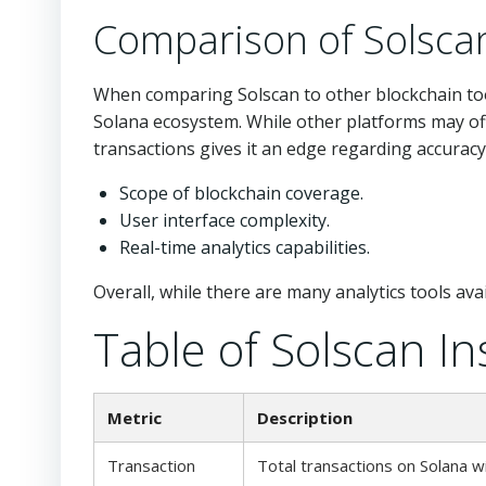
Comparison of Solscan
When comparing Solscan to other blockchain tools,
Solana ecosystem. While other platforms may off
transactions gives it an edge regarding accuracy
Scope of blockchain coverage.
User interface complexity.
Real-time analytics capabilities.
Overall, while there are many analytics tools avai
Table of Solscan In
Metric
Description
Transaction
Total transactions on Solana wi