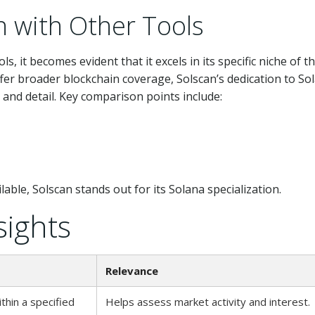
 with Other Tools
 it becomes evident that it excels in its specific niche of t
er broader blockchain coverage, Solscan’s dedication to So
 and detail. Key comparison points include:
lable, Solscan stands out for its Solana specialization.
sights
Relevance
thin a specified
Helps assess market activity and interest.