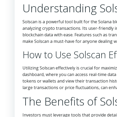
Understanding Sols
Solscan is a powerful tool built for the Solana b
analyzing crypto transactions. Its user-friendly
blockchain data with ease. Features such as tra
make Solscan a must-have for anyone dealing wi
How to Use Solscan Eff
Utilizing Solscan effectively is crucial for maximi
dashboard, where you can access real-time data 
tokens or wallets and view their transaction hist
large transactions or price fluctuations, can en
The Benefits of Sol
Investors must leverage tools that provide detail