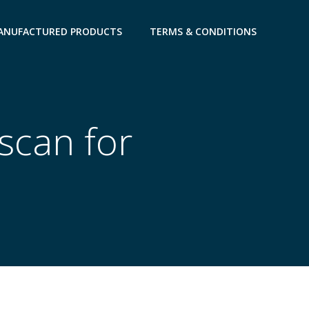
ANUFACTURED PRODUCTS
TERMS & CONDITIONS
scan for