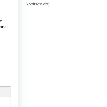
WordPress.org
he
lana