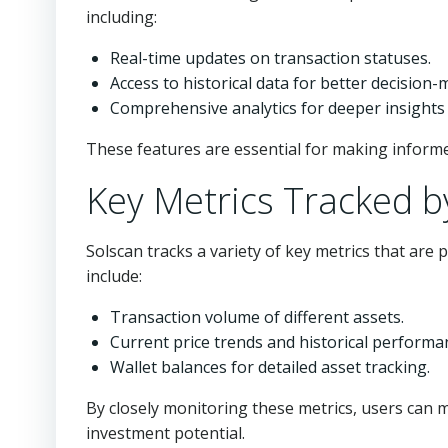
including:
Real-time updates on transaction statuses.
Access to historical data for better decision-
Comprehensive analytics for deeper insights 
These features are essential for making informed
Key Metrics Tracked b
Solscan tracks a variety of key metrics that are 
include:
Transaction volume of different assets.
Current price trends and historical performa
Wallet balances for detailed asset tracking.
By closely monitoring these metrics, users can 
investment potential.