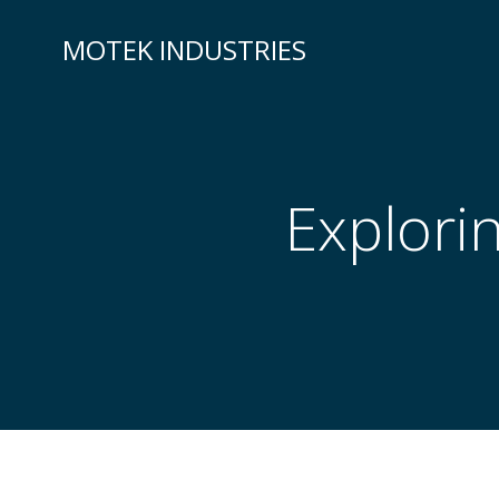
Skip
to
MOTEK INDUSTRIES
content
Explori