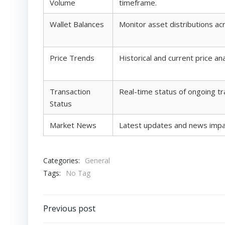
Volume
timeframe.
Wallet Balances
Monitor asset distributions ac
Price Trends
Historical and current price ana
Transaction
Real-time status of ongoing tr
Status
Market News
Latest updates and news impac
Categories:
General
Tags:
No Tag
Post
Previous post