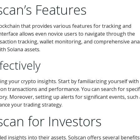
can’s Features
lockchain that provides various features for tracking and
 interface allows even novice users to navigate through the
nsaction tracking, wallet monitoring, and comprehensive anal
th Solana assets.
ectively
zing your crypto insights. Start by familiarizing yourself with 
on transactions and performance. You can search for specif
ory. Moreover, setting up alerts for significant events, such
hance your trading strategy.
scan for Investors
ed insights into their assets. Solscan offers several benefits