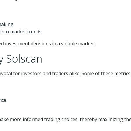
making.
into market trends.
 investment decisions in a volatile market.
y Solscan
pivotal for investors and traders alike. Some of these metrics
nce.
make more informed trading choices, thereby maximizing the