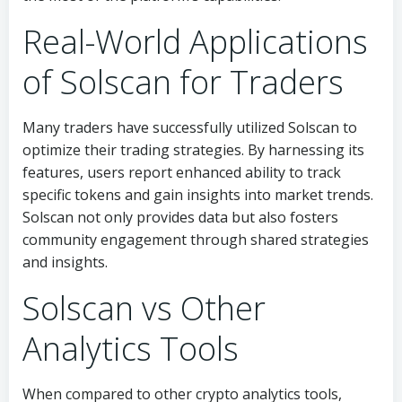
Real-World Applications
of Solscan for Traders
Many traders have successfully utilized Solscan to
optimize their trading strategies. By harnessing its
features, users report enhanced ability to track
specific tokens and gain insights into market trends.
Solscan not only provides data but also fosters
community engagement through shared strategies
and insights.
Solscan vs Other
Analytics Tools
When compared to other crypto analytics tools,