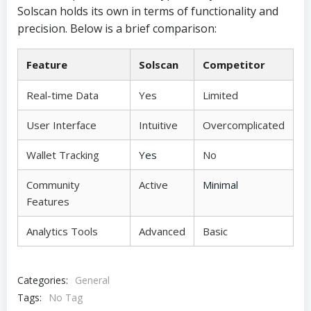
Solscan holds its own in terms of functionality and
precision. Below is a brief comparison:
Feature
Solscan
Competitor
Real-time Data
Yes
Limited
User Interface
Intuitive
Overcomplicated
Wallet Tracking
Yes
No
Community
Active
Minimal
Features
Analytics Tools
Advanced
Basic
Categories:
General
Tags:
No Tag