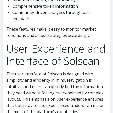
Comprehensive token information
Community-driven analytics through user
feedback
These features make it easy to monitor market
conditions and adjust strategies accordingly.
User Experience and
Interface of Solscan
The user interface of Solscan is designed with
simplicity and efficiency in mind. Navigation is
intuitive, and users can quickly find the information
they need without feeling overwhelmed by complex
layouts. This emphasis on user experience ensures
that both novice and experienced traders can make
the most of the platform’s capabilities.