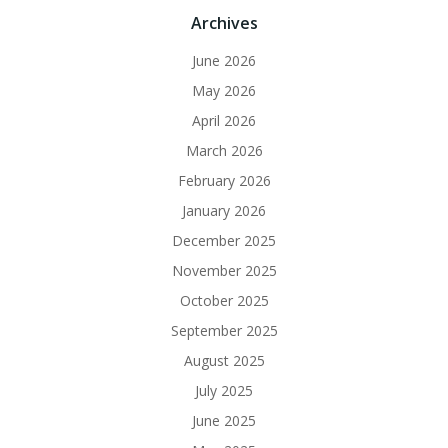
Archives
June 2026
May 2026
April 2026
March 2026
February 2026
January 2026
December 2025
November 2025
October 2025
September 2025
August 2025
July 2025
June 2025