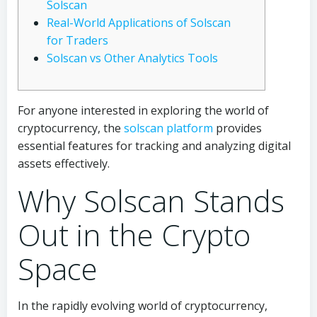
Solscan
Real-World Applications of Solscan
for Traders
Solscan vs Other Analytics Tools
For anyone interested in exploring the world of
cryptocurrency, the
solscan platform
provides
essential features for tracking and analyzing digital
assets effectively.
Why Solscan Stands
Out in the Crypto
Space
In the rapidly evolving world of cryptocurrency,