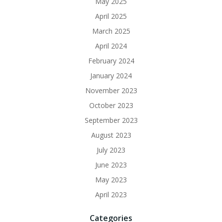
May 2025
April 2025
March 2025
April 2024
February 2024
January 2024
November 2023
October 2023
September 2023
August 2023
July 2023
June 2023
May 2023
April 2023
Categories