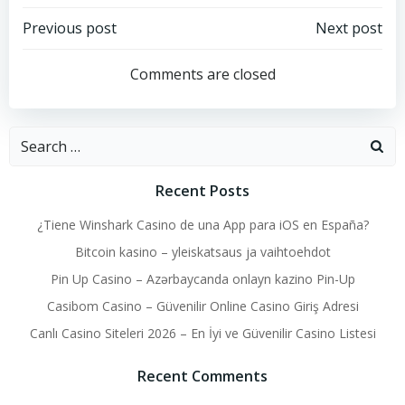
Post
Post
Previous post
Next post
navigation
navigation
Comments are closed
Search
for:
Recent Posts
¿Tiene Winshark Casino de una App para iOS en España?
Bitcoin kasino – yleiskatsaus ja vaihtoehdot
Pin Up Casino – Azərbaycanda onlayn kazino Pin-Up
Casibom Casino – Güvenilir Online Casino Giriş Adresi
Canlı Casino Siteleri 2026 – En İyi ve Güvenilir Casino Listesi
Recent Comments