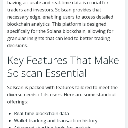
having accurate and real-time data is crucial for
traders and investors. Solscan provides that
necessary edge, enabling users to access detailed
blockchain analytics. This platform is designed
specifically for the Solana blockchain, allowing for
granular insights that can lead to better trading
decisions.
Key Features That Make
Solscan Essential
Solscan is packed with features tailored to meet the
diverse needs of its users. Here are some standout
offerings:
Real-time blockchain data
Wallet tracking and transaction history
Advanced charting tools for analysis