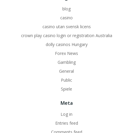
blog
casino
casino utan svensk licens
crown play casino login or registration Australia
dolly casinos Hungary
Forex News
Gambling
General
Public
Spiele
Meta
Log in
Entries feed
Comments feed