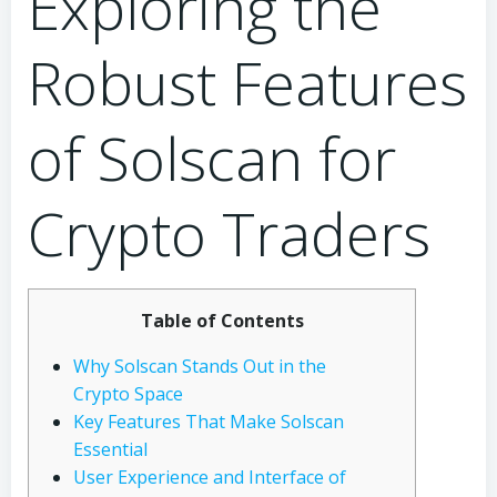
Exploring the
Robust Features
of Solscan for
Crypto Traders
Table of Contents
Why Solscan Stands Out in the
Crypto Space
Key Features That Make Solscan
Essential
User Experience and Interface of