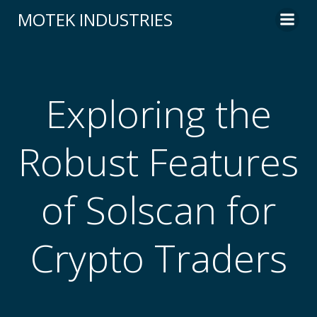
Skip
MOTEK INDUSTRIES
to
content
Exploring the
Robust Features
of Solscan for
Crypto Traders