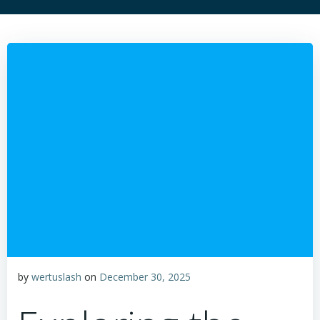
by
wertuslash
on
December 30, 2025