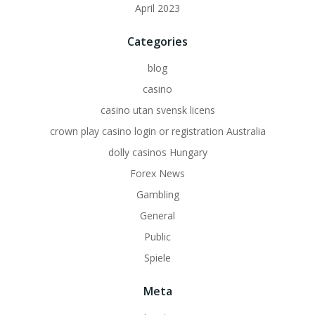
April 2023
Categories
blog
casino
casino utan svensk licens
crown play casino login or registration Australia
dolly casinos Hungary
Forex News
Gambling
General
Public
Spiele
Meta