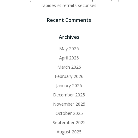
rapides et retraits sécurisés
Recent Comments
Archives
May 2026
April 2026
March 2026
February 2026
January 2026
December 2025
November 2025
October 2025
September 2025
August 2025