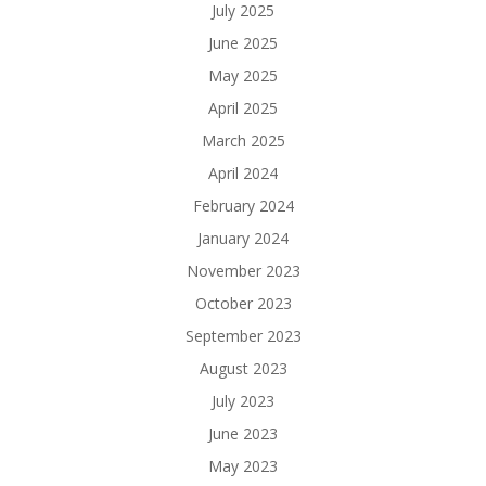
July 2025
June 2025
May 2025
April 2025
March 2025
April 2024
February 2024
January 2024
November 2023
October 2023
September 2023
August 2023
July 2023
June 2023
May 2023