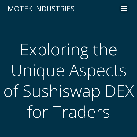
Skip
MOTEK INDUSTRIES
to
content
Exploring the
Unique Aspects
of Sushiswap DEX
for Traders