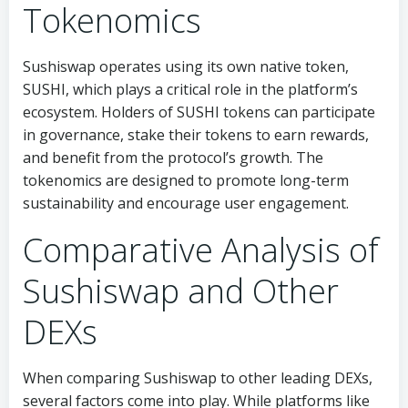
Tokenomics
Sushiswap operates using its own native token,
SUSHI, which plays a critical role in the platform’s
ecosystem. Holders of SUSHI tokens can participate
in governance, stake their tokens to earn rewards,
and benefit from the protocol’s growth. The
tokenomics are designed to promote long-term
sustainability and encourage user engagement.
Comparative Analysis of
Sushiswap and Other
DEXs
When comparing Sushiswap to other leading DEXs,
several factors come into play. While platforms like