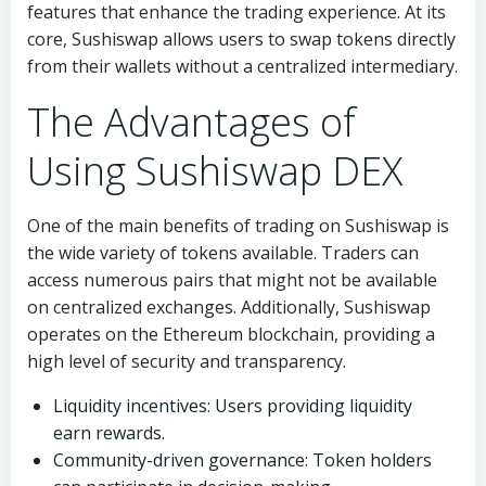
features that enhance the trading experience. At its
core, Sushiswap allows users to swap tokens directly
from their wallets without a centralized intermediary.
The Advantages of
Using Sushiswap DEX
One of the main benefits of trading on Sushiswap is
the wide variety of tokens available. Traders can
access numerous pairs that might not be available
on centralized exchanges. Additionally, Sushiswap
operates on the Ethereum blockchain, providing a
high level of security and transparency.
Liquidity incentives: Users providing liquidity
earn rewards.
Community-driven governance: Token holders