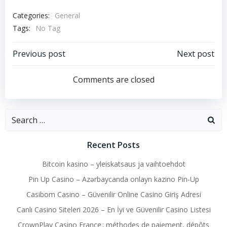
Categories:
General
Tags:
No Tag
Post
Post
Previous post
Next post
navigation
navigation
Comments are closed
Search
for:
Recent Posts
Bitcoin kasino – yleiskatsaus ja vaihtoehdot
Pin Up Casino – Azərbaycanda onlayn kazino Pin-Up
Casibom Casino – Güvenilir Online Casino Giriş Adresi
Canlı Casino Siteleri 2026 – En İyi ve Güvenilir Casino Listesi
CrownPlay Casino France : méthodes de paiement, dépôts