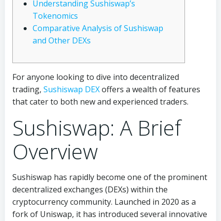
Understanding Sushiswap’s
Tokenomics
Comparative Analysis of Sushiswap
and Other DEXs
For anyone looking to dive into decentralized
trading,
Sushiswap DEX
offers a wealth of features
that cater to both new and experienced traders.
Sushiswap: A Brief
Overview
Sushiswap has rapidly become one of the prominent
decentralized exchanges (DEXs) within the
cryptocurrency community. Launched in 2020 as a
fork of Uniswap, it has introduced several innovative