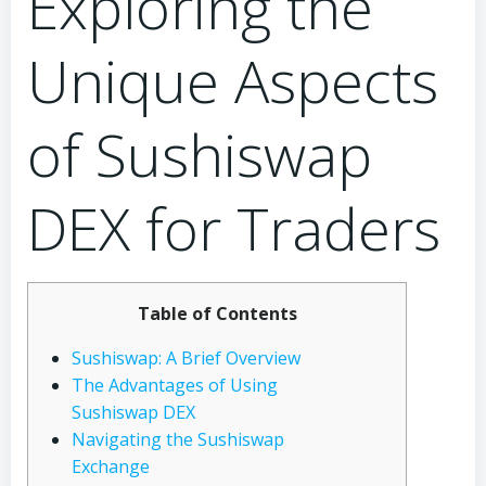
Exploring the
Unique Aspects
of Sushiswap
DEX for Traders
Table of Contents
Sushiswap: A Brief Overview
The Advantages of Using
Sushiswap DEX
Navigating the Sushiswap
Exchange