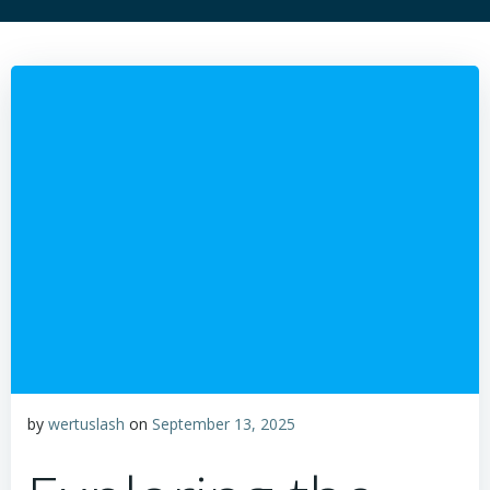
by
wertuslash
on
September 13, 2025