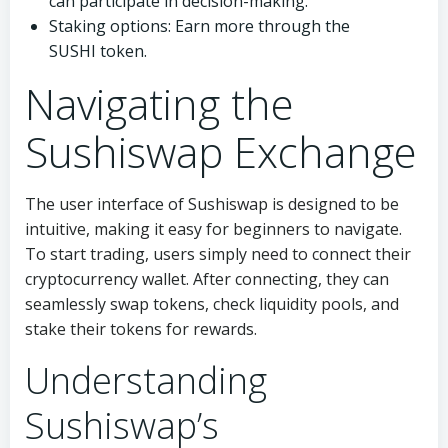
can participate in decision-making.
Staking options: Earn more through the
SUSHI token.
Navigating the
Sushiswap Exchange
The user interface of Sushiswap is designed to be
intuitive, making it easy for beginners to navigate.
To start trading, users simply need to connect their
cryptocurrency wallet. After connecting, they can
seamlessly swap tokens, check liquidity pools, and
stake their tokens for rewards.
Understanding
Sushiswap’s