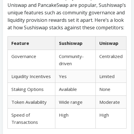
Uniswap and PancakeSwap are popular, Sushiswap’s
unique features such as community governance and
liquidity provision rewards set it apart. Here’s a look
at how Sushiswap stacks against these competitors:
Feature
Sushiswap
Uniswap
Governance
Community-
Centralized
driven
Liquidity Incentives
Yes
Limited
Staking Options
Available
None
Token Availability
Wide range
Moderate
Speed of
High
High
Transactions