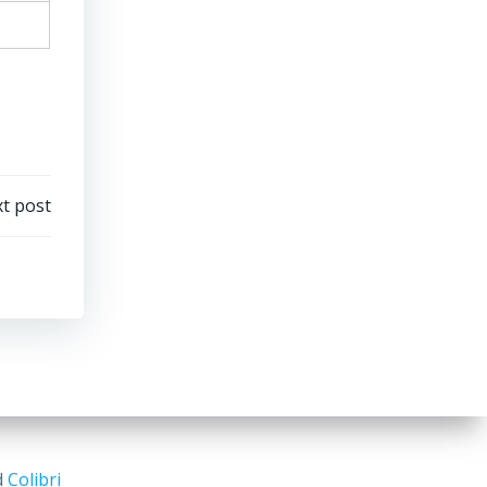
t post
d
Colibri