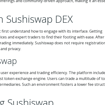
 offerings and community-driven approach, making it an esse
th Sushiswap DEX
first understand how to engage with its interface. Getting
ices and expert traders to find their footing with ease. After
trading immediately. Sushiswap does not require registratio
 and privacy.
iswap
user experience and trading efficiency. The platform includ
bust token exchange engine. Users can trade a multitude of t
termediaries. Such an environment fosters a lower fee struc
ng Sushiswap