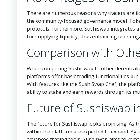
There are numerous reasons why traders are flo
the community-focused governance model. Token
protocols. Furthermore, Sushiswap integrates a 
for supplying liquidity, thus enhancing user en
Comparison with Othe
When comparing Sushiswap to other decentraliz
platforms offer basic trading functionalities b
With features like the SushiSwap Chef, the plat
ability to stake and earn rewards through its mu
Future of Sushiswap i
The future for Sushiswap looks promising. As th
within the platform are expected to expand. By
advanced trading tools, Sushiswap aims to rema