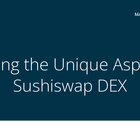
M
ing the Unique Asp
Sushiswap DEX