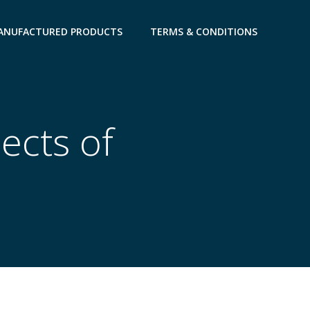
ANUFACTURED PRODUCTS
TERMS & CONDITIONS
ects of