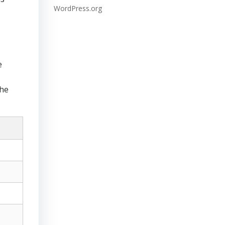
WordPress.org
e
the