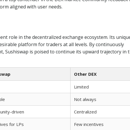
atform aligned with user needs.
nt role in the decentralized exchange ecosystem. Its uniqu
irable platform for traders at all levels. By continuously
, Sushiswap is poised to continue its upward trajectory in 
iswap
Other DEX
Limited
ble
Not always
nity-driven
Centralized
ives for LPs
Few incentives