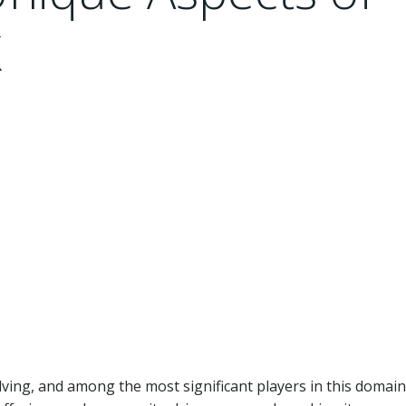
X
lving, and among the most significant players in this domain