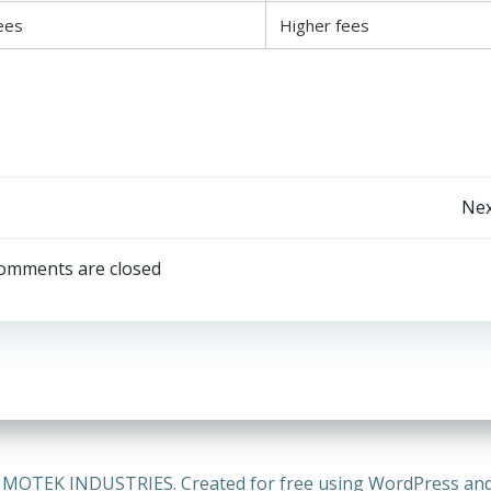
ees
Higher fees
Post
Nex
navigation
omments are closed
 MOTEK INDUSTRIES. Created for free using WordPress an