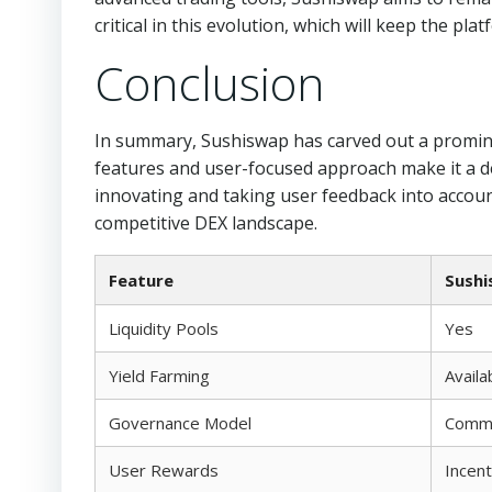
critical in this evolution, which will keep the pl
Conclusion
In summary, Sushiswap has carved out a promine
features and user-focused approach make it a des
innovating and taking user feedback into account
competitive DEX landscape.
Feature
Sush
Liquidity Pools
Yes
Yield Farming
Availa
Governance Model
Commu
User Rewards
Incent