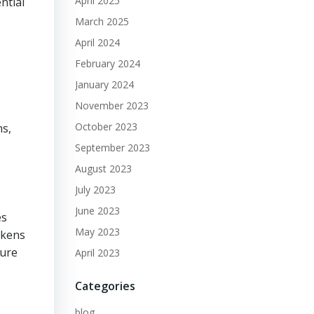
April 2025
ntial
March 2025
April 2024
February 2024
January 2024
November 2023
October 2023
ns,
September 2023
August 2023
July 2023
June 2023
es
May 2023
okens
ture
April 2023
Categories
blog