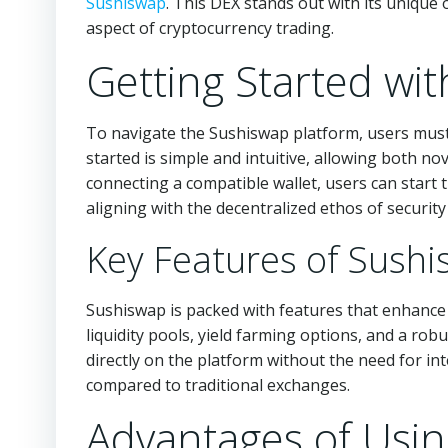
Sushiswap
. This DEX stands out with its unique
aspect of cryptocurrency trading.
Getting Started wi
To navigate the Sushiswap platform, users must 
started is simple and intuitive, allowing both nov
connecting a compatible wallet, users can start 
aligning with the decentralized ethos of security
Key Features of Sush
Sushiswap is packed with features that enhance 
liquidity pools, yield farming options, and a ro
directly on the platform without the need for in
compared to traditional exchanges.
Advantages of Usi