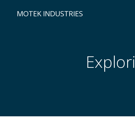
Skip
to
MOTEK INDUSTRIES
content
Explor