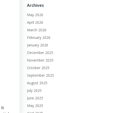
Archives
May 2026
April 2026
March 2026
February 2026
January 2026
December 2025
November 2025
October 2025
September 2025
August 2025
July 2025
June 2025
May 2025
 is