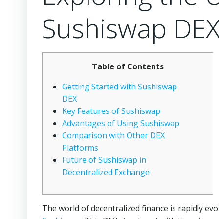
Sushiswap DE
Table of Contents
Getting Started with Sushiswap
DEX
Key Features of Sushiswap
Advantages of Using Sushiswap
Comparison with Other DEX
Platforms
Future of Sushiswap in
Decentralized Exchange
The world of decentralized finance is rapidly evo