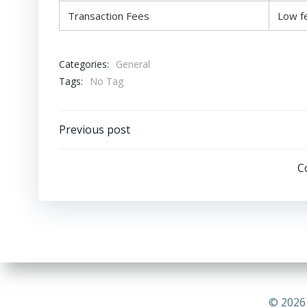
Transaction Fees
Low f
Categories:
General
Tags:
No Tag
Post
Previous post
navigation
C
© 2026