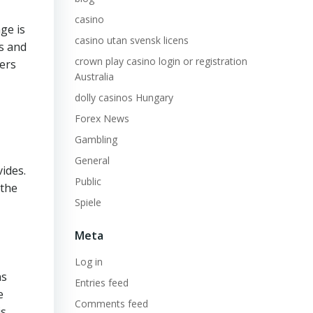
casino
ge is
casino utan svensk licens
s and
crown play casino login or registration
sers
Australia
dolly casinos Hungary
Forex News
Gambling
General
ides.
Public
 the
Spiele
Meta
Log in
ns
Entries feed
e
Comments feed
is