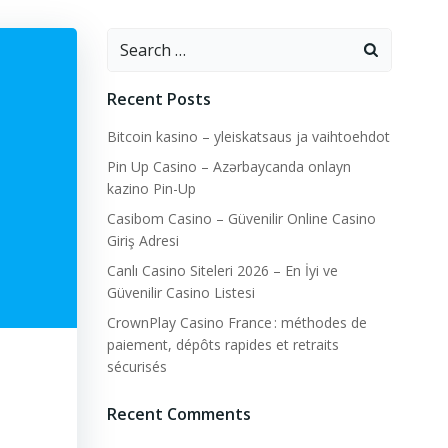
Search
for:
Recent Posts
Bitcoin kasino – yleiskatsaus ja vaihtoehdot
Pin Up Casino – Azərbaycanda onlayn
kazino Pin-Up
Casibom Casino – Güvenilir Online Casino
Giriş Adresi
Canlı Casino Siteleri 2026 – En İyi ve
Güvenilir Casino Listesi
CrownPlay Casino France : méthodes de
paiement, dépôts rapides et retraits
sécurisés
Recent Comments