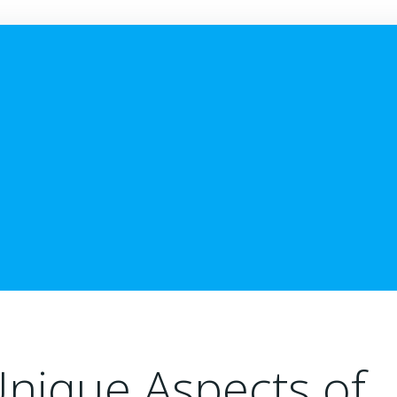
Unique Aspects of