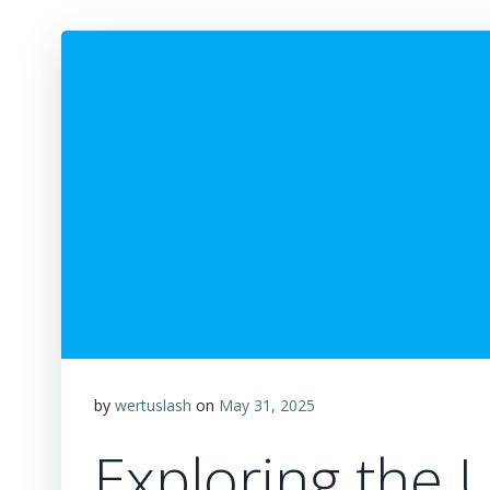
by
wertuslash
on
May 31, 2025
Exploring the 