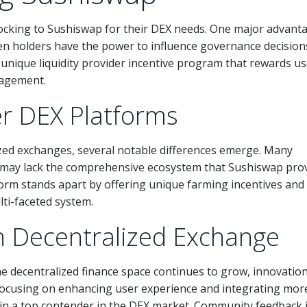
cking to Sushiswap for their DEX needs. One major advanta
 holders have the power to influence governance decision
unique liquidity provider incentive program that rewards u
gagement.
r DEX Platforms
ed exchanges, several notable differences emerge. Many
ut may lack the comprehensive ecosystem that Sushiswap prov
form stands apart by offering unique farming incentives and
lti-faceted system.
n Decentralized Exchange
e decentralized finance space continues to grow, innovatio
 focusing on enhancing user experience and integrating mor
in a top contender in the DEX market. Community feedback 