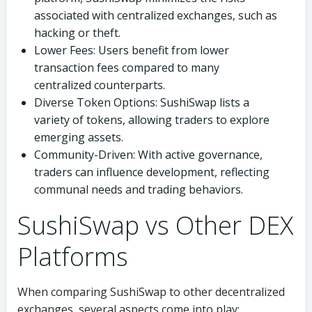
associated with centralized exchanges, such as
hacking or theft.
Lower Fees: Users benefit from lower
transaction fees compared to many
centralized counterparts.
Diverse Token Options: SushiSwap lists a
variety of tokens, allowing traders to explore
emerging assets.
Community-Driven: With active governance,
traders can influence development, reflecting
communal needs and trading behaviors.
SushiSwap vs Other DEX
Platforms
When comparing SushiSwap to other decentralized
exchanges, several aspects come into play: