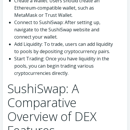
Create a Wallet: Users should create an
Ethereum-compatible wallet, such as
MetaMask or Trust Wallet.
Connect to SushiSwap: After setting up,
navigate to the SushiSwap website and
connect your wallet.
Add Liquidity: To trade, users can add liquidity
to pools by depositing cryptocurrency pairs.
Start Trading: Once you have liquidity in the
pools, you can begin trading various
cryptocurrencies directly.
SushiSwap: A
Comparative
Overview of DEX