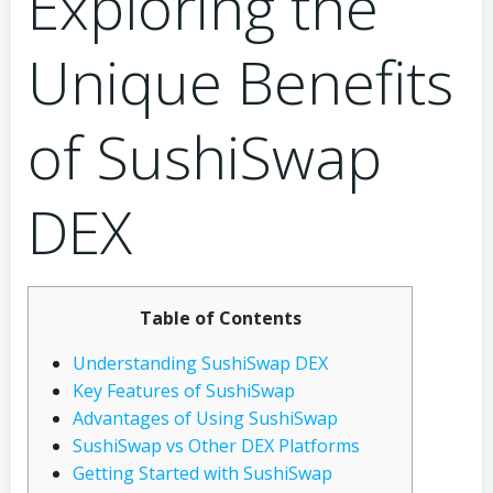
Exploring the
Unique Benefits
of SushiSwap
DEX
Table of Contents
Understanding SushiSwap DEX
Key Features of SushiSwap
Advantages of Using SushiSwap
SushiSwap vs Other DEX Platforms
Getting Started with SushiSwap