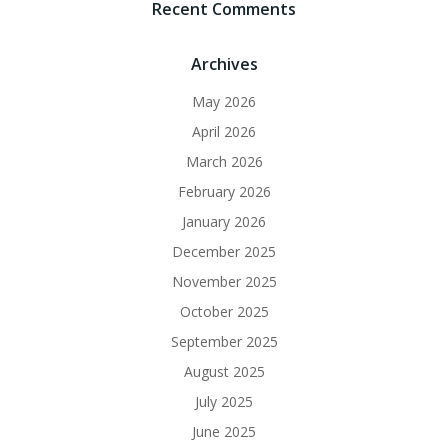
Recent Comments
Archives
May 2026
April 2026
March 2026
February 2026
January 2026
December 2025
November 2025
October 2025
September 2025
August 2025
July 2025
June 2025