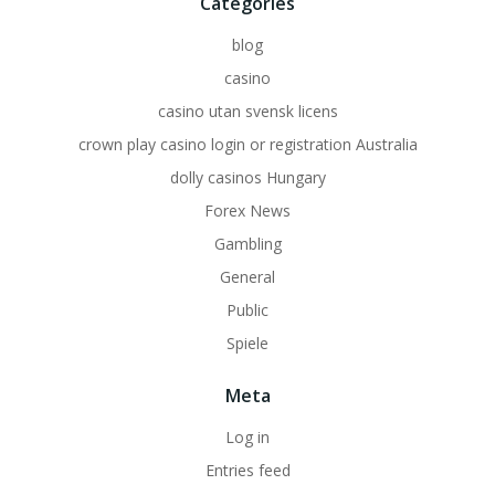
Categories
blog
casino
casino utan svensk licens
crown play casino login or registration Australia
dolly casinos Hungary
Forex News
Gambling
General
Public
Spiele
Meta
Log in
Entries feed