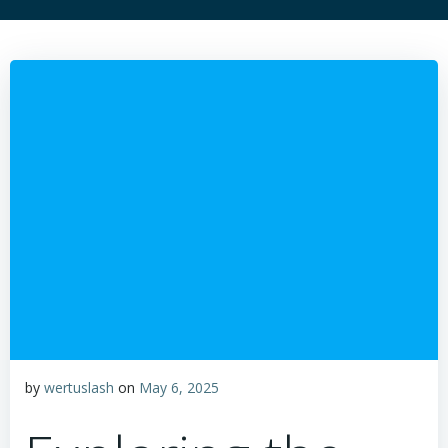
by
wertuslash
on
May 6, 2025