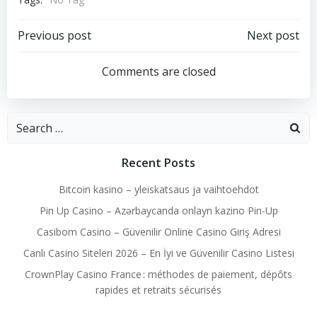
Post
Post
Previous post
Next post
navigation
navigation
Comments are closed
Search
for:
Recent Posts
Bitcoin kasino – yleiskatsaus ja vaihtoehdot
Pin Up Casino – Azərbaycanda onlayn kazino Pin-Up
Casibom Casino – Güvenilir Online Casino Giriş Adresi
Canlı Casino Siteleri 2026 – En İyi ve Güvenilir Casino Listesi
CrownPlay Casino France : méthodes de paiement, dépôts
rapides et retraits sécurisés