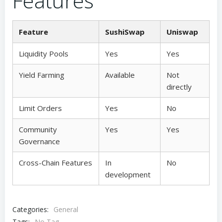
Features
Feature
SushiSwap
Uniswap
Liquidity Pools
Yes
Yes
Yield Farming
Available
Not
directly
Limit Orders
Yes
No
Community
Yes
Yes
Governance
Cross-Chain Features
In
No
development
Categories:
General
Tags:
No Tag