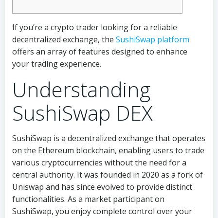
If you’re a crypto trader looking for a reliable
decentralized exchange, the
SushiSwap platform
offers an array of features designed to enhance
your trading experience.
Understanding
SushiSwap DEX
SushiSwap is a decentralized exchange that operates
on the Ethereum blockchain, enabling users to trade
various cryptocurrencies without the need for a
central authority. It was founded in 2020 as a fork of
Uniswap and has since evolved to provide distinct
functionalities. As a market participant on
SushiSwap, you enjoy complete control over your