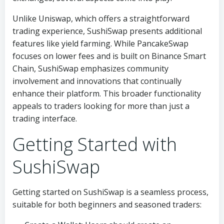
Unlike Uniswap, which offers a straightforward
trading experience, SushiSwap presents additional
features like yield farming. While PancakeSwap
focuses on lower fees and is built on Binance Smart
Chain, SushiSwap emphasizes community
involvement and innovations that continually
enhance their platform. This broader functionality
appeals to traders looking for more than just a
trading interface.
Getting Started with
SushiSwap
Getting started on SushiSwap is a seamless process,
suitable for both beginners and seasoned traders: