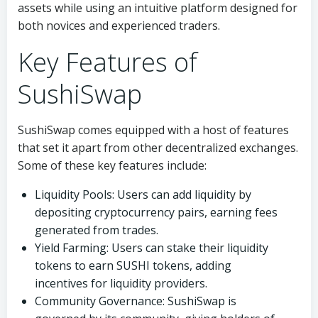
assets while using an intuitive platform designed for
both novices and experienced traders.
Key Features of
SushiSwap
SushiSwap comes equipped with a host of features
that set it apart from other decentralized exchanges.
Some of these key features include:
Liquidity Pools: Users can add liquidity by
depositing cryptocurrency pairs, earning fees
generated from trades.
Yield Farming: Users can stake their liquidity
tokens to earn SUSHI tokens, adding
incentives for liquidity providers.
Community Governance: SushiSwap is