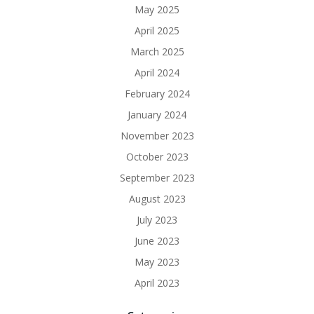
May 2025
April 2025
March 2025
April 2024
February 2024
January 2024
November 2023
October 2023
September 2023
August 2023
July 2023
June 2023
May 2023
April 2023