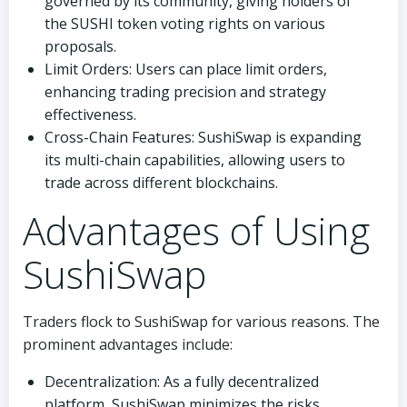
governed by its community, giving holders of
the SUSHI token voting rights on various
proposals.
Limit Orders: Users can place limit orders,
enhancing trading precision and strategy
effectiveness.
Cross-Chain Features: SushiSwap is expanding
its multi-chain capabilities, allowing users to
trade across different blockchains.
Advantages of Using
SushiSwap
Traders flock to SushiSwap for various reasons. The
prominent advantages include:
Decentralization: As a fully decentralized
platform, SushiSwap minimizes the risks