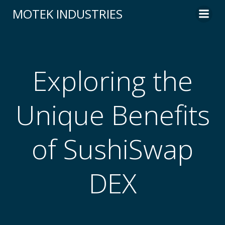
Skip
MOTEK INDUSTRIES
to
content
Exploring the
Unique Benefits
of SushiSwap
DEX